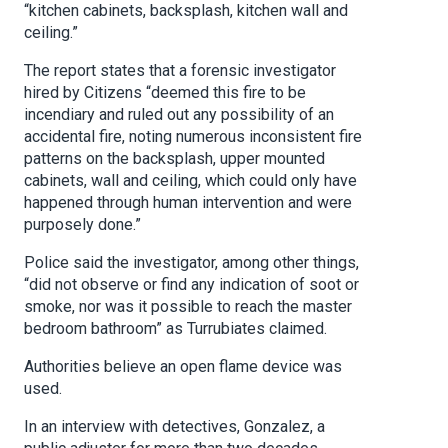
“kitchen cabinets, backsplash, kitchen wall and
ceiling.”
The report states that a forensic investigator
hired by Citizens “deemed this fire to be
incendiary and ruled out any possibility of an
accidental fire, noting numerous inconsistent fire
patterns on the backsplash, upper mounted
cabinets, wall and ceiling, which could only have
happened through human intervention and were
purposely done.”
Police said the investigator, among other things,
“did not observe or find any indication of soot or
smoke, nor was it possible to reach the master
bedroom bathroom” as Turrubiates claimed.
Authorities believe an open flame device was
used.
In an interview with detectives, Gonzalez, a