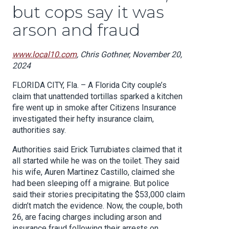
but cops say it was
arson and fraud
www.local10.com
, Chris Gothner, November 20,
2024
FLORIDA CITY, Fla. – A Florida City couple’s
claim that unattended tortillas sparked a kitchen
fire went up in smoke after Citizens Insurance
investigated their hefty insurance claim,
authorities say.
Authorities said Erick Turrubiates claimed that it
all started while he was on the toilet. They said
his wife, Auren Martinez Castillo, claimed she
had been sleeping off a migraine. But police
said their stories precipitating the $53,000 claim
didn’t match the evidence. Now, the couple, both
26, are facing charges including arson and
insurance fraud following their arrests on