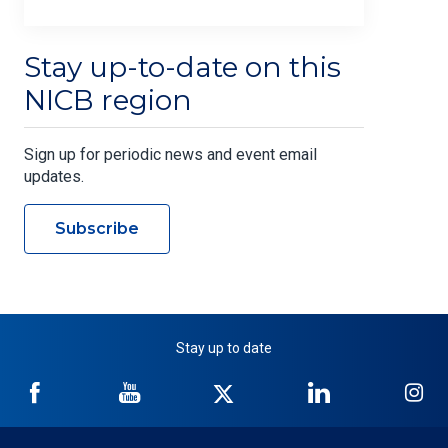
Stay up-to-date on this
NICB region
Sign up for periodic news and event email
updates.
Subscribe
Stay up to date
NICB
NICB
NICB
NICB
NI
on
on
on
on
on
Facebook
YouTube
Twitter
LinkedIn
In