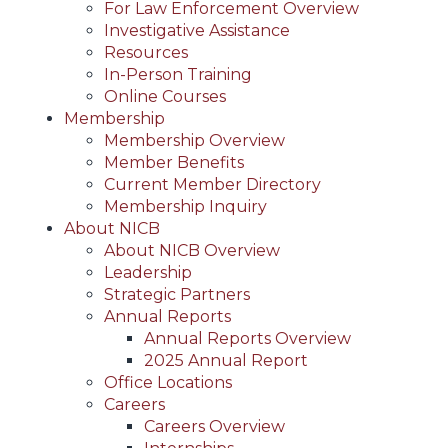
For Law Enforcement Overview
Investigative Assistance
Resources
In-Person Training
Online Courses
Membership
Membership Overview
Member Benefits
Current Member Directory
Membership Inquiry
About NICB
About NICB Overview
Leadership
Strategic Partners
Annual Reports
Annual Reports Overview
2025 Annual Report
Office Locations
Careers
Careers Overview