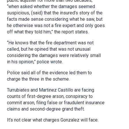
public adjuster for more than two decades,
“when asked whether the damages seemed
suspicious, (said) that the insured’s story of the
facts made sense considering what he saw, but
he otherwise was not a fire expert and only goes
off what they told him,” the report states.
“He knows that the fire department was not
called, but he opined that was not unusual
considering the damages were relatively small
in his opinion,” police wrote.
Police said all of the evidence led them to
charge the three in the scheme.
Turrubiates and Martinez Castillo are facing
counts of first-degree arson, conspiracy to
commit arson, filing false or fraudulent insurance
claims and second-degree grand theft.
It’s not clear what charges Gonzalez will face.