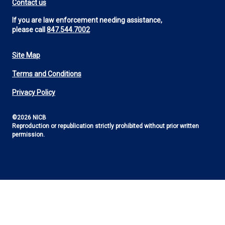
Contact us
If you are law enforcement needing assistance,
please call
847.544.7002
Site Map
Footer
Terms and Conditions
Utility
Privacy Policy
©2026 NICB
Reproduction or republication strictly prohibited without prior written
permission.