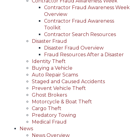
Contractor Fraud Awareness Week
Contractor Fraud Awareness Week
Overview
Contractor Fraud Awareness
Toolkit
Contractor Search Resources
Disaster Fraud
Disaster Fraud Overview
Fraud Resources After a Disaster
Identity Theft
Buying a Vehicle
Auto Repair Scams
Staged and Caused Accidents
Prevent Vehicle Theft
Ghost Brokers
Motorcycle & Boat Theft
Cargo Theft
Predatory Towing
Medical Fraud
News
News Overview