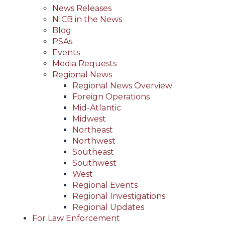
News Releases
NICB in the News
Blog
PSAs
Events
Media Requests
Regional News
Regional News Overview
Foreign Operations
Mid-Atlantic
Midwest
Northeast
Northwest
Southeast
Southwest
West
Regional Events
Regional Investigations
Regional Updates
For Law Enforcement