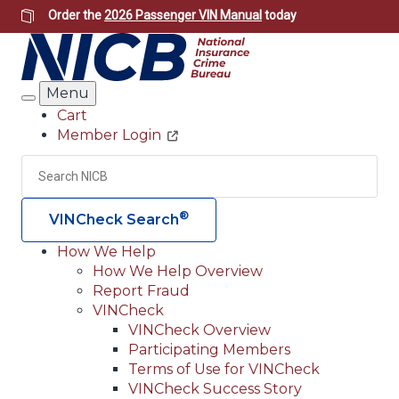
Skip
Order the
2026 Passenger VIN Manual
today
to
main
content
Menu
Search
Cart
Member Login
Header
Utility
Search
Searc
®
VINCheck Search
How We Help
How We Help Overview
Main
Report Fraud
navigation
VINCheck
VINCheck Overview
(Header)
Participating Members
Terms of Use for VINCheck
VINCheck Success Story