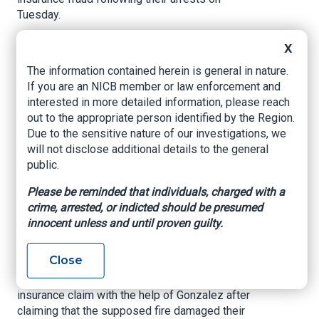
Tuesday.
A 41-year-old insurance adjuster, Yoan Gonzalez,
X
is also being charged and is listed in the report
The information contained herein is general in nature.
as being “at large.”
If you are an NICB member or law enforcement and
According to Miami-Dade police, it all began on
interested in more detailed information, please reach
Dec. 29 at the couple’s home in the 800 block of
out to the appropriate person identified by the Region.
Southwest Seventh Terrace.
Due to the sensitive nature of our investigations, we
will not disclose additional details to the general
An arrest report states that Turrubiates claimed
public.
he left tortillas on the stove while he went to the
bathroom to defecate. While on the toilet, police
Please be reminded that individuals, charged with a
said he claimed something smelled — from the
crime, arrested, or indicted should be presumed
outside. It was smoke, police said he claimed,
innocent unless and until proven guilty.
coming from burning tortillas, but the couple
never bothered to call the fire department.
Close
Authorities said the couple would file a $53,998
insurance claim with the help of Gonzalez after
claiming that the supposed fire damaged their