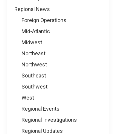
Regional News
Foreign Operations
Mid-Atlantic
Midwest
Northeast
Northwest
Southeast
Southwest
West
Regional Events
Regional Investigations
Regional Updates