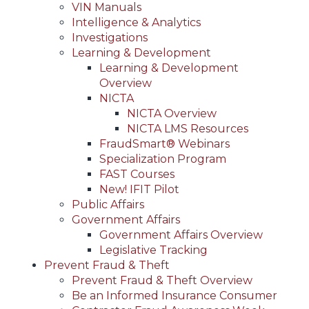
VIN Manuals
Intelligence & Analytics
Investigations
Learning & Development
Learning & Development
Overview
NICTA
NICTA Overview
NICTA LMS Resources
FraudSmart® Webinars
Specialization Program
FAST Courses
New! IFIT Pilot
Public Affairs
Government Affairs
Government Affairs Overview
Legislative Tracking
Prevent Fraud & Theft
Prevent Fraud & Theft Overview
Be an Informed Insurance Consumer