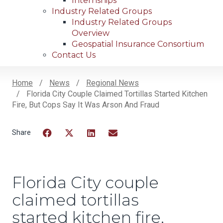
Internships
Industry Related Groups
Industry Related Groups
Overview
Geospatial Insurance Consortium
Contact Us
Home
News
Regional News
Florida City Couple Claimed Tortillas Started Kitchen
Breadcrumb
Fire, But Cops Say It Was Arson And Fraud
Facebook
Twitter
LinkedIn
Email
Florida City couple
claimed tortillas
started kitchen fire,