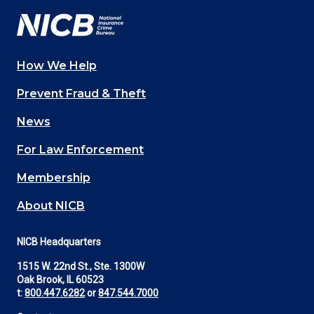
How We Help
Main
Prevent Fraud & Theft
navigation
News
(Footer)
For Law Enforcement
Membership
About NICB
NICB Headquarters
1515 W. 22nd St., Ste. 1300W
Oak Brook, IL 60523
t:
800.447.6282
or
847.544.7000