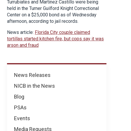
Turrubiates and Martinez Castillo were being
held in the Turner Guilford Knight Correctional
Center on a $25,000 bond as of Wednesday
afternoon, according to jail records.
News article:
Florida City couple claimed
tortillas started kitchen fire, but cops say it was
arson and fraud
News
News Releases
NICB in the News
Blog
PSAs
Events
Media Requests