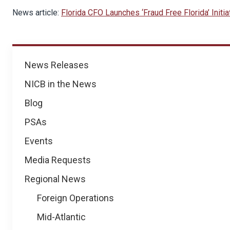
News article:
Florida CFO Launches ‘Fraud Free Florida’ Initiat
News
News Releases
NICB in the News
Blog
PSAs
Events
Media Requests
Regional News
Foreign Operations
Mid-Atlantic