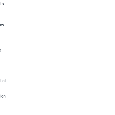
nts
how
g
tial
tion