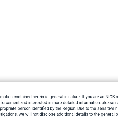
rmation contained herein is general in nature. If you are an NIC
nforcement and interested in more detailed information, please r
ppropriate person identified by the Region. Due to the sensitive n
tigations, we will not disclose additional details to the general p