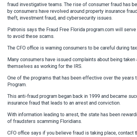
fraud investigative teams. The rise of consumer fraud has b
by consumers have revolved around property insurance fraud,
theft, investment fraud, and cybersecurity issues.
Patronis says the Fraud Free Florida program.com will serve
to avoid these scams.
The CFO office is warning consumers to be careful during ta
Many consumers have issued complaints about being taken ad
themselves as working for the IRS.
One of the programs that has been effective over the years t
Program.
This anti-fraud program began back in 1999 and became succes
insurance fraud that leads to an arrest and conviction.
With information leading to arrest, the state has been rewar
of fraudsters scamming Floridians.
CFO office says if you believe fraud is taking place, contac