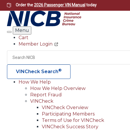
Skip
Order the
2026 Passenger VIN Manual
today
to
main
content
Menu
Search
Cart
Member Login
Header
Utility
Search
®
VINCheck Search
How We Help
How We Help Overview
Main
Report Fraud
navigation
VINCheck
VINCheck Overview
(Header)
Participating Members
Terms of Use for VINCheck
VINCheck Success Story