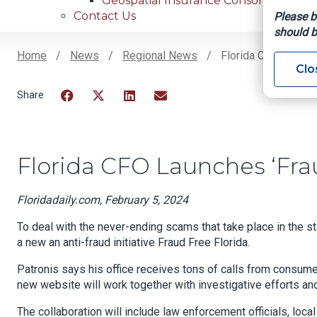
Geospatial Insurance Consortium
Contact Us
Please b
should b
Home
News
Regional News
Florida CFO Launches
Clo
Breadcrumb
Facebook
Twitter
LinkedIn
Email
Florida CFO Launches ‘Fraud
Floridadaily.com, February 5, 2024
To deal with the never-ending scams that take place in the s
a new an anti-fraud initiative Fraud Free Florida.
Patronis says his office receives tons of calls from cons
new website will work together with investigative efforts an
The collaboration will include law enforcement officials, loc