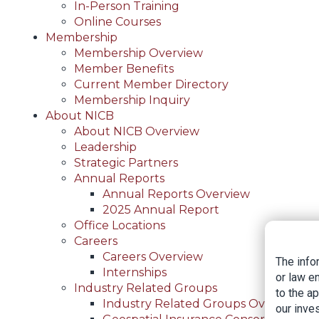
In-Person Training
Online Courses
Membership
Membership Overview
Member Benefits
Current Member Directory
Membership Inquiry
About NICB
About NICB Overview
Leadership
Strategic Partners
Annual Reports
Annual Reports Overview
2025 Annual Report
Office Locations
Careers
Careers Overview
The info
Internships
or law e
Industry Related Groups
to the a
Industry Related Groups Overview
our inves