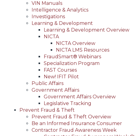
VIN Manuals
Intelligence & Analytics
Investigations
Learning & Development
Learning & Development Overview
NICTA
NICTA Overview
NICTA LMS Resources
FraudSmart® Webinars
Specialization Program
FAST Courses
New! IFIT Pilot
Public Affairs
Government Affairs
Government Affairs Overview
Legislative Tracking
Prevent Fraud & Theft
Prevent Fraud & Theft Overview
Be an Informed Insurance Consumer
Contractor Fraud Awareness Week