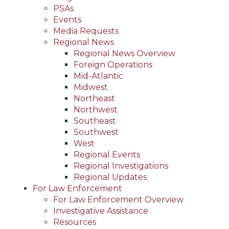
PSAs
Events
Media Requests
Regional News
Regional News Overview
Foreign Operations
Mid-Atlantic
Midwest
Northeast
Northwest
Southeast
Southwest
West
Regional Events
Regional Investigations
Regional Updates
For Law Enforcement
For Law Enforcement Overview
Investigative Assistance
Resources