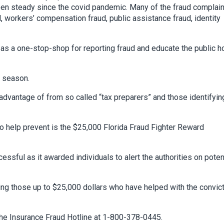
een steady since the covid pandemic. Many of the fraud complai
 workers’ compensation fraud, public assistance fraud, identity
 as a one-stop-shop for reporting fraud and educate the public 
x season.
vantage of from so called “tax preparers” and those identifyin
o help prevent is the $25,000 Florida Fraud Fighter Reward
sful as it awarded individuals to alert the authorities on poten
ding those up to $25,000 dollars who have helped with the convic
t the Insurance Fraud Hotline at 1-800-378-0445.