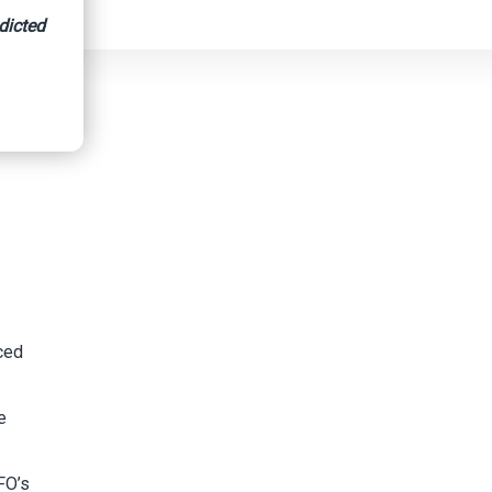
dicted
nced
e
FO’s