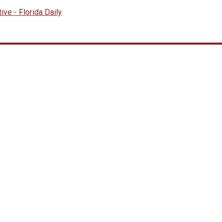
ive - Florida Daily