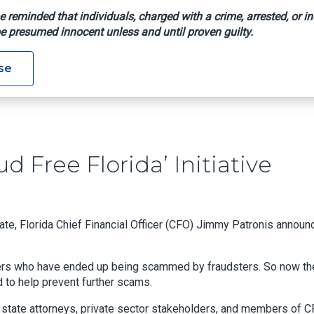
e reminded that individuals, charged with a crime, arrested, or in
e presumed innocent unless and until proven guilty.
 ‘Fraud Free Florida’ Initiative
se
 Free Florida’ Initiative
tate, Florida Chief Financial Officer (CFO) Jimmy Patronis annou
umers who have ended up being scammed by fraudsters. So now th
d to help prevent further scams.
al state attorneys, private sector stakeholders, and members of C