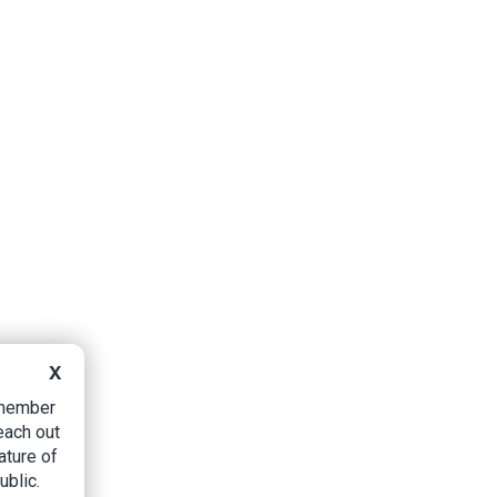
X
B member
each out
ature of
ublic.