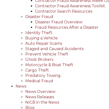
Contractor Fraud Awareness Week O
Contractor Fraud Awareness Toolkit
Contractor Search Resources
Disaster Fraud
Disaster Fraud Overview
Fraud Resources After a Disaster
Identity Theft
Buying a Vehicle
Auto Repair Scams
Staged and Caused Accidents
Prevent Vehicle Theft
Ghost Brokers
Motorcycle & Boat Theft
Cargo Theft
Predatory Towing
Medical Fraud
News
News Overview
News Releases
NICB in the News
Blog