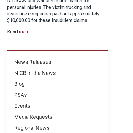
D. DIGGS, and Wheaten made claims for
personal injuries. The victim trucking and
insurance companies paid out approximately
$10,000.00 for these fraudulent claims.
Read
more
.
News
News Releases
NICB in the News
Blog
PSAs
Events
Media Requests
Regional News