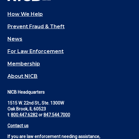
How We Help
Main
Prevent Fraud & Theft
navigation
News
(Footer)
For Law Enforcement
Membership
About NICB
NICB Headquarters
1515 W. 22nd St., Ste. 1300W
Oak Brook, IL 60523
t:
800.447.6282
or
847.544.7000
Contact us
If you are law enforcement needing assistance,