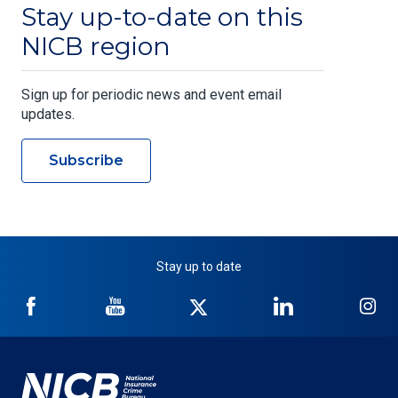
Stay up-to-date on this
NICB region
Sign up for periodic news and event email
updates.
Subscribe
Stay up to date
NICB
NICB
NICB
NICB
NI
on
on
on
on
on
Facebook
YouTube
Twitter
LinkedIn
In