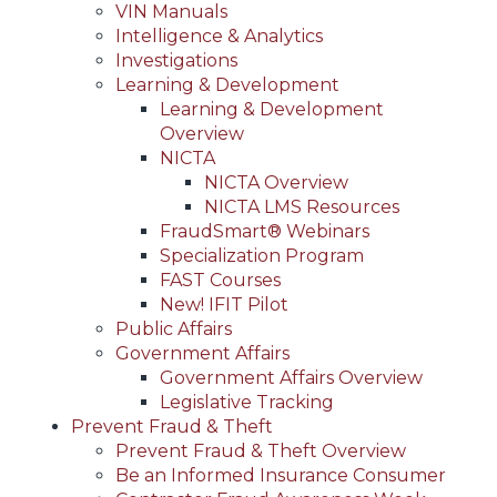
VIN Manuals
Intelligence & Analytics
Investigations
Learning & Development
Learning & Development
Overview
NICTA
NICTA Overview
NICTA LMS Resources
FraudSmart® Webinars
Specialization Program
FAST Courses
New! IFIT Pilot
Public Affairs
Government Affairs
Government Affairs Overview
Legislative Tracking
Prevent Fraud & Theft
Prevent Fraud & Theft Overview
Be an Informed Insurance Consumer