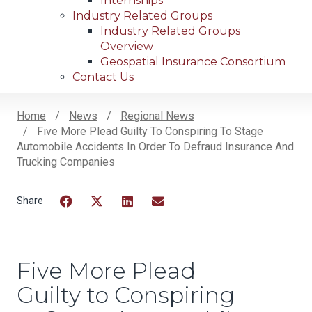
Internships
Industry Related Groups
Industry Related Groups
Overview
Geospatial Insurance Consortium
Contact Us
Home
News
Regional News
Five More Plead Guilty To Conspiring To Stage
Breadcrumb
Automobile Accidents In Order To Defraud Insurance And
Trucking Companies
Facebook
Twitter
LinkedIn
Email
Five More Plead
Guilty to Conspiring