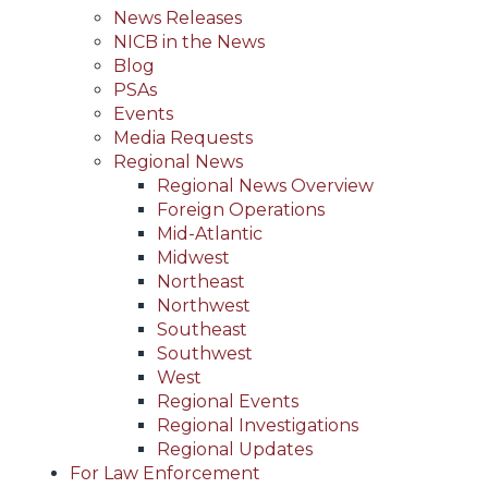
News Releases
NICB in the News
Blog
PSAs
Events
Media Requests
Regional News
Regional News Overview
Foreign Operations
Mid-Atlantic
Midwest
Northeast
Northwest
Southeast
Southwest
West
Regional Events
Regional Investigations
Regional Updates
For Law Enforcement