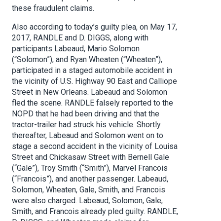
these fraudulent claims.
Also according to today’s guilty plea, on May 17,
2017, RANDLE and D. DIGGS, along with
participants Labeaud, Mario Solomon
(“Solomon”), and Ryan Wheaten (“Wheaten”),
participated in a staged automobile accident in
the vicinity of U.S. Highway 90 East and Calliope
Street in New Orleans. Labeaud and Solomon
fled the scene. RANDLE falsely reported to the
NOPD that he had been driving and that the
tractor-trailer had struck his vehicle. Shortly
thereafter, Labeaud and Solomon went on to
stage a second accident in the vicinity of Louisa
Street and Chickasaw Street with Bernell Gale
(“Gale”), Troy Smith (“Smith”), Marvel Francois
(“Francois”), and another passenger. Labeaud,
Solomon, Wheaten, Gale, Smith, and Francois
were also charged. Labeaud, Solomon, Gale,
Smith, and Francois already pled guilty. RANDLE,