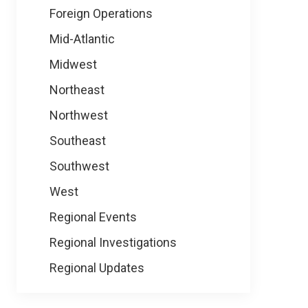
Foreign Operations
Mid-Atlantic
Midwest
Northeast
Northwest
Southeast
Southwest
West
Regional Events
Regional Investigations
Regional Updates