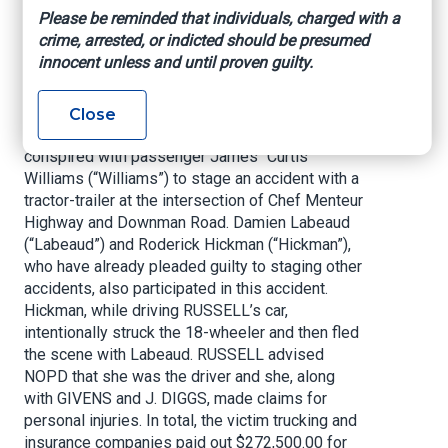
to Conspiracy to Commit Mail Fraud, in violation
Please be reminded that individuals, charged with a
of Title 18, United States Code, Section 371,
crime, arrested, or indicted should be presumed
arising out of staged automobile accidents with
innocent unless and until proven guilty.
tractor-trailers occurring in New Orleans.
According to today’s guilty plea, on March 27,
Close
2017, RUSSELL, GIVENS, and J. DIGGS
conspired with passenger James “Curtis”
Williams (“Williams”) to stage an accident with a
tractor-trailer at the intersection of Chef Menteur
Highway and Downman Road. Damien Labeaud
(“Labeaud”) and Roderick Hickman (“Hickman”),
who have already pleaded guilty to staging other
accidents, also participated in this accident.
Hickman, while driving RUSSELL’s car,
intentionally struck the 18-wheeler and then fled
the scene with Labeaud. RUSSELL advised
NOPD that she was the driver and she, along
with GIVENS and J. DIGGS, made claims for
personal injuries. In total, the victim trucking and
insurance companies paid out $272,500.00 for