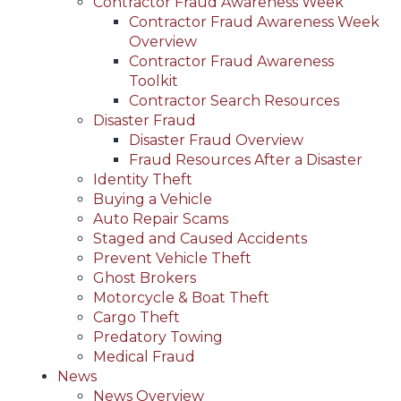
Contractor Fraud Awareness Week
Contractor Fraud Awareness Week
Overview
Contractor Fraud Awareness
Toolkit
Contractor Search Resources
Disaster Fraud
Disaster Fraud Overview
Fraud Resources After a Disaster
Identity Theft
Buying a Vehicle
Auto Repair Scams
Staged and Caused Accidents
Prevent Vehicle Theft
Ghost Brokers
Motorcycle & Boat Theft
Cargo Theft
Predatory Towing
Medical Fraud
News
News Overview