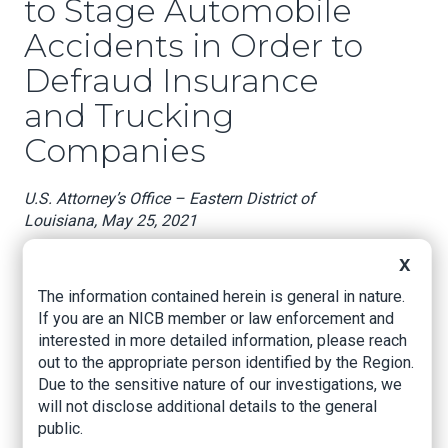
to Stage Automobile
Accidents in Order to
Defraud Insurance
and Trucking
Companies
U.S. Attorney’s Office – Eastern District of
Louisiana, May 25, 2021
NEW ORLEANS, LOUISIANA –
United States
X
Attorney Duane A. Evans announced that LOIS
The information contained herein is general in nature.
RUSSELL (“RUSSELL”), age 61 of Gibson,
If you are an NICB member or law enforcement and
Louisiana, TANYA GIVENS (“GIVENS”), age 43, of
interested in more detailed information, please reach
Gibson, Louisiana; HENRY RANDLE (“RANDLE”),
out to the appropriate person identified by the Region.
age 64, of Gibson, Louisiana; JOHN DIGGS (“J.
Due to the sensitive nature of our investigations, we
DIGGS”), age 60, of Thibodaux, Louisiana; and
will not disclose additional details to the general
DAKOTA DIGGS (“D. DIGGS”), age 25, of Ft.
public.
Smith, Arkansas, entered a plea of guilty today