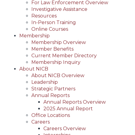
For Law Enforcement Overview
Investigative Assistance
Resources
In-Person Training
Online Courses
Membership
Membership Overview
Member Benefits
Current Member Directory
Membership Inquiry
About NICB
About NICB Overview
Leadership
Strategic Partners
Annual Reports
Annual Reports Overview
2025 Annual Report
Office Locations
Careers
Careers Overview