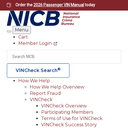
Skip
Order the
2026 Passenger VIN Manual
today
to
main
content
Menu
Search
Cart
Member Login
Header
Utility
Search
Searc
®
VINCheck Search
How We Help
How We Help Overview
Main
Report Fraud
navigation
VINCheck
VINCheck Overview
(Header)
Participating Members
Terms of Use for VINCheck
VINCheck Success Story