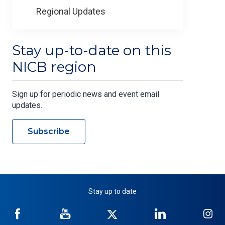
Regional Updates
Stay up-to-date on this
NICB region
Sign up for periodic news and event email
updates.
Subscribe
Stay up to date
NICB
NICB
NICB
NICB
NI
on
on
on
on
on