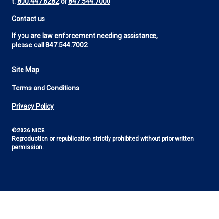
t:
800.447.6282
or
847.544.7000
Contact us
If you are law enforcement needing assistance,
please call
847.544.7002
Site Map
Footer
Terms and Conditions
Utility
Privacy Policy
©2026 NICB
Reproduction or republication strictly prohibited without prior written
permission.