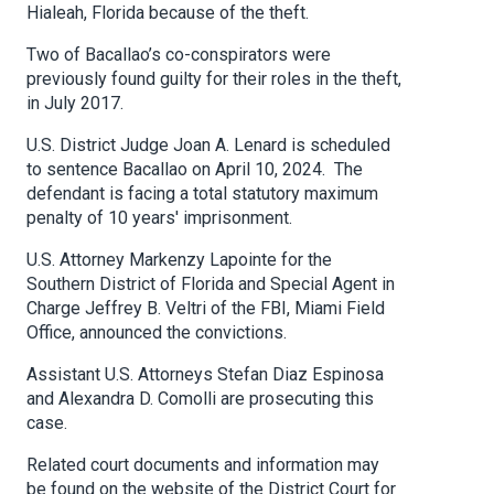
Hialeah, Florida because of the theft.
Two of Bacallao’s co-conspirators were
previously found guilty for their roles in the theft,
in July 2017.
U.S. District Judge Joan A. Lenard is scheduled
to sentence Bacallao on April 10, 2024. The
defendant is facing a total statutory maximum
penalty of 10 years' imprisonment.
U.S. Attorney Markenzy Lapointe for the
Southern District of Florida and Special Agent in
Charge Jeffrey B. Veltri of the FBI, Miami Field
Office, announced the convictions.
Assistant U.S. Attorneys Stefan Diaz Espinosa
and Alexandra D. Comolli are prosecuting this
case.
Related court documents and information may
be found on the website of the District Court for