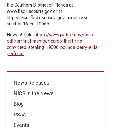
the Southern District of Florida at
www.flsd.uscourts.gov or at
http://pacer.flsd.uscourts.gov, under case
number 16-cr- 20965.
News Article:
https://www.justice.gov/usao-
sdfl/pr/final-member-cargo-theft-ring-
convicted-stealing-19000-pounds-perry-ellis-
perfume
News
News Releases
NICB in the News
Blog
PSAs
Events