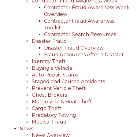
Contractor Fraud Awareness Week
Contractor Fraud Awareness Week
Overview
Contractor Fraud Awareness
Toolkit
Contractor Search Resources
Disaster Fraud
Disaster Fraud Overview
Fraud Resources After a Disaster
Identity Theft
Buying a Vehicle
Auto Repair Scams
Staged and Caused Accidents
Prevent Vehicle Theft
Ghost Brokers
Motorcycle & Boat Theft
Cargo Theft
Predatory Towing
Medical Fraud
News
News Overview