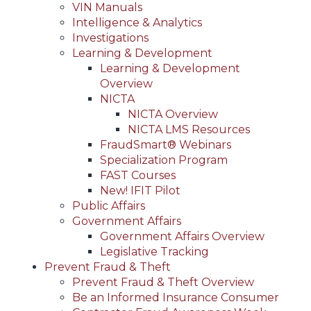
VIN Manuals
Intelligence & Analytics
Investigations
Learning & Development
Learning & Development
Overview
NICTA
NICTA Overview
NICTA LMS Resources
FraudSmart® Webinars
Specialization Program
FAST Courses
New! IFIT Pilot
Public Affairs
Government Affairs
Government Affairs Overview
Legislative Tracking
Prevent Fraud & Theft
Prevent Fraud & Theft Overview
Be an Informed Insurance Consumer