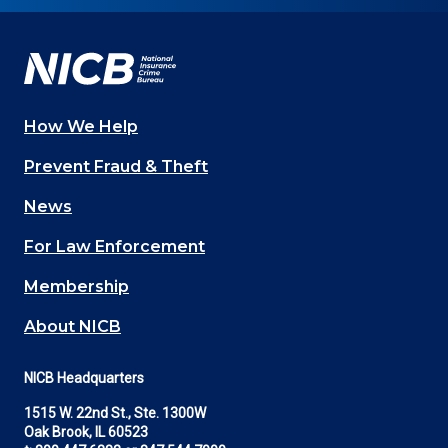
Facebook
YouTube
Twitter
LinkedIn
In
How We Help
Main
Prevent Fraud & Theft
navigation
News
(Footer)
For Law Enforcement
Membership
About NICB
NICB Headquarters
1515 W. 22nd St., Ste. 1300W
Oak Brook, IL 60523