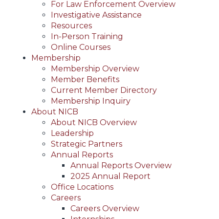
For Law Enforcement Overview
Investigative Assistance
Resources
In-Person Training
Online Courses
Membership
Membership Overview
Member Benefits
Current Member Directory
Membership Inquiry
About NICB
About NICB Overview
Leadership
Strategic Partners
Annual Reports
Annual Reports Overview
2025 Annual Report
Office Locations
Careers
Careers Overview