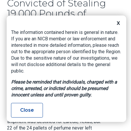
Convicted of Stealing
19,000 Pounds of
Perry Ellis Perfume
X
Worth Over $230,000
The information contained herein is general in nature.
If you are an NICB member or law enforcement and
interested in more detailed information, please reach
United States Attorney’s Office, Southern District
out to the appropriate person identified by the Region.
of Florida, January 31, 2024
Due to the sensitive nature of our investigations, we
will not disclose additional details to the general
MIAMI – On Jan. 19, a jury found Eligio Bacallao,
public.
69, of Miami, guilty of one count of conspiracy to
commit cargo theft and one count of cargo theft.
Please be reminded that individuals, charged with a
crime, arrested, or indicted should be presumed
The evidence at trial revealed that Bacallao and
innocent unless and until proven guilty.
his co-conspirators stole over $230,000 of
Perry Ellis perfume, weighing in at over 19,000
pounds, from the inside of a steel-sealed, GPS-
Close
monitored tractor trailer in April 2016. The
shipment was destined for Laredo, Texas, but
22 of the 24 pallets of perfume never left