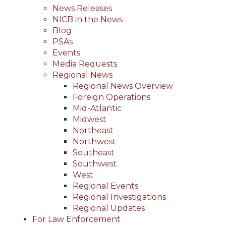
News Releases
NICB in the News
Blog
PSAs
Events
Media Requests
Regional News
Regional News Overview
Foreign Operations
Mid-Atlantic
Midwest
Northeast
Northwest
Southeast
Southwest
West
Regional Events
Regional Investigations
Regional Updates
For Law Enforcement