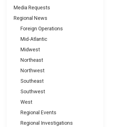
Media Requests
Regional News
Foreign Operations
Mid-Atlantic
Midwest
Northeast
Northwest
Southeast
Southwest
West
Regional Events
Regional Investigations