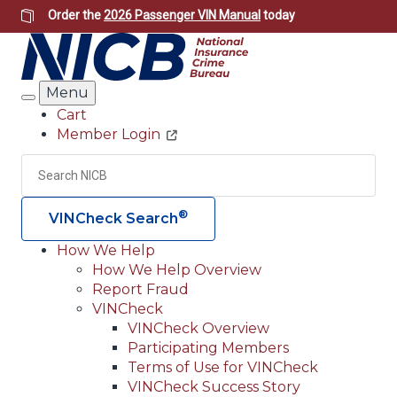
Skip
Order the
2026 Passenger VIN Manual
today
to
main
content
Menu
Search
Cart
Member Login
Header
Utility
Search
Searc
®
VINCheck Search
How We Help
How We Help Overview
Main
Report Fraud
navigation
VINCheck
VINCheck Overview
(Header)
Participating Members
Terms of Use for VINCheck
VINCheck Success Story