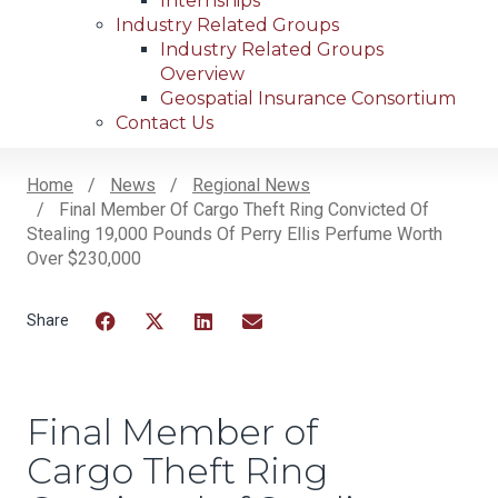
Internships
Industry Related Groups
Industry Related Groups
Overview
Geospatial Insurance Consortium
Contact Us
Home
News
Regional News
Final Member Of Cargo Theft Ring Convicted Of
Breadcrumb
Stealing 19,000 Pounds Of Perry Ellis Perfume Worth
Over $230,000
Facebook
Twitter
LinkedIn
Email
Final Member of
Cargo Theft Ring