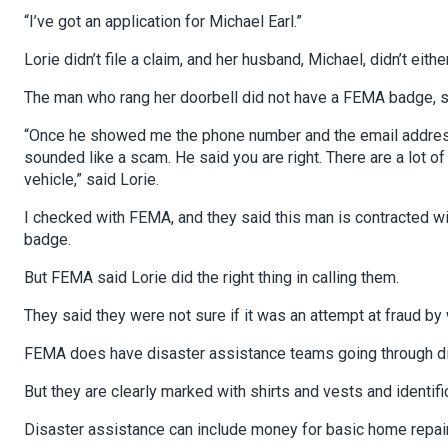
“I’ve got an application for Michael Earl.”
Lorie didn’t file a claim, and her husband, Michael, didn’t either
The man who rang her doorbell did not have a FEMA badge, so
“Once he showed me the phone number and the email address of
sounded like a scam. He said you are right. There are a lot o
vehicle,” said Lorie.
I checked with FEMA, and they said this man is contracted w
badge.
But FEMA said Lorie did the right thing in calling them.
They said they were not sure if it was an attempt at fraud by 
FEMA does have disaster assistance teams going through di
But they are clearly marked with shirts and vests and identifi
Disaster assistance can include money for basic home repai