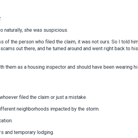
.
 naturally, she was suspicious.
 the person who filed the claim, it was not ours. So I told him
f scams out there, and he turned around and went right back to his
ith them as a housing inspector and should have been wearing hi
whoever filed the claim or just a mistake.
fferent neighborhoods impacted by the storm.
cation.
rs and temporary lodging.