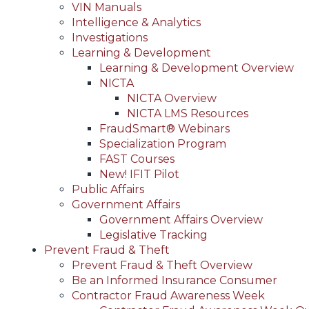
VIN Manuals
Intelligence & Analytics
Investigations
Learning & Development
Learning & Development Overview
NICTA
NICTA Overview
NICTA LMS Resources
FraudSmart® Webinars
Specialization Program
FAST Courses
New! IFIT Pilot
Public Affairs
Government Affairs
Government Affairs Overview
Legislative Tracking
Prevent Fraud & Theft
Prevent Fraud & Theft Overview
Be an Informed Insurance Consumer
Contractor Fraud Awareness Week