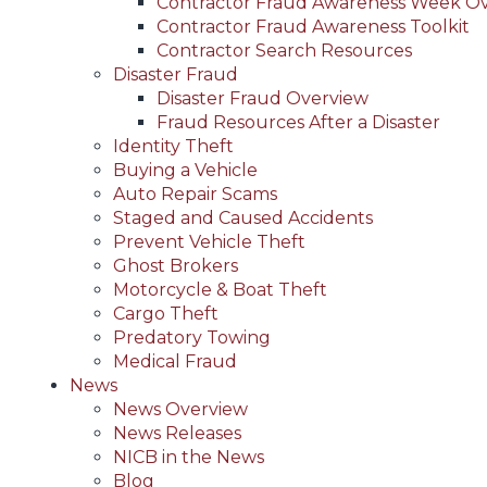
Contractor Fraud Awareness Week O
Contractor Fraud Awareness Toolkit
Contractor Search Resources
Disaster Fraud
Disaster Fraud Overview
Fraud Resources After a Disaster
Identity Theft
Buying a Vehicle
Auto Repair Scams
Staged and Caused Accidents
Prevent Vehicle Theft
Ghost Brokers
Motorcycle & Boat Theft
Cargo Theft
Predatory Towing
Medical Fraud
News
News Overview
News Releases
NICB in the News
Blog