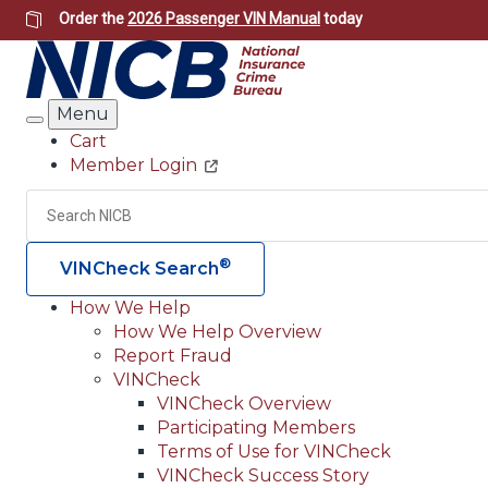
Skip
Order the
2026 Passenger VIN Manual
today
to
main
content
Menu
Search
Cart
Member Login
Header
Utility
Search
®
VINCheck Search
How We Help
How We Help Overview
Main
Report Fraud
navigation
VINCheck
VINCheck Overview
(Header)
Participating Members
Terms of Use for VINCheck
VINCheck Success Story