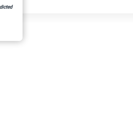
dicted