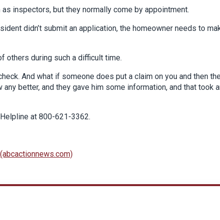
 as inspectors, but they normally come by appointment.
resident didn’t submit an application, the homeowner needs to ma
 others during such a difficult time.
check. And what if someone does put a claim on you and then th
w any better, and they gave him some information, and that took 
 Helpline at 800-621-3362.
s (abcactionnews.com)