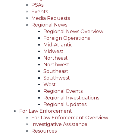
PSAs
Events
Media Requests
Regional News
Regional News Overview
Foreign Operations
Mid-Atlantic
Midwest
Northeast
Northwest
Southeast
Southwest
West
Regional Events
Regional Investigations
Regional Updates
For Law Enforcement
For Law Enforcement Overview
Investigative Assistance
Resources