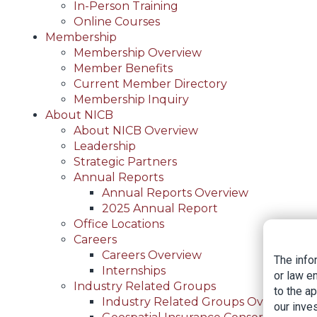
In-Person Training
Online Courses
Membership
Membership Overview
Member Benefits
Current Member Directory
Membership Inquiry
About NICB
About NICB Overview
Leadership
Strategic Partners
Annual Reports
Annual Reports Overview
2025 Annual Report
Office Locations
Careers
Careers Overview
The info
Internships
or law e
Industry Related Groups
to the a
Industry Related Groups Overview
our inves