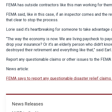
FEMA has outside contractors like this man working for them
FEMA said, like in this case, if an inspector comes and the 
that clear to stop the process.
Lorie said it’s heartbreaking for someone to take advantage of
“The way the economy is now. We are living paycheck to pay
drop your insurance? Or it’s an elderly person who didn’t kno
destroyed their retirement and everything like that,” said Earl.
Report any questionable claims or other issues to the FEMA
News article:
FEMA says to report any questionable disaster relief claim
News
News Releases