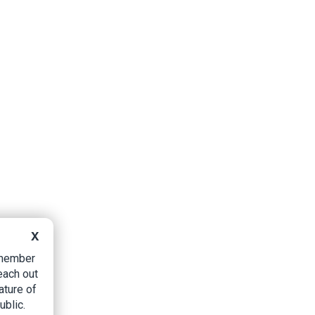
X
B member
each out
ature of
ublic.