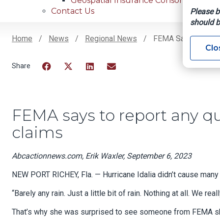
Geospatial Insurance Consortium
Contact Us
Please b
should b
Home
News
Regional News
FEMA Says To Repor
Clo
Breadcrumb
Facebook
Twitter
LinkedIn
Email
FEMA says to report any qu
claims
Abcactionnews.com, Erik Waxler, September 6, 2023
NEW PORT RICHEY, Fla. — Hurricane Idalia didn’t cause many
“Barely any rain. Just a little bit of rain. Nothing at all. We rea
That’s why she was surprised to see someone from FEMA sho