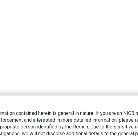
rmation contained herein is general in nature. If you are an NIC
nforcement and interested in more detailed information, please r
ppropriate person identified by the Region. Due to the sensitive n
tigations, we will not disclose additional details to the general p