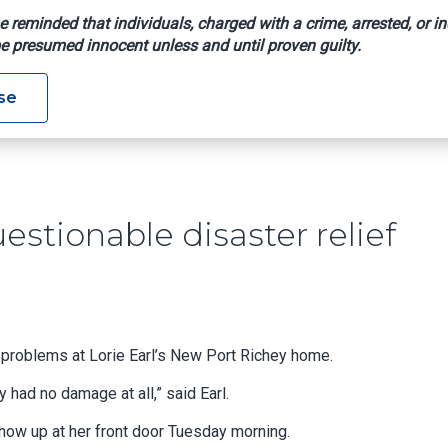
e reminded that individuals, charged with a crime, arrested, or in
e presumed innocent unless and until proven guilty.
t Any Questionable Disaster Relief Claims
se
estionable disaster relief
 problems at Lorie Earl’s New Port Richey home.
lly had no damage at all,” said Earl.
w up at her front door Tuesday morning.