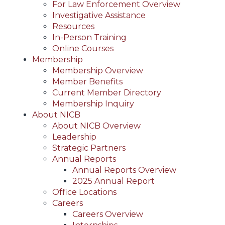
For Law Enforcement Overview
Investigative Assistance
Resources
In-Person Training
Online Courses
Membership
Membership Overview
Member Benefits
Current Member Directory
Membership Inquiry
About NICB
About NICB Overview
Leadership
Strategic Partners
Annual Reports
Annual Reports Overview
2025 Annual Report
Office Locations
Careers
Careers Overview