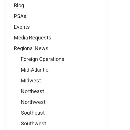
Blog
PSAs
Events
Media Requests
Regional News
Foreign Operations
Mid-Atlantic
Midwest
Northeast
Northwest
Southeast
Southwest