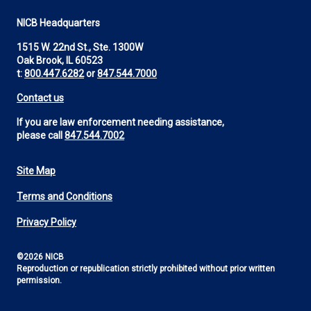
NICB Headquarters
1515 W. 22nd St., Ste. 1300W
Oak Brook, IL 60523
t:
800.447.6282
or
847.544.7000
Contact us
If you are law enforcement needing assistance,
please call
847.544.7002
Site Map
Footer
Terms and Conditions
Utility
Privacy Policy
©2026 NICB
Reproduction or republication strictly prohibited without prior written
permission.