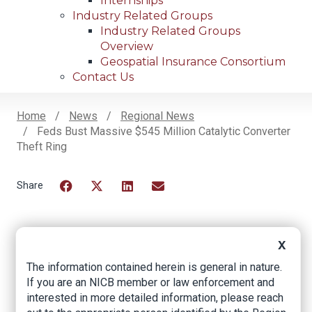
Internships
Industry Related Groups
Industry Related Groups
Overview
Geospatial Insurance Consortium
Contact Us
Home
News
Regional News
Feds Bust Massive $545 Million Catalytic Converter
Breadcrumb
Theft Ring
Facebook
Twitter
LinkedIn
Email
X
Feds Bust Massive
The information contained herein is general in nature.
$545 Million Catalytic
If you are an NICB member or law enforcement and
Converter Theft Ring
interested in more detailed information, please reach