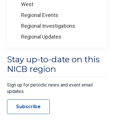
West
Regional Events
Regional Investigations
Regional Updates
Stay up-to-date on this
NICB region
Sign up for periodic news and event email
updates.
Subscribe