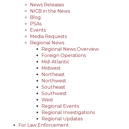
News Releases
NICB in the News
Blog
PSAs
Events
Media Requests
Regional News
Regional News Overview
Foreign Operations
Mid-Atlantic
Midwest
Northeast
Northwest
Southeast
Southwest
West
Regional Events
Regional Investigations
Regional Updates
For Law Enforcement