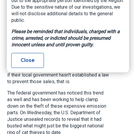
out to the appropriate person identified by the Region.
Due to the sensitive nature of our investigations, we
Authorities are seeking the collective forfeiture
will not disclose additional details to the general
of around $545 million in home, luxury cars, and
public.
cash.
TheDrive.com, By Rob Stumpf, Nov. 3, 2022
Please be reminded that individuals, charged with a
crime, arrested, or indicted should be presumed
Catalytic converter thefts have gone way up in
innocent unless and until proven guilty.
recent months. Thieves simply pop under high-
value targets in broad daylight with a Sawzall,
Close
cut off the goods, and stash the hoard in a
garage until they can sell them to a scrap yard—
if their local government hasn't established a law
to prevent those sales, that is.
The federal government has noticed this trend
as well and has been working to help clamp
down on the theft of these expensive emission
parts. On Wednesday, the U.S. Department of
Justice unsealed records to reveal that it had
busted what might just be the biggest national
ring of cat thieves to date.