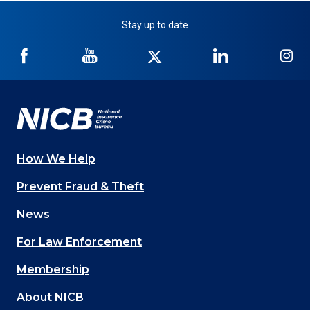
Stay up to date
NICB
NICB
NICB
NICB
NI
on
on
on
on
on
Facebook
YouTube
Twitter
LinkedIn
In
How We Help
Main
Prevent Fraud & Theft
navigation
News
(Footer)
For Law Enforcement
Membership
About NICB