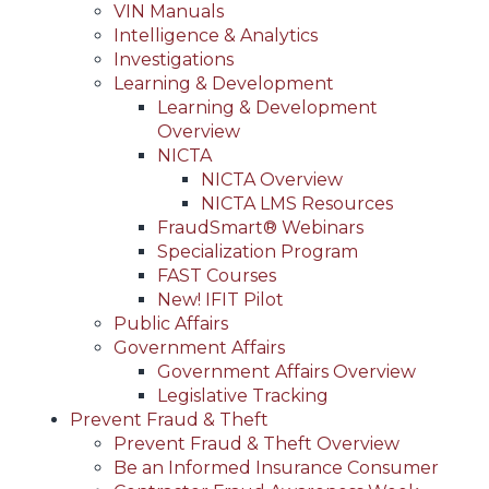
VIN Manuals
Intelligence & Analytics
Investigations
Learning & Development
Learning & Development
Overview
NICTA
NICTA Overview
NICTA LMS Resources
FraudSmart® Webinars
Specialization Program
FAST Courses
New! IFIT Pilot
Public Affairs
Government Affairs
Government Affairs Overview
Legislative Tracking
Prevent Fraud & Theft
Prevent Fraud & Theft Overview
Be an Informed Insurance Consumer