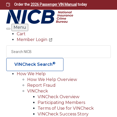
Skip
Order the
2026 Passenger VIN Manual
today
to
main
content
Menu
Search
Cart
Member Login
Header
Utility
Search
Searc
®
VINCheck Search
How We Help
How We Help Overview
Main
Report Fraud
navigation
VINCheck
VINCheck Overview
(Header)
Participating Members
Terms of Use for VINCheck
VINCheck Success Story