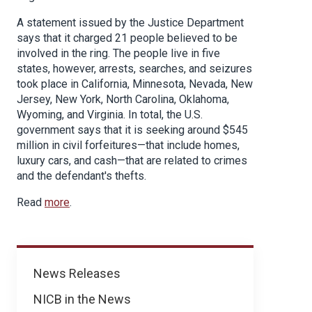
A statement issued by the Justice Department
says that it charged 21 people believed to be
involved in the ring. The people live in five
states, however, arrests, searches, and seizures
took place in California, Minnesota, Nevada, New
Jersey, New York, North Carolina, Oklahoma,
Wyoming, and Virginia. In total, the U.S.
government says that it is seeking around $545
million in civil forfeitures—that include homes,
luxury cars, and cash—that are related to crimes
and the defendant's thefts.
Read
more
.
News
News Releases
NICB in the News