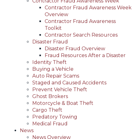
Contractor Fraud Awareness Week
Contractor Fraud Awareness Week
Overview
Contractor Fraud Awareness
Toolkit
Contractor Search Resources
Disaster Fraud
Disaster Fraud Overview
Fraud Resources After a Disaster
Identity Theft
Buying a Vehicle
Auto Repair Scams
Staged and Caused Accidents
Prevent Vehicle Theft
Ghost Brokers
Motorcycle & Boat Theft
Cargo Theft
Predatory Towing
Medical Fraud
News
News Overview