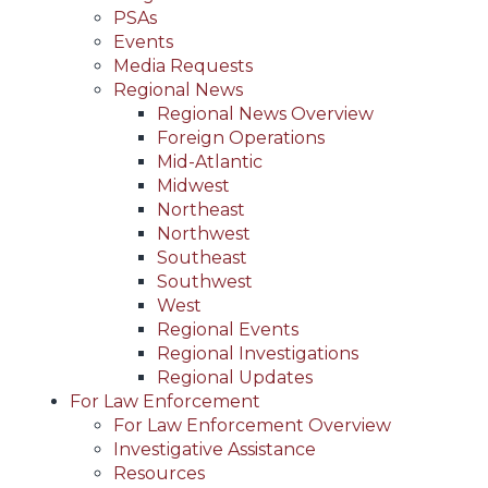
PSAs
Events
Media Requests
Regional News
Regional News Overview
Foreign Operations
Mid-Atlantic
Midwest
Northeast
Northwest
Southeast
Southwest
West
Regional Events
Regional Investigations
Regional Updates
For Law Enforcement
For Law Enforcement Overview
Investigative Assistance
Resources