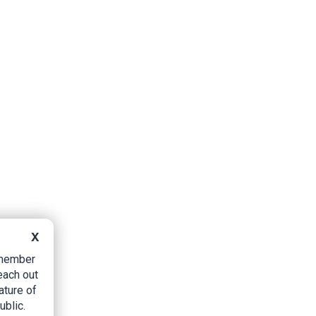
X
B member
each out
ature of
ublic.