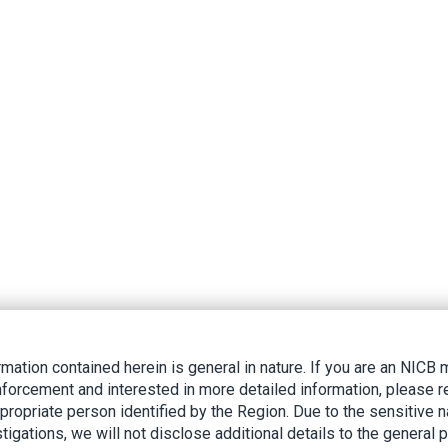
rmation contained herein is general in nature. If you are an NIC
nforcement and interested in more detailed information, please r
ppropriate person identified by the Region. Due to the sensitive n
tigations, we will not disclose additional details to the general p