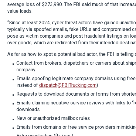
average loss of $273,990. The FBI said much of that increas
value loads.
“Since at least 2024, cyber threat actors have gained unaut
typically via spoofed emails, fake URLs and compromised carr
pose as victim companies and post fraudulent listings on loa
over goods, which are redirected from their intended destinat
As far as how to spot a potential bad actor, the FBI is telling
Contact from brokers, dispatchers or carriers about shi
company
Emails spoofing legitimate company domains using free 
instead of
dispatch@FBITrucking.com
)
Requests to download documents or forms from shorte
Emails claiming negative service reviews with links to “
downloads
New or unauthorized mailbox rules
Emails from domains or free service providers mimickin
Extra punctuation (fb-i.gov)