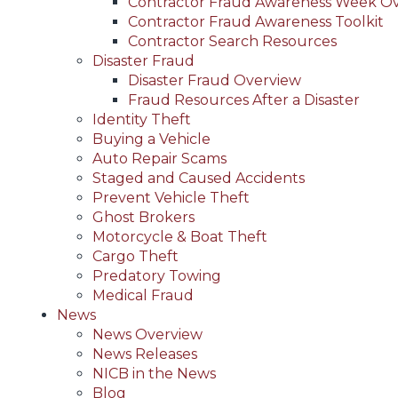
Contractor Fraud Awareness Week O
Contractor Fraud Awareness Toolkit
Contractor Search Resources
Disaster Fraud
Disaster Fraud Overview
Fraud Resources After a Disaster
Identity Theft
Buying a Vehicle
Auto Repair Scams
Staged and Caused Accidents
Prevent Vehicle Theft
Ghost Brokers
Motorcycle & Boat Theft
Cargo Theft
Predatory Towing
Medical Fraud
News
News Overview
News Releases
NICB in the News
Blog