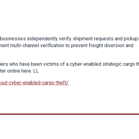
t businesses independently verify shipment requests and pickup
t multi-channel verification to prevent freight diversion and
arriers who have been victims of a cyber-enabled strategic cargo t
ter online here. LL
bout-cyber-enabled-cargo-theft/