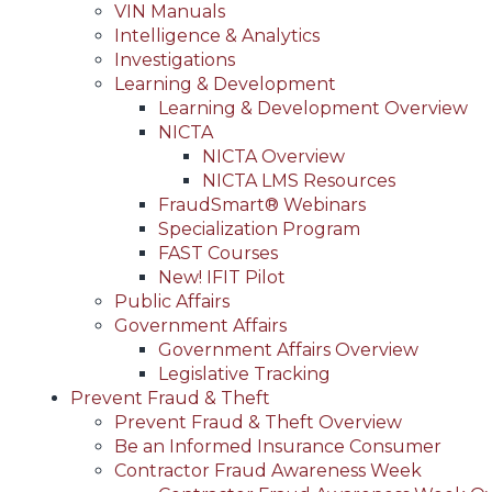
VIN Manuals
Intelligence & Analytics
Investigations
Learning & Development
Learning & Development Overview
NICTA
NICTA Overview
NICTA LMS Resources
FraudSmart® Webinars
Specialization Program
FAST Courses
New! IFIT Pilot
Public Affairs
Government Affairs
Government Affairs Overview
Legislative Tracking
Prevent Fraud & Theft
Prevent Fraud & Theft Overview
Be an Informed Insurance Consumer
Contractor Fraud Awareness Week