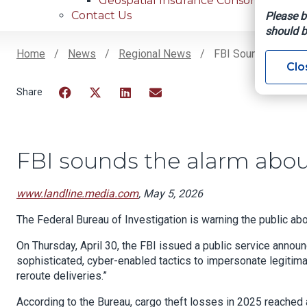
Geospatial Insurance Consortium
Contact Us
Please b
should b
Home
News
Regional News
FBI Sounds The Ala
Clo
Breadcrumb
Facebook
Twitter
LinkedIn
Email
FBI sounds the alarm about
www.landline.media.com
, May 5, 2026
The Federal Bureau of Investigation is warning the public abou
On Thursday, April 30, the FBI issued a public service annou
sophisticated, cyber-enabled tactics to impersonate legitima
reroute deliveries.”
According to the Bureau, cargo theft losses in 2025 reached