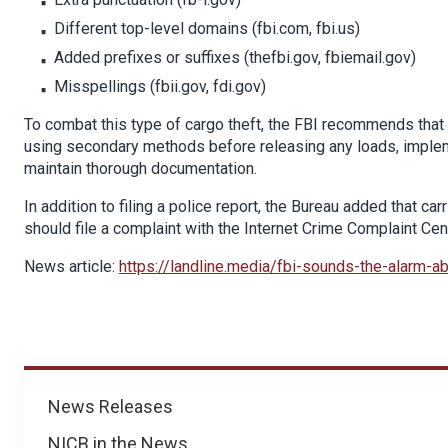
Different top-level domains (fbi.com, fbi.us)
Added prefixes or suffixes (thefbi.gov, fbiemail.gov)
Misspellings (fbii.gov, fdi.gov)
To combat this type of cargo theft, the FBI recommends tha
using secondary methods before releasing any loads, implemen
maintain thorough documentation.
In addition to filing a police report, the Bureau added that c
should file a complaint with the Internet Crime Complaint Cen
News article:
https://landline.media/fbi-sounds-the-alarm-a
News
News Releases
NICB in the News