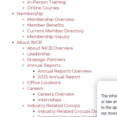
In-Person Training
Online Courses
Membership
Membership Overview
Member Benefits
Current Member Directory
Membership Inquiry
About NICB
About NICB Overview
Leadership
Strategic Partners
Annual Reports
Annual Reports Overview
2025 Annual Report
Office Locations
Careers
Careers Overview
The info
Internships
or law e
Industry Related Groups
to the a
Industry Related Groups Overview
our inves