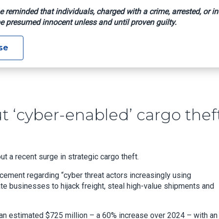
e reminded that individuals, charged with a crime, arrested, or in
e presumed innocent unless and until proven guilty.
rm About ‘cyber-Enabled’ Cargo Theft
se
 ‘cyber-enabled’ cargo thef
t a recent surge in strategic cargo theft.
ncement regarding “cyber threat actors increasingly using
te businesses to hijack freight, steal high-value shipments and
 an estimated $725 million – a 60% increase over 2024 – with an