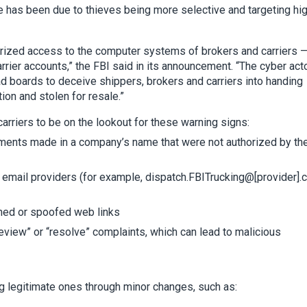
e has been due to thieves being more selective and targeting hi
horized access to the computer systems of brokers and carriers 
ier accounts,” the FBI said in its announcement. “The cyber act
d boards to deceive shippers, brokers and carriers into handing
ion and stolen for resale.”
 carriers to be on the lookout for these warning signs:
pments made in a company’s name that were not authorized by th
email providers (for example, dispatch.FBITrucking@[provider]
ned or spoofed web links
review” or “resolve” complaints, which can lead to malicious
g legitimate ones through minor changes, such as: