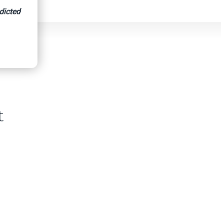
dicted
t