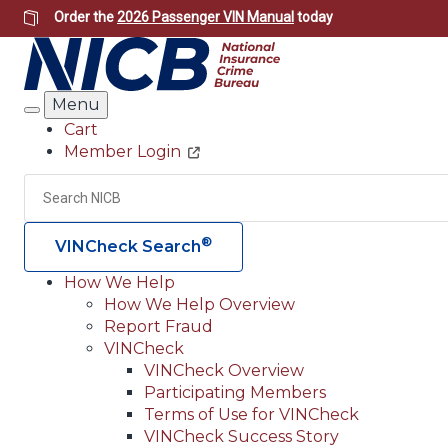
Skip
Order the
2026 Passenger VIN Manual
today
to
main
content
Menu
Search
Cart
Member Login
Header
Utility
Search
®
VINCheck Search
How We Help
How We Help Overview
Main
Report Fraud
navigation
VINCheck
VINCheck Overview
(Header)
Participating Members
Terms of Use for VINCheck
VINCheck Success Story