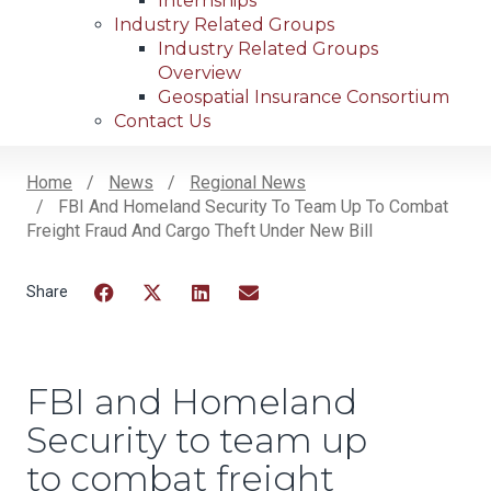
Internships
Industry Related Groups
Industry Related Groups
Overview
Geospatial Insurance Consortium
Contact Us
Home
News
Regional News
FBI And Homeland Security To Team Up To Combat
Breadcrumb
Freight Fraud And Cargo Theft Under New Bill
Facebook
Twitter
LinkedIn
Email
FBI and Homeland
Security to team up
to combat freight