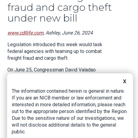
fraud and cargo theft
under new bill
www.cdllife.com
, Ashley, June 26, 2024
Legislation introduced this week would task
federal agencies with teaming up to combat
freight fraud and cargo theft.
On June 25, Congressman David Valadao
introduced the Safeguarding Our Supply Chains
X
Act, a bill designed to “improve coordination and
find solutions to stopping the rampant theft
The information contained herein is general in nature.
within our nation’s supply chains.”
If you are an NICB member or law enforcement and
interested in more detailed information, please reach
The bill seeks to establish a Supply Chain Crime
out to the appropriate person identified by the Region.
Coordination Center within Homeland Security
Due to the sensitive nature of our investigations, we
Investigations (HSI) and a Supply Chain and
will not disclose additional details to the general
Theft Task Force led by HSI and the Federal
public.
Bureau of Investigation (FBI).