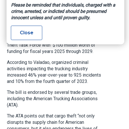
Please be reminded that individuals, charged with a
The Supply Chain and Theft Task Force would
crime, arrested, or indicted should be presumed
focus on combatting organized crime groups
innocent unless and until proven guilty.
targeting U.S. rail, motor carrier, and intermodal
systems.
Close
The bill would also supply the Supply Chain and
Theft Task Force with $100 million worth of
funding for fiscal years 2025 through 2029.
According to Valadao, organized criminal
activities impacting the trucking industry
increased 46% year-over-year to 925 incidents
and 10% from the fourth quarter of 2023.
The bill is endorsed by several trade groups,
including the American Trucking Associations
(ATA).
The ATA points out that cargo theft “not only
disrupts the supply chain for American
consumers, but it also endangers the lives of