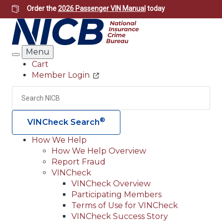
Skip
Order the
2026 Passenger VIN Manual
today
to
main
content
Menu
Search
Cart
Member Login
Header
Utility
Search
Searc
®
VINCheck Search
How We Help
How We Help Overview
Main
Report Fraud
navigation
VINCheck
VINCheck Overview
(Header)
Participating Members
Terms of Use for VINCheck
VINCheck Success Story