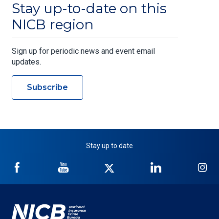
Stay up-to-date on this
NICB region
Sign up for periodic news and event email
updates.
Subscribe
Stay up to date
NICB
NICB
NICB
NICB
NI
on
on
on
on
on
Facebook
YouTube
Twitter
LinkedIn
In