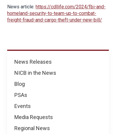
News article:
https://cdllife.com/2024/fbi-and-
homeland-security-to-team-up-to-combat-
freight-fraud-and-cargo-theft-under-new-bill/
News
News Releases
NICB in the News
Blog
PSAs
Events
Media Requests
Regional News