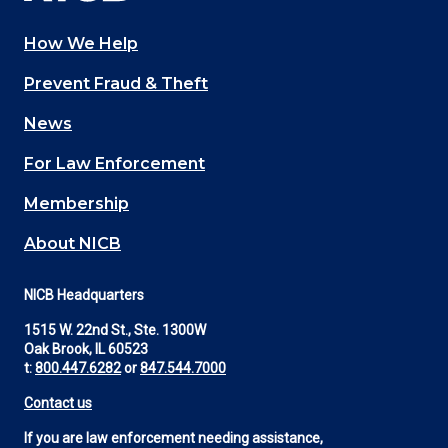
How We Help
Main
Prevent Fraud & Theft
navigation
News
(Footer)
For Law Enforcement
Membership
About NICB
NICB Headquarters
1515 W. 22nd St., Ste. 1300W
Oak Brook, IL 60523
t:
800.447.6282
or
847.544.7000
Contact us
If you are law enforcement needing assistance,