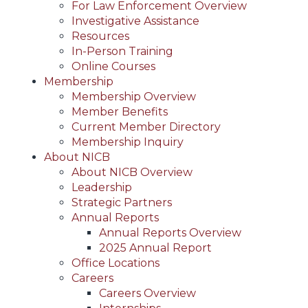
For Law Enforcement Overview
Investigative Assistance
Resources
In-Person Training
Online Courses
Membership
Membership Overview
Member Benefits
Current Member Directory
Membership Inquiry
About NICB
About NICB Overview
Leadership
Strategic Partners
Annual Reports
Annual Reports Overview
2025 Annual Report
Office Locations
Careers
Careers Overview