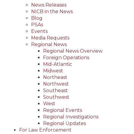
News Releases
NICB in the News
Blog
PSAs
Events
Media Requests
Regional News
Regional News Overview
Foreign Operations
Mid-Atlantic
Midwest
Northeast
Northwest
Southeast
Southwest
West
Regional Events
Regional Investigations
Regional Updates
For Law Enforcement