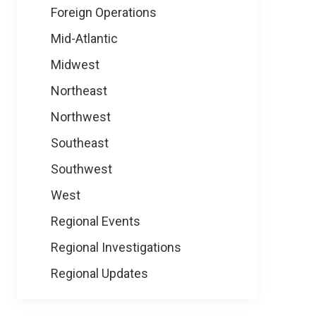
Foreign Operations
Mid-Atlantic
Midwest
Northeast
Northwest
Southeast
Southwest
West
Regional Events
Regional Investigations
Regional Updates