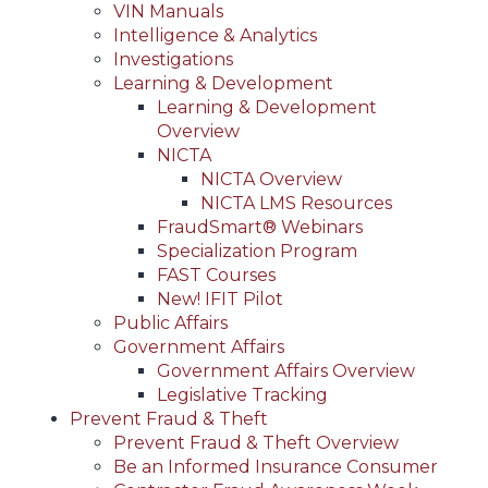
VIN Manuals
Intelligence & Analytics
Investigations
Learning & Development
Learning & Development
Overview
NICTA
NICTA Overview
NICTA LMS Resources
FraudSmart® Webinars
Specialization Program
FAST Courses
New! IFIT Pilot
Public Affairs
Government Affairs
Government Affairs Overview
Legislative Tracking
Prevent Fraud & Theft
Prevent Fraud & Theft Overview
Be an Informed Insurance Consumer