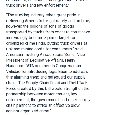
truck drivers and law enforcement.”
“The trucking industry takes great pride in
delivering America’s freight safely and on time;
however, the billions of tons of goods
transported by trucks from coast to coast have
increasingly become a prime target for
organized crime rings, putting truck drivers at
risk and raising costs for consumers,” said
American Trucking Associations Senior Vice
President of Legislative Affairs, Henry
Hanscom. “ATA commends Congressman
Valadao for introducing legislation to address
this alarming trend and safeguard our supply
chain. The Supply Chain Fraud and Theft Task
Force created by this bill would strengthen the
partnership between motor carriers, law
enforcement, the government, and other supply
chain partners to strike an effective blow
against organized crime.”