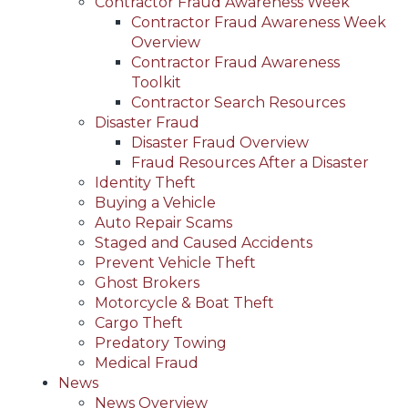
Contractor Fraud Awareness Week
Contractor Fraud Awareness Week
Overview
Contractor Fraud Awareness
Toolkit
Contractor Search Resources
Disaster Fraud
Disaster Fraud Overview
Fraud Resources After a Disaster
Identity Theft
Buying a Vehicle
Auto Repair Scams
Staged and Caused Accidents
Prevent Vehicle Theft
Ghost Brokers
Motorcycle & Boat Theft
Cargo Theft
Predatory Towing
Medical Fraud
News
News Overview