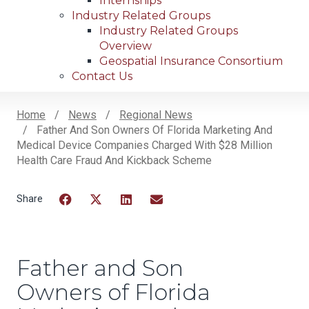
Internships
Industry Related Groups
Industry Related Groups
Overview
Geospatial Insurance Consortium
Contact Us
Home
News
Regional News
Father And Son Owners Of Florida Marketing And
Breadcrumb
Medical Device Companies Charged With $28 Million
Health Care Fraud And Kickback Scheme
Facebook
Twitter
LinkedIn
Email
Father and Son
Owners of Florida