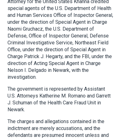
Attorney for the United States Khanna credited
special agents of the U.S. Department of Health
and Human Services Office of Inspector General,
under the direction of Special Agent in Charge
Naomi Gruchacz, the U.S. Department of
Defense, Office of Inspector General, Defense
Criminal Investigative Service, Northeast Field
Office, under the direction of Special Agent in
Charge Patrick J. Hegarty, and the FBI, under the
direction of Acting Special Agent in Charge
Nelson I. Delgado in Newark, with the
investigation.
The government is represented by Assistant
U.S. Attorneys Katherine M. Romano and Garrett
J. Schuman of the Health Care Fraud Unit in
Newark.
The charges and allegations contained in the
indictment are merely accusations, and the
defendants are presumed innocent unless and