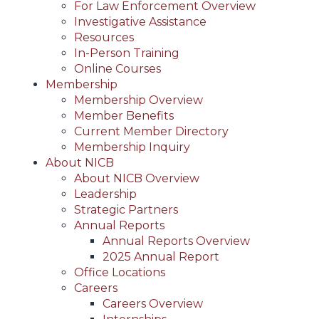
For Law Enforcement Overview
Investigative Assistance
Resources
In-Person Training
Online Courses
Membership
Membership Overview
Member Benefits
Current Member Directory
Membership Inquiry
About NICB
About NICB Overview
Leadership
Strategic Partners
Annual Reports
Annual Reports Overview
2025 Annual Report
Office Locations
Careers
Careers Overview