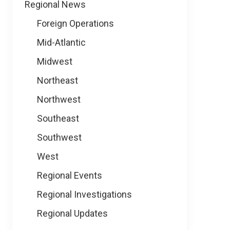
Regional News
Foreign Operations
Mid-Atlantic
Midwest
Northeast
Northwest
Southeast
Southwest
West
Regional Events
Regional Investigations
Regional Updates