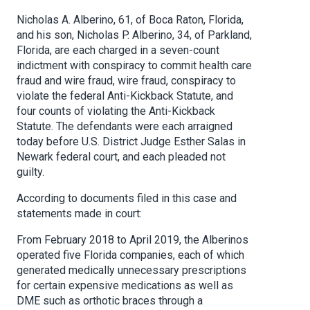
Nicholas A. Alberino, 61, of Boca Raton, Florida,
and his son, Nicholas P. Alberino, 34, of Parkland,
Florida, are each charged in a seven-count
indictment with conspiracy to commit health care
fraud and wire fraud, wire fraud, conspiracy to
violate the federal Anti-Kickback Statute, and
four counts of violating the Anti-Kickback
Statute. The defendants were each arraigned
today before U.S. District Judge Esther Salas in
Newark federal court, and each pleaded not
guilty.
According to documents filed in this case and
statements made in court:
From February 2018 to April 2019, the Alberinos
operated five Florida companies, each of which
generated medically unnecessary prescriptions
for certain expensive medications as well as
DME such as orthotic braces through a