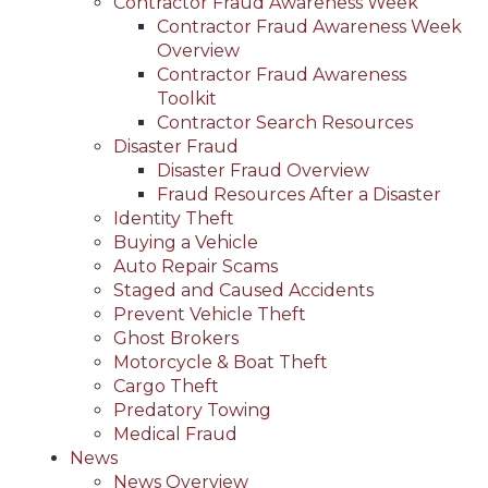
Contractor Fraud Awareness Week
Contractor Fraud Awareness Week
Overview
Contractor Fraud Awareness
Toolkit
Contractor Search Resources
Disaster Fraud
Disaster Fraud Overview
Fraud Resources After a Disaster
Identity Theft
Buying a Vehicle
Auto Repair Scams
Staged and Caused Accidents
Prevent Vehicle Theft
Ghost Brokers
Motorcycle & Boat Theft
Cargo Theft
Predatory Towing
Medical Fraud
News
News Overview