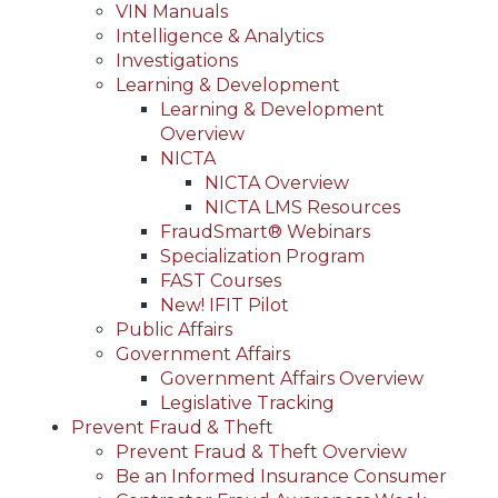
VIN Manuals
Intelligence & Analytics
Investigations
Learning & Development
Learning & Development
Overview
NICTA
NICTA Overview
NICTA LMS Resources
FraudSmart® Webinars
Specialization Program
FAST Courses
New! IFIT Pilot
Public Affairs
Government Affairs
Government Affairs Overview
Legislative Tracking
Prevent Fraud & Theft
Prevent Fraud & Theft Overview
Be an Informed Insurance Consumer