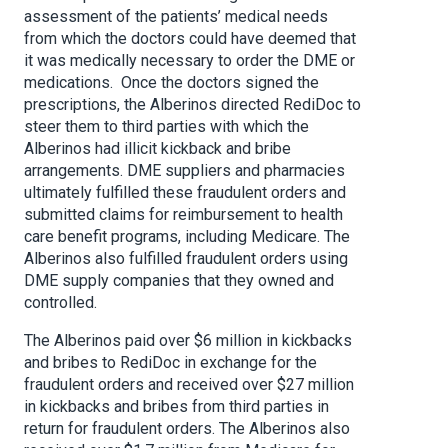
assessment of the patients’ medical needs
from which the doctors could have deemed that
it was medically necessary to order the DME or
medications. Once the doctors signed the
prescriptions, the Alberinos directed RediDoc to
steer them to third parties with which the
Alberinos had illicit kickback and bribe
arrangements. DME suppliers and pharmacies
ultimately fulfilled these fraudulent orders and
submitted claims for reimbursement to health
care benefit programs, including Medicare. The
Alberinos also fulfilled fraudulent orders using
DME supply companies that they owned and
controlled.
The Alberinos paid over $6 million in kickbacks
and bribes to RediDoc in exchange for the
fraudulent orders and received over $27 million
in kickbacks and bribes from third parties in
return for fraudulent orders. The Alberinos also