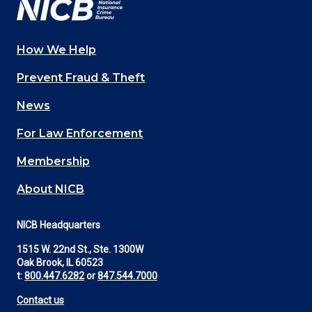
How We Help
Main
Prevent Fraud & Theft
navigation
News
(Footer)
For Law Enforcement
Membership
About NICB
NICB Headquarters
1515 W. 22nd St., Ste. 1300W
Oak Brook, IL 60523
t:
800.447.6282
or
847.544.7000
Contact us