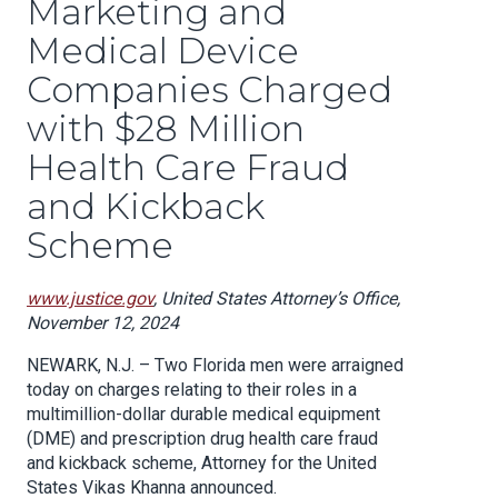
Marketing and
Medical Device
Companies Charged
with $28 Million
Health Care Fraud
and Kickback
Scheme
www.justice.gov
, United States Attorney’s Office,
November 12, 2024
NEWARK, N.J. – Two Florida men were arraigned
today on charges relating to their roles in a
multimillion-dollar durable medical equipment
(DME) and prescription drug health care fraud
and kickback scheme, Attorney for the United
States Vikas Khanna announced.