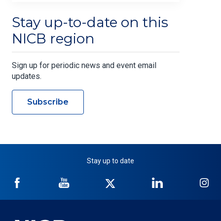
Stay up-to-date on this
NICB region
Sign up for periodic news and event email
updates.
Subscribe
Stay up to date
NICB
NICB
NICB
NICB
NI
on
on
on
on
on
Facebook
YouTube
Twitter
LinkedIn
In