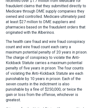
received over $1.7 million from Medicare for
fraudulent claims that they submitted directly to
Medicare through DME supply companies they
owned and controlled. Medicare ultimately paid
at least $27 million to DME suppliers and
pharmacies based on the fraudulent orders that
originated with the Alberinos.
The health care fraud and wire fraud conspiracy
count and wire fraud count each carry a
maximum potential penalty of 20 years in prison.
The charge of conspiracy to violate the Anti-
Kickback Statute carries a maximum potential
penalty of five years in prison. The four counts
of violating the Anti-Kickback Statute are each
punishable by 10 years in prison. Each of the
seven counts in the indictment is also
punishable by a fine of $250,000, or twice the
gain or loss from the offense, whichever is
greatest.