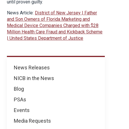
until proven guilty.
News Article:
District of New Jersey | Father
and Son Owners of Florida Marketing and
Medical Device Companies Charged with $28
Million Health Care Fraud and Kickback Scheme
| United States Department of Justice
News
News Releases
NICB in the News
Blog
PSAs
Events
Media Requests