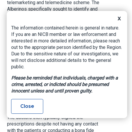
telemarketing and telemedicine scheme. The
Alberinos specifically sought to identify and
target Medicare beneficiaries. Call centers
X
contacted the beneficiaries by telephone and
The information contained herein is general in nature.
pressured them to accept the expensive
If you are an NICB member or law enforcement and
medications and DME. The Alberinos then
interested in more detailed information, please reach
transmitted the beneficiaries’ personal
out to the appropriate person identified by the Region.
information, as well as pre-written doctor’s
Due to the sensitive nature of our investigations, we
orders and prescriptions, to RediDoc LLC, a
will not disclose additional details to the general
purported telemedicine company. The Alberinos
public.
pre-selected prescription medications and DME
for beneficiaries based on the potential for high
Please be reminded that individuals, charged with a
reimbursement payments from insurance payers
crime, arrested, or indicted should be presumed
such as Medicare, and not based on the
innocent unless and until proven guilty.
beneficiaries’ medical needs.
RediDoc, in turn, sent the information and
Close
documents the Alberinos provided to doctors.
The doctors then typically signed the
prescriptions despite not having any contact
with the patients or conducting a bona fide