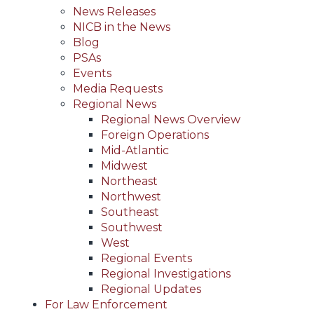
News Releases
NICB in the News
Blog
PSAs
Events
Media Requests
Regional News
Regional News Overview
Foreign Operations
Mid-Atlantic
Midwest
Northeast
Northwest
Southeast
Southwest
West
Regional Events
Regional Investigations
Regional Updates
For Law Enforcement