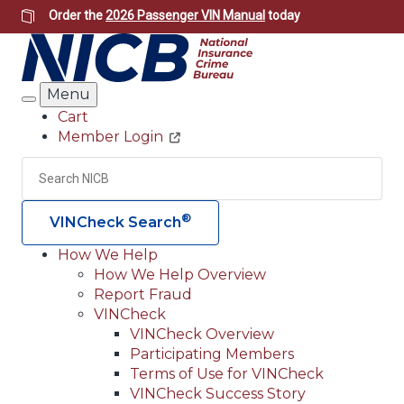
Skip
Order the
2026 Passenger VIN Manual
today
to
main
content
Menu
Search
Cart
Member Login
Header
Utility
Search
Searc
®
VINCheck Search
How We Help
How We Help Overview
Main
Report Fraud
navigation
VINCheck
VINCheck Overview
(Header)
Participating Members
Terms of Use for VINCheck
VINCheck Success Story