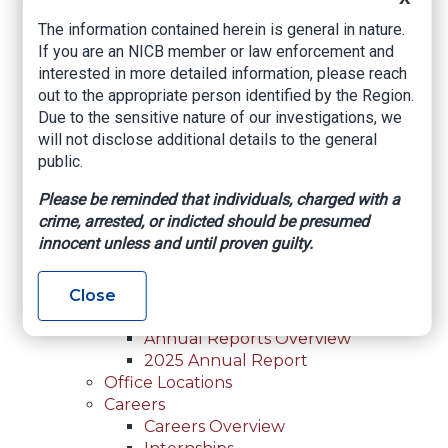
For Law Enforcement Overview
The information contained herein is general in nature.
Investigative Assistance
If you are an NICB member or law enforcement and
Resources
interested in more detailed information, please reach
In-Person Training
out to the appropriate person identified by the Region.
Online Courses
Due to the sensitive nature of our investigations, we
Membership
will not disclose additional details to the general
Membership Overview
public.
Member Benefits
Current Member Directory
Please be reminded that individuals, charged with a
Membership Inquiry
crime, arrested, or indicted should be presumed
About NICB
innocent unless and until proven guilty.
About NICB Overview
Leadership
Strategic Partners
Close
Annual Reports
Annual Reports Overview
2025 Annual Report
Office Locations
Careers
Careers Overview