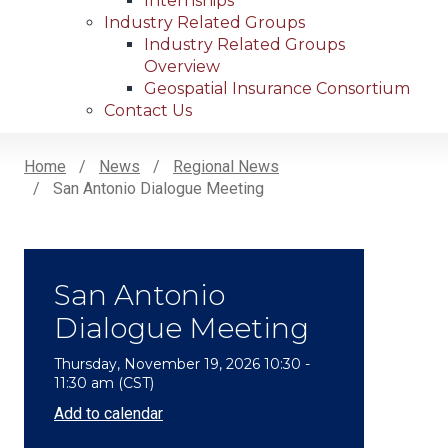
Internships
Industry Related Groups
Industry Related Groups
Overview
Geospatial Insurance Consortium
Contact Us
Home
News
Regional News
San Antonio Dialogue Meeting
Breadcrumb
San Antonio
Dialogue Meeting
Thursday, November 19, 2026 10:30 -
11:30 am (CST)
Add to calendar