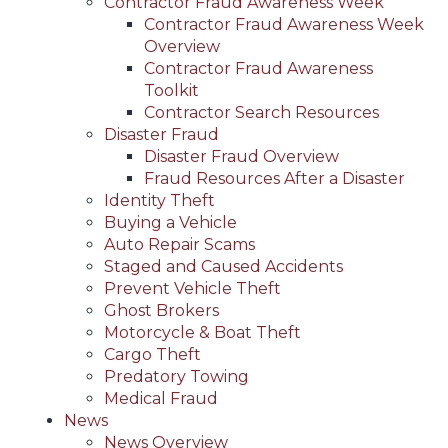
Contractor Fraud Awareness Week
Contractor Fraud Awareness Week
Overview
Contractor Fraud Awareness
Toolkit
Contractor Search Resources
Disaster Fraud
Disaster Fraud Overview
Fraud Resources After a Disaster
Identity Theft
Buying a Vehicle
Auto Repair Scams
Staged and Caused Accidents
Prevent Vehicle Theft
Ghost Brokers
Motorcycle & Boat Theft
Cargo Theft
Predatory Towing
Medical Fraud
News
News Overview