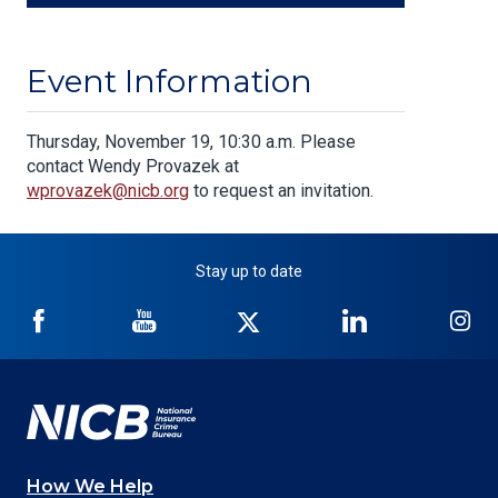
Event Information
Body
Thursday, November 19, 10:30 a.m. Please
contact Wendy Provazek at
wprovazek@nicb.org
to request an invitation.
Stay up to date
NICB
NICB
NICB
NICB
NI
on
on
on
on
on
Facebook
YouTube
Twitter
LinkedIn
In
How We Help