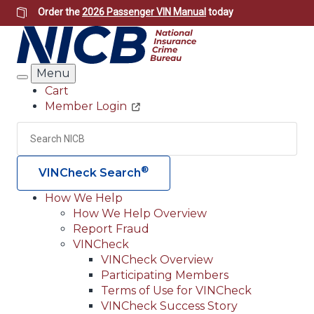
Skip
Order the
2026 Passenger VIN Manual
today
to
main
content
Menu
Search
Cart
Member Login
Header
Utility
Search
Searc
®
VINCheck Search
How We Help
How We Help Overview
Main
Report Fraud
navigation
VINCheck
VINCheck Overview
(Header)
Participating Members
Terms of Use for VINCheck
VINCheck Success Story