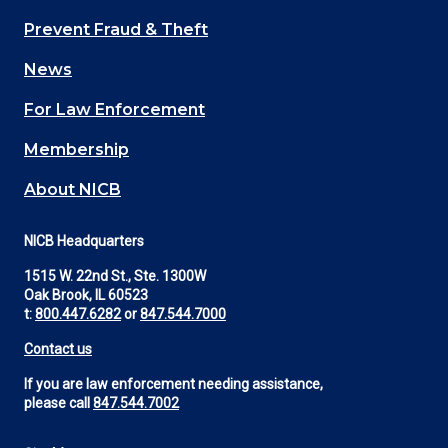
Main
Prevent Fraud & Theft
navigation
News
(Footer)
For Law Enforcement
Membership
About NICB
NICB Headquarters
1515 W. 22nd St., Ste. 1300W
Oak Brook, IL 60523
t:
800.447.6282
or
847.544.7000
Contact us
If you are law enforcement needing assistance,
please call
847.544.7002