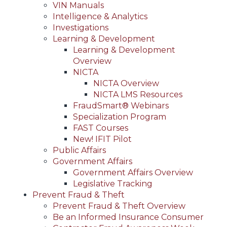
VIN Manuals
Intelligence & Analytics
Investigations
Learning & Development
Learning & Development
Overview
NICTA
NICTA Overview
NICTA LMS Resources
FraudSmart® Webinars
Specialization Program
FAST Courses
New! IFIT Pilot
Public Affairs
Government Affairs
Government Affairs Overview
Legislative Tracking
Prevent Fraud & Theft
Prevent Fraud & Theft Overview
Be an Informed Insurance Consumer