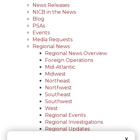
News Releases
NICB in the News
Blog
PSAs
Events
Media Requests
Regional News
Regional News Overview
Foreign Operations
Mid-Atlantic
Midwest
Northeast
Northwest
Southeast
Southwest
West
Regional Events
Regional Investigations
Regional Updates
For Law Enforcement
X