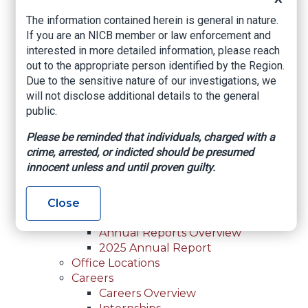
For Law Enforcement Overview
The information contained herein is general in nature.
Investigative Assistance
If you are an NICB member or law enforcement and
Resources
interested in more detailed information, please reach
In-Person Training
out to the appropriate person identified by the Region.
Online Courses
Due to the sensitive nature of our investigations, we
Membership
will not disclose additional details to the general
Membership Overview
public.
Member Benefits
Current Member Directory
Please be reminded that individuals, charged with a
Membership Inquiry
crime, arrested, or indicted should be presumed
About NICB
innocent unless and until proven guilty.
About NICB Overview
Leadership
Strategic Partners
Close
Annual Reports
Annual Reports Overview
2025 Annual Report
Office Locations
Careers
Careers Overview