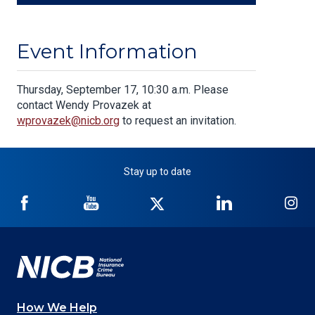
Event Information
Body
Thursday, September 17, 10:30 a.m. Please
contact Wendy Provazek at
wprovazek@nicb.org
to request an invitation.
Stay up to date
NICB
NICB
NICB
NICB
NI
on
on
on
on
on
Facebook
YouTube
Twitter
LinkedIn
In
How We Help