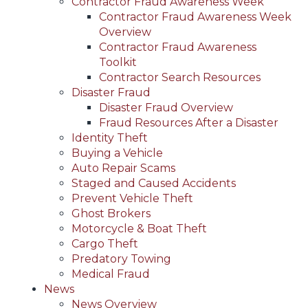
Contractor Fraud Awareness Week
Contractor Fraud Awareness Week
Overview
Contractor Fraud Awareness
Toolkit
Contractor Search Resources
Disaster Fraud
Disaster Fraud Overview
Fraud Resources After a Disaster
Identity Theft
Buying a Vehicle
Auto Repair Scams
Staged and Caused Accidents
Prevent Vehicle Theft
Ghost Brokers
Motorcycle & Boat Theft
Cargo Theft
Predatory Towing
Medical Fraud
News
News Overview