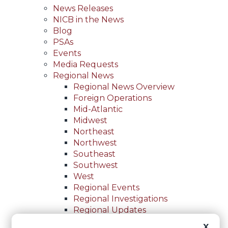
News Releases
NICB in the News
Blog
PSAs
Events
Media Requests
Regional News
Regional News Overview
Foreign Operations
Mid-Atlantic
Midwest
Northeast
Northwest
Southeast
Southwest
West
Regional Events
Regional Investigations
Regional Updates
For Law Enforcement
X