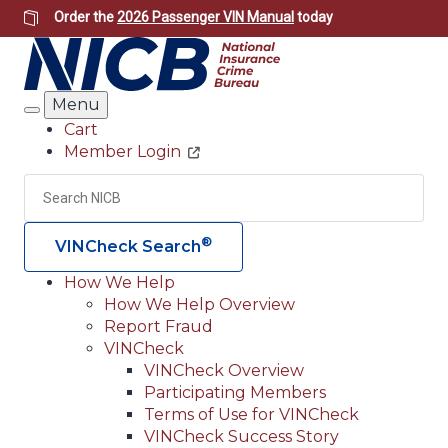
Skip
Order the
2026 Passenger VIN Manual
today
to
main
content
Menu
Search
Cart
Member Login
Header
Utility
Search
Searc
®
VINCheck Search
How We Help
How We Help Overview
Main
Report Fraud
navigation
VINCheck
VINCheck Overview
(Header)
Participating Members
Terms of Use for VINCheck
VINCheck Success Story