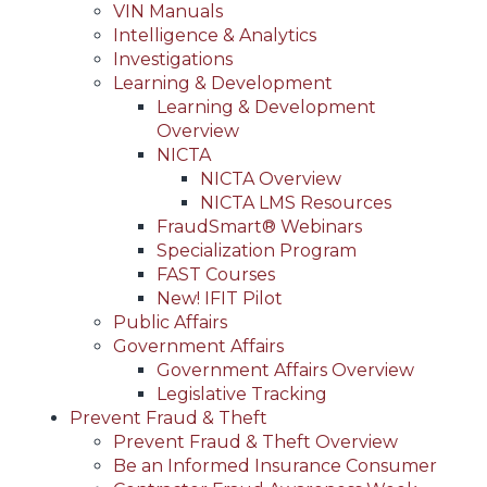
VIN Manuals
Intelligence & Analytics
Investigations
Learning & Development
Learning & Development
Overview
NICTA
NICTA Overview
NICTA LMS Resources
FraudSmart® Webinars
Specialization Program
FAST Courses
New! IFIT Pilot
Public Affairs
Government Affairs
Government Affairs Overview
Legislative Tracking
Prevent Fraud & Theft
Prevent Fraud & Theft Overview
Be an Informed Insurance Consumer