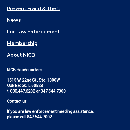
Main
Prevent Fraud & Theft
navigation
News
(Footer)
For Law Enforcement
Membership
About NICB
NICB Headquarters
1515 W. 22nd St., Ste. 1300W
Oak Brook, IL 60523
t:
800.447.6282
or
847.544.7000
Contact us
If you are law enforcement needing assistance,
please call
847.544.7002