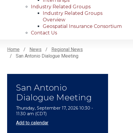
Internships
Industry Related Groups
Industry Related Groups
Overview
Geospatial Insurance Consortium
Contact Us
Home
News
Regional News
San Antonio Dialogue Meeting
Breadcrumb
San Antonio
Dialogue Meeting
Thursday, September 17, 2026 10:30 -
11:30 am (CDT)
Add to calendar