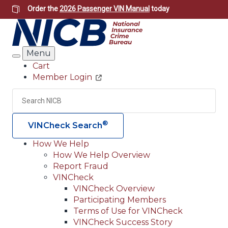
Skip
Order the
2026 Passenger VIN Manual
today
to
main
content
Menu
Search
Cart
Member Login
Header
Utility
Search
Searc
®
VINCheck Search
How We Help
How We Help Overview
Main
Report Fraud
navigation
VINCheck
VINCheck Overview
(Header)
Participating Members
Terms of Use for VINCheck
VINCheck Success Story