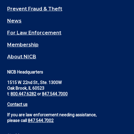
Main
Prevent Fraud & Theft
navigation
News
(Footer)
For Law Enforcement
Membership
About NICB
NICB Headquarters
1515 W. 22nd St., Ste. 1300W
Oak Brook, IL 60523
t:
800.447.6282
or
847.544.7000
Contact us
If you are law enforcement needing assistance,
please call
847.544.7002