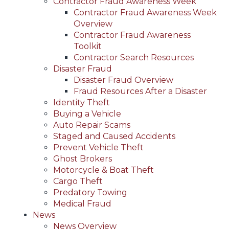
Contractor Fraud Awareness Week
Contractor Fraud Awareness Week
Overview
Contractor Fraud Awareness
Toolkit
Contractor Search Resources
Disaster Fraud
Disaster Fraud Overview
Fraud Resources After a Disaster
Identity Theft
Buying a Vehicle
Auto Repair Scams
Staged and Caused Accidents
Prevent Vehicle Theft
Ghost Brokers
Motorcycle & Boat Theft
Cargo Theft
Predatory Towing
Medical Fraud
News
News Overview