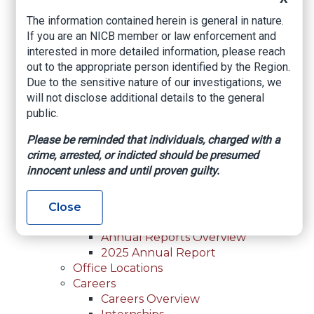
For Law Enforcement Overview
The information contained herein is general in nature.
Investigative Assistance
If you are an NICB member or law enforcement and
Resources
interested in more detailed information, please reach
In-Person Training
out to the appropriate person identified by the Region.
Online Courses
Due to the sensitive nature of our investigations, we
Membership
will not disclose additional details to the general
Membership Overview
public.
Member Benefits
Current Member Directory
Please be reminded that individuals, charged with a
Membership Inquiry
crime, arrested, or indicted should be presumed
About NICB
innocent unless and until proven guilty.
About NICB Overview
Leadership
Strategic Partners
Close
Annual Reports
Annual Reports Overview
2025 Annual Report
Office Locations
Careers
Careers Overview