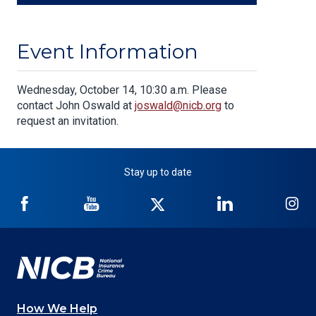
Event Information
Body
Wednesday, October 14, 10:30 a.m. Please
contact John Oswald at
joswald@nicb.org
to
request an invitation.
Stay up to date
NICB
NICB
NICB
NICB
NI
on
on
on
on
on
Facebook
YouTube
Twitter
LinkedIn
In
How We Help