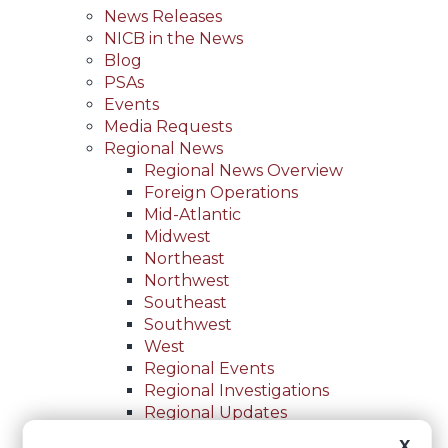
News Releases
NICB in the News
Blog
PSAs
Events
Media Requests
Regional News
Regional News Overview
Foreign Operations
Mid-Atlantic
Midwest
Northeast
Northwest
Southeast
Southwest
West
Regional Events
Regional Investigations
Regional Updates
For Law Enforcement
X