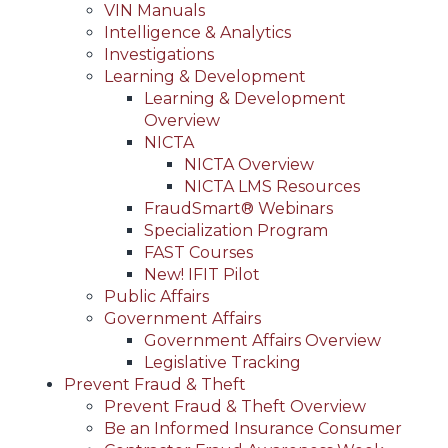
VIN Manuals
Intelligence & Analytics
Investigations
Learning & Development
Learning & Development
Overview
NICTA
NICTA Overview
NICTA LMS Resources
FraudSmart® Webinars
Specialization Program
FAST Courses
New! IFIT Pilot
Public Affairs
Government Affairs
Government Affairs Overview
Legislative Tracking
Prevent Fraud & Theft
Prevent Fraud & Theft Overview
Be an Informed Insurance Consumer