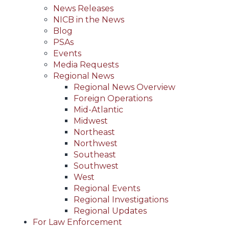
News Releases
NICB in the News
Blog
PSAs
Events
Media Requests
Regional News
Regional News Overview
Foreign Operations
Mid-Atlantic
Midwest
Northeast
Northwest
Southeast
Southwest
West
Regional Events
Regional Investigations
Regional Updates
For Law Enforcement