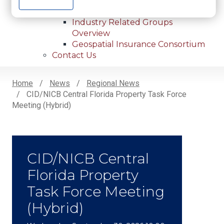
Internships
Industry Related Groups
Industry Related Groups
Overview
Geospatial Insurance Consortium
Contact Us
Home
News
Regional News
CID/NICB Central Florida Property Task Force
Breadcrumb
Meeting (Hybrid)
CID/NICB Central
Florida Property
Task Force Meeting
(Hybrid)