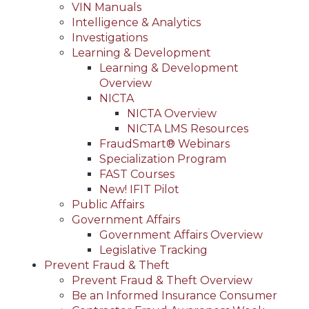
VIN Manuals
Intelligence & Analytics
Investigations
Learning & Development
Learning & Development
Overview
NICTA
NICTA Overview
NICTA LMS Resources
FraudSmart® Webinars
Specialization Program
FAST Courses
New! IFIT Pilot
Public Affairs
Government Affairs
Government Affairs Overview
Legislative Tracking
Prevent Fraud & Theft
Prevent Fraud & Theft Overview
Be an Informed Insurance Consumer