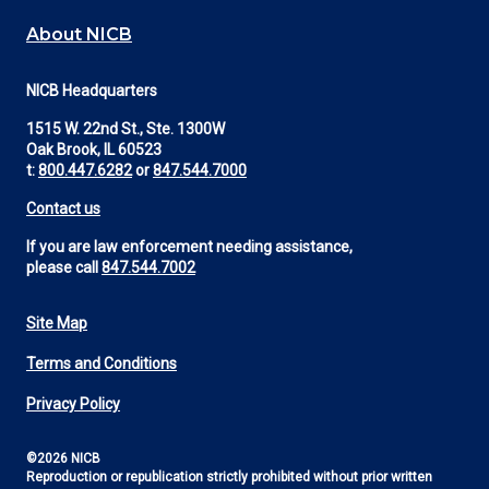
About NICB
NICB Headquarters
1515 W. 22nd St., Ste. 1300W
Oak Brook, IL 60523
t:
800.447.6282
or
847.544.7000
Contact us
If you are law enforcement needing assistance,
please call
847.544.7002
Site Map
Footer
Terms and Conditions
Utility
Privacy Policy
©2026 NICB
Reproduction or republication strictly prohibited without prior written