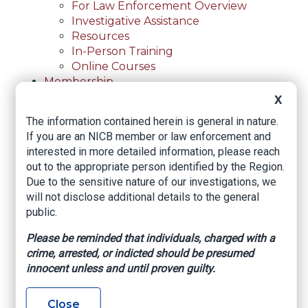
For Law Enforcement Overview
Investigative Assistance
Resources
In-Person Training
Online Courses
Membership
Membership Overview
X
Member Benefits
The information contained herein is general in nature.
Current Member Directory
If you are an NICB member or law enforcement and
Membership Inquiry
interested in more detailed information, please reach
About NICB
out to the appropriate person identified by the Region.
About NICB Overview
Due to the sensitive nature of our investigations, we
Leadership
will not disclose additional details to the general
Strategic Partners
public.
Annual Reports
Annual Reports Overview
Please be reminded that individuals, charged with a
2025 Annual Report
crime, arrested, or indicted should be presumed
Office Locations
innocent unless and until proven guilty.
Careers
Careers Overview
Close