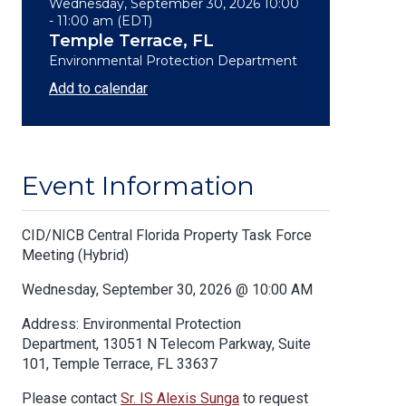
Wednesday, September 30, 2026 10:00
- 11:00 am (EDT)
Temple Terrace, FL
Environmental Protection Department
Add to calendar
Event Information
Body
CID/NICB Central Florida Property Task Force
Meeting (Hybrid)
Wednesday, September 30, 2026 @ 10:00 AM
Address: Environmental Protection
Department, 13051 N Telecom Parkway, Suite
101, Temple Terrace, FL 33637
Please contact
Sr. IS Alexis Sunga
to request