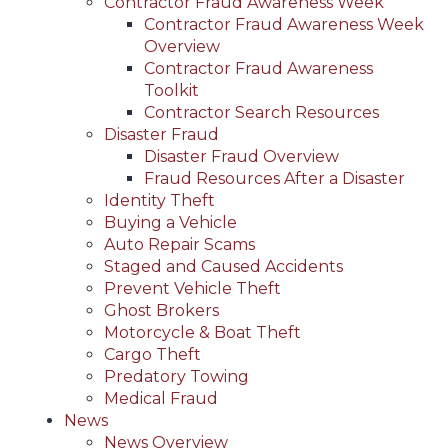
Contractor Fraud Awareness Week
Contractor Fraud Awareness Week
Overview
Contractor Fraud Awareness
Toolkit
Contractor Search Resources
Disaster Fraud
Disaster Fraud Overview
Fraud Resources After a Disaster
Identity Theft
Buying a Vehicle
Auto Repair Scams
Staged and Caused Accidents
Prevent Vehicle Theft
Ghost Brokers
Motorcycle & Boat Theft
Cargo Theft
Predatory Towing
Medical Fraud
News
News Overview