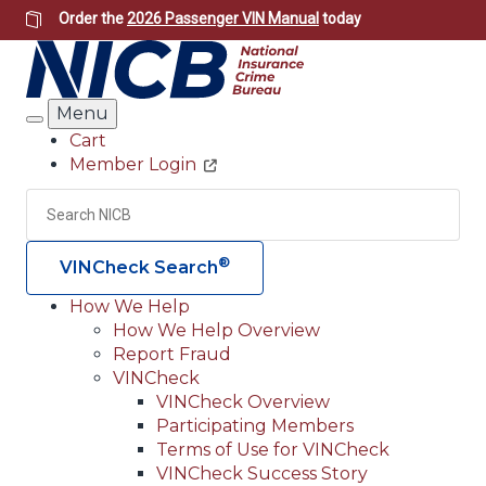
Skip
Order the
2026 Passenger VIN Manual
today
to
main
content
Menu
Search
Cart
Member Login
Header
Utility
Search
Searc
®
VINCheck Search
How We Help
How We Help Overview
Main
Report Fraud
navigation
VINCheck
VINCheck Overview
(Header)
Participating Members
Terms of Use for VINCheck
VINCheck Success Story