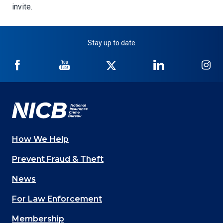
invite.
Stay up to date
NICB
NICB
NICB
NICB
NI
on
on
on
on
on
Facebook
YouTube
Twitter
LinkedIn
In
How We Help
Main
Prevent Fraud & Theft
navigation
News
(Footer)
For Law Enforcement
Membership