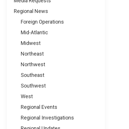
Media Requests
Regional News
Foreign Operations
Mid-Atlantic
Midwest
Northeast
Northwest
Southeast
Southwest
West
Regional Events
Regional Investigations
Regional Updates