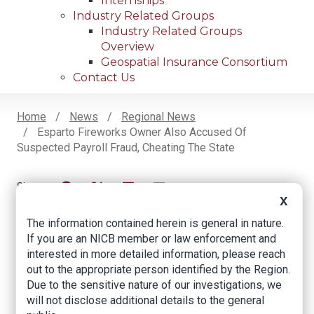
Internships
Industry Related Groups
Industry Related Groups
Overview
Geospatial Insurance Consortium
Contact Us
Home
News
Regional News
Esparto Fireworks Owner Also Accused Of
Breadcrumb
Suspected Payroll Fraud, Cheating The State
X
Facebook
Twitter
LinkedIn
Email
The information contained herein is general in nature.
If you are an NICB member or law enforcement and
Esparto Fireworks
interested in more detailed information, please reach
out to the appropriate person identified by the Region.
Owner Also Accused
Due to the sensitive nature of our investigations, we
of Suspected Payroll
will not disclose additional details to the general