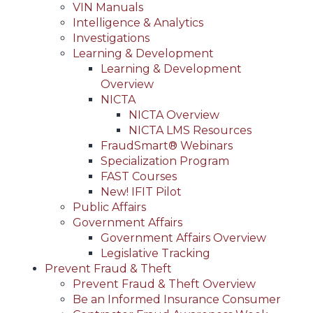
VIN Manuals
Intelligence & Analytics
Investigations
Learning & Development
Learning & Development
Overview
NICTA
NICTA Overview
NICTA LMS Resources
FraudSmart® Webinars
Specialization Program
FAST Courses
New! IFIT Pilot
Public Affairs
Government Affairs
Government Affairs Overview
Legislative Tracking
Prevent Fraud & Theft
Prevent Fraud & Theft Overview
Be an Informed Insurance Consumer