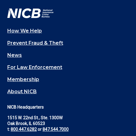
How We Help
Main
Prevent Fraud & Theft
navigation
News
(Footer)
For Law Enforcement
Membership
About NICB
NICB Headquarters
1515 W. 22nd St., Ste. 1300W
Oak Brook, IL 60523
t:
800.447.6282
or
847.544.7000