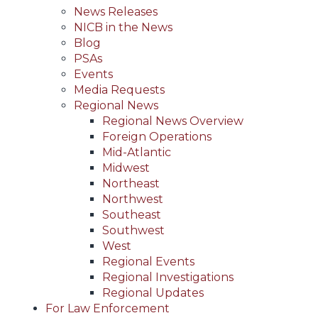
News Releases
NICB in the News
Blog
PSAs
Events
Media Requests
Regional News
Regional News Overview
Foreign Operations
Mid-Atlantic
Midwest
Northeast
Northwest
Southeast
Southwest
West
Regional Events
Regional Investigations
Regional Updates
For Law Enforcement