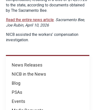
to the state, according to documents obtained
by The Sacramento Bee.
Read the entire news article
.
Sacramento Bee,
Joe Rubin, April 10, 2026
NICB assisted the workers’ compensation
investigation.
News
News Releases
NICB in the News
Blog
PSAs
Events