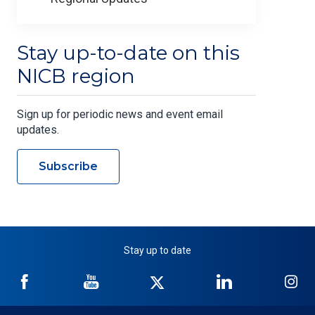
Stay up-to-date on this
NICB region
Sign up for periodic news and event email
updates.
Subscribe
Stay up to date
NICB
NICB
NICB
NICB
NI
on
on
on
on
on
Facebook
YouTube
Twitter
LinkedIn
In