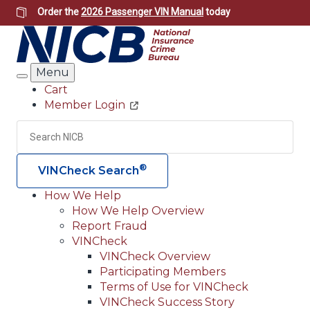
Skip
Order the
2026 Passenger VIN Manual
today
to
main
content
Menu
Search
Cart
Member Login
Header
Utility
Search
Searc
®
VINCheck Search
How We Help
How We Help Overview
Main
Report Fraud
navigation
VINCheck
VINCheck Overview
(Header)
Participating Members
Terms of Use for VINCheck
VINCheck Success Story