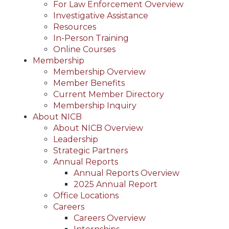
For Law Enforcement Overview
Investigative Assistance
Resources
In-Person Training
Online Courses
Membership
Membership Overview
Member Benefits
Current Member Directory
Membership Inquiry
About NICB
About NICB Overview
Leadership
Strategic Partners
Annual Reports
Annual Reports Overview
2025 Annual Report
Office Locations
Careers
Careers Overview