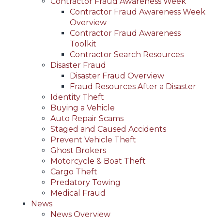
Contractor Fraud Awareness Week
Contractor Fraud Awareness Week
Overview
Contractor Fraud Awareness
Toolkit
Contractor Search Resources
Disaster Fraud
Disaster Fraud Overview
Fraud Resources After a Disaster
Identity Theft
Buying a Vehicle
Auto Repair Scams
Staged and Caused Accidents
Prevent Vehicle Theft
Ghost Brokers
Motorcycle & Boat Theft
Cargo Theft
Predatory Towing
Medical Fraud
News
News Overview