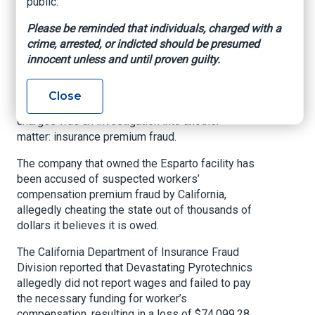
public.
Fraud, Cheating The
Please be reminded that individuals, charged with a
State
crime, arrested, or indicted should be presumed
innocent unless and until proven guilty.
Eight people were arrested Thursday in
connection to the Esparto blast that killed seven
Close
people last year. Also behind the these criminal
charges was an investigation into another
matter: insurance premium fraud.
The company that owned the Esparto facility has
been accused of suspected workers’
compensation premium fraud by California,
allegedly cheating the state out of thousands of
dollars it believes it is owed.
The California Department of Insurance Fraud
Division reported that Devastating Pyrotechnics
allegedly did not report wages and failed to pay
the necessary funding for worker’s
compensation, resulting in a loss of $74,099.28