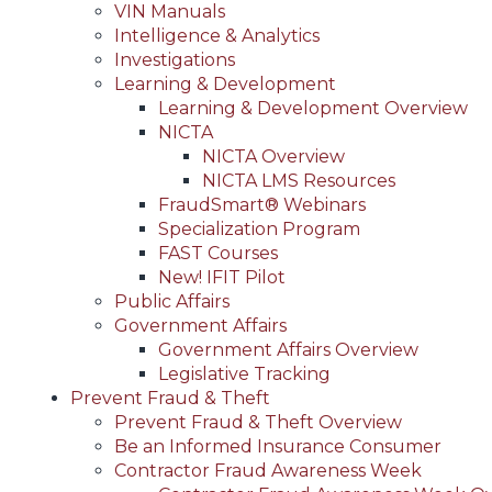
VIN Manuals
Intelligence & Analytics
Investigations
Learning & Development
Learning & Development Overview
NICTA
NICTA Overview
NICTA LMS Resources
FraudSmart® Webinars
Specialization Program
FAST Courses
New! IFIT Pilot
Public Affairs
Government Affairs
Government Affairs Overview
Legislative Tracking
Prevent Fraud & Theft
Prevent Fraud & Theft Overview
Be an Informed Insurance Consumer
Contractor Fraud Awareness Week