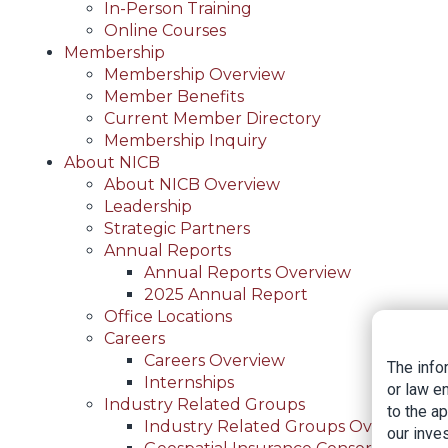
In-Person Training
Online Courses
Membership
Membership Overview
Member Benefits
Current Member Directory
Membership Inquiry
About NICB
About NICB Overview
Leadership
Strategic Partners
Annual Reports
Annual Reports Overview
2025 Annual Report
Office Locations
Careers
Careers Overview
The info
Internships
or law e
Industry Related Groups
to the a
Industry Related Groups Overview
our inves