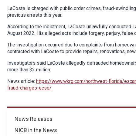
LaCoste is charged with public order crimes, fraud-swindling
previous arrests this year.
According to the indictment, LaCoste unlawfully conducted 
August 2022. His alleged acts include forgery, perjury, false o
The investigation occurred due to complaints from homeowne
contracted with LaCoste to provide repairs, renovations, new 
Investigators said LaCoste allegedly defrauded homeowners
more than $2 million.
News article:
https://www.wkrg.com/northwest-florida/escam
fraud-charges-ecso/
News
News Releases
NICB in the News