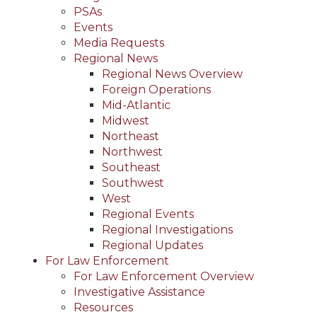
PSAs
Events
Media Requests
Regional News
Regional News Overview
Foreign Operations
Mid-Atlantic
Midwest
Northeast
Northwest
Southeast
Southwest
West
Regional Events
Regional Investigations
Regional Updates
For Law Enforcement
For Law Enforcement Overview
Investigative Assistance
Resources