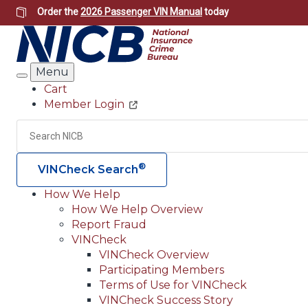
Skip
Order the
2026 Passenger VIN Manual
today
to
main
content
Menu
Search
Cart
Member Login
Header
Utility
Search
®
VINCheck Search
How We Help
How We Help Overview
Main
Report Fraud
navigation
VINCheck
VINCheck Overview
(Header)
Participating Members
Terms of Use for VINCheck
VINCheck Success Story