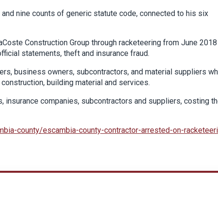
 and nine counts of generic statute code, connected to his six
LaCoste Construction Group through racketeering from June 2018
fficial statements, theft and insurance fraud.
rs, business owners, subcontractors, and material suppliers w
construction, building material and services.
, insurance companies, subcontractors and suppliers, costing t
bia-county/escambia-county-contractor-arrested-on-racketeer