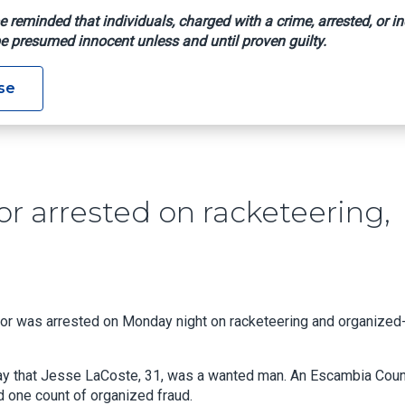
e reminded that individuals, charged with a crime, arrested, or in
e presumed innocent unless and until proven guilty.
ntractor Arrested On Racketeering, Fraud Charges: ECSO
se
r arrested on racketeering,
 was arrested on Monday night on racketeering and organized
day that Jesse LaCoste, 31, was a wanted man. An Escambia Cou
d one count of organized fraud.