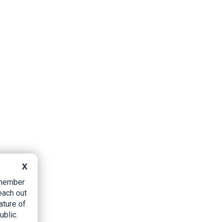
X
B member
each out
ature of
ublic.