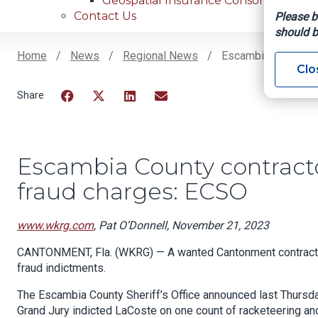
Geospatial Insurance Consortium
Contact Us
Please b
should b
Home
News
Regional News
Escambia County Co
Clo
Breadcrumb
Facebook
Twitter
LinkedIn
Email
Escambia County contracto
fraud charges: ECSO
www.wkrg.com
, Pat O’Donnell, November 21, 2023
CANTONMENT, Fla. (WKRG) — A wanted Cantonment contractor
fraud indictments.
The Escambia County Sheriff’s Office announced last Thurs
Grand Jury indicted LaCoste on one count of racketeering an