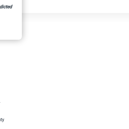
dicted
-
nty