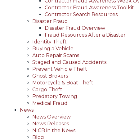
Contractor Fraud Awareness Week O
Contractor Fraud Awareness Toolkit
Contractor Search Resources
Disaster Fraud
Disaster Fraud Overview
Fraud Resources After a Disaster
Identity Theft
Buying a Vehicle
Auto Repair Scams
Staged and Caused Accidents
Prevent Vehicle Theft
Ghost Brokers
Motorcycle & Boat Theft
Cargo Theft
Predatory Towing
Medical Fraud
News
News Overview
News Releases
NICB in the News
Blog