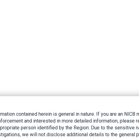
rmation contained herein is general in nature. If you are an NIC
nforcement and interested in more detailed information, please r
ppropriate person identified by the Region. Due to the sensitive n
tigations, we will not disclose additional details to the general p