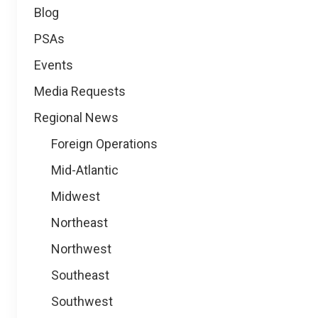
Blog
PSAs
Events
Media Requests
Regional News
Foreign Operations
Mid-Atlantic
Midwest
Northeast
Northwest
Southeast
Southwest