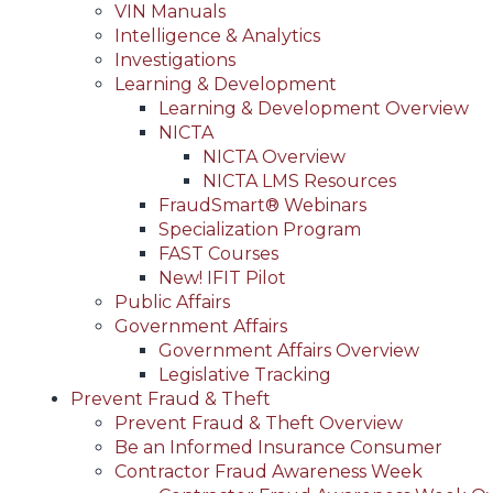
VIN Manuals
Intelligence & Analytics
Investigations
Learning & Development
Learning & Development Overview
NICTA
NICTA Overview
NICTA LMS Resources
FraudSmart® Webinars
Specialization Program
FAST Courses
New! IFIT Pilot
Public Affairs
Government Affairs
Government Affairs Overview
Legislative Tracking
Prevent Fraud & Theft
Prevent Fraud & Theft Overview
Be an Informed Insurance Consumer
Contractor Fraud Awareness Week