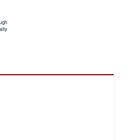
ough
ally