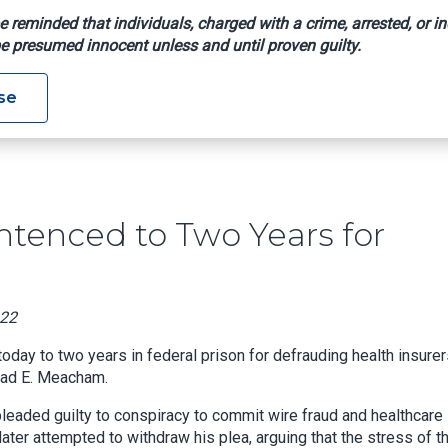
e reminded that individuals, charged with a crime, arrested, or in
e presumed innocent unless and until proven guilty.
ner Sentenced To Two Years For Defrauding Health Insurer
se
ntenced to Two Years for
022
ay to two years in federal prison for defrauding health insurer
Chad E. Meacham.
pleaded guilty to conspiracy to commit wire fraud and healthcare
 later attempted to withdraw his plea, arguing that the stress of t