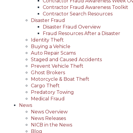
Contractor Fraud Awareness Week O
Contractor Fraud Awareness Toolkit
Contractor Search Resources
Disaster Fraud
Disaster Fraud Overview
Fraud Resources After a Disaster
Identity Theft
Buying a Vehicle
Auto Repair Scams
Staged and Caused Accidents
Prevent Vehicle Theft
Ghost Brokers
Motorcycle & Boat Theft
Cargo Theft
Predatory Towing
Medical Fraud
News
News Overview
News Releases
NICB in the News
Blog