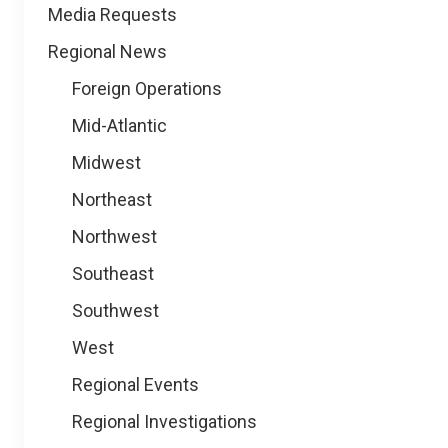
Media Requests
Regional News
Foreign Operations
Mid-Atlantic
Midwest
Northeast
Northwest
Southeast
Southwest
West
Regional Events
Regional Investigations