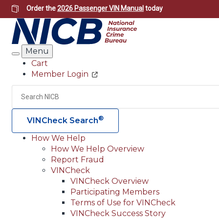
Skip
Order the
2026 Passenger VIN Manual
today
to
main
content
Menu
Search
Cart
Member Login
Header
Utility
Search
®
VINCheck Search
How We Help
How We Help Overview
Main
Report Fraud
navigation
VINCheck
VINCheck Overview
(Header)
Participating Members
Terms of Use for VINCheck
VINCheck Success Story