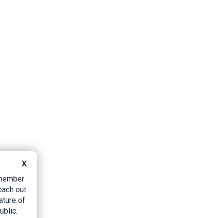
X
B member
each out
ature of
ublic.