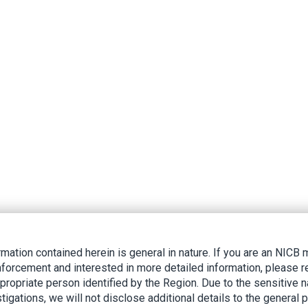
rmation contained herein is general in nature. If you are an NIC
nforcement and interested in more detailed information, please r
ppropriate person identified by the Region. Due to the sensitive n
tigations, we will not disclose additional details to the general p