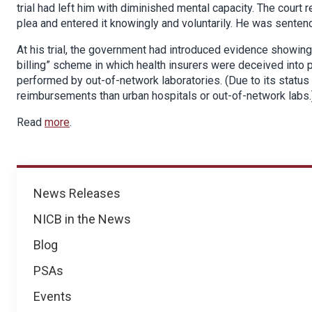
trial had left him with diminished mental capacity. The court 
plea and entered it knowingly and voluntarily. He was senten
At his trial, the government had introduced evidence showing
billing” scheme in which health insurers were deceived into p
performed by out-of-network laboratories. (Due to its status 
reimbursements than urban hospitals or out-of-network labs.
Read
more
.
News
News Releases
NICB in the News
Blog
PSAs
Events