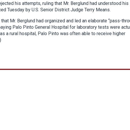
rejected his attempts, ruling that Mr. Berglund had understood his
ced Tuesday by U.S. Senior District Judge Terry Means.
 that Mr. Berglund had organized and led an elaborate “pass-thr
aying Palo Pinto General Hospital for laboratory tests were actu
as a rural hospital, Palo Pinto was often able to receive higher
)