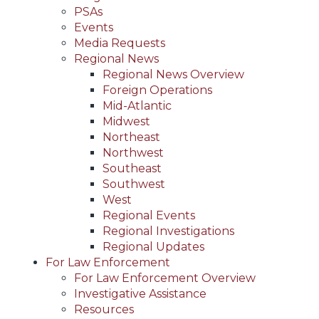
PSAs
Events
Media Requests
Regional News
Regional News Overview
Foreign Operations
Mid-Atlantic
Midwest
Northeast
Northwest
Southeast
Southwest
West
Regional Events
Regional Investigations
Regional Updates
For Law Enforcement
For Law Enforcement Overview
Investigative Assistance
Resources