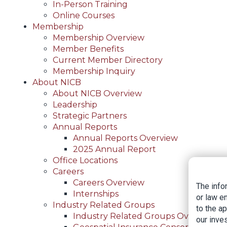
In-Person Training
Online Courses
Membership
Membership Overview
Member Benefits
Current Member Directory
Membership Inquiry
About NICB
About NICB Overview
Leadership
Strategic Partners
Annual Reports
Annual Reports Overview
2025 Annual Report
Office Locations
Careers
Careers Overview
The info
Internships
or law e
Industry Related Groups
to the a
Industry Related Groups Overview
our inves