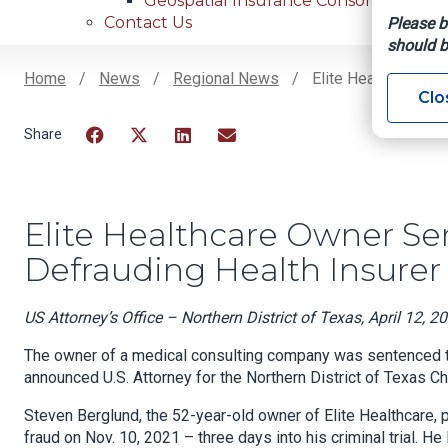
Geospatial Insurance Consortium
Contact Us
Please b
should b
Home
News
Regional News
Elite Healthcare Ow
Clo
Breadcrumb
Facebook
Twitter
LinkedIn
Email
Elite Healthcare Owner Se
Defrauding Health Insurer
US Attorney’s Office – Northern District of Texas, April 12, 2
The owner of a medical consulting company was sentenced tod
announced U.S. Attorney for the Northern District of Texas 
Steven Berglund, the 52-year-old owner of Elite Healthcare, 
fraud on Nov. 10, 2021 – three days into his criminal trial. He