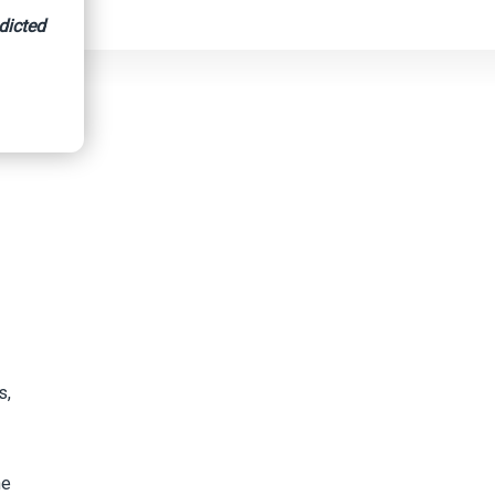
dicted
s,
he