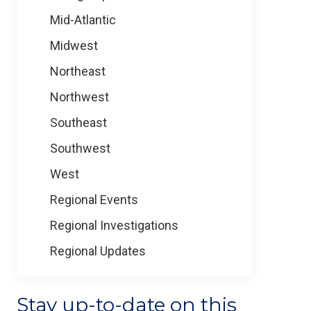
Mid-Atlantic
Midwest
Northeast
Northwest
Southeast
Southwest
West
Regional Events
Regional Investigations
Regional Updates
Stay up-to-date on this