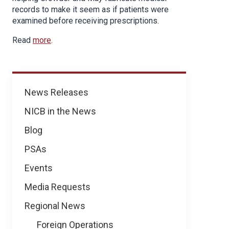
records to make it seem as if patients were
examined before receiving prescriptions.
Read
more
.
News
News Releases
NICB in the News
Blog
PSAs
Events
Media Requests
Regional News
Foreign Operations