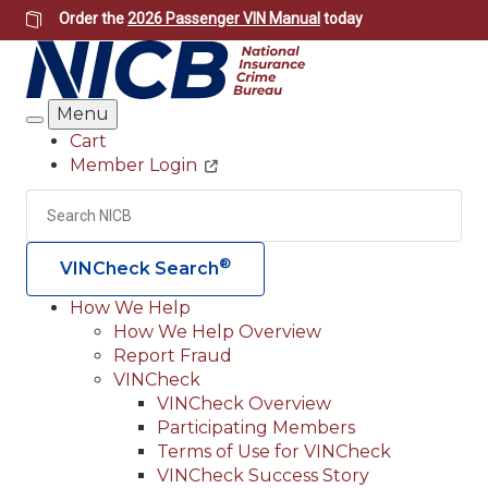
Skip
Order the
2026 Passenger VIN Manual
today
to
main
content
Menu
Search
Cart
Member Login
Header
Utility
Search
Searc
®
VINCheck Search
How We Help
How We Help Overview
Main
Report Fraud
navigation
VINCheck
VINCheck Overview
(Header)
Participating Members
Terms of Use for VINCheck
VINCheck Success Story