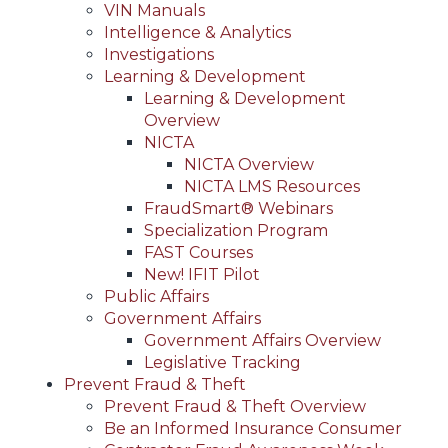
VIN Manuals
Intelligence & Analytics
Investigations
Learning & Development
Learning & Development
Overview
NICTA
NICTA Overview
NICTA LMS Resources
FraudSmart® Webinars
Specialization Program
FAST Courses
New! IFIT Pilot
Public Affairs
Government Affairs
Government Affairs Overview
Legislative Tracking
Prevent Fraud & Theft
Prevent Fraud & Theft Overview
Be an Informed Insurance Consumer