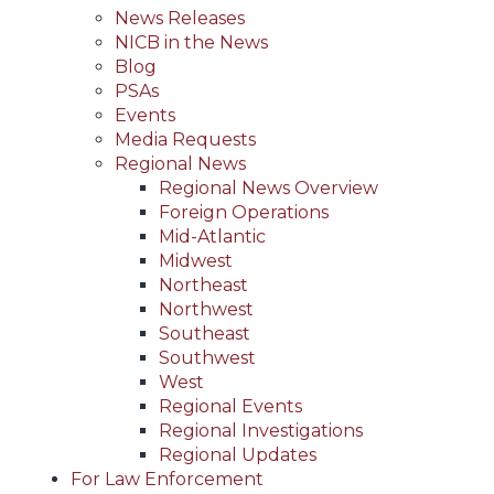
News Releases
NICB in the News
Blog
PSAs
Events
Media Requests
Regional News
Regional News Overview
Foreign Operations
Mid-Atlantic
Midwest
Northeast
Northwest
Southeast
Southwest
West
Regional Events
Regional Investigations
Regional Updates
For Law Enforcement