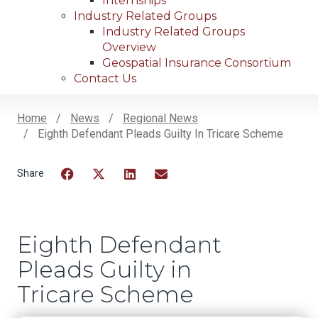
Internships
Industry Related Groups
Industry Related Groups
Overview
Geospatial Insurance Consortium
Contact Us
Home
News
Regional News
Eighth Defendant Pleads Guilty In Tricare Scheme
Breadcrumb
Facebook
Twitter
LinkedIn
Email
Eighth Defendant
Pleads Guilty in
Tricare Scheme