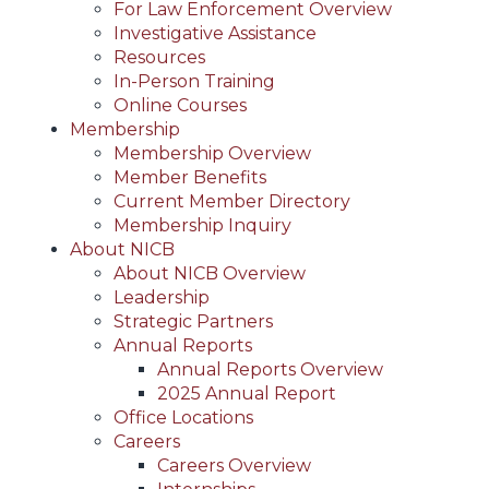
For Law Enforcement Overview
Investigative Assistance
Resources
In-Person Training
Online Courses
Membership
Membership Overview
Member Benefits
Current Member Directory
Membership Inquiry
About NICB
About NICB Overview
Leadership
Strategic Partners
Annual Reports
Annual Reports Overview
2025 Annual Report
Office Locations
Careers
Careers Overview