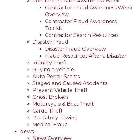
Contractor Fraud Awareness Week
Contractor Fraud Awareness Week
Overview
Contractor Fraud Awareness
Toolkit
Contractor Search Resources
Disaster Fraud
Disaster Fraud Overview
Fraud Resources After a Disaster
Identity Theft
Buying a Vehicle
Auto Repair Scams
Staged and Caused Accidents
Prevent Vehicle Theft
Ghost Brokers
Motorcycle & Boat Theft
Cargo Theft
Predatory Towing
Medical Fraud
News
News Overview