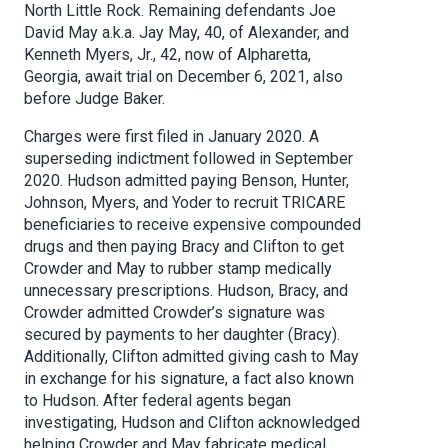
North Little Rock. Remaining defendants Joe
David May a.k.a. Jay May, 40, of Alexander, and
Kenneth Myers, Jr., 42, now of Alpharetta,
Georgia, await trial on December 6, 2021, also
before Judge Baker.
Charges were first filed in January 2020. A
superseding indictment followed in September
2020. Hudson admitted paying Benson, Hunter,
Johnson, Myers, and Yoder to recruit TRICARE
beneficiaries to receive expensive compounded
drugs and then paying Bracy and Clifton to get
Crowder and May to rubber stamp medically
unnecessary prescriptions. Hudson, Bracy, and
Crowder admitted Crowder’s signature was
secured by payments to her daughter (Bracy).
Additionally, Clifton admitted giving cash to May
in exchange for his signature, a fact also known
to Hudson. After federal agents began
investigating, Hudson and Clifton acknowledged
helping Crowder and May fabricate medical