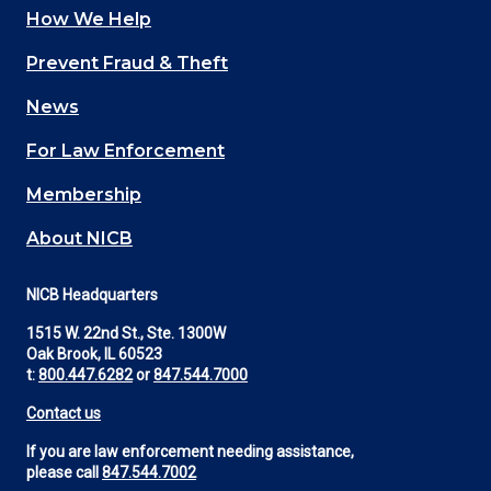
How We Help
Main
Prevent Fraud & Theft
navigation
News
(Footer)
For Law Enforcement
Membership
About NICB
NICB Headquarters
1515 W. 22nd St., Ste. 1300W
Oak Brook, IL 60523
t:
800.447.6282
or
847.544.7000
Contact us
If you are law enforcement needing assistance,
please call
847.544.7002