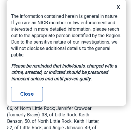
U.S. Attorney’s Office – Eastern District of
X
Arkansas, February 24, 2021
The information contained herein is general in nature.
Two Defendants Await Trial; Over $3.2 Million in
If you are an NICB member or law enforcement and
Illicit Proceeds Forfeited
interested in more detailed information, please reach
out to the appropriate person identified by the Region.
LITTLE ROCK—
An eighth defendant has pleaded
Due to the sensitive nature of our investigations, we
guilty in connection with a $12 million scheme to
will not disclose additional details to the general
generate prescriptions for expensive
public.
compounded drugs paid for by TRICARE. Blake
Yoder, 39, of Scott, entered his guilty plea
Please be reminded that individuals, charged with a
Wednesday afternoon before United States
crime, arrested, or indicted should be presumed
District Judge Kristine G. Baker.
innocent unless and until proven guilty.
Yoder joins seven others who have pleaded
Close
guilty: Albert Glenn Hudson, 40, of Sherwood;
Derek Clifton, 39, of Alexander; Donna Crowder,
66, of North Little Rock; Jennifer Crowder
(formerly Bracy), 38, of Little Rock; Keith
Benson, 50, of North Little Rock; Keith Hunter,
52, of Little Rock; and Angie Johnson, 49, of