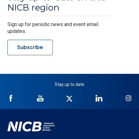
NICB region
Sign up for periodic news and event email
updates.
Subscribe
Stay up to date
NICB
NICB
NICB
NICB
NI
on
on
on
on
on
Facebook
YouTube
Twitter
LinkedIn
In