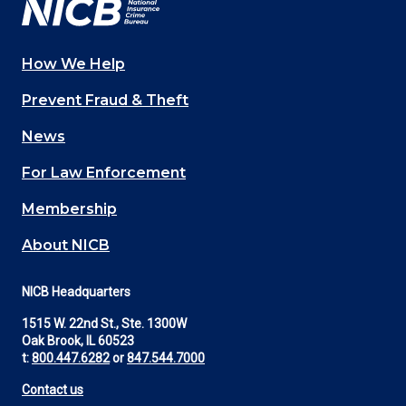
How We Help
Main
Prevent Fraud & Theft
navigation
News
(Footer)
For Law Enforcement
Membership
About NICB
NICB Headquarters
1515 W. 22nd St., Ste. 1300W
Oak Brook, IL 60523
t:
800.447.6282
or
847.544.7000
Contact us