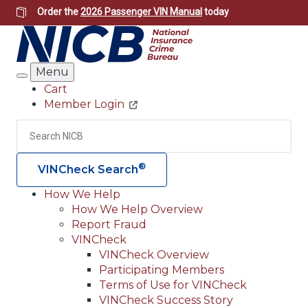
Skip
Order the
2026 Passenger VIN Manual
today
to
main
content
Menu
Search
Cart
Member Login
Header
Utility
Search
Searc
®
VINCheck Search
How We Help
How We Help Overview
Main
Report Fraud
navigation
VINCheck
VINCheck Overview
(Header)
Participating Members
Terms of Use for VINCheck
VINCheck Success Story