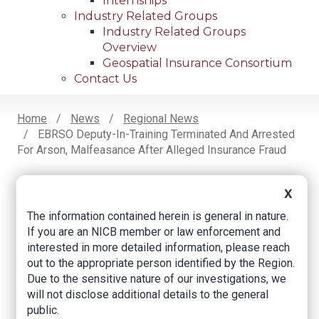
Internships
Industry Related Groups
Industry Related Groups
Overview
Geospatial Insurance Consortium
Contact Us
Home
News
Regional News
EBRSO Deputy-In-Training Terminated And Arrested
Breadcrumb
For Arson, Malfeasance After Alleged Insurance Fraud
X
Facebook
Twitter
LinkedIn
Email
The information contained herein is general in nature.
If you are an NICB member or law enforcement and
interested in more detailed information, please reach
EBRSO deputy-in-
out to the appropriate person identified by the Region.
Due to the sensitive nature of our investigations, we
training terminated
will not disclose additional details to the general
and arrested for
public.