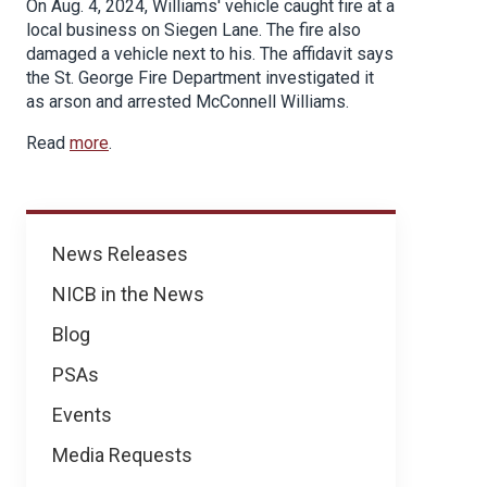
On Aug. 4, 2024, Williams' vehicle caught fire at a
local business on Siegen Lane. The fire also
damaged a vehicle next to his. The affidavit says
the St. George Fire Department investigated it
as arson and arrested McConnell Williams.
Read
more
.
News
News Releases
NICB in the News
Blog
PSAs
Events
Media Requests