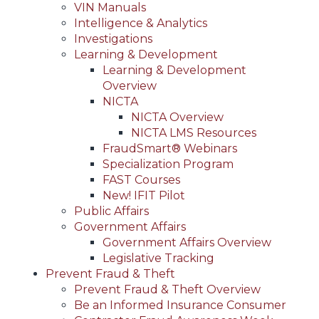
VIN Manuals
Intelligence & Analytics
Investigations
Learning & Development
Learning & Development
Overview
NICTA
NICTA Overview
NICTA LMS Resources
FraudSmart® Webinars
Specialization Program
FAST Courses
New! IFIT Pilot
Public Affairs
Government Affairs
Government Affairs Overview
Legislative Tracking
Prevent Fraud & Theft
Prevent Fraud & Theft Overview
Be an Informed Insurance Consumer