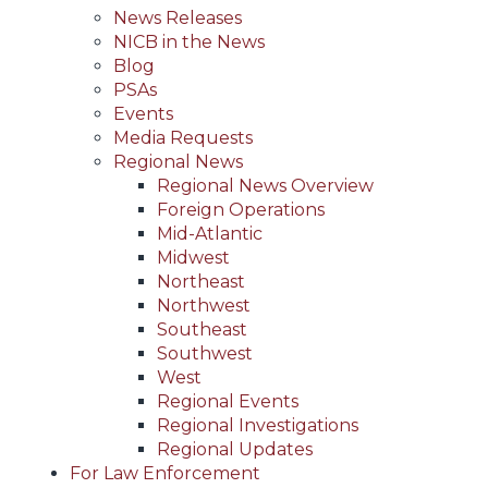
News Releases
NICB in the News
Blog
PSAs
Events
Media Requests
Regional News
Regional News Overview
Foreign Operations
Mid-Atlantic
Midwest
Northeast
Northwest
Southeast
Southwest
West
Regional Events
Regional Investigations
Regional Updates
For Law Enforcement