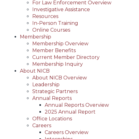
For Law Enforcement Overview
Investigative Assistance
Resources
In-Person Training
Online Courses
Membership
Membership Overview
Member Benefits
Current Member Directory
Membership Inquiry
About NICB
About NICB Overview
Leadership
Strategic Partners
Annual Reports
Annual Reports Overview
2025 Annual Report
Office Locations
Careers
Careers Overview