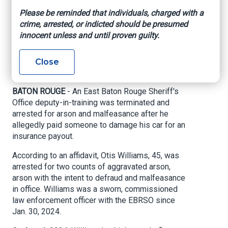
arson, malfeasance
Please be reminded that individuals, charged with a
crime, arrested, or indicted should be presumed
after alleged
innocent unless and until proven guilty.
insurance fraud
Close
WBRZ, By Adam Burruss, October 4, 2024
BATON ROUGE
- An East Baton Rouge Sheriff's
Office deputy-in-training was terminated and
arrested for arson and malfeasance after he
allegedly paid someone to damage his car for an
insurance payout.
According to an affidavit, Otis Williams, 45, was
arrested for two counts of aggravated arson,
arson with the intent to defraud and malfeasance
in office. Williams was a sworn, commissioned
law enforcement officer with the EBRSO since
Jan. 30, 2024.