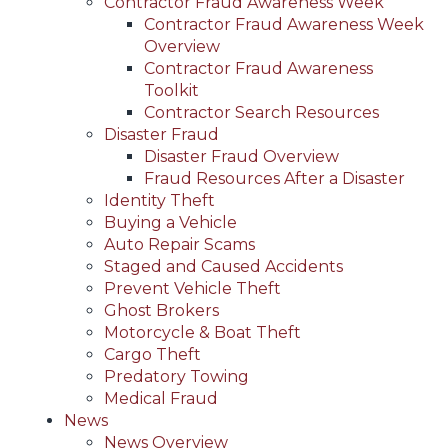
Contractor Fraud Awareness Week
Contractor Fraud Awareness Week
Overview
Contractor Fraud Awareness
Toolkit
Contractor Search Resources
Disaster Fraud
Disaster Fraud Overview
Fraud Resources After a Disaster
Identity Theft
Buying a Vehicle
Auto Repair Scams
Staged and Caused Accidents
Prevent Vehicle Theft
Ghost Brokers
Motorcycle & Boat Theft
Cargo Theft
Predatory Towing
Medical Fraud
News
News Overview