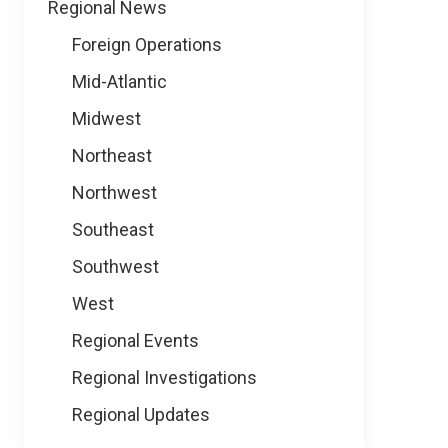
Regional News
Foreign Operations
Mid-Atlantic
Midwest
Northeast
Northwest
Southeast
Southwest
West
Regional Events
Regional Investigations
Regional Updates