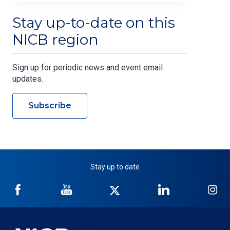
Stay up-to-date on this
NICB region
Sign up for periodic news and event email
updates.
Subscribe
Stay up to date
NICB
NICB
NICB
NICB
NI
on
on
on
on
on
Facebook
YouTube
Twitter
LinkedIn
In