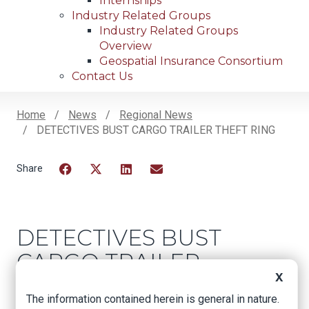
Internships
Industry Related Groups
Industry Related Groups
Overview
Geospatial Insurance Consortium
Contact Us
Home
News
Regional News
DETECTIVES BUST CARGO TRAILER THEFT RING
Breadcrumb
Facebook
Twitter
LinkedIn
Email
DETECTIVES BUST
CARGO TRAILER
X
THEFT RING
The information contained herein is general in nature.