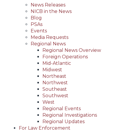
News Releases
NICB in the News
Blog
PSAs
Events
Media Requests
Regional News
Regional News Overview
Foreign Operations
Mid-Atlantic
Midwest
Northeast
Northwest
Southeast
Southwest
West
Regional Events
Regional Investigations
Regional Updates
For Law Enforcement