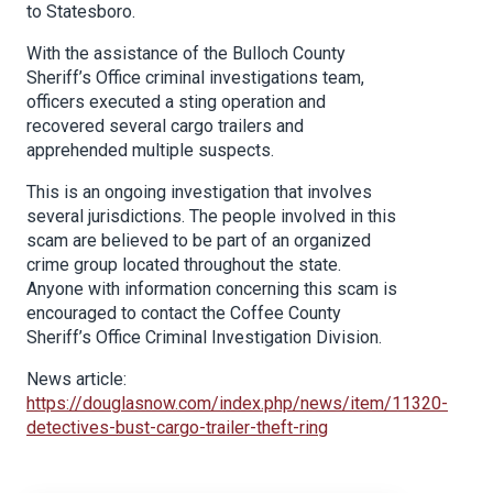
to Statesboro.
With the assistance of the Bulloch County
Sheriff’s Office criminal investigations team,
officers executed a sting operation and
recovered several cargo trailers and
apprehended multiple suspects.
This is an ongoing investigation that involves
several jurisdictions. The people involved in this
scam are believed to be part of an organized
crime group located throughout the state.
Anyone with information concerning this scam is
encouraged to contact the Coffee County
Sheriff’s Office Criminal Investigation Division.
News article:
https://douglasnow.com/index.php/news/item/11320-
detectives-bust-cargo-trailer-theft-ring