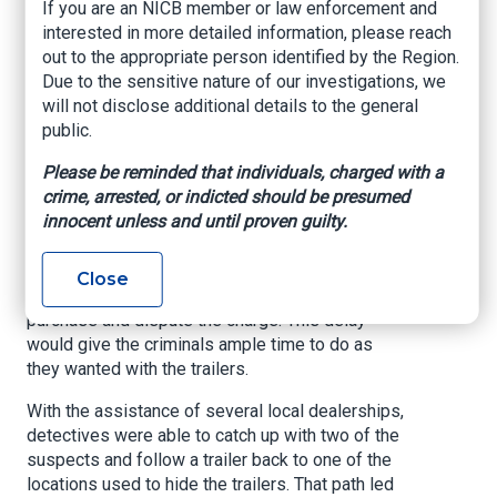
If you are an NICB member or law enforcement and
Douglasnow.com, May 19, 2023
interested in more detailed information, please reach
out to the appropriate person identified by the Region.
A year-long investigation into the deceptive
Due to the sensitive nature of our investigations, we
theft of cargo trailers came to a close by Coffee
will not disclose additional details to the general
County Sheriff’s Office detectives last week.
public.
The investigation centered on a group of
Please be reminded that individuals, charged with a
individuals who had been using stolen credit
crime, arrested, or indicted should be presumed
cards to purchase cargo trailers from Coffee
innocent unless and until proven guilty.
County trailer dealers. Once the purchase was
made, the criminals would have a transport
driver pick up the trailer and, a few days later, the
Close
credit card owner would be advised of the
purchase and dispute the charge. This delay
would give the criminals ample time to do as
they wanted with the trailers.
With the assistance of several local dealerships,
detectives were able to catch up with two of the
suspects and follow a trailer back to one of the
locations used to hide the trailers. That path led