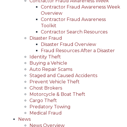
Contractor Fraud Awareness Week
Contractor Fraud Awareness Week
Overview
Contractor Fraud Awareness
Toolkit
Contractor Search Resources
Disaster Fraud
Disaster Fraud Overview
Fraud Resources After a Disaster
Identity Theft
Buying a Vehicle
Auto Repair Scams
Staged and Caused Accidents
Prevent Vehicle Theft
Ghost Brokers
Motorcycle & Boat Theft
Cargo Theft
Predatory Towing
Medical Fraud
News
News Overview