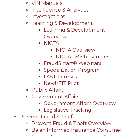
VIN Manuals
Intelligence & Analytics
Investigations
Learning & Development
Learning & Development
Overview
NICTA
NICTA Overview
NICTA LMS Resources
FraudSmart® Webinars
Specialization Program
FAST Courses
New! IFIT Pilot
Public Affairs
Government Affairs
Government Affairs Overview
Legislative Tracking
Prevent Fraud & Theft
Prevent Fraud & Theft Overview
Be an Informed Insurance Consumer