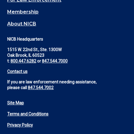
Membership
About NICB
NICB Headquarters
1515 W. 22nd St., Ste. 1300W
Oak Brook, IL 60523
t:
800.447.6282
or
847.544.7000
Contact us
If you are law enforcement needing assistance,
please call
847.544.7002
Site Map
Footer
Terms and Conditions
Utility
Privacy Policy