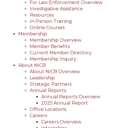
For Law Enforcement Overview
Investigative Assistance
Resources
In-Person Training
Online Courses
Membership
Membership Overview
Member Benefits
Current Member Directory
Membership Inquiry
About NICB
About NICB Overview
Leadership
Strategic Partners
Annual Reports
Annual Reports Overview
2025 Annual Report
Office Locations
Careers
Careers Overview