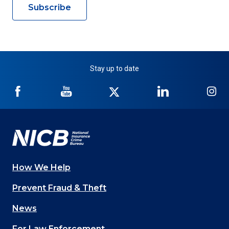
Subscribe
Stay up to date
NICB
NICB
NICB
NICB
NI
on
on
on
on
on
Facebook
YouTube
Twitter
LinkedIn
In
How We Help
Main
Prevent Fraud & Theft
navigation
News
(Footer)
For Law Enforcement