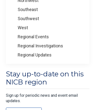
Northwest
Southeast
Southwest
West
Regional Events
Regional Investigations
Regional Updates
Stay up-to-date on this
NICB region
Sign up for periodic news and event email
updates.