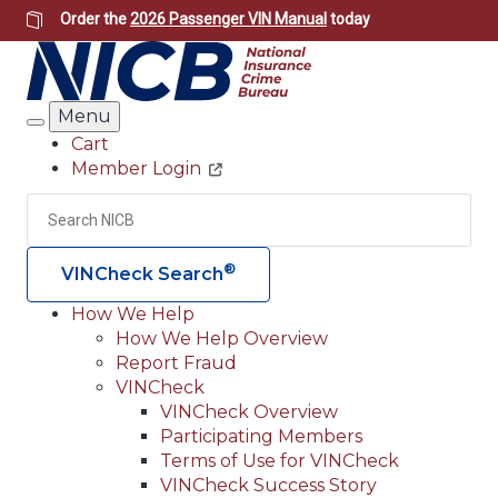
Skip
Order the
2026 Passenger VIN Manual
today
to
main
content
Menu
Search
Cart
Member Login
Header
Utility
Search
Searc
®
VINCheck Search
How We Help
How We Help Overview
Main
Report Fraud
navigation
VINCheck
VINCheck Overview
(Header)
Participating Members
Terms of Use for VINCheck
VINCheck Success Story