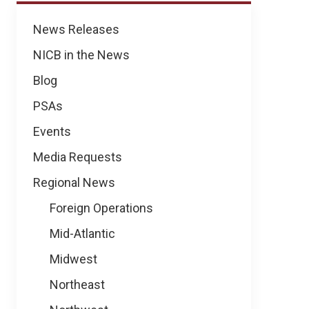
News
News Releases
NICB in the News
Blog
PSAs
Events
Media Requests
Regional News
Foreign Operations
Mid-Atlantic
Midwest
Northeast