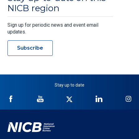
NICB region
Sign up for periodic news and event email
updates.
Subscribe
Stay up to date
NICB
NICB
NICB
NICB
NI
on
on
on
on
on
Facebook
YouTube
Twitter
LinkedIn
In