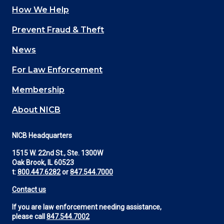
How We Help
Main
Prevent Fraud & Theft
navigation
News
(Footer)
For Law Enforcement
Membership
About NICB
NICB Headquarters
1515 W. 22nd St., Ste. 1300W
Oak Brook, IL 60523
t:
800.447.6282
or
847.544.7000
Contact us
If you are law enforcement needing assistance,
please call
847.544.7002