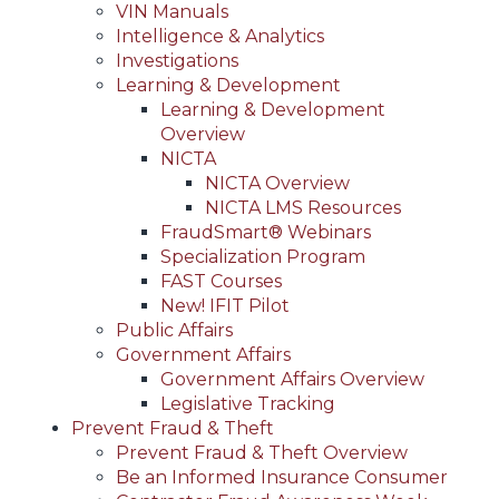
VIN Manuals
Intelligence & Analytics
Investigations
Learning & Development
Learning & Development
Overview
NICTA
NICTA Overview
NICTA LMS Resources
FraudSmart® Webinars
Specialization Program
FAST Courses
New! IFIT Pilot
Public Affairs
Government Affairs
Government Affairs Overview
Legislative Tracking
Prevent Fraud & Theft
Prevent Fraud & Theft Overview
Be an Informed Insurance Consumer