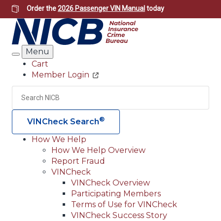
Skip
Order the
2026 Passenger VIN Manual
today
to
main
content
Menu
Search
Cart
Member Login
Header
Utility
Search
Searc
®
VINCheck Search
How We Help
How We Help Overview
Main
Report Fraud
navigation
VINCheck
VINCheck Overview
(Header)
Participating Members
Terms of Use for VINCheck
VINCheck Success Story