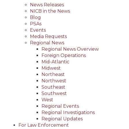
News Releases
NICB in the News
Blog
PSAs
Events
Media Requests
Regional News
Regional News Overview
Foreign Operations
Mid-Atlantic
Midwest
Northeast
Northwest
Southeast
Southwest
West
Regional Events
Regional Investigations
Regional Updates
For Law Enforcement