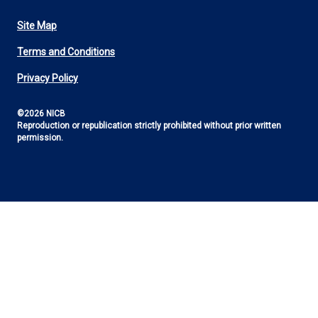
Site Map
Footer
Terms and Conditions
Utility
Privacy Policy
©2026 NICB
Reproduction or republication strictly prohibited without prior written
permission.