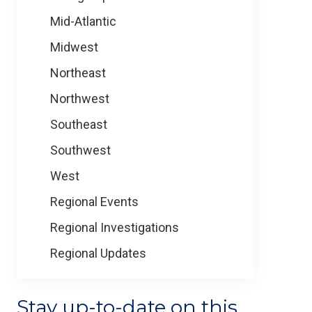
Mid-Atlantic
Midwest
Northeast
Northwest
Southeast
Southwest
West
Regional Events
Regional Investigations
Regional Updates
Stay up-to-date on this