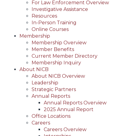
For Law Enforcement Overview
Investigative Assistance
Resources
In-Person Training
Online Courses
Membership
Membership Overview
Member Benefits
Current Member Directory
Membership Inquiry
About NICB
About NICB Overview
Leadership
Strategic Partners
Annual Reports
Annual Reports Overview
2025 Annual Report
Office Locations
Careers
Careers Overview