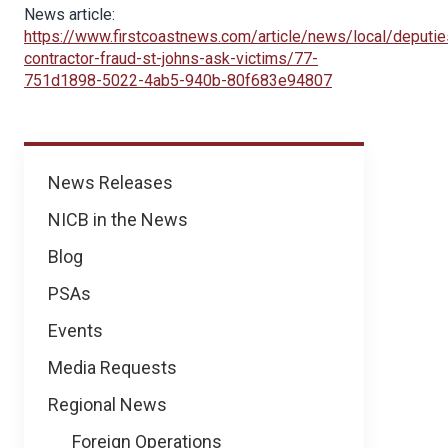
News article:
https://www.firstcoastnews.com/article/news/local/deputie
contractor-fraud-st-johns-ask-victims/77-
751d1898-5022-4ab5-940b-80f683e94807
News
News Releases
NICB in the News
Blog
PSAs
Events
Media Requests
Regional News
Foreign Operations