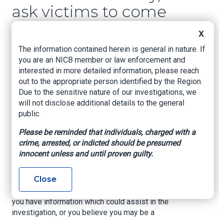
ask victims to come
forward
X
The information contained herein is general in nature. If
Firstcoastnews, Casey Feindt, June 12, 2023
you are an NICB member or law enforcement and
interested in more detailed information, please reach
ST. JOHNS COUNTY, Fla. — St. Johns County
out to the appropriate person identified by the Region.
Sheriff's Office detectives have arrested a man
Due to the sensitive nature of our investigations, we
on multiple felonies related to contractor fraud.
will not disclose additional details to the general
Deputies say Brandon Keith Franklin, 49, posed
public.
as a licensed contractor in multiple jurisdictions
Please be reminded that individuals, charged with a
and has been associated with several business
crime, arrested, or indicted should be presumed
names.
innocent unless and until proven guilty.
He has been charged with larceny, fraud and
public order crimes.
Close
Investigators say there could be more victims. If
you have information which could assist in the
investigation, or you believe you may be a