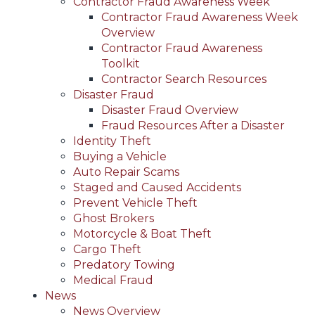
Contractor Fraud Awareness Week
Contractor Fraud Awareness Week
Overview
Contractor Fraud Awareness
Toolkit
Contractor Search Resources
Disaster Fraud
Disaster Fraud Overview
Fraud Resources After a Disaster
Identity Theft
Buying a Vehicle
Auto Repair Scams
Staged and Caused Accidents
Prevent Vehicle Theft
Ghost Brokers
Motorcycle & Boat Theft
Cargo Theft
Predatory Towing
Medical Fraud
News
News Overview