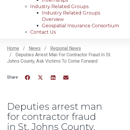
Internships
Industry Related Groups
Industry Related Groups
Overview
Geospatial Insurance Consortium
Contact Us
Home
News
Regional News
Deputies Arrest Man For Contractor Fraud In St.
Breadcrumb
Johns County, Ask Victims To Come Forward
Facebook
Twitter
LinkedIn
Email
Deputies arrest man
for contractor fraud
in St. Johns County,