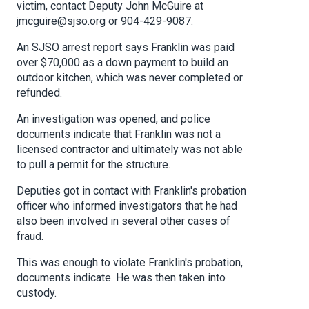
victim, contact Deputy John McGuire at
jmcguire@sjso.org or 904-429-9087.
An SJSO arrest report says Franklin was paid
over $70,000 as a down payment to build an
outdoor kitchen, which was never completed or
refunded.
An investigation was opened, and police
documents indicate that Franklin was not a
licensed contractor and ultimately was not able
to pull a permit for the structure.
Deputies got in contact with Franklin's probation
officer who informed investigators that he had
also been involved in several other cases of
fraud.
This was enough to violate Franklin's probation,
documents indicate. He was then taken into
custody.