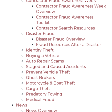
Contractor Fraud Awareness Week
Contractor Fraud Awareness Week
Overview
Contractor Fraud Awareness
Toolkit
Contractor Search Resources
Disaster Fraud
Disaster Fraud Overview
Fraud Resources After a Disaster
Identity Theft
Buying a Vehicle
Auto Repair Scams
Staged and Caused Accidents
Prevent Vehicle Theft
Ghost Brokers
Motorcycle & Boat Theft
Cargo Theft
Predatory Towing
Medical Fraud
News
News Overview