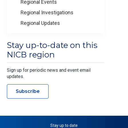
Regional Events
Regional Investigations
Regional Updates
Stay up-to-date on this
NICB region
Sign up for periodic news and event email
updates.
Subscribe
Stay up to date