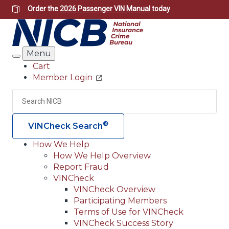
Skip
Order the
2026 Passenger VIN Manual
today
to
main
content
Menu
Search
Cart
Member Login
Header
Utility
Search
Searc
®
VINCheck Search
How We Help
How We Help Overview
Main
Report Fraud
navigation
VINCheck
VINCheck Overview
(Header)
Participating Members
Terms of Use for VINCheck
VINCheck Success Story