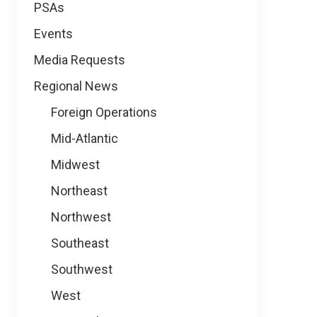
PSAs
Events
Media Requests
Regional News
Foreign Operations
Mid-Atlantic
Midwest
Northeast
Northwest
Southeast
Southwest
West