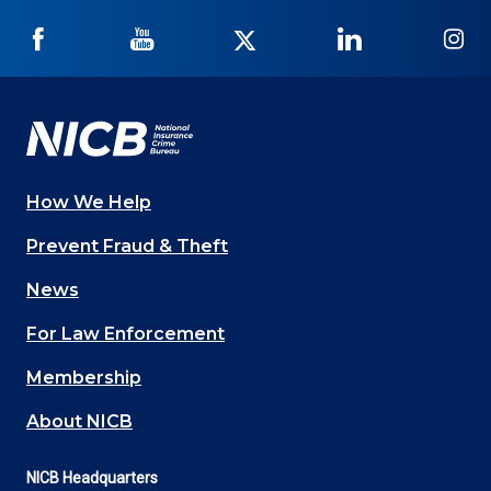
NICB
NICB
NICB
NICB
NI
on
on
on
on
on
Facebook
YouTube
Twitter
LinkedIn
In
How We Help
Main
Prevent Fraud & Theft
navigation
News
(Footer)
For Law Enforcement
Membership
About NICB
NICB Headquarters