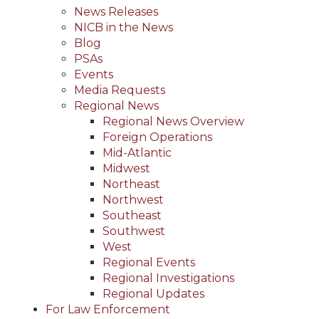
News Releases
NICB in the News
Blog
PSAs
Events
Media Requests
Regional News
Regional News Overview
Foreign Operations
Mid-Atlantic
Midwest
Northeast
Northwest
Southeast
Southwest
West
Regional Events
Regional Investigations
Regional Updates
For Law Enforcement