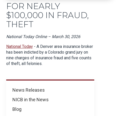
FOR NEARLY
$100,000 IN FRAUD,
THEFT
National Today Online – March 30, 2026
National Today
- A Denver area insurance broker
has been indicted by a Colorado grand jury on
nine charges of insurance fraud and five counts
of theft, all felonies.
News
News Releases
NICB in the News
Blog