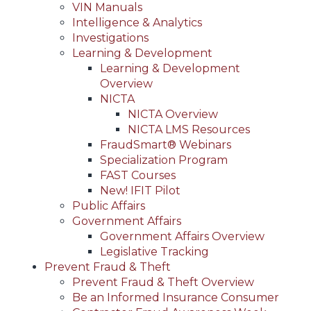
VIN Manuals
Intelligence & Analytics
Investigations
Learning & Development
Learning & Development
Overview
NICTA
NICTA Overview
NICTA LMS Resources
FraudSmart® Webinars
Specialization Program
FAST Courses
New! IFIT Pilot
Public Affairs
Government Affairs
Government Affairs Overview
Legislative Tracking
Prevent Fraud & Theft
Prevent Fraud & Theft Overview
Be an Informed Insurance Consumer