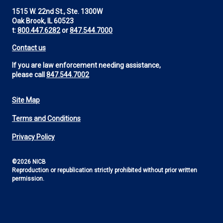
1515 W. 22nd St., Ste. 1300W
Oak Brook, IL 60523
t:
800.447.6282
or
847.544.7000
Contact us
If you are law enforcement needing assistance,
please call
847.544.7002
Site Map
Footer
Terms and Conditions
Utility
Privacy Policy
©2026 NICB
Reproduction or republication strictly prohibited without prior written
permission.