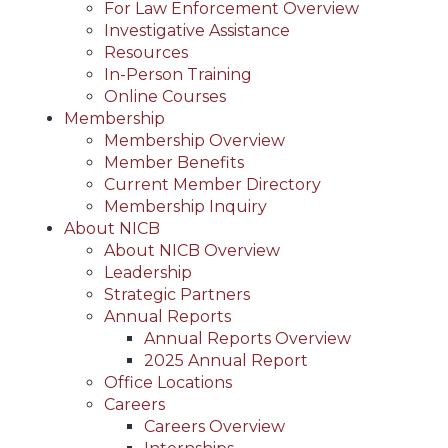
For Law Enforcement Overview
Investigative Assistance
Resources
In-Person Training
Online Courses
Membership
Membership Overview
Member Benefits
Current Member Directory
Membership Inquiry
About NICB
About NICB Overview
Leadership
Strategic Partners
Annual Reports
Annual Reports Overview
2025 Annual Report
Office Locations
Careers
Careers Overview