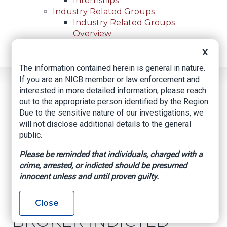
Internships
Industry Related Groups
Industry Related Groups
Overview
Geospatial Insurance Consortium
X
Contact Us
The information contained herein is general in nature.
If you are an NICB member or law enforcement and
Home
News
Regional News
interested in more detailed information, please reach
DENVER INSURANCE BROKER INDICTED FOR
Breadcrumb
out to the appropriate person identified by the Region.
NEARLY $100,000 IN FRAUD, THEFT
Due to the sensitive nature of our investigations, we
will not disclose additional details to the general
public.
Facebook
Twitter
LinkedIn
Email
Please be reminded that individuals, charged with a
crime, arrested, or indicted should be presumed
innocent unless and until proven guilty.
DENVER
INSURANCE
Close
BROKER INDICTED