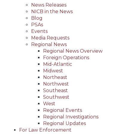
News Releases
NICB in the News
Blog
PSAs
Events
Media Requests
Regional News
Regional News Overview
Foreign Operations
Mid-Atlantic
Midwest
Northeast
Northwest
Southeast
Southwest
West
Regional Events
Regional Investigations
Regional Updates
For Law Enforcement