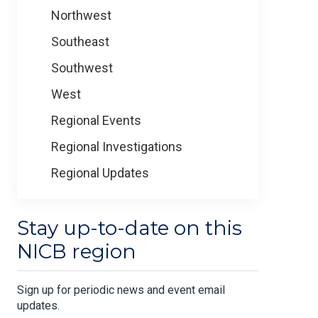
Northwest
Southeast
Southwest
West
Regional Events
Regional Investigations
Regional Updates
Stay up-to-date on this
NICB region
Sign up for periodic news and event email
updates.