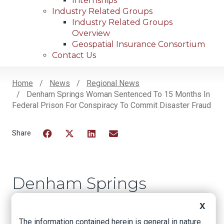
Internships
Industry Related Groups
Industry Related Groups
Overview
Geospatial Insurance Consortium
Contact Us
Home
News
Regional News
Denham Springs Woman Sentenced To 15 Months In
Breadcrumb
Federal Prison For Conspiracy To Commit Disaster Fraud
Facebook
Twitter
LinkedIn
Email
Denham Springs
Woman Sentenced
X
to 15 Months in
The information contained herein is general in nature.