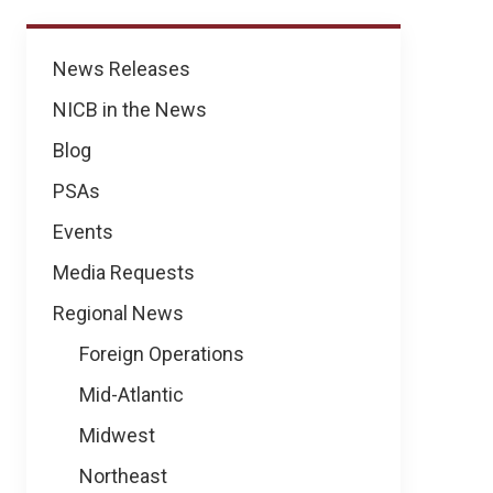
News
News Releases
NICB in the News
Blog
PSAs
Events
Media Requests
Regional News
Foreign Operations
Mid-Atlantic
Midwest
Northeast