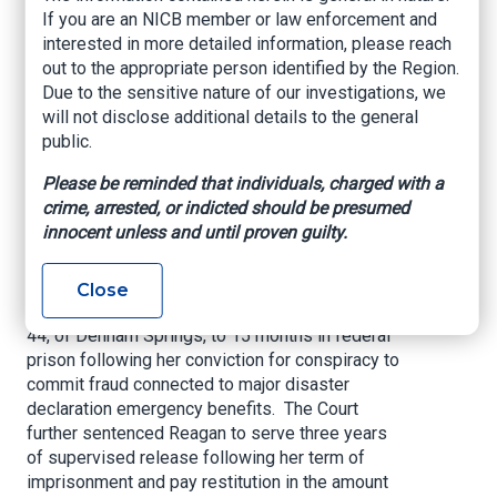
Federal Prison for
If you are an NICB member or law enforcement and
interested in more detailed information, please reach
Conspiracy to
out to the appropriate person identified by the Region.
Due to the sensitive nature of our investigations, we
Commit Disaster
will not disclose additional details to the general
Fraud
public.
Please be reminded that individuals, charged with a
U.S. Attorney’s Office – Middle District of
crime, arrested, or indicted should be presumed
Louisiana, December 7, 2020
innocent unless and until proven guilty.
United States Attorney Brandon J. Fremin
announced that U.S. District Judge John W.
Close
deGravelles sentenced Casondra Reagan, age
44, of Denham Springs, to 15 months in federal
prison following her conviction for conspiracy to
commit fraud connected to major disaster
declaration emergency benefits. The Court
further sentenced Reagan to serve three years
of supervised release following her term of
imprisonment and pay restitution in the amount