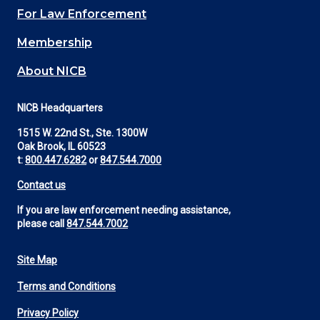
For Law Enforcement
Membership
About NICB
NICB Headquarters
1515 W. 22nd St., Ste. 1300W
Oak Brook, IL 60523
t:
800.447.6282
or
847.544.7000
Contact us
If you are law enforcement needing assistance,
please call
847.544.7002
Site Map
Footer
Terms and Conditions
Utility
Privacy Policy