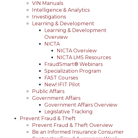
VIN Manuals
Intelligence & Analytics
Investigations
Learning & Development
Learning & Development
Overview
NICTA
NICTA Overview
NICTA LMS Resources
FraudSmart® Webinars
Specialization Program
FAST Courses
New! IFIT Pilot
Public Affairs
Government Affairs
Government Affairs Overview
Legislative Tracking
Prevent Fraud & Theft
Prevent Fraud & Theft Overview
Be an Informed Insurance Consumer