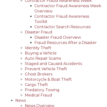
Contractor Fraud Awareness Week
Contractor Fraud Awareness Week
Overview
Contractor Fraud Awareness
Toolkit
Contractor Search Resources
Disaster Fraud
Disaster Fraud Overview
Fraud Resources After a Disaster
Identity Theft
Buying a Vehicle
Auto Repair Scams
Staged and Caused Accidents
Prevent Vehicle Theft
Ghost Brokers
Motorcycle & Boat Theft
Cargo Theft
Predatory Towing
Medical Fraud
News
News Overview