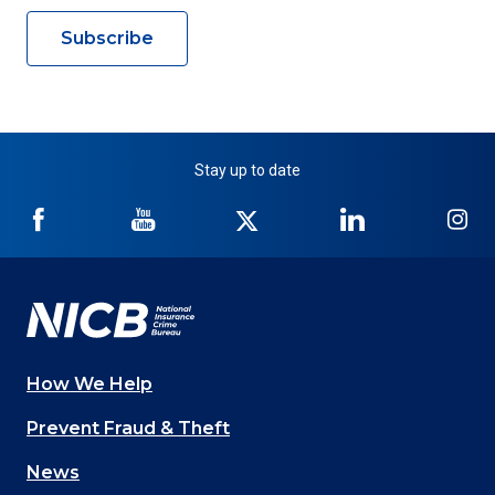
Subscribe
Stay up to date
NICB
NICB
NICB
NICB
NI
on
on
on
on
on
Facebook
YouTube
Twitter
LinkedIn
In
How We Help
Main
Prevent Fraud & Theft
navigation
News
(Footer)