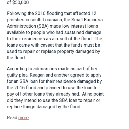
of $50,000.
Following the 2016 flooding that affected 12
parishes in south Louisiana, the Small Business
Administration (SBA) made low interest loans
available to people who had sustained damage
to their residences as a result of the flood. The
loans came with caveat that the funds must be
used to repair or replace property damaged by
the flood.
According to admissions made as part of her
guilty plea, Reagan and another agreed to apply
for an SBA loan for their residence damaged by
the 2016 flood and planned to use the loan to
pay off other loans they already had. At no point
did they intend to use the SBA loan to repair or
replace things damaged by the flood.
Read
more
.