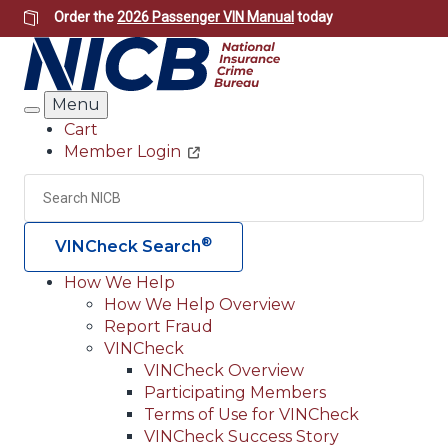
Skip
Order the
2026 Passenger VIN Manual
today
to
main
content
Menu
Search
Cart
Member Login
Header
Utility
Search
Searc
®
VINCheck Search
How We Help
How We Help Overview
Main
Report Fraud
navigation
VINCheck
VINCheck Overview
(Header)
Participating Members
Terms of Use for VINCheck
VINCheck Success Story