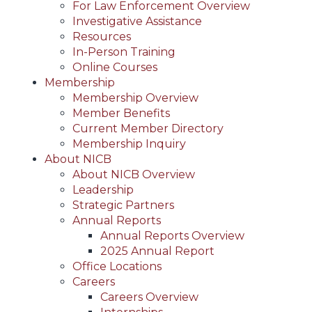
For Law Enforcement Overview
Investigative Assistance
Resources
In-Person Training
Online Courses
Membership
Membership Overview
Member Benefits
Current Member Directory
Membership Inquiry
About NICB
About NICB Overview
Leadership
Strategic Partners
Annual Reports
Annual Reports Overview
2025 Annual Report
Office Locations
Careers
Careers Overview