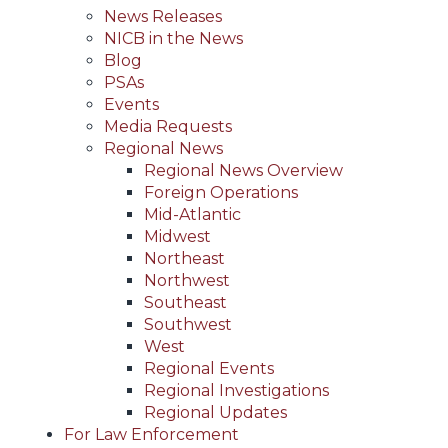
News Releases
NICB in the News
Blog
PSAs
Events
Media Requests
Regional News
Regional News Overview
Foreign Operations
Mid-Atlantic
Midwest
Northeast
Northwest
Southeast
Southwest
West
Regional Events
Regional Investigations
Regional Updates
For Law Enforcement