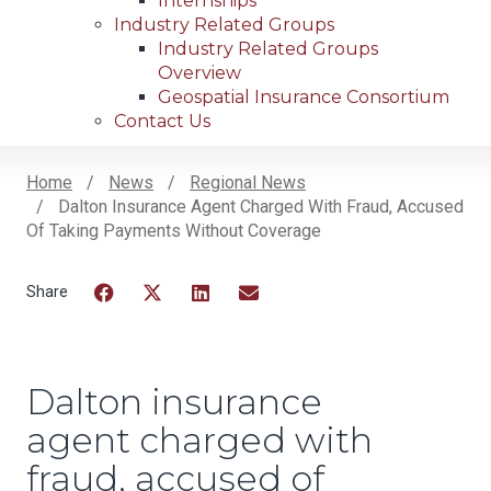
Internships
Industry Related Groups
Industry Related Groups
Overview
Geospatial Insurance Consortium
Contact Us
Home
News
Regional News
Dalton Insurance Agent Charged With Fraud, Accused
Breadcrumb
Of Taking Payments Without Coverage
Facebook
Twitter
LinkedIn
Email
Dalton insurance
agent charged with
fraud, accused of