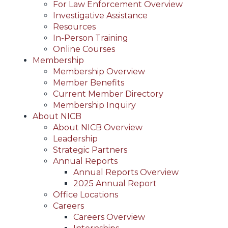
For Law Enforcement Overview
Investigative Assistance
Resources
In-Person Training
Online Courses
Membership
Membership Overview
Member Benefits
Current Member Directory
Membership Inquiry
About NICB
About NICB Overview
Leadership
Strategic Partners
Annual Reports
Annual Reports Overview
2025 Annual Report
Office Locations
Careers
Careers Overview