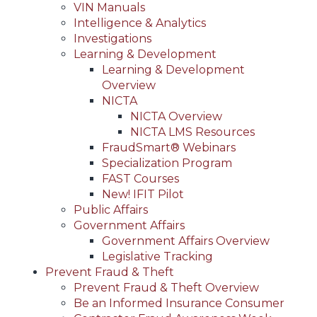
VIN Manuals
Intelligence & Analytics
Investigations
Learning & Development
Learning & Development
Overview
NICTA
NICTA Overview
NICTA LMS Resources
FraudSmart® Webinars
Specialization Program
FAST Courses
New! IFIT Pilot
Public Affairs
Government Affairs
Government Affairs Overview
Legislative Tracking
Prevent Fraud & Theft
Prevent Fraud & Theft Overview
Be an Informed Insurance Consumer