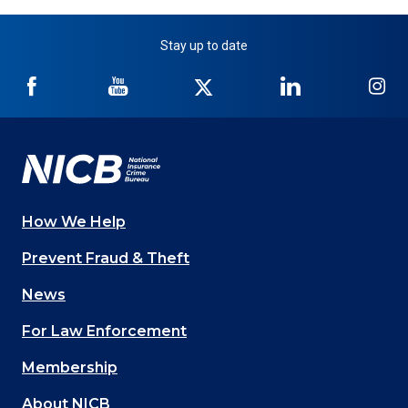
Stay up to date
NICB
NICB
NICB
NICB
NI
on
on
on
on
on
Facebook
YouTube
Twitter
LinkedIn
In
How We Help
Main
Prevent Fraud & Theft
navigation
News
(Footer)
For Law Enforcement
Membership
About NICB