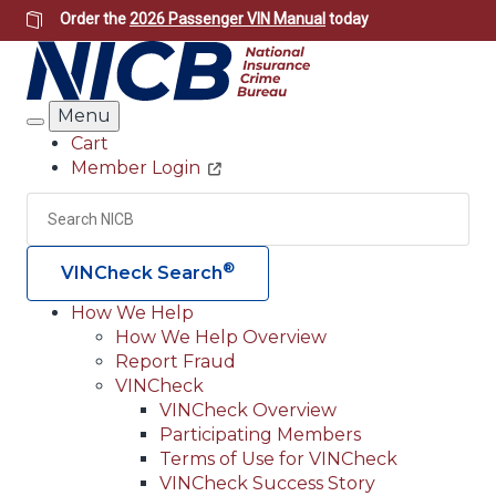
Skip
Order the
2026 Passenger VIN Manual
today
to
main
content
Menu
Search
Cart
Member Login
Header
Utility
Search
Searc
®
VINCheck Search
How We Help
How We Help Overview
Main
Report Fraud
navigation
VINCheck
VINCheck Overview
(Header)
Participating Members
Terms of Use for VINCheck
VINCheck Success Story