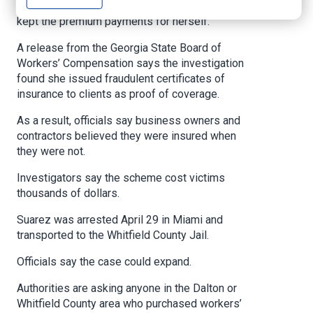
buying workers’ compensation insurance, then
kept the premium payments for herself.
A release from the Georgia State Board of
Workers’ Compensation says the investigation
found she issued fraudulent certificates of
insurance to clients as proof of coverage.
As a result, officials say business owners and
contractors believed they were insured when
they were not.
Investigators say the scheme cost victims
thousands of dollars.
Suarez was arrested April 29 in Miami and
transported to the Whitfield County Jail.
Officials say the case could expand.
Authorities are asking anyone in the Dalton or
Whitfield County area who purchased workers’