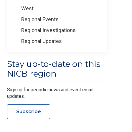
West
Regional Events
Regional Investigations
Regional Updates
Stay up-to-date on this
NICB region
Sign up for periodic news and event email
updates.
Subscribe