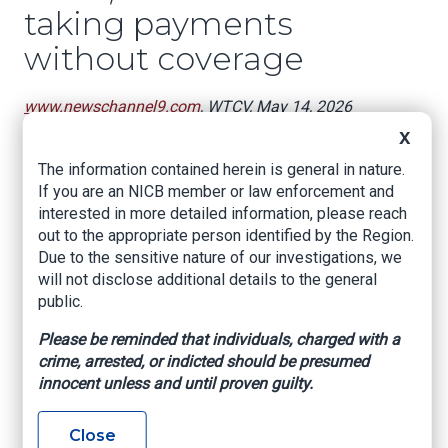
taking payments
without coverage
www.newschannel9.com
, WTCV, May 14, 2026
X
DALTON, Ga. — A Dalton insurance agent is
accused of taking thousands of dollars from
The information contained herein is general in nature.
customers who believed they had coverage.
If you are an NICB member or law enforcement and
interested in more detailed information, please reach
33-year-old Lucy Margarita Suarez faces
out to the appropriate person identified by the Region.
several felony charges, including five counts of
Due to the sensitive nature of our investigations, we
insurance fraud and one count of forgery,
will not disclose additional details to the general
according to the Georgia State Board of
public.
Workers’ Compensation
Please be reminded that individuals, charged with a
Investigators say Suarez owned and operated
crime, arrested, or indicted should be presumed
EliteOne Solutions on East Morris Street in
innocent unless and until proven guilty.
Dalton.
Authorities claim she told customers they were
Close