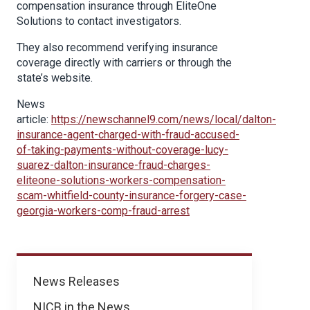
compensation insurance through EliteOne
Solutions to contact investigators.
They also recommend verifying insurance
coverage directly with carriers or through the
state’s website.
News
article:
https://newschannel9.com/news/local/dalton-
insurance-agent-charged-with-fraud-accused-
of-taking-payments-without-coverage-lucy-
suarez-dalton-insurance-fraud-charges-
eliteone-solutions-workers-compensation-
scam-whitfield-county-insurance-forgery-case-
georgia-workers-comp-fraud-arrest
News
News Releases
NICB in the News