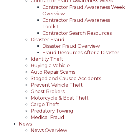
Contractor Fraud Awareness Week
Contractor Fraud Awareness Week
Overview
Contractor Fraud Awareness
Toolkit
Contractor Search Resources
Disaster Fraud
Disaster Fraud Overview
Fraud Resources After a Disaster
Identity Theft
Buying a Vehicle
Auto Repair Scams
Staged and Caused Accidents
Prevent Vehicle Theft
Ghost Brokers
Motorcycle & Boat Theft
Cargo Theft
Predatory Towing
Medical Fraud
News
News Overview