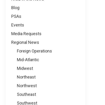
Blog
PSAs
Events
Media Requests
Regional News
Foreign Operations
Mid-Atlantic
Midwest
Northeast
Northwest
Southeast
Southwest