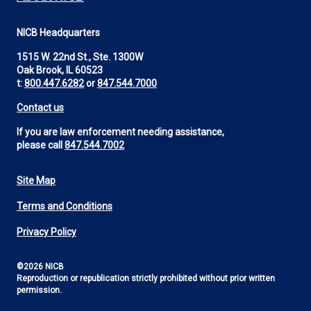
NICB Headquarters
1515 W. 22nd St., Ste. 1300W
Oak Brook, IL 60523
t:
800.447.6282
or
847.544.7000
Contact us
If you are law enforcement needing assistance,
please call
847.544.7002
Site Map
Footer
Terms and Conditions
Utility
Privacy Policy
©2026 NICB
Reproduction or republication strictly prohibited without prior written
permission.