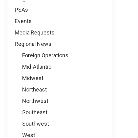
PSAs
Events
Media Requests
Regional News
Foreign Operations
Mid-Atlantic
Midwest
Northeast
Northwest
Southeast
Southwest
West