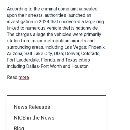
According to the criminal complaint unsealed
upon their arrests, authorities launched an
investigation in 2024 that uncovered a large ring
linked to numerous vehicle thefts nationwide.
The charges allege the vehicles were primarily
stolen from major metropolitan airports and
surrounding areas, including Las Vegas; Phoenix,
Arizona; Salt Lake City, Utah; Denver, Colorado;
Fort Lauderdale, Florida; and Texas cities
including Dallas-Fort Worth and Houston.
Read
more
.
News
News Releases
NICB in the News
Blog