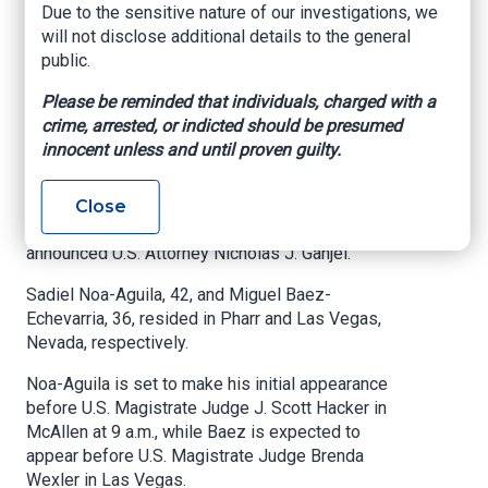
Due to the sensitive nature of our investigations, we
multimillion-dollar
will not disclose additional details to the general
auto theft ring
public.
Please be reminded that individuals, charged with a
US Attorney's Office, Southern District of Texas,
crime, arrested, or indicted should be presumed
June 26, 2025
innocent unless and until proven guilty.
McALLEN, Texas
– Two Cuban nationals have
been taken into custody on charges related to
Close
the exportation of stolen motor vehicles,
announced U.S. Attorney Nicholas J. Ganjei.
Sadiel Noa-Aguila, 42, and Miguel Baez-
Echevarria, 36, resided in Pharr and Las Vegas,
Nevada, respectively.
Noa-Aguila is set to make his initial appearance
before U.S. Magistrate Judge J. Scott Hacker in
McAllen at 9 a.m., while Baez is expected to
appear before U.S. Magistrate Judge Brenda
Wexler in Las Vegas.