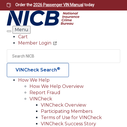
Skip
Order the
2026 Passenger VIN Manual
today
to
main
content
Menu
Search
Cart
Member Login
Header
Utility
Search
Searc
®
VINCheck Search
How We Help
How We Help Overview
Main
Report Fraud
navigation
VINCheck
VINCheck Overview
(Header)
Participating Members
Terms of Use for VINCheck
VINCheck Success Story