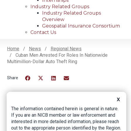
Internships
Industry Related Groups
Industry Related Groups
Overview
Geospatial Insurance Consortium
Contact Us
Home
News
Regional News
Cuban Men Arrested For Roles In Nationwide
Breadcrumb
Multimillion-Dollar Auto Theft Ring
Facebook
Twitter
LinkedIn
Email
X
Cuban men arrested
The information contained herein is general in nature.
for roles in
If you are an NICB member or law enforcement and
interested in more detailed information, please reach
nationwide
out to the appropriate person identified by the Region.