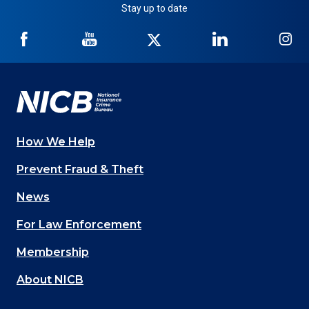
Stay up to date
NICB
NICB
NICB
NICB
NI
on
on
on
on
on
Facebook
YouTube
Twitter
LinkedIn
In
How We Help
Main
Prevent Fraud & Theft
navigation
News
(Footer)
For Law Enforcement
Membership
About NICB