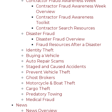
Contractor Fraud Awareness Week
Contractor Fraud Awareness Week
Overview
Contractor Fraud Awareness
Toolkit
Contractor Search Resources
Disaster Fraud
Disaster Fraud Overview
Fraud Resources After a Disaster
Identity Theft
Buying a Vehicle
Auto Repair Scams
Staged and Caused Accidents
Prevent Vehicle Theft
Ghost Brokers
Motorcycle & Boat Theft
Cargo Theft
Predatory Towing
Medical Fraud
News
News Overview