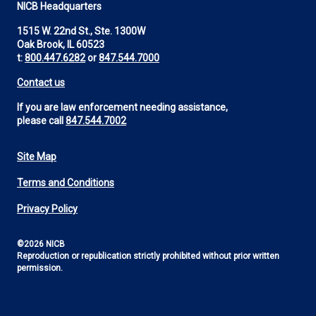
NICB Headquarters
1515 W. 22nd St., Ste. 1300W
Oak Brook, IL 60523
t:
800.447.6282
or
847.544.7000
Contact us
If you are law enforcement needing assistance,
please call
847.544.7002
Site Map
Footer
Terms and Conditions
Utility
Privacy Policy
©2026 NICB
Reproduction or republication strictly prohibited without prior written
permission.