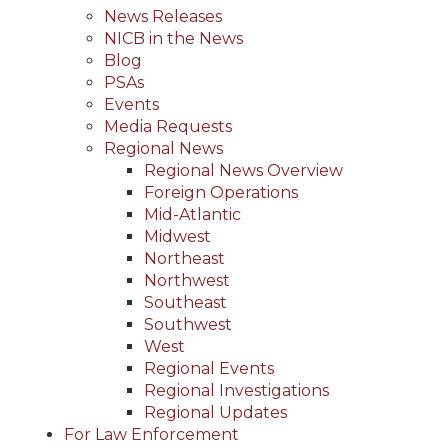
News Releases
NICB in the News
Blog
PSAs
Events
Media Requests
Regional News
Regional News Overview
Foreign Operations
Mid-Atlantic
Midwest
Northeast
Northwest
Southeast
Southwest
West
Regional Events
Regional Investigations
Regional Updates
For Law Enforcement