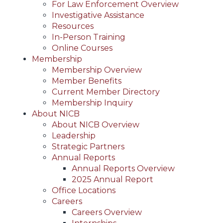
For Law Enforcement Overview
Investigative Assistance
Resources
In-Person Training
Online Courses
Membership
Membership Overview
Member Benefits
Current Member Directory
Membership Inquiry
About NICB
About NICB Overview
Leadership
Strategic Partners
Annual Reports
Annual Reports Overview
2025 Annual Report
Office Locations
Careers
Careers Overview