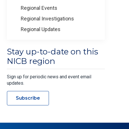
Regional Events
Regional Investigations
Regional Updates
Stay up-to-date on this
NICB region
Sign up for periodic news and event email
updates.
Subscribe