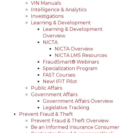
VIN Manuals
Intelligence & Analytics
Investigations
Learning & Development
Learning & Development
Overview
NICTA
NICTA Overview
NICTA LMS Resources
FraudSmart® Webinars
Specialization Program
FAST Courses
New! IFIT Pilot
Public Affairs
Government Affairs
Government Affairs Overview
Legislative Tracking
Prevent Fraud & Theft
Prevent Fraud & Theft Overview
Be an Informed Insurance Consumer