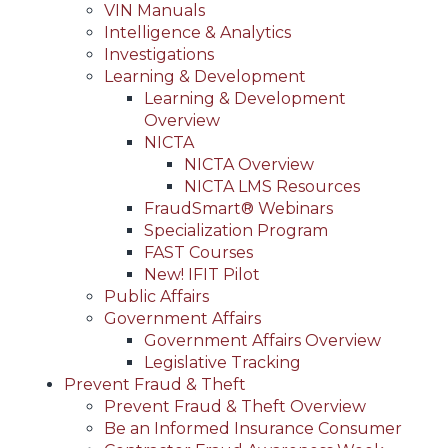
VIN Manuals
Intelligence & Analytics
Investigations
Learning & Development
Learning & Development
Overview
NICTA
NICTA Overview
NICTA LMS Resources
FraudSmart® Webinars
Specialization Program
FAST Courses
New! IFIT Pilot
Public Affairs
Government Affairs
Government Affairs Overview
Legislative Tracking
Prevent Fraud & Theft
Prevent Fraud & Theft Overview
Be an Informed Insurance Consumer