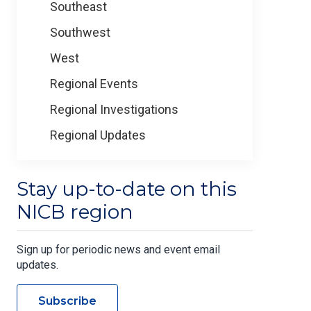
Southeast
Southwest
West
Regional Events
Regional Investigations
Regional Updates
Stay up-to-date on this
NICB region
Sign up for periodic news and event email
updates.
Subscribe