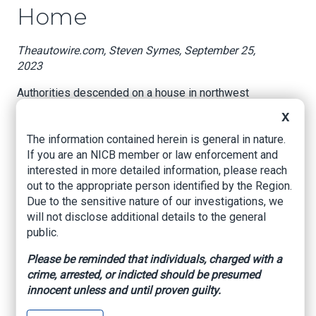
Home
Theautowire.com, Steven Symes, September 25,
2023
Authorities descended on a house in northwest
Miami-Dade, Florida recently, uncovering several
X
stolen ultra-luxury cars stashed there. Among
The information contained herein is general in nature.
them were two Rolls-Royce Cullinans, a Bentley
If you are an NICB member or law enforcement and
Bentayga, a Mercedes GLE, and a Tesla. We can’t
interested in more detailed information, please reach
imagine why the neighbors in the fairly modest-
out to the appropriate person identified by the Region.
looking neighborhood would’ve suspected
Due to the sensitive nature of our investigations, we
anything.
will not disclose additional details to the general
During the bust, which was a multi-agency effort,
public.
37-year-old Patrice Cherrine Hinds and 31-year-
Please be reminded that individuals, charged with a
old Joseph Roger Museau were arrested at the
crime, arrested, or indicted should be presumed
residence. Footage of all five allegedly stolen
innocent unless and until proven guilty.
cars was captured by NBC Miami where all but
maybe the Tesla and Mercedes look completely