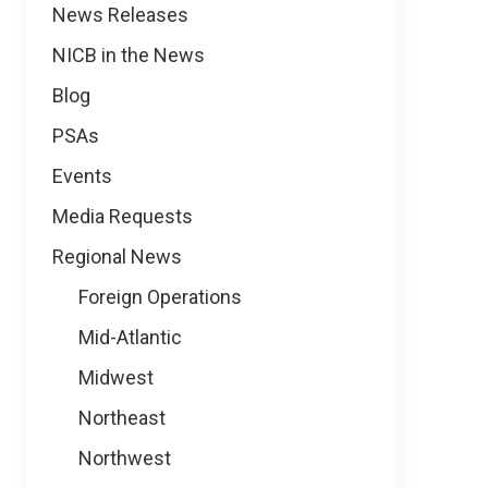
News
News Releases
NICB in the News
Blog
PSAs
Events
Media Requests
Regional News
Foreign Operations
Mid-Atlantic
Midwest
Northeast
Northwest