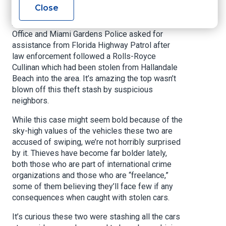
out of place in front of the house.
Close
According to the report, Broward County Sheriff’s
Office and Miami Gardens Police asked for
assistance from Florida Highway Patrol after
law enforcement followed a Rolls-Royce
Cullinan which had been stolen from Hallandale
Beach into the area. It’s amazing the top wasn’t
blown off this theft stash by suspicious
neighbors.
While this case might seem bold because of the
sky-high values of the vehicles these two are
accused of swiping, we’re not horribly surprised
by it. Thieves have become far bolder lately,
both those who are part of international crime
organizations and those who are “freelance,”
some of them believing they’ll face few if any
consequences when caught with stolen cars.
It’s curious these two were stashing all the cars