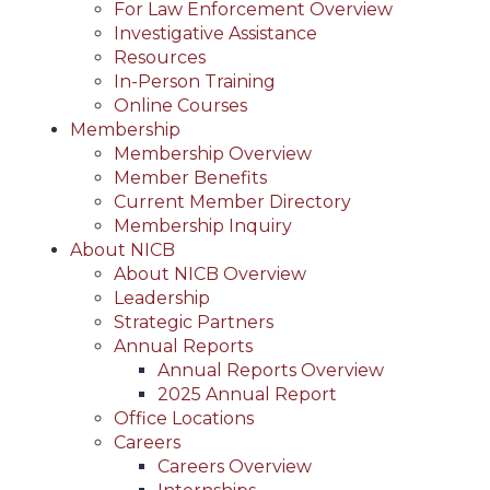
For Law Enforcement Overview
Investigative Assistance
Resources
In-Person Training
Online Courses
Membership
Membership Overview
Member Benefits
Current Member Directory
Membership Inquiry
About NICB
About NICB Overview
Leadership
Strategic Partners
Annual Reports
Annual Reports Overview
2025 Annual Report
Office Locations
Careers
Careers Overview