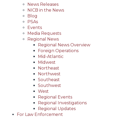
News Releases
NICB in the News
Blog
PSAs
Events
Media Requests
Regional News
Regional News Overview
Foreign Operations
Mid-Atlantic
Midwest
Northeast
Northwest
Southeast
Southwest
West
Regional Events
Regional Investigations
Regional Updates
For Law Enforcement