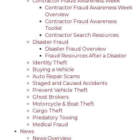
Contractor Fraud Awareness Week
Contractor Fraud Awareness Week
Overview
Contractor Fraud Awareness
Toolkit
Contractor Search Resources
Disaster Fraud
Disaster Fraud Overview
Fraud Resources After a Disaster
Identity Theft
Buying a Vehicle
Auto Repair Scams
Staged and Caused Accidents
Prevent Vehicle Theft
Ghost Brokers
Motorcycle & Boat Theft
Cargo Theft
Predatory Towing
Medical Fraud
News
News Overview