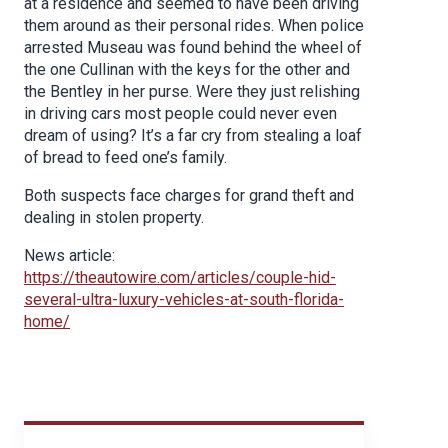
at a residence and seemed to have been driving
them around as their personal rides. When police
arrested Museau was found behind the wheel of
the one Cullinan with the keys for the other and
the Bentley in her purse. Were they just relishing
in driving cars most people could never even
dream of using? It’s a far cry from stealing a loaf
of bread to feed one’s family.
Both suspects face charges for grand theft and
dealing in stolen property.
News article:
https://theautowire.com/articles/couple-hid-
several-ultra-luxury-vehicles-at-south-florida-
home/