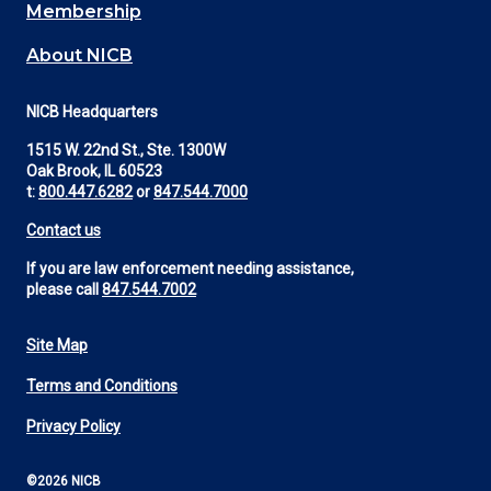
Membership
About NICB
NICB Headquarters
1515 W. 22nd St., Ste. 1300W
Oak Brook, IL 60523
t:
800.447.6282
or
847.544.7000
Contact us
If you are law enforcement needing assistance,
please call
847.544.7002
Site Map
Footer
Terms and Conditions
Utility
Privacy Policy
©2026 NICB