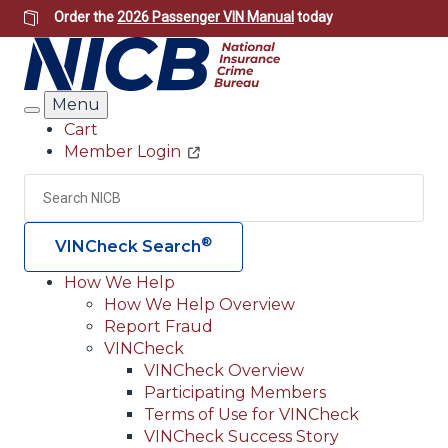
Skip
Order the
2026 Passenger VIN Manual
today
to
main
content
Menu
Search
Cart
Member Login
Header
Utility
Search
Searc
®
VINCheck Search
How We Help
How We Help Overview
Main
Report Fraud
navigation
VINCheck
VINCheck Overview
(Header)
Participating Members
Terms of Use for VINCheck
VINCheck Success Story