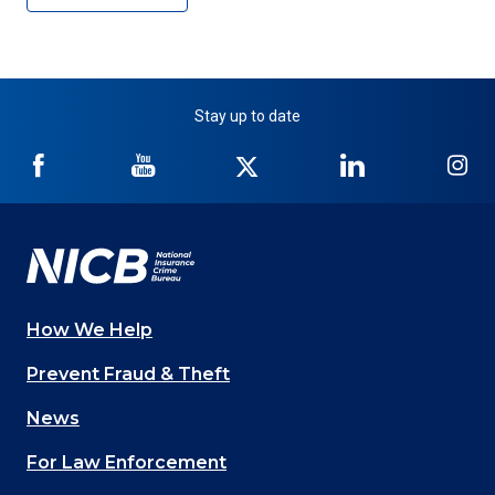
Stay up to date
NICB
NICB
NICB
NICB
NI
on
on
on
on
on
Facebook
YouTube
Twitter
LinkedIn
In
How We Help
Main
Prevent Fraud & Theft
navigation
News
(Footer)
For Law Enforcement