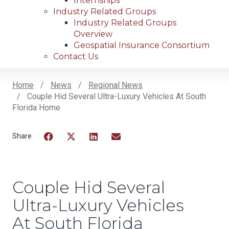
Internships
Industry Related Groups
Industry Related Groups
Overview
Geospatial Insurance Consortium
Contact Us
Home
News
Regional News
Couple Hid Several Ultra-Luxury Vehicles At South
Breadcrumb
Florida Home
Facebook
Twitter
LinkedIn
Email
Couple Hid Several
Ultra-Luxury Vehicles
At South Florida