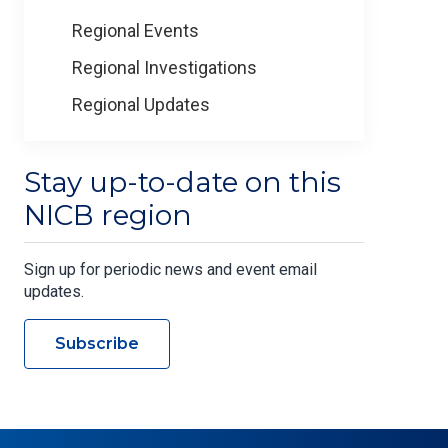
Regional Events
Regional Investigations
Regional Updates
Stay up-to-date on this
NICB region
Sign up for periodic news and event email
updates.
Subscribe