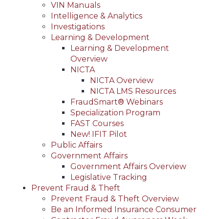
VIN Manuals
Intelligence & Analytics
Investigations
Learning & Development
Learning & Development
Overview
NICTA
NICTA Overview
NICTA LMS Resources
FraudSmart® Webinars
Specialization Program
FAST Courses
New! IFIT Pilot
Public Affairs
Government Affairs
Government Affairs Overview
Legislative Tracking
Prevent Fraud & Theft
Prevent Fraud & Theft Overview
Be an Informed Insurance Consumer