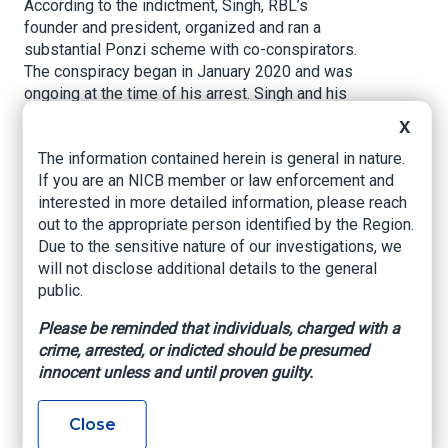
According to the indictment, Singh, RBL’s
founder and president, organized and ran a
substantial Ponzi scheme with co-conspirators.
The conspiracy began in January 2020 and was
ongoing at the time of his arrest. Singh and his
co-conspirators held RBL out to potential
X
investors as a thriving and successful trucking
The information contained herein is general in nature.
business, all while RBL’s actual trucking
If you are an NICB member or law enforcement and
business lost money. In the process, Singh and
interested in more detailed information, please reach
his co-conspirators made material
out to the appropriate person identified by the Region.
misrepresentations and material omissions
Due to the sensitive nature of our investigations, we
about the riskiness of investing in RBL, the
will not disclose additional details to the general
profitability of RBL’s trucking operations, how
public.
RBL would pay its investors, and how RBL would
use investor funds. Through these material
Please be reminded that individuals, charged with a
misrepresentations and omissions, Singh and
crime, arrested, or indicted should be presumed
his co-conspirators raised over $100 million
innocent unless and until proven guilty.
from investors, which Singh and his co-
conspirators then used in part to pay existing
investors promised returns.
Close