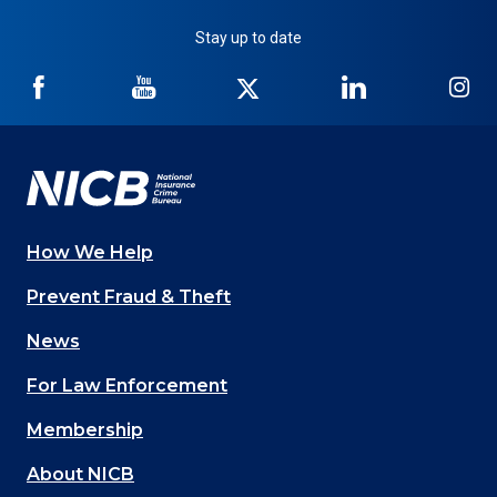
Stay up to date
NICB
NICB
NICB
NICB
NI
on
on
on
on
on
Facebook
YouTube
Twitter
LinkedIn
In
How We Help
Main
Prevent Fraud & Theft
navigation
News
(Footer)
For Law Enforcement
Membership
About NICB