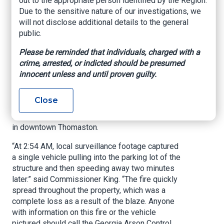
out to the appropriate person identified by the Region.
County Arson
Due to the sensitive nature of our investigations, we
will not disclose additional details to the general
Suspect
public.
Please be reminded that individuals, charged with a
Office of Commissioner of Insurance and Safety
crime, arrested, or indicted should be presumed
Fire, July 5, 2023
innocent unless and until proven guilty.
ATLANTA – Insurance and Safety Fire
Commissioner John F. King is asking the public
Close
for help identifying the culprit behind a July 4th
commercial structure fire on South Church Street
in downtown Thomaston.
“At 2:54 AM, local surveillance footage captured
a single vehicle pulling into the parking lot of the
structure and then speeding away two minutes
later.” said Commissioner King. “The fire quickly
spread throughout the property, which was a
complete loss as a result of the blaze. Anyone
with information on this fire or the vehicle
pictured should call the Georgia Arson Control