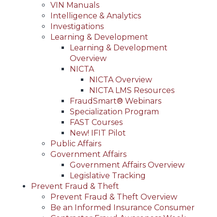
VIN Manuals
Intelligence & Analytics
Investigations
Learning & Development
Learning & Development
Overview
NICTA
NICTA Overview
NICTA LMS Resources
FraudSmart® Webinars
Specialization Program
FAST Courses
New! IFIT Pilot
Public Affairs
Government Affairs
Government Affairs Overview
Legislative Tracking
Prevent Fraud & Theft
Prevent Fraud & Theft Overview
Be an Informed Insurance Consumer