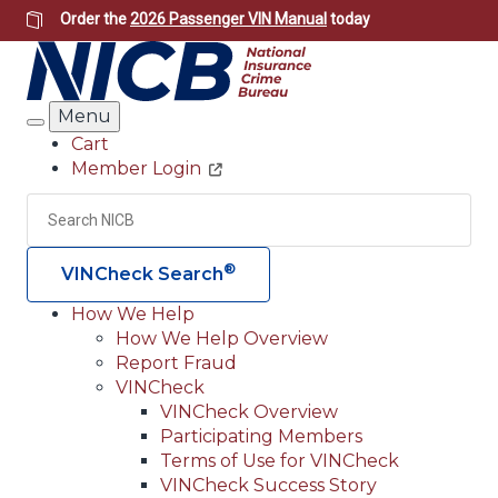
Skip
Order the
2026 Passenger VIN Manual
today
to
main
content
Menu
Search
Cart
Member Login
Header
Utility
Search
Searc
®
VINCheck Search
How We Help
How We Help Overview
Main
Report Fraud
navigation
VINCheck
VINCheck Overview
(Header)
Participating Members
Terms of Use for VINCheck
VINCheck Success Story