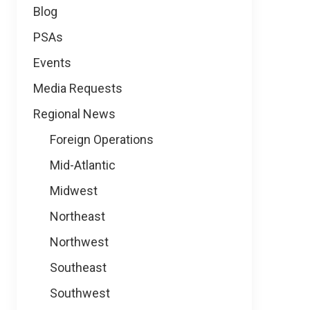
Blog
PSAs
Events
Media Requests
Regional News
Foreign Operations
Mid-Atlantic
Midwest
Northeast
Northwest
Southeast
Southwest