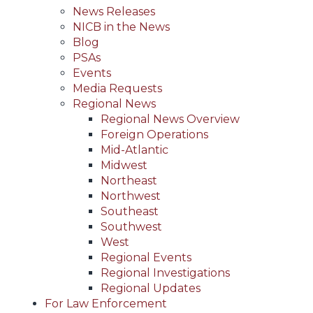
News Releases
NICB in the News
Blog
PSAs
Events
Media Requests
Regional News
Regional News Overview
Foreign Operations
Mid-Atlantic
Midwest
Northeast
Northwest
Southeast
Southwest
West
Regional Events
Regional Investigations
Regional Updates
For Law Enforcement