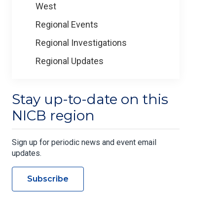
West
Regional Events
Regional Investigations
Regional Updates
Stay up-to-date on this
NICB region
Sign up for periodic news and event email
updates.
Subscribe