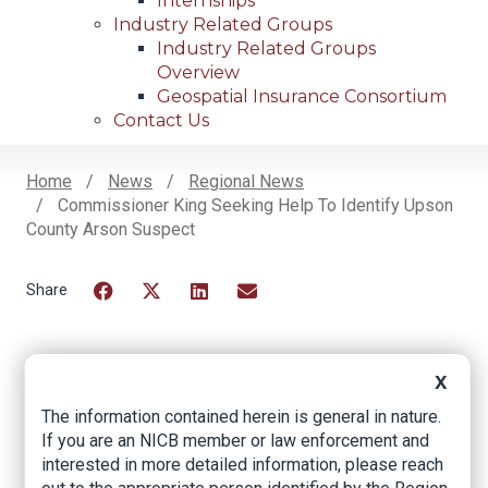
Internships
Industry Related Groups
Industry Related Groups
Overview
Geospatial Insurance Consortium
Contact Us
Home
News
Regional News
Commissioner King Seeking Help To Identify Upson
Breadcrumb
County Arson Suspect
Facebook
Twitter
LinkedIn
Email
X
Commissioner King
The information contained herein is general in nature.
Seeking Help to
If you are an NICB member or law enforcement and
interested in more detailed information, please reach
Identify Upson