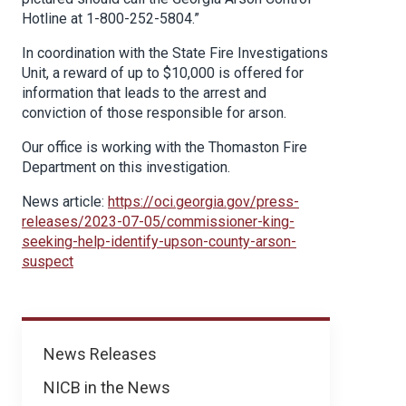
Hotline at 1-800-252-5804.”
In coordination with the State Fire Investigations
Unit, a reward of up to $10,000 is offered for
information that leads to the arrest and
conviction of those responsible for arson.
Our office is working with the Thomaston Fire
Department on this investigation.
News article:
https://oci.georgia.gov/press-
releases/2023-07-05/commissioner-king-
seeking-help-identify-upson-county-arson-
suspect
News
News Releases
NICB in the News