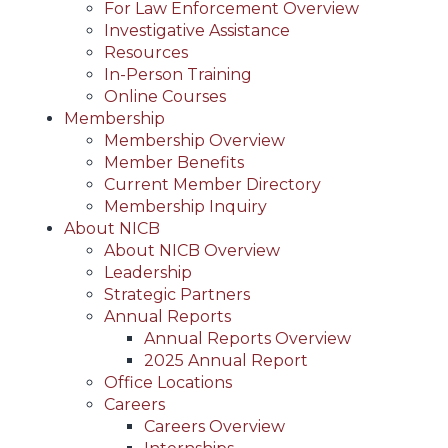
For Law Enforcement Overview
Investigative Assistance
Resources
In-Person Training
Online Courses
Membership
Membership Overview
Member Benefits
Current Member Directory
Membership Inquiry
About NICB
About NICB Overview
Leadership
Strategic Partners
Annual Reports
Annual Reports Overview
2025 Annual Report
Office Locations
Careers
Careers Overview