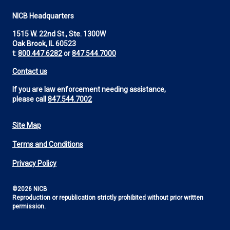
NICB Headquarters
1515 W. 22nd St., Ste. 1300W
Oak Brook, IL 60523
t:
800.447.6282
or
847.544.7000
Contact us
If you are law enforcement needing assistance,
please call
847.544.7002
Site Map
Footer
Terms and Conditions
Utility
Privacy Policy
©2026 NICB
Reproduction or republication strictly prohibited without prior written
permission.