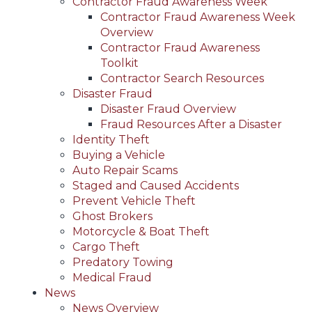
Contractor Fraud Awareness Week
Contractor Fraud Awareness Week
Overview
Contractor Fraud Awareness
Toolkit
Contractor Search Resources
Disaster Fraud
Disaster Fraud Overview
Fraud Resources After a Disaster
Identity Theft
Buying a Vehicle
Auto Repair Scams
Staged and Caused Accidents
Prevent Vehicle Theft
Ghost Brokers
Motorcycle & Boat Theft
Cargo Theft
Predatory Towing
Medical Fraud
News
News Overview