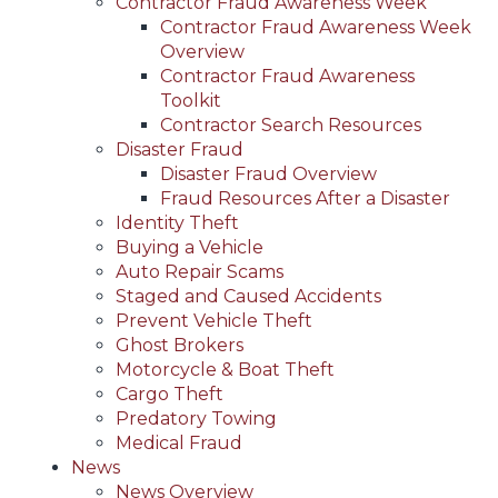
Contractor Fraud Awareness Week
Contractor Fraud Awareness Week
Overview
Contractor Fraud Awareness
Toolkit
Contractor Search Resources
Disaster Fraud
Disaster Fraud Overview
Fraud Resources After a Disaster
Identity Theft
Buying a Vehicle
Auto Repair Scams
Staged and Caused Accidents
Prevent Vehicle Theft
Ghost Brokers
Motorcycle & Boat Theft
Cargo Theft
Predatory Towing
Medical Fraud
News
News Overview