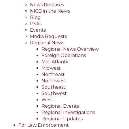
News Releases
NICB in the News
Blog
PSAs
Events
Media Requests
Regional News
Regional News Overview
Foreign Operations
Mid-Atlantic
Midwest
Northeast
Northwest
Southeast
Southwest
West
Regional Events
Regional Investigations
Regional Updates
For Law Enforcement