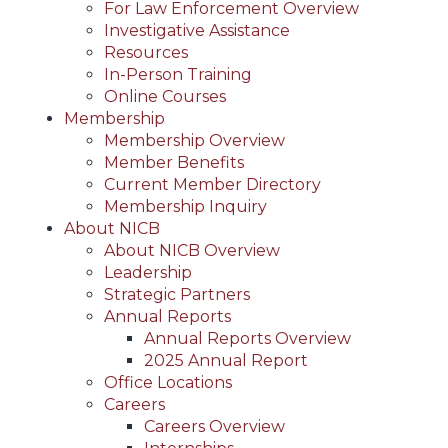
For Law Enforcement Overview
Investigative Assistance
Resources
In-Person Training
Online Courses
Membership
Membership Overview
Member Benefits
Current Member Directory
Membership Inquiry
About NICB
About NICB Overview
Leadership
Strategic Partners
Annual Reports
Annual Reports Overview
2025 Annual Report
Office Locations
Careers
Careers Overview