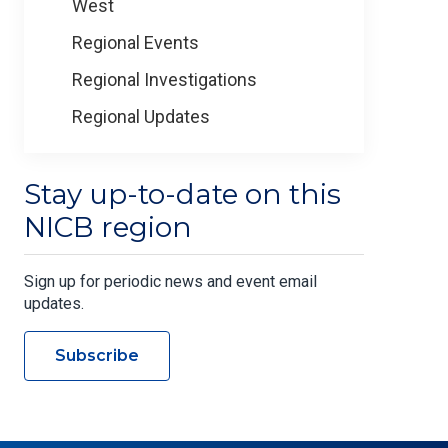
West
Regional Events
Regional Investigations
Regional Updates
Stay up-to-date on this
NICB region
Sign up for periodic news and event email
updates.
Subscribe