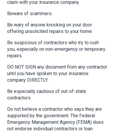
claim with your insurance company.
Beware of scammers.
Be wary of anyone knocking on your door
offering unsolicited repairs to your home.
Be suspicious of contractors who try to rush
you, especially on non-emergency or temporary
repairs.
DO NOT SIGN any document from any contractor
until you have spoken to your insurance
company DIRECTLY.
Be especially cautious of out-of-state
contractors.
Do not believe a contractor who says they are
supported by the government. The Federal
Emergency Management Agency (FEMA) does
not endorse individual contractors or loan