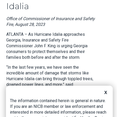
Idalia
Office of Commissioner of Insurance and Safety
Fire, August 28, 2023
ATLANTA – As Hurricane Idalia approaches
Georgia, Insurance and Safety Fire
Commissioner John F. King is urging Georgia
consumers to protect themselves and their
families both before and after the storm.
“In the last few years, we have seen the
incredible amount of damage that storms like
Hurricane Idalia can bring through toppled trees,
downed power lines, and more,” said
Commissioner King. “We know that any level of
X
property damage can be devastating for Georgia
The information contained herein is general in nature.
families, which is why our office is offering
If you are an NICB member or law enforcement and
several tips to help families weather the
interested in more detailed information, please reach
aftermath of this storm.”