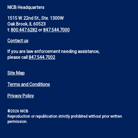
NICB Headquarters
1515 W. 22nd St., Ste. 1300W
Oak Brook, IL 60523
t:
800.447.6282
or
847.544.7000
Contact us
If you are law enforcement needing assistance,
please call
847.544.7002
Site Map
Footer
Terms and Conditions
Utility
Privacy Policy
©2026 NICB
Reproduction or republication strictly prohibited without prior written
permission.