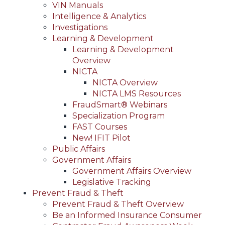
VIN Manuals
Intelligence & Analytics
Investigations
Learning & Development
Learning & Development
Overview
NICTA
NICTA Overview
NICTA LMS Resources
FraudSmart® Webinars
Specialization Program
FAST Courses
New! IFIT Pilot
Public Affairs
Government Affairs
Government Affairs Overview
Legislative Tracking
Prevent Fraud & Theft
Prevent Fraud & Theft Overview
Be an Informed Insurance Consumer