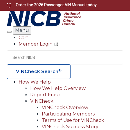
Skip
Order the
2026 Passenger VIN Manual
today
to
main
content
Menu
Search
Cart
Member Login
Header
Utility
Search
Searc
®
VINCheck Search
How We Help
How We Help Overview
Main
Report Fraud
navigation
VINCheck
VINCheck Overview
(Header)
Participating Members
Terms of Use for VINCheck
VINCheck Success Story