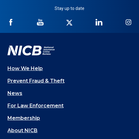
Stay up to date
NICB
NICB
NICB
NICB
NI
on
on
on
on
on
Facebook
YouTube
Twitter
LinkedIn
In
How We Help
Main
Prevent Fraud & Theft
navigation
News
(Footer)
For Law Enforcement
Membership
About NICB