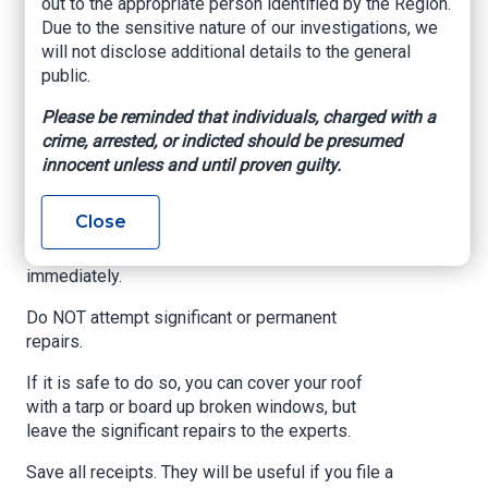
out to the appropriate person identified by the Region.
Before the storm, make a list of all your covered
Due to the sensitive nature of our investigations, we
items (furniture, electronics, appliances,
will not disclose additional details to the general
valuables, etc). Make sure to keep an electronic
public.
copy of this list, which should include pictures.
Please be reminded that individuals, charged with a
Write down and photograph all property damage
crime, arrested, or indicted should be presumed
brought by Hurricane Idalia, including broken
innocent unless and until proven guilty.
windows, damaged roofs, lost personal items,
and more.
Close
Notify your insurance company of any damages
immediately.
Do NOT attempt significant or permanent
repairs.
If it is safe to do so, you can cover your roof
with a tarp or board up broken windows, but
leave the significant repairs to the experts.
Save all receipts. They will be useful if you file a