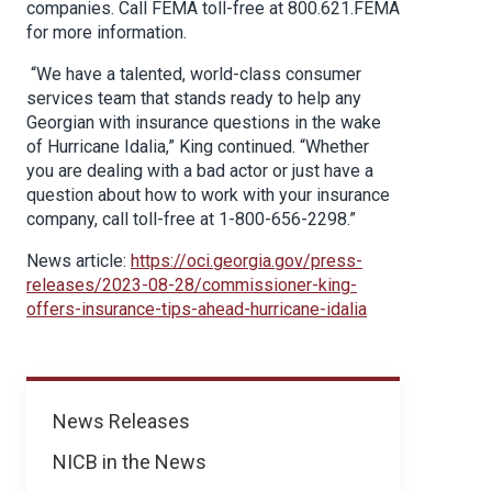
companies. Call FEMA toll-free at 800.621.FEMA
for more information.
“We have a talented, world-class consumer
services team that stands ready to help any
Georgian with insurance questions in the wake
of Hurricane Idalia,” King continued. “Whether
you are dealing with a bad actor or just have a
question about how to work with your insurance
company, call toll-free at 1-800-656-2298.”
News article:
https://oci.georgia.gov/press-
releases/2023-08-28/commissioner-king-
offers-insurance-tips-ahead-hurricane-idalia
News
News Releases
NICB in the News