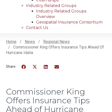
Internships
Industry Related Groups
Industry Related Groups
Overview
Geospatial Insurance Consortium
Contact Us
Home
News
Regional News
Commissioner King Offers Insurance Tips Ahead Of
Breadcrumb
Hurricane Idalia
Facebook
Twitter
LinkedIn
Email
Commissioner King
Offers Insurance Tips
Ahead of Hurricane