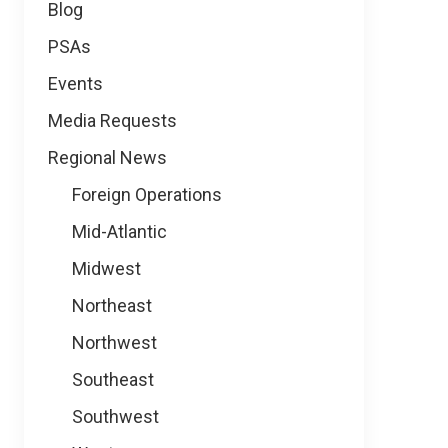
Blog
PSAs
Events
Media Requests
Regional News
Foreign Operations
Mid-Atlantic
Midwest
Northeast
Northwest
Southeast
Southwest