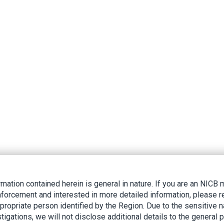
rmation contained herein is general in nature. If you are an NIC
nforcement and interested in more detailed information, please r
ppropriate person identified by the Region. Due to the sensitive n
tigations, we will not disclose additional details to the general p