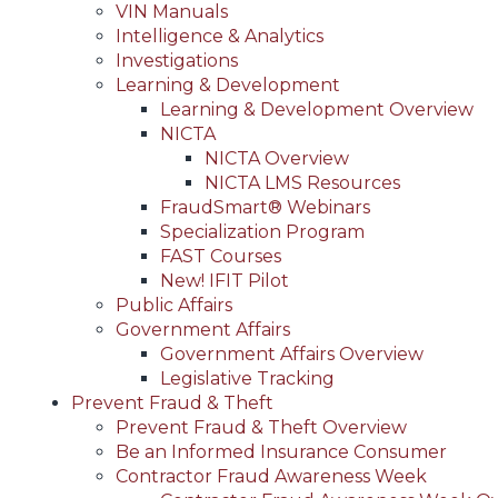
VIN Manuals
Intelligence & Analytics
Investigations
Learning & Development
Learning & Development Overview
NICTA
NICTA Overview
NICTA LMS Resources
FraudSmart® Webinars
Specialization Program
FAST Courses
New! IFIT Pilot
Public Affairs
Government Affairs
Government Affairs Overview
Legislative Tracking
Prevent Fraud & Theft
Prevent Fraud & Theft Overview
Be an Informed Insurance Consumer
Contractor Fraud Awareness Week