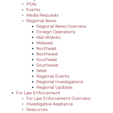
PSAs
Events
Media Requests
Regional News
Regional News Overview
Foreign Operations
Mid-Atlantic
Midwest
Northeast
Northwest
Southeast
Southwest
West
Regional Events
Regional Investigations
Regional Updates
For Law Enforcement
For Law Enforcement Overview
Investigative Assistance
Resources