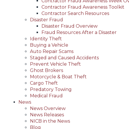
Contractor Fraud Awareness Week O
Contractor Fraud Awareness Toolkit
Contractor Search Resources
Disaster Fraud
Disaster Fraud Overview
Fraud Resources After a Disaster
Identity Theft
Buying a Vehicle
Auto Repair Scams
Staged and Caused Accidents
Prevent Vehicle Theft
Ghost Brokers
Motorcycle & Boat Theft
Cargo Theft
Predatory Towing
Medical Fraud
News
News Overview
News Releases
NICB in the News
Blog