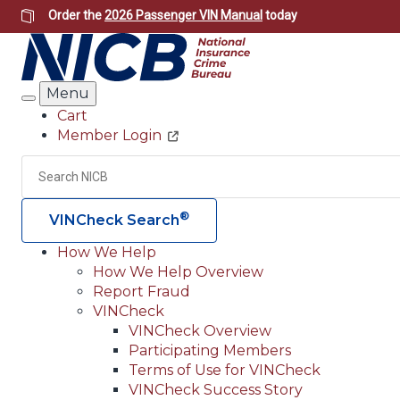
Skip
Order the
2026 Passenger VIN Manual
today
to
main
content
Menu
Search
Cart
Member Login
Header
Utility
Search
®
VINCheck Search
How We Help
How We Help Overview
Main
Report Fraud
navigation
VINCheck
VINCheck Overview
(Header)
Participating Members
Terms of Use for VINCheck
VINCheck Success Story