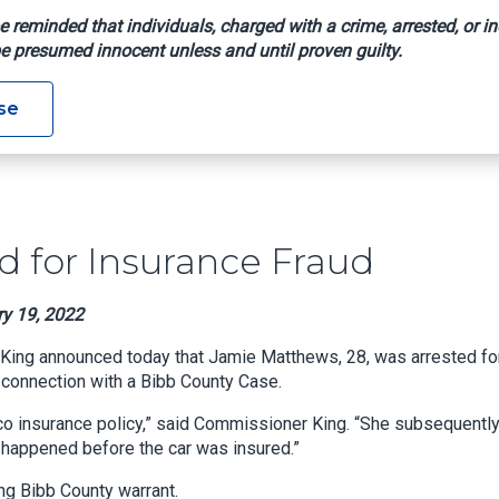
e reminded that individuals, charged with a crime, arrested, or in
e presumed innocent unless and until proven guilty.
rested For Insurance Fraud
se
 for Insurance Fraud
ry 19, 2022
King announced today that Jamie Matthews, 28, was arrested fo
 connection with a Bibb County Case.
ico insurance policy,” said Commissioner King. “She subsequentl
d happened before the car was insured.”
ng Bibb County warrant.