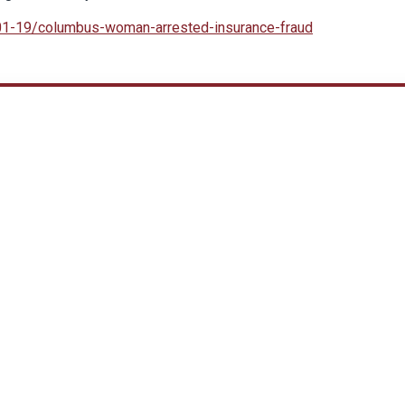
-01-19/columbus-woman-arrested-insurance-fraud