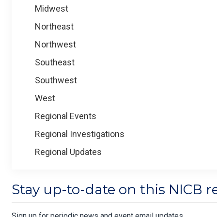
Midwest
Northeast
Northwest
Southeast
Southwest
West
Regional Events
Regional Investigations
Regional Updates
Stay up-to-date on this NICB r
Sign up for periodic news and event email updates.