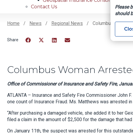
Geospatial Insurance Consortium
Contact Us
Please b
should b
Home
News
Regional News
Columbus Woman Ar
Clo
Breadcrumb
Facebook
Twitter
LinkedIn
Email
Columbus Woman Arrested
Office of Commissioner of Insurance and Safety Fire, Janua
ATLANTA – Insurance and Safety Fire Commissioner John F. 
one count of Insurance Fraud. Ms. Matthews was arrested in
“After purchasing a damaged vehicle, she added it to her Ge
filed a claim in the amount of $2,500 for the damage that ha
On January 11th, the suspect was arrested for this outstandi