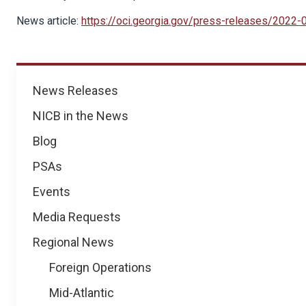
News article:
https://oci.georgia.gov/press-releases/2022
News
News Releases
NICB in the News
Blog
PSAs
Events
Media Requests
Regional News
Foreign Operations
Mid-Atlantic