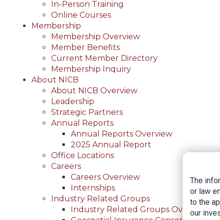
In-Person Training
Online Courses
Membership
Membership Overview
Member Benefits
Current Member Directory
Membership Inquiry
About NICB
About NICB Overview
Leadership
Strategic Partners
Annual Reports
Annual Reports Overview
2025 Annual Report
Office Locations
Careers
Careers Overview
The info
Internships
or law e
Industry Related Groups
to the a
Industry Related Groups Overview
our inves