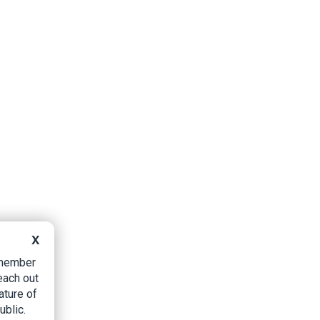
X
B member
each out
ature of
ublic.