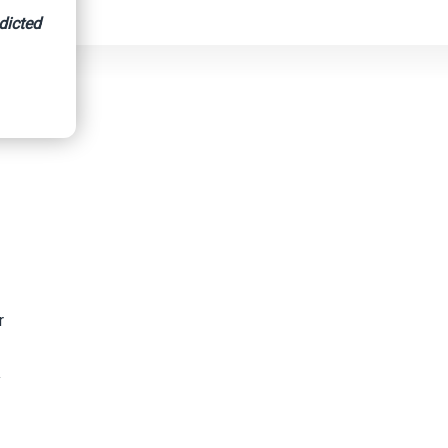
dicted
r
y