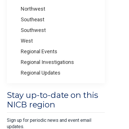
Northwest
Southeast
Southwest
West
Regional Events
Regional Investigations
Regional Updates
Stay up-to-date on this
NICB region
Sign up for periodic news and event email
updates.