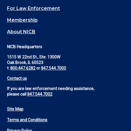
(Footer)
For Law Enforcement
Membership
About NICB
NICB Headquarters
1515 W. 22nd St., Ste. 1300W
Oak Brook, IL 60523
t:
800.447.6282
or
847.544.7000
Contact us
If you are law enforcement needing assistance,
please call
847.544.7002
Site Map
Footer
Terms and Conditions
Utility
Privacy Policy