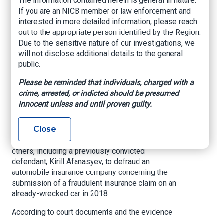
The information contained herein is general in nature.
Scheme to Defraud
If you are an NICB member or law enforcement and
interested in more detailed information, please reach
Automobile
out to the appropriate person identified by the Region.
Insurance Company
Due to the sensitive nature of our investigations, we
will not disclose additional details to the general
public.
SAN FRANCISCO – A federal jury convicted
Colin Jackson of conspiracy to commit wire
Please be reminded that individuals, charged with a
fraud, wire fraud, and money laundering on
crime, arrested, or indicted should be presumed
Wednesday, May 6, 2026. The jury’s verdict
innocent unless and until proven guilty.
followed a seven-day trial before U.S. District
Judge Trina L. Thompson.
Close
The jury found that Jackson conspired with
others, including a previously convicted
defendant, Kirill Afanasyev, to defraud an
automobile insurance company concerning the
submission of a fraudulent insurance claim on an
already-wrecked car in 2018.
According to court documents and the evidence