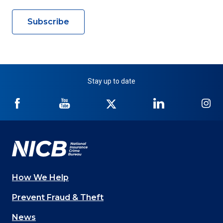
Subscribe
Stay up to date
NICB
NICB
NICB
NICB
NI
on
on
on
on
on
Facebook
YouTube
Twitter
LinkedIn
In
How We Help
Main
Prevent Fraud & Theft
navigation
News