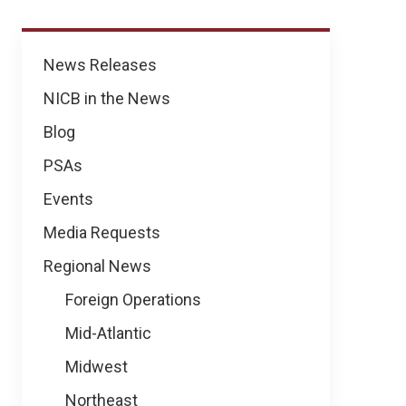
News
News Releases
NICB in the News
Blog
PSAs
Events
Media Requests
Regional News
Foreign Operations
Mid-Atlantic
Midwest
Northeast