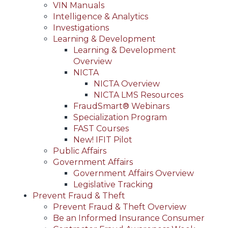
VIN Manuals
Intelligence & Analytics
Investigations
Learning & Development
Learning & Development
Overview
NICTA
NICTA Overview
NICTA LMS Resources
FraudSmart® Webinars
Specialization Program
FAST Courses
New! IFIT Pilot
Public Affairs
Government Affairs
Government Affairs Overview
Legislative Tracking
Prevent Fraud & Theft
Prevent Fraud & Theft Overview
Be an Informed Insurance Consumer