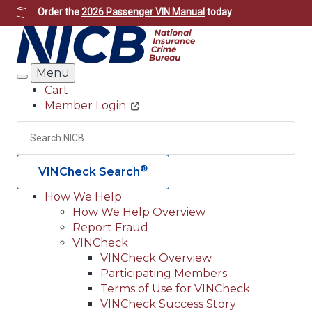
Skip
Order the
2026 Passenger VIN Manual
today
to
main
content
Menu
Search
Cart
Member Login
Header
Utility
Search
Searc
®
VINCheck Search
How We Help
How We Help Overview
Main
Report Fraud
navigation
VINCheck
VINCheck Overview
(Header)
Participating Members
Terms of Use for VINCheck
VINCheck Success Story