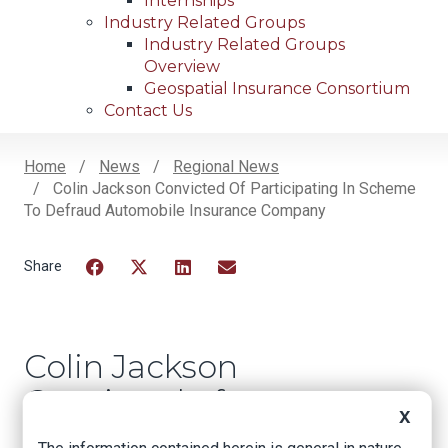
Internships
Industry Related Groups
Industry Related Groups
Overview
Geospatial Insurance Consortium
Contact Us
Home
News
Regional News
Colin Jackson Convicted Of Participating In Scheme
Breadcrumb
To Defraud Automobile Insurance Company
Facebook
Twitter
LinkedIn
Email
Colin Jackson
Convicted of
X
Participating in