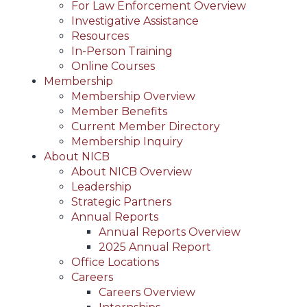
For Law Enforcement Overview
Investigative Assistance
Resources
In-Person Training
Online Courses
Membership
Membership Overview
Member Benefits
Current Member Directory
Membership Inquiry
About NICB
About NICB Overview
Leadership
Strategic Partners
Annual Reports
Annual Reports Overview
2025 Annual Report
Office Locations
Careers
Careers Overview