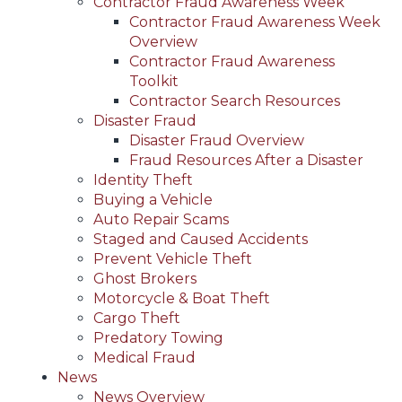
Contractor Fraud Awareness Week
Contractor Fraud Awareness Week
Overview
Contractor Fraud Awareness
Toolkit
Contractor Search Resources
Disaster Fraud
Disaster Fraud Overview
Fraud Resources After a Disaster
Identity Theft
Buying a Vehicle
Auto Repair Scams
Staged and Caused Accidents
Prevent Vehicle Theft
Ghost Brokers
Motorcycle & Boat Theft
Cargo Theft
Predatory Towing
Medical Fraud
News
News Overview