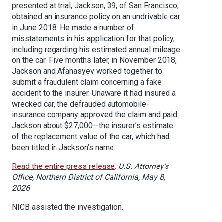
presented at trial, Jackson, 39, of San Francisco,
obtained an insurance policy on an undrivable car
in June 2018. He made a number of
misstatements in his application for that policy,
including regarding his estimated annual mileage
on the car. Five months later, in November 2018,
Jackson and Afanasyev worked together to
submit a fraudulent claim concerning a fake
accident to the insurer. Unaware it had insured a
wrecked car, the defrauded automobile-
insurance company approved the claim and paid
Jackson about $27,000—the insurer’s estimate
of the replacement value of the car, which had
been titled in Jackson’s name.
Read the entire press release
.
U.S. Attorney's
Office, Northern District of California, May 8,
2026
NICB assisted the investigation.