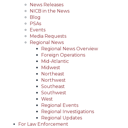
News Releases
NICB in the News
Blog
PSAs
Events
Media Requests
Regional News
Regional News Overview
Foreign Operations
Mid-Atlantic
Midwest
Northeast
Northwest
Southeast
Southwest
West
Regional Events
Regional Investigations
Regional Updates
For Law Enforcement