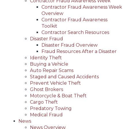
Contractor Fraud Awareness Week
Contractor Fraud Awareness Week
Overview
Contractor Fraud Awareness
Toolkit
Contractor Search Resources
Disaster Fraud
Disaster Fraud Overview
Fraud Resources After a Disaster
Identity Theft
Buying a Vehicle
Auto Repair Scams
Staged and Caused Accidents
Prevent Vehicle Theft
Ghost Brokers
Motorcycle & Boat Theft
Cargo Theft
Predatory Towing
Medical Fraud
News
News Overview