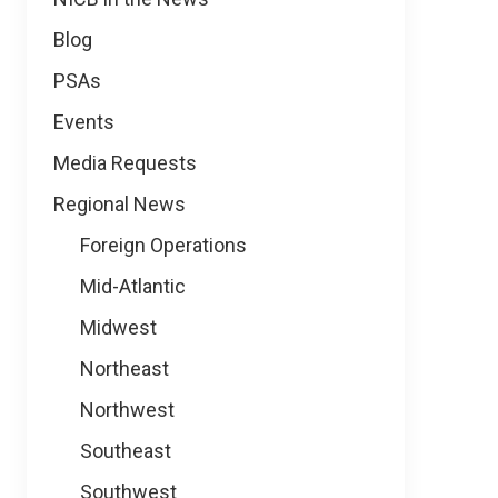
Blog
PSAs
Events
Media Requests
Regional News
Foreign Operations
Mid-Atlantic
Midwest
Northeast
Northwest
Southeast
Southwest