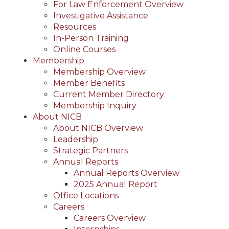
For Law Enforcement Overview
Investigative Assistance
Resources
In-Person Training
Online Courses
Membership
Membership Overview
Member Benefits
Current Member Directory
Membership Inquiry
About NICB
About NICB Overview
Leadership
Strategic Partners
Annual Reports
Annual Reports Overview
2025 Annual Report
Office Locations
Careers
Careers Overview