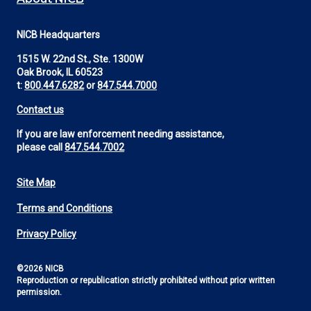
NICB Headquarters
1515 W. 22nd St., Ste. 1300W
Oak Brook, IL 60523
t:
800.447.6282
or
847.544.7000
Contact us
If you are law enforcement needing assistance,
please call
847.544.7002
Site Map
Footer
Terms and Conditions
Utility
Privacy Policy
©2026 NICB
Reproduction or republication strictly prohibited without prior written
permission.