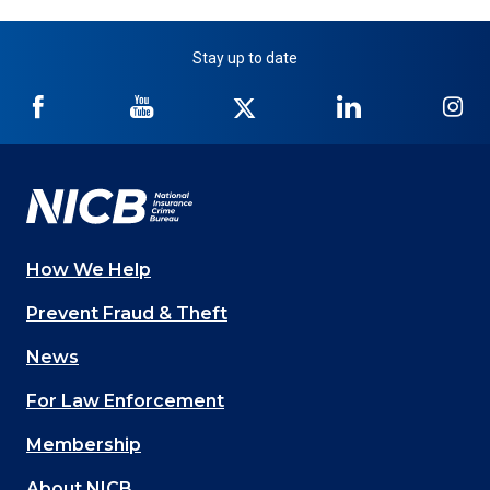
Stay up to date
NICB
NICB
NICB
NICB
NI
on
on
on
on
on
Facebook
YouTube
Twitter
LinkedIn
In
How We Help
Main
Prevent Fraud & Theft
navigation
News
(Footer)
For Law Enforcement
Membership
About NICB