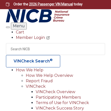
Skip
Order the
2026 Passenger VIN Manual
today
to
main
content
Menu
Search
Cart
Member Login
Header
Utility
Search
Searc
®
VINCheck Search
How We Help
How We Help Overview
Main
Report Fraud
navigation
VINCheck
VINCheck Overview
(Header)
Participating Members
Terms of Use for VINCheck
VINCheck Success Story