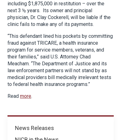
including $1,875,000 in restitution – over the
next 3 ½ years. Its owner and principal
physician, Dr. Clay Cockerell, will be liable if the
clinic fails to make any of its payments.
“This defendant lined his pockets by committing
fraud against TRICARE, a health insurance
program for service members, veterans, and
their families,” said U.S. Attorney Chad
Meacham. “The Department of Justice and its
law enforcement partners will not stand by as
medical providers bill medically irrelevant tests
to federal health insurance programs.”
Read
more
.
News
News Releases
NICB in the News