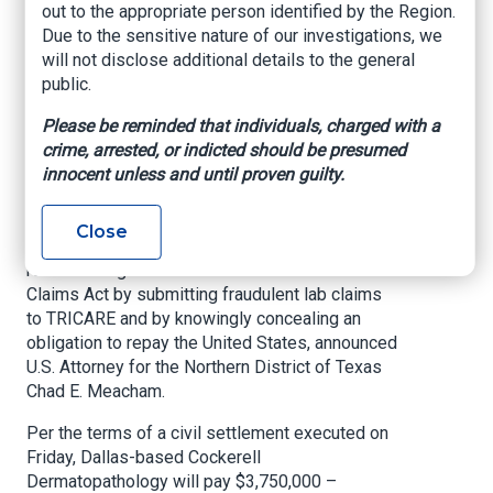
out to the appropriate person identified by the Region.
to Resolve
Due to the sensitive nature of our investigations, we
Healthcare Fraud
will not disclose additional details to the general
public.
Claims
Please be reminded that individuals, charged with a
crime, arrested, or indicted should be presumed
US Attorney's Office, Northern District of Texas,
innocent unless and until proven guilty.
Aug. 23, 2022
A Texas dermatopathology clinic has agreed to
Close
pay the United States more than $3.7 million to
resolve allegations that it violated the False
Claims Act by submitting fraudulent lab claims
to TRICARE and by knowingly concealing an
obligation to repay the United States, announced
U.S. Attorney for the Northern District of Texas
Chad E. Meacham.
Per the terms of a civil settlement executed on
Friday, Dallas-based Cockerell
Dermatopathology will pay $3,750,000 –