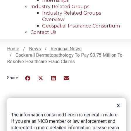
Internships
Industry Related Groups
Industry Related Groups
Overview
Geospatial Insurance Consortium
Contact Us
Home
News
Regional News
Cockerell Dermatopathology To Pay $3.75 Million To
Breadcrumb
Resolve Healthcare Fraud Claims
Facebook
Twitter
LinkedIn
Email
Cockerell
X
Dermatopathology
The information contained herein is general in nature.
If you are an NICB member or law enforcement and
To Pay $3.75 Million
interested in more detailed information, please reach