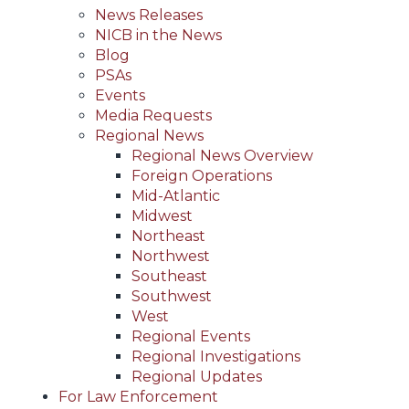
News Releases
NICB in the News
Blog
PSAs
Events
Media Requests
Regional News
Regional News Overview
Foreign Operations
Mid-Atlantic
Midwest
Northeast
Northwest
Southeast
Southwest
West
Regional Events
Regional Investigations
Regional Updates
For Law Enforcement