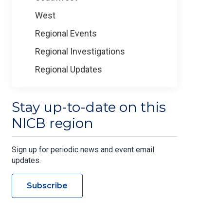
West
Regional Events
Regional Investigations
Regional Updates
Stay up-to-date on this
NICB region
Sign up for periodic news and event email
updates.
Subscribe