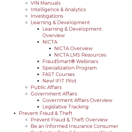
VIN Manuals
Intelligence & Analytics
Investigations
Learning & Development
Learning & Development
Overview
NICTA
NICTA Overview
NICTA LMS Resources
FraudSmart® Webinars
Specialization Program
FAST Courses
New! IFIT Pilot
Public Affairs
Government Affairs
Government Affairs Overview
Legislative Tracking
Prevent Fraud & Theft
Prevent Fraud & Theft Overview
Be an Informed Insurance Consumer