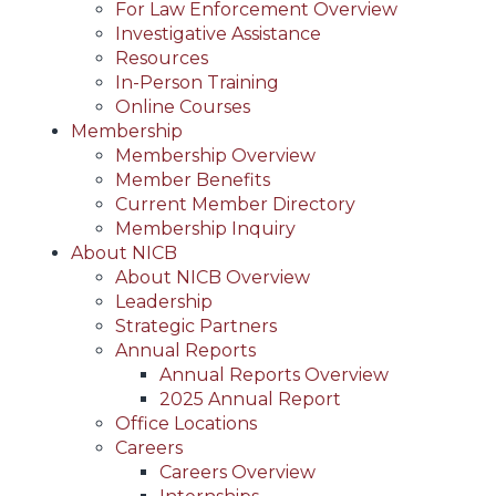
For Law Enforcement Overview
Investigative Assistance
Resources
In-Person Training
Online Courses
Membership
Membership Overview
Member Benefits
Current Member Directory
Membership Inquiry
About NICB
About NICB Overview
Leadership
Strategic Partners
Annual Reports
Annual Reports Overview
2025 Annual Report
Office Locations
Careers
Careers Overview