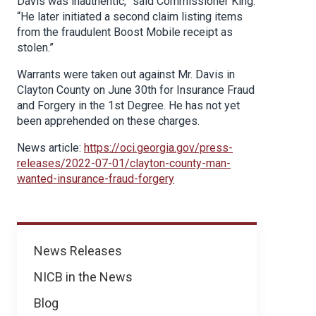
Davis was inauthentic,” said Commissioner King.
“He later initiated a second claim listing items
from the fraudulent Boost Mobile receipt as
stolen.”
Warrants were taken out against Mr. Davis in
Clayton County on June 30th for Insurance Fraud
and Forgery in the 1st Degree. He has not yet
been apprehended on these charges.
News article:
https://oci.georgia.gov/press-
releases/2022-07-01/clayton-county-man-
wanted-insurance-fraud-forgery
News
News Releases
NICB in the News
Blog