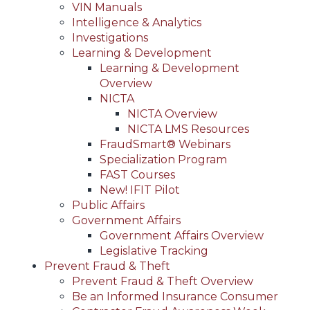
VIN Manuals
Intelligence & Analytics
Investigations
Learning & Development
Learning & Development
Overview
NICTA
NICTA Overview
NICTA LMS Resources
FraudSmart® Webinars
Specialization Program
FAST Courses
New! IFIT Pilot
Public Affairs
Government Affairs
Government Affairs Overview
Legislative Tracking
Prevent Fraud & Theft
Prevent Fraud & Theft Overview
Be an Informed Insurance Consumer