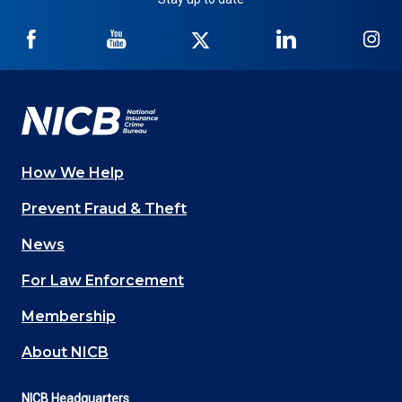
NICB
NICB
NICB
NICB
NI
on
on
on
on
on
Facebook
YouTube
Twitter
LinkedIn
In
How We Help
Main
Prevent Fraud & Theft
navigation
News
(Footer)
For Law Enforcement
Membership
About NICB
NICB Headquarters