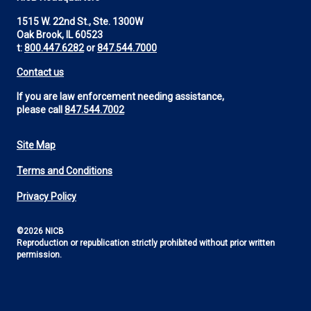
1515 W. 22nd St., Ste. 1300W
Oak Brook, IL 60523
t:
800.447.6282
or
847.544.7000
Contact us
If you are law enforcement needing assistance,
please call
847.544.7002
Site Map
Footer
Terms and Conditions
Utility
Privacy Policy
©2026 NICB
Reproduction or republication strictly prohibited without prior written
permission.