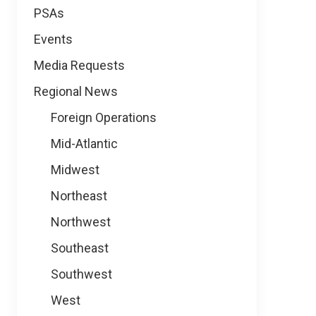
PSAs
Events
Media Requests
Regional News
Foreign Operations
Mid-Atlantic
Midwest
Northeast
Northwest
Southeast
Southwest
West