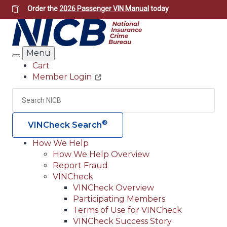
Skip
Order the
2026 Passenger VIN Manual
today
to
main
content
Menu
Search
Cart
Member Login
Header
Utility
Search
Searc
®
VINCheck Search
How We Help
How We Help Overview
Main
Report Fraud
navigation
VINCheck
VINCheck Overview
(Header)
Participating Members
Terms of Use for VINCheck
VINCheck Success Story