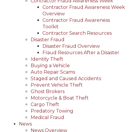
Contractor Fraud Awareness Week
Contractor Fraud Awareness Week
Overview
Contractor Fraud Awareness
Toolkit
Contractor Search Resources
Disaster Fraud
Disaster Fraud Overview
Fraud Resources After a Disaster
Identity Theft
Buying a Vehicle
Auto Repair Scams
Staged and Caused Accidents
Prevent Vehicle Theft
Ghost Brokers
Motorcycle & Boat Theft
Cargo Theft
Predatory Towing
Medical Fraud
News
News Overview