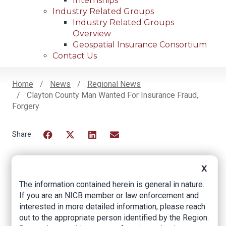
Internships
Industry Related Groups
Industry Related Groups
Overview
Geospatial Insurance Consortium
Contact Us
Home
News
Regional News
Clayton County Man Wanted For Insurance Fraud,
Breadcrumb
Forgery
Facebook
Twitter
LinkedIn
Email
X
Clayton County Man
The information contained herein is general in nature.
If you are an NICB member or law enforcement and
Wanted For
interested in more detailed information, please reach
Insurance Fraud,
out to the appropriate person identified by the Region.