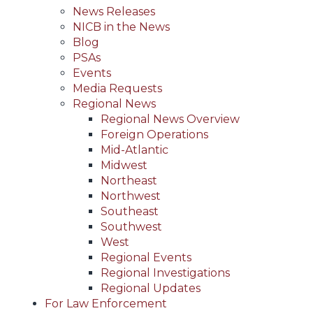
News Releases
NICB in the News
Blog
PSAs
Events
Media Requests
Regional News
Regional News Overview
Foreign Operations
Mid-Atlantic
Midwest
Northeast
Northwest
Southeast
Southwest
West
Regional Events
Regional Investigations
Regional Updates
For Law Enforcement