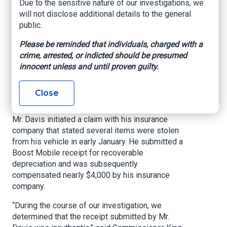
Due to the sensitive nature of our investigations, we
Forgery
will not disclose additional details to the general
public.
Office of Commissioner of Insurance and Safety
Please be reminded that individuals, charged with a
Fire, July 1, 2022
crime, arrested, or indicted should be presumed
innocent unless and until proven guilty.
ATLANTA – Insurance and Safety Fire
Commissioner John F. King announced today
that Dawann Davis, 30, of Jonesboro, has been
Close
charged with insurance fraud and forgery.
Mr. Davis initiated a claim with his insurance
company that stated several items were stolen
from his vehicle in early January. He submitted a
Boost Mobile receipt for recoverable
depreciation and was subsequently
compensated nearly $4,000 by his insurance
company.
“During the course of our investigation, we
determined that the receipt submitted by Mr.