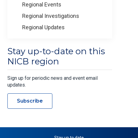
Regional Events
Regional Investigations
Regional Updates
Stay up-to-date on this
NICB region
Sign up for periodic news and event email
updates.
Subscribe
Stay up to date