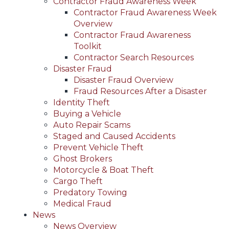
Contractor Fraud Awareness Week
Contractor Fraud Awareness Week
Overview
Contractor Fraud Awareness
Toolkit
Contractor Search Resources
Disaster Fraud
Disaster Fraud Overview
Fraud Resources After a Disaster
Identity Theft
Buying a Vehicle
Auto Repair Scams
Staged and Caused Accidents
Prevent Vehicle Theft
Ghost Brokers
Motorcycle & Boat Theft
Cargo Theft
Predatory Towing
Medical Fraud
News
News Overview