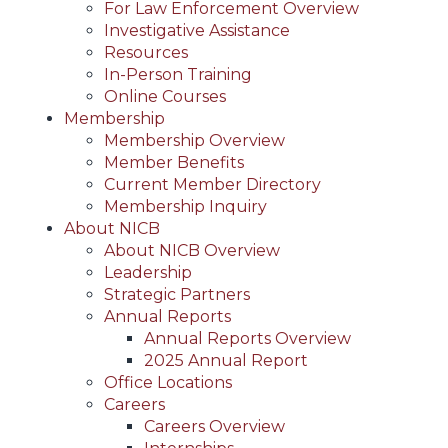
For Law Enforcement Overview
Investigative Assistance
Resources
In-Person Training
Online Courses
Membership
Membership Overview
Member Benefits
Current Member Directory
Membership Inquiry
About NICB
About NICB Overview
Leadership
Strategic Partners
Annual Reports
Annual Reports Overview
2025 Annual Report
Office Locations
Careers
Careers Overview