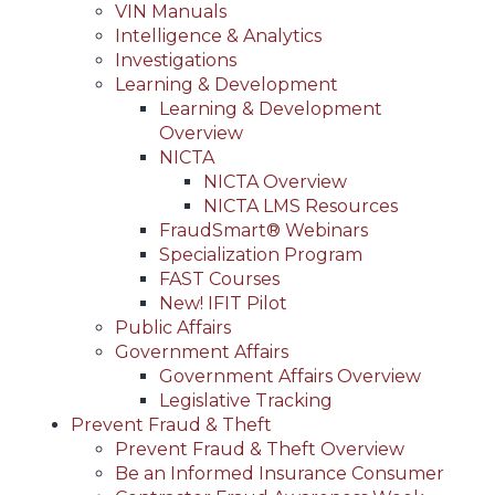
VIN Manuals
Intelligence & Analytics
Investigations
Learning & Development
Learning & Development
Overview
NICTA
NICTA Overview
NICTA LMS Resources
FraudSmart® Webinars
Specialization Program
FAST Courses
New! IFIT Pilot
Public Affairs
Government Affairs
Government Affairs Overview
Legislative Tracking
Prevent Fraud & Theft
Prevent Fraud & Theft Overview
Be an Informed Insurance Consumer