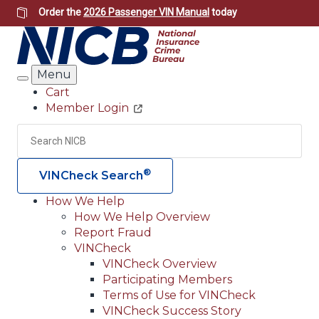
Skip
Order the
2026 Passenger VIN Manual
today
to
main
content
Menu
Search
Cart
Member Login
Header
Utility
Search
Searc
®
VINCheck Search
How We Help
How We Help Overview
Main
Report Fraud
navigation
VINCheck
VINCheck Overview
(Header)
Participating Members
Terms of Use for VINCheck
VINCheck Success Story