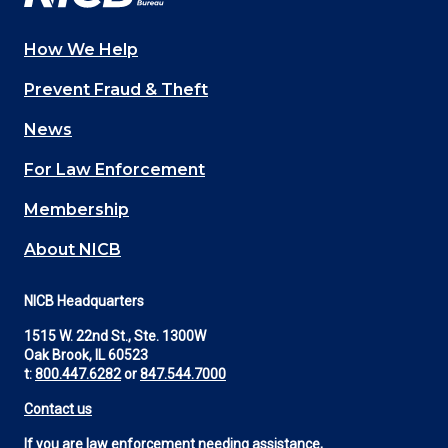
How We Help
Main
Prevent Fraud & Theft
navigation
News
(Footer)
For Law Enforcement
Membership
About NICB
NICB Headquarters
1515 W. 22nd St., Ste. 1300W
Oak Brook, IL 60523
t:
800.447.6282
or
847.544.7000
Contact us
If you are law enforcement needing assistance,