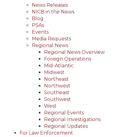
News Releases
NICB in the News
Blog
PSAs
Events
Media Requests
Regional News
Regional News Overview
Foreign Operations
Mid-Atlantic
Midwest
Northeast
Northwest
Southeast
Southwest
West
Regional Events
Regional Investigations
Regional Updates
For Law Enforcement