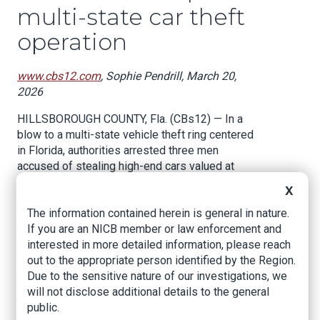
multi-state car theft
operation
www.cbs12.com
, Sophie Pendrill, March 20,
2026
HILLSBOROUGH COUNTY, Fla. (CBs12) — In a
blow to a multi-state vehicle theft ring centered
in Florida, authorities arrested three men
accused of stealing high-end cars valued at
nearly $400,000, unraveling a criminal operation
X
that targeted unsuspecting dealerships and
The information contained herein is general in nature.
buyers.
If you are an NICB member or law enforcement and
“This operation was calculated and fueled by
interested in more detailed information, please reach
greed, targeting hardworking businesses and
out to the appropriate person identified by the Region.
buyers across multiple communities,” said
Due to the sensitive nature of our investigations, we
Sheriff Chad Chronister. “Thanks to the
will not disclose additional details to the general
dedication of our detectives, this criminal
public.
enterprise has been shut down. If you profit