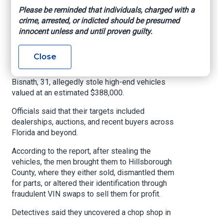
Please be reminded that individuals, charged with a
from crime in Hillsborough County, you will be
crime, arrested, or indicted should be presumed
held accountable.”
innocent unless and until proven guilty.
The Hillsborough County Sheriff's Office said
that between December 2025 and March 2026,
Close
the suspects, Yoan Gonzalez Solorzano, 25,
Javier Penate Berbe, 24, and Christien Ravi
Bisnath, 31, allegedly stole high-end vehicles
valued at an estimated $388,000.
Officials said that their targets included
dealerships, auctions, and recent buyers across
Florida and beyond.
According to the report, after stealing the
vehicles, the men brought them to Hillsborough
County, where they either sold, dismantled them
for parts, or altered their identification through
fraudulent VIN swaps to sell them for profit.
Detectives said they uncovered a chop shop in