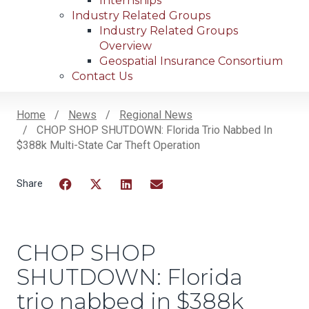
Internships
Industry Related Groups
Industry Related Groups
Overview
Geospatial Insurance Consortium
Contact Us
Home
News
Regional News
CHOP SHOP SHUTDOWN: Florida Trio Nabbed In
Breadcrumb
$388k Multi-State Car Theft Operation
Facebook
Twitter
LinkedIn
Email
CHOP SHOP
SHUTDOWN: Florida
trio nabbed in $388k