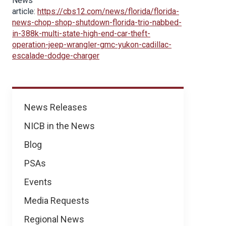
News
article:
https://cbs12.com/news/florida/florida-
news-chop-shop-shutdown-florida-trio-nabbed-
in-388k-multi-state-high-end-car-theft-
operation-jeep-wrangler-gmc-yukon-cadillac-
escalade-dodge-charger
News
News Releases
NICB in the News
Blog
PSAs
Events
Media Requests
Regional News