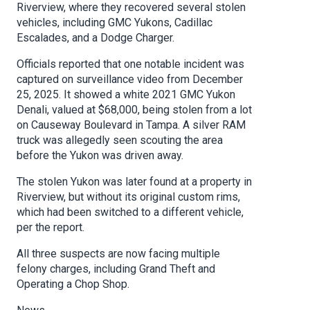
Riverview, where they recovered several stolen
vehicles, including GMC Yukons, Cadillac
Escalades, and a Dodge Charger.
Officials reported that one notable incident was
captured on surveillance video from December
25, 2025. It showed a white 2021 GMC Yukon
Denali, valued at $68,000, being stolen from a lot
on Causeway Boulevard in Tampa. A silver RAM
truck was allegedly seen scouting the area
before the Yukon was driven away.
The stolen Yukon was later found at a property in
Riverview, but without its original custom rims,
which had been switched to a different vehicle,
per the report.
All three suspects are now facing multiple
felony charges, including Grand Theft and
Operating a Chop Shop.