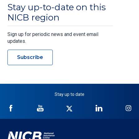
Stay up-to-date on this
NICB region
Sign up for periodic news and event email
updates.
Subscribe
Stay up to date
NICB
NICB
NICB
NICB
NI
on
on
on
on
on
Facebook
YouTube
Twitter
LinkedIn
In