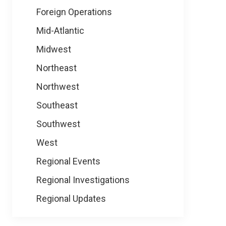
Foreign Operations
Mid-Atlantic
Midwest
Northeast
Northwest
Southeast
Southwest
West
Regional Events
Regional Investigations
Regional Updates