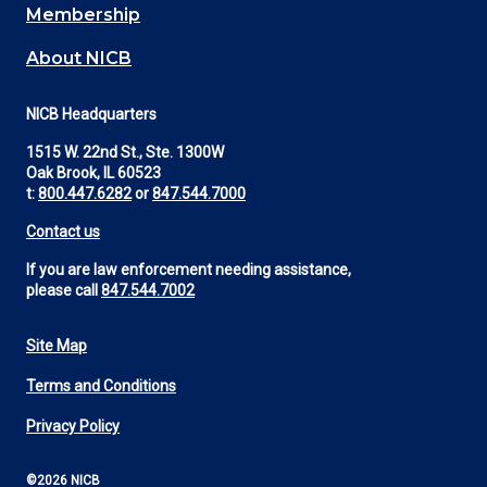
Membership
About NICB
NICB Headquarters
1515 W. 22nd St., Ste. 1300W
Oak Brook, IL 60523
t:
800.447.6282
or
847.544.7000
Contact us
If you are law enforcement needing assistance,
please call
847.544.7002
Site Map
Footer
Terms and Conditions
Utility
Privacy Policy
©2026 NICB