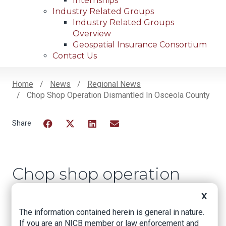
Internships
Industry Related Groups
Industry Related Groups
Overview
Geospatial Insurance Consortium
Contact Us
Home
News
Regional News
Chop Shop Operation Dismantled In Osceola County
Breadcrumb
Facebook
Twitter
LinkedIn
Email
Chop shop operation
dismantled in
X
Osceola County
The information contained herein is general in nature.
If you are an NICB member or law enforcement and