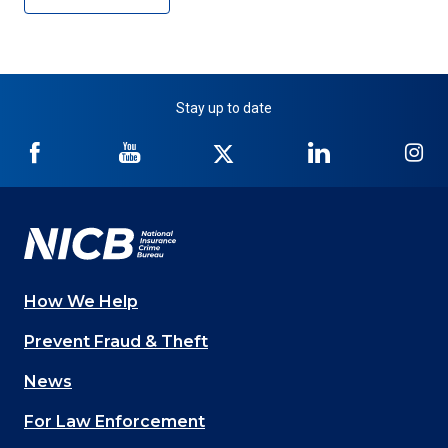
Stay up to date
NICB
NICB
NICB
NICB
NI
on
on
on
on
on
Facebook
YouTube
Twitter
LinkedIn
In
How We Help
Main
Prevent Fraud & Theft
navigation
News
(Footer)
For Law Enforcement