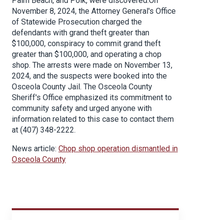
Palm Beach, and Polk, were discovered.On
November 8, 2024, the Attorney General's Office
of Statewide Prosecution charged the
defendants with grand theft greater than
$100,000, conspiracy to commit grand theft
greater than $100,000, and operating a chop
shop. The arrests were made on November 13,
2024, and the suspects were booked into the
Osceola County Jail. The Osceola County
Sheriff's Office emphasized its commitment to
community safety and urged anyone with
information related to this case to contact them
at (407) 348-2222.
News article:
Chop shop operation dismantled in
Osceola County