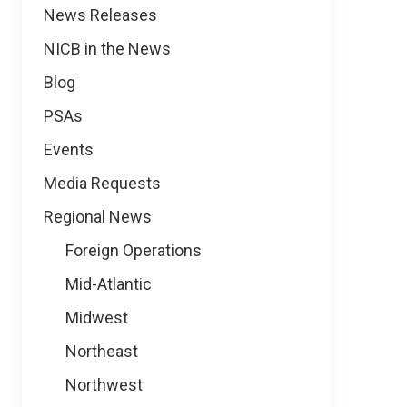
News
News Releases
NICB in the News
Blog
PSAs
Events
Media Requests
Regional News
Foreign Operations
Mid-Atlantic
Midwest
Northeast
Northwest