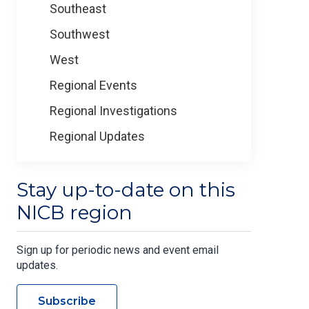
Southeast
Southwest
West
Regional Events
Regional Investigations
Regional Updates
Stay up-to-date on this
NICB region
Sign up for periodic news and event email
updates.
Subscribe