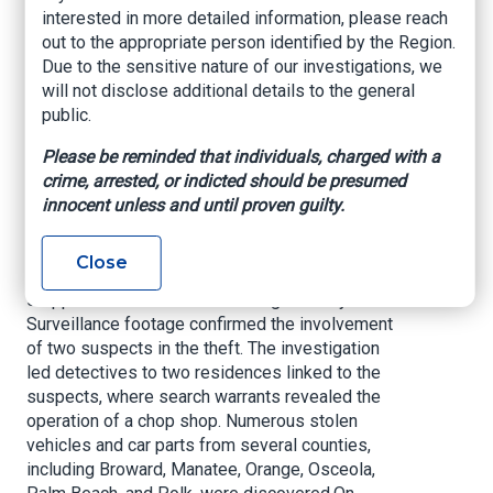
www.newsbreak.com
, November 30, 2024
interested in more detailed information, please reach
out to the appropriate person identified by the Region.
KISSIMMEE, Florida — Two men have been
Due to the sensitive nature of our investigations, we
arrested in connection with a chop shop
will not disclose additional details to the general
operation following the theft of a vehicle from a
public.
local dealership, according to the Osceola
County Sheriff's Office. The suspects were
Please be reminded that individuals, charged with a
identified as Miguel Antonio Umana Jr. and Jose
crime, arrested, or indicted should be presumed
Luis Diaz.On September 9, 2023, deputies
innocent unless and until proven guilty.
responded to Denes Auto Sales on South
Orange Blossom Trail regarding a stolen black
Close
2012 Chrysler 300, which was later found
stripped and dismantled in Orange County.
Surveillance footage confirmed the involvement
of two suspects in the theft. The investigation
led detectives to two residences linked to the
suspects, where search warrants revealed the
operation of a chop shop. Numerous stolen
vehicles and car parts from several counties,
including Broward, Manatee, Orange, Osceola,