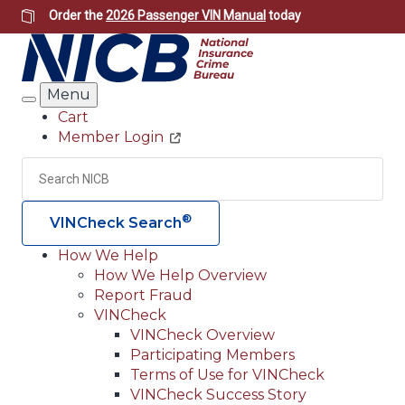
Skip
Order the
2026 Passenger VIN Manual
today
to
main
content
Menu
Search
Cart
Member Login
Header
Utility
Search
Searc
®
VINCheck Search
How We Help
How We Help Overview
Main
Report Fraud
navigation
VINCheck
VINCheck Overview
(Header)
Participating Members
Terms of Use for VINCheck
VINCheck Success Story