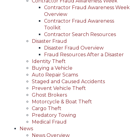
Contractor Fraud Awareness Week
Contractor Fraud Awareness Week
Overview
Contractor Fraud Awareness
Toolkit
Contractor Search Resources
Disaster Fraud
Disaster Fraud Overview
Fraud Resources After a Disaster
Identity Theft
Buying a Vehicle
Auto Repair Scams
Staged and Caused Accidents
Prevent Vehicle Theft
Ghost Brokers
Motorcycle & Boat Theft
Cargo Theft
Predatory Towing
Medical Fraud
News
News Overview