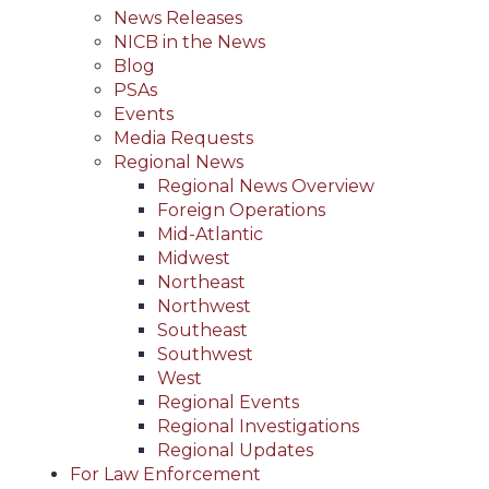
News Releases
NICB in the News
Blog
PSAs
Events
Media Requests
Regional News
Regional News Overview
Foreign Operations
Mid-Atlantic
Midwest
Northeast
Northwest
Southeast
Southwest
West
Regional Events
Regional Investigations
Regional Updates
For Law Enforcement