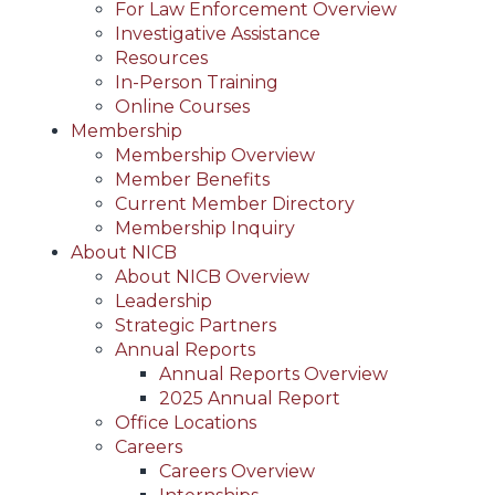
For Law Enforcement Overview
Investigative Assistance
Resources
In-Person Training
Online Courses
Membership
Membership Overview
Member Benefits
Current Member Directory
Membership Inquiry
About NICB
About NICB Overview
Leadership
Strategic Partners
Annual Reports
Annual Reports Overview
2025 Annual Report
Office Locations
Careers
Careers Overview