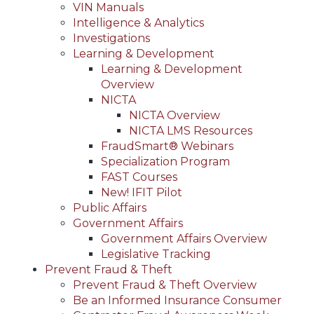
VIN Manuals
Intelligence & Analytics
Investigations
Learning & Development
Learning & Development
Overview
NICTA
NICTA Overview
NICTA LMS Resources
FraudSmart® Webinars
Specialization Program
FAST Courses
New! IFIT Pilot
Public Affairs
Government Affairs
Government Affairs Overview
Legislative Tracking
Prevent Fraud & Theft
Prevent Fraud & Theft Overview
Be an Informed Insurance Consumer