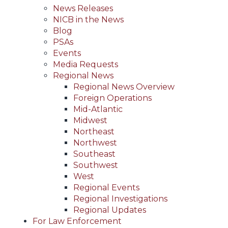
News Releases
NICB in the News
Blog
PSAs
Events
Media Requests
Regional News
Regional News Overview
Foreign Operations
Mid-Atlantic
Midwest
Northeast
Northwest
Southeast
Southwest
West
Regional Events
Regional Investigations
Regional Updates
For Law Enforcement