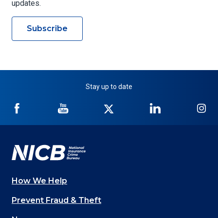
updates.
Subscribe
Stay up to date
NICB
NICB
NICB
NICB
NI
on
on
on
on
on
Facebook
YouTube
Twitter
LinkedIn
In
How We Help
Main
Prevent Fraud & Theft
navigation