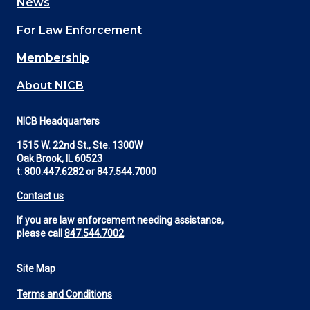
News
(Footer)
For Law Enforcement
Membership
About NICB
NICB Headquarters
1515 W. 22nd St., Ste. 1300W
Oak Brook, IL 60523
t:
800.447.6282
or
847.544.7000
Contact us
If you are law enforcement needing assistance,
please call
847.544.7002
Site Map
Footer
Terms and Conditions