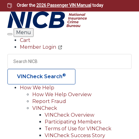
Skip
Order the
2026 Passenger VIN Manual
today
to
main
content
Menu
Search
Cart
Member Login
Header
Utility
Search
Searc
®
VINCheck Search
How We Help
How We Help Overview
Main
Report Fraud
navigation
VINCheck
VINCheck Overview
(Header)
Participating Members
Terms of Use for VINCheck
VINCheck Success Story