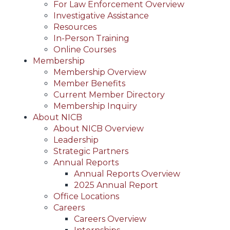
For Law Enforcement Overview
Investigative Assistance
Resources
In-Person Training
Online Courses
Membership
Membership Overview
Member Benefits
Current Member Directory
Membership Inquiry
About NICB
About NICB Overview
Leadership
Strategic Partners
Annual Reports
Annual Reports Overview
2025 Annual Report
Office Locations
Careers
Careers Overview