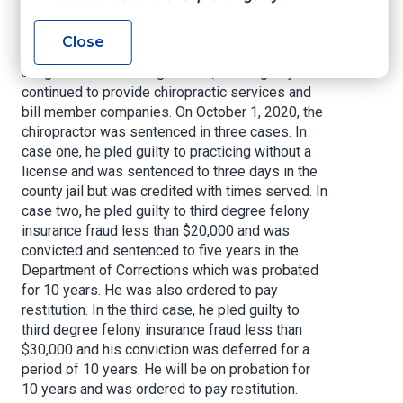
A chiropractor was issued a chiropractic license
in 2003. In 2016, that license was revoked by
Close
the Texas Board of Examiners for various
alleged violations. Regardless, he allegedly
continued to provide chiropractic services and
bill member companies. On October 1, 2020, the
chiropractor was sentenced in three cases. In
case one, he pled guilty to practicing without a
license and was sentenced to three days in the
county jail but was credited with times served. In
case two, he pled guilty to third degree felony
insurance fraud less than $20,000 and was
convicted and sentenced to five years in the
Department of Corrections which was probated
for 10 years. He was also ordered to pay
restitution. In the third case, he pled guilty to
third degree felony insurance fraud less than
$30,000 and his conviction was deferred for a
period of 10 years. He will be on probation for
10 years and was ordered to pay restitution.