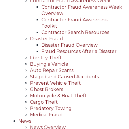
Contractor Fraud Awareness Week
Contractor Fraud Awareness Week
Overview
Contractor Fraud Awareness
Toolkit
Contractor Search Resources
Disaster Fraud
Disaster Fraud Overview
Fraud Resources After a Disaster
Identity Theft
Buying a Vehicle
Auto Repair Scams
Staged and Caused Accidents
Prevent Vehicle Theft
Ghost Brokers
Motorcycle & Boat Theft
Cargo Theft
Predatory Towing
Medical Fraud
News
News Overview