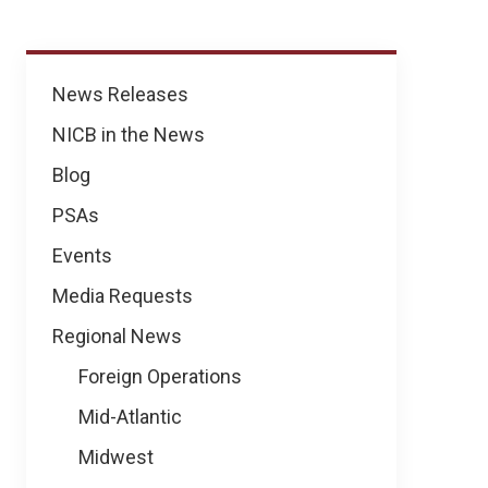
News
News Releases
NICB in the News
Blog
PSAs
Events
Media Requests
Regional News
Foreign Operations
Mid-Atlantic
Midwest