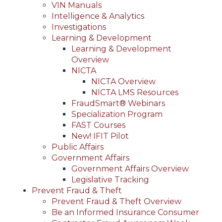
VIN Manuals
Intelligence & Analytics
Investigations
Learning & Development
Learning & Development
Overview
NICTA
NICTA Overview
NICTA LMS Resources
FraudSmart® Webinars
Specialization Program
FAST Courses
New! IFIT Pilot
Public Affairs
Government Affairs
Government Affairs Overview
Legislative Tracking
Prevent Fraud & Theft
Prevent Fraud & Theft Overview
Be an Informed Insurance Consumer