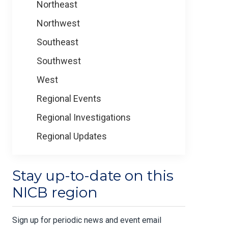
Northeast
Northwest
Southeast
Southwest
West
Regional Events
Regional Investigations
Regional Updates
Stay up-to-date on this
NICB region
Sign up for periodic news and event email