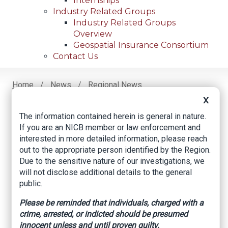
Internships
Industry Related Groups
Industry Related Groups
Overview
Geospatial Insurance Consortium
Contact Us
Home
News
Regional News
Chiropractor Sentenced In Three Cases
Breadcrumb
X
The information contained herein is general in nature.
If you are an NICB member or law enforcement and
Facebook
Twitter
LinkedIn
Email
interested in more detailed information, please reach
out to the appropriate person identified by the Region.
Due to the sensitive nature of our investigations, we
Chiropractor
will not disclose additional details to the general
public.
Sentenced in Three
Please be reminded that individuals, charged with a
Cases
crime, arrested, or indicted should be presumed
innocent unless and until proven guilty.