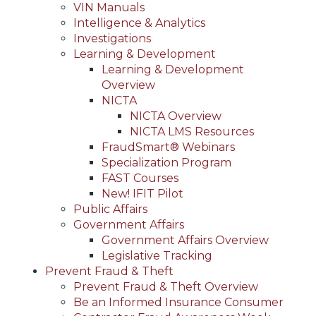
VIN Manuals
Intelligence & Analytics
Investigations
Learning & Development
Learning & Development
Overview
NICTA
NICTA Overview
NICTA LMS Resources
FraudSmart® Webinars
Specialization Program
FAST Courses
New! IFIT Pilot
Public Affairs
Government Affairs
Government Affairs Overview
Legislative Tracking
Prevent Fraud & Theft
Prevent Fraud & Theft Overview
Be an Informed Insurance Consumer