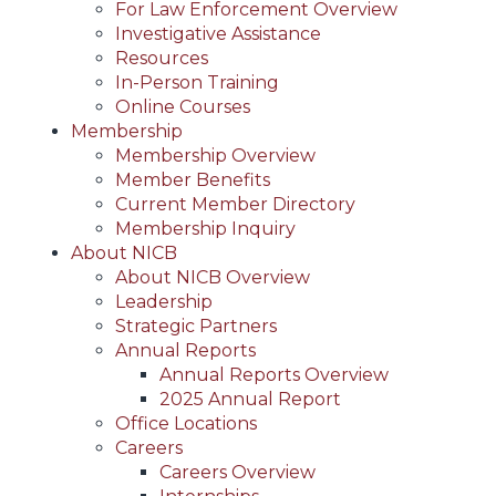
For Law Enforcement Overview
Investigative Assistance
Resources
In-Person Training
Online Courses
Membership
Membership Overview
Member Benefits
Current Member Directory
Membership Inquiry
About NICB
About NICB Overview
Leadership
Strategic Partners
Annual Reports
Annual Reports Overview
2025 Annual Report
Office Locations
Careers
Careers Overview