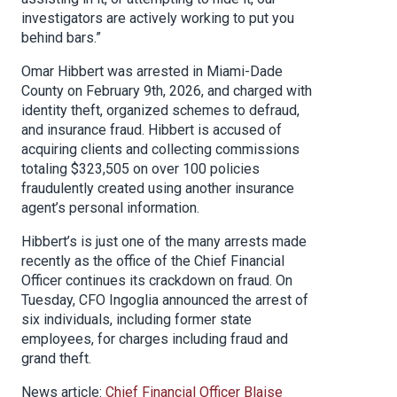
investigators are actively working to put you
behind bars.”
Omar Hibbert was arrested in Miami-Dade
County on February 9th, 2026, and charged with
identity theft, organized schemes to defraud,
and insurance fraud. Hibbert is accused of
acquiring clients and collecting commissions
totaling $323,505 on over 100 policies
fraudulently created using another insurance
agent’s personal information.
Hibbert’s is just one of the many arrests made
recently as the office of the Chief Financial
Officer continues its crackdown on fraud. On
Tuesday, CFO Ingoglia announced the arrest of
six individuals, including former state
employees, for charges including fraud and
grand theft.
News article:
Chief Financial Officer Blaise