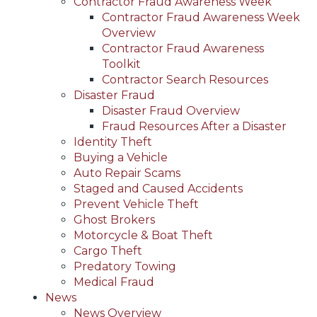
Contractor Fraud Awareness Week
Contractor Fraud Awareness Week
Overview
Contractor Fraud Awareness
Toolkit
Contractor Search Resources
Disaster Fraud
Disaster Fraud Overview
Fraud Resources After a Disaster
Identity Theft
Buying a Vehicle
Auto Repair Scams
Staged and Caused Accidents
Prevent Vehicle Theft
Ghost Brokers
Motorcycle & Boat Theft
Cargo Theft
Predatory Towing
Medical Fraud
News
News Overview