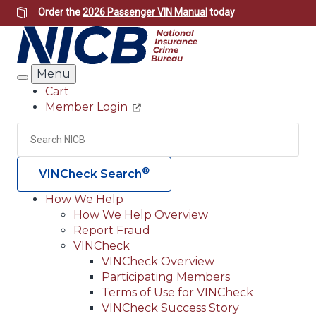
Skip
Order the
2026 Passenger VIN Manual
today
to
main
content
Menu
Search
Cart
Member Login
Header
Utility
Search
Searc
®
VINCheck Search
How We Help
How We Help Overview
Main
Report Fraud
navigation
VINCheck
VINCheck Overview
(Header)
Participating Members
Terms of Use for VINCheck
VINCheck Success Story