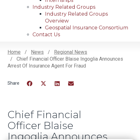
Internships
Industry Related Groups
Industry Related Groups
Overview
Geospatial Insurance Consortium
Contact Us
Home
News
Regional News
Chief Financial Officer Blaise Ingoglia Announces
Breadcrumb
Arrest Of Insurance Agent For Fraud
Facebook
Twitter
LinkedIn
Email
Chief Financial
Officer Blaise
Ingoglia Announces