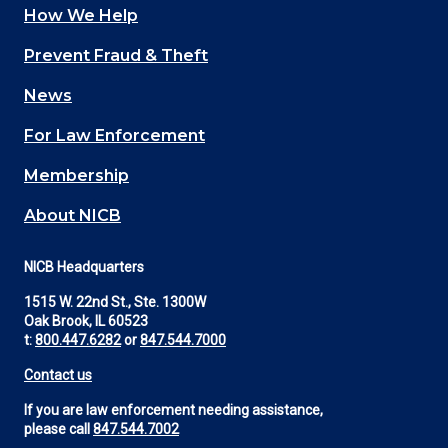
How We Help
Main
Prevent Fraud & Theft
navigation
News
(Footer)
For Law Enforcement
Membership
About NICB
NICB Headquarters
1515 W. 22nd St., Ste. 1300W
Oak Brook, IL 60523
t:
800.447.6282
or
847.544.7000
Contact us
If you are law enforcement needing assistance,
please call
847.544.7002