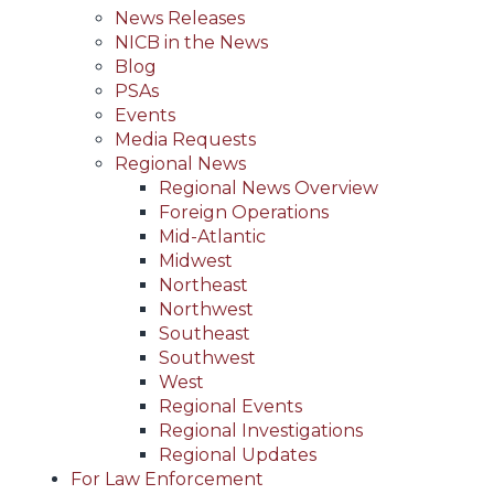
News Releases
NICB in the News
Blog
PSAs
Events
Media Requests
Regional News
Regional News Overview
Foreign Operations
Mid-Atlantic
Midwest
Northeast
Northwest
Southeast
Southwest
West
Regional Events
Regional Investigations
Regional Updates
For Law Enforcement