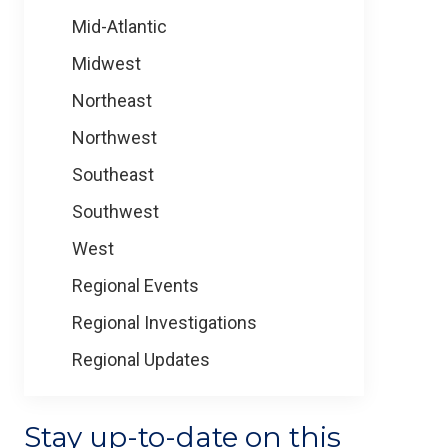
Mid-Atlantic
Midwest
Northeast
Northwest
Southeast
Southwest
West
Regional Events
Regional Investigations
Regional Updates
Stay up-to-date on this