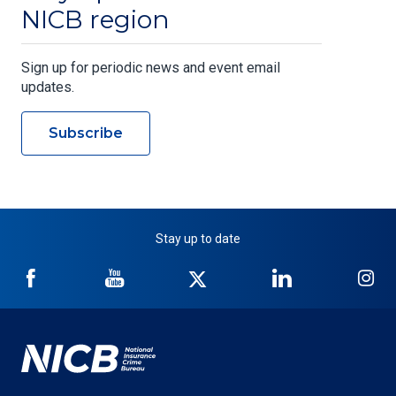
NICB region
Sign up for periodic news and event email
updates.
Subscribe
Stay up to date
NICB
NICB
NICB
NICB
NI
on
on
on
on
on
Facebook
YouTube
Twitter
LinkedIn
In