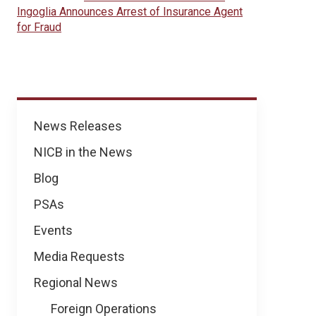
Ingoglia Announces Arrest of Insurance Agent
for Fraud
News
News Releases
NICB in the News
Blog
PSAs
Events
Media Requests
Regional News
Foreign Operations