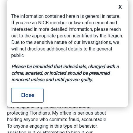
Arrest of Insurance
X
Agent for Fraud
The information contained herein is general in nature.
If you are an NICB member or law enforcement and
interested in more detailed information, please reach
www.myfloridacfo.com
, February 12, 2026
out to the appropriate person identified by the Region.
Due to the sensitive nature of our investigations, we
TALLAHASSEE, Fla -- Today, Chief Financial
will not disclose additional details to the general
Officer Blaise Ingoglia announced the arrest of
public.
Omar Hibbert, a licensed health insurance agent,
as the Department of Financial Services Criminal
Please be reminded that individuals, charged with a
Investigations Division, led by the CFO,
crime, arrested, or indicted should be presumed
continues its aggressive enforcement against
innocent unless and until proven guilty.
fraud and corruption.
Chief Financial Officer Blaise Ingoglia said, “My
Close
office is serious about ensuring that the rule of
law is upheld. My office is serious about
protecting Floridians. My office is serious about
holding anyone who commits fraud, accountable.
To anyone engaging in this type of behavior,
assisting in it, or attempting to hide it, our