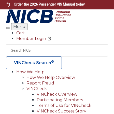
Skip
Order the
2026 Passenger VIN Manual
today
to
main
content
Menu
Search
Cart
Member Login
Header
Utility
Search
Searc
®
VINCheck Search
How We Help
How We Help Overview
Main
Report Fraud
navigation
VINCheck
VINCheck Overview
(Header)
Participating Members
Terms of Use for VINCheck
VINCheck Success Story