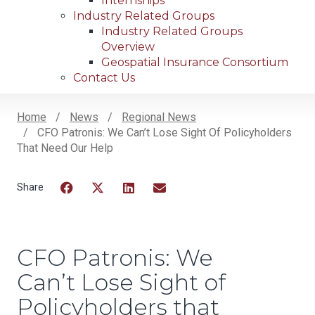
Internships
Industry Related Groups
Industry Related Groups
Overview
Geospatial Insurance Consortium
Contact Us
Home
News
Regional News
CFO Patronis: We Can’t Lose Sight Of Policyholders
Breadcrumb
That Need Our Help
Facebook
Twitter
LinkedIn
Email
CFO Patronis: We
Can’t Lose Sight of
Policyholders that