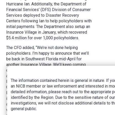
Hurricane Ian. Additionally, the Department of
Financial Services’ (DFS) Division of Consumer
Services deployed to Disaster Recovery
Centers following Ian to help policyholders with
initial payments. The Department also setup an
Insurance Village in January, which recovered
$5.4 million for over 1,000 policyholders.
The CFO added, “We’re not done helping
policyholders. I’m happy to announce that we’ll
be back in Southwest Florida mid-April for
another Insurance Village. We’ll keep coming
down as long as demand is there. I’m also
announcing this morning that I’ll be designating
The information contained herein is general in nature. If yo
Florida’s Insurance Consumer Advocate Tasha
an NICB member or law enforcement and interested in mo
Carter as the Department’s Hurricane Ian Chief
detailed information, please reach out to the appropriate 
Recovery Director. My agency regulates
identified by the Region. Due to the sensitive nature of our
insurance agents, adjusters, we help consumers,
investigations, we will not disclose additional details to t
and we prosecute insurance fraud. Sometimes
general public.
we need to streamline processes to help with