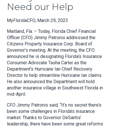
Need our Help
MyFloridaCFO, March 29, 2023
Maitland, Fla. – Today, Florida Chief Financial
Officer (CFO) Jimmy Patronis addressed the
Citizens Property Insurance Corp. Board of
Governor’s meeting. At the meeting, the CFO
announced he is designating Florida’s Insurance
Consumer Advocate Tasha Carter as the
Department’s Hurricane Ian Chief Recovery
Director to help streamline Hurricane Ian claims.
He also announced the Department will hold
another insurance village in Southwest Florida in
mid-April.
CFO Jimmy Patronis said, “It’s no secret there’s
been some challenges in Florida’s insurance
market. Thanks to Governor DeSantis’
leadership, there have been some great reforms