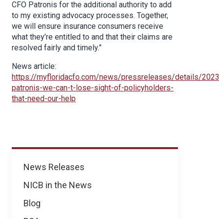
CFO Patronis for the additional authority to add
to my existing advocacy processes. Together,
we will ensure insurance consumers receive
what they’re entitled to and that their claims are
resolved fairly and timely.”
News article:
https://myfloridacfo.com/news/pressreleases/details/202
patronis-we-can-t-lose-sight-of-policyholders-
that-need-our-help
News
News Releases
NICB in the News
Blog