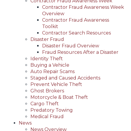
Contractor Fraud Awareness Week
Contractor Fraud Awareness Week
Overview
Contractor Fraud Awareness
Toolkit
Contractor Search Resources
Disaster Fraud
Disaster Fraud Overview
Fraud Resources After a Disaster
Identity Theft
Buying a Vehicle
Auto Repair Scams
Staged and Caused Accidents
Prevent Vehicle Theft
Ghost Brokers
Motorcycle & Boat Theft
Cargo Theft
Predatory Towing
Medical Fraud
News
News Overview