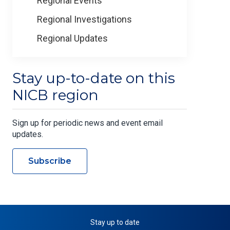
Regional Events
Regional Investigations
Regional Updates
Stay up-to-date on this
NICB region
Sign up for periodic news and event email
updates.
Subscribe
Stay up to date