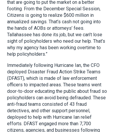
that are going to put the market on a better
footing. From the December Special Session,
Citizens is going to realize $600 million in
annualized savings. That’s cash not going into
the hands of AOBs or attorneys’ fees.
Tallahassee has done its job, but we can’t lose
sight of policyholders who need our help. That’s
why my agency has been working overtime to
help policyholders.”
Immediately following Hurricane Ian, the CFO
deployed Disaster Fraud Action Strike Teams
(DFAST), which is made of law enforcement
officers to impacted areas. These teams went
door-to-door educating the public about fraud so
policyholders can avoid being defrauded. These
anti-fraud teams consisted of 43 fraud
detectives, and other support personnel,
deployed to help with Hurricane Ian relief
efforts. DFAST engaged more than 7,700
citizens, agencies, and businesses following