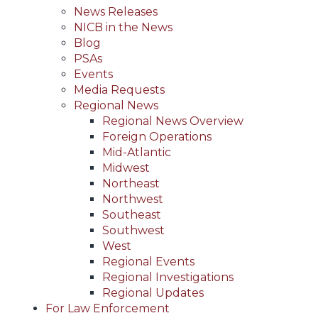
News Releases
NICB in the News
Blog
PSAs
Events
Media Requests
Regional News
Regional News Overview
Foreign Operations
Mid-Atlantic
Midwest
Northeast
Northwest
Southeast
Southwest
West
Regional Events
Regional Investigations
Regional Updates
For Law Enforcement