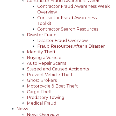
Contractor Fraud Awareness Week
Contractor Fraud Awareness Week
Overview
Contractor Fraud Awareness
Toolkit
Contractor Search Resources
Disaster Fraud
Disaster Fraud Overview
Fraud Resources After a Disaster
Identity Theft
Buying a Vehicle
Auto Repair Scams
Staged and Caused Accidents
Prevent Vehicle Theft
Ghost Brokers
Motorcycle & Boat Theft
Cargo Theft
Predatory Towing
Medical Fraud
News
News Overview