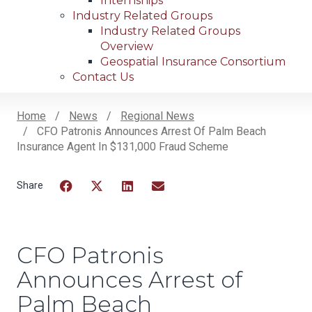
Internships
Industry Related Groups
Industry Related Groups
Overview
Geospatial Insurance Consortium
Contact Us
Home
News
Regional News
CFO Patronis Announces Arrest Of Palm Beach
Breadcrumb
Insurance Agent In $131,000 Fraud Scheme
Facebook
Twitter
LinkedIn
Email
CFO Patronis
Announces Arrest of
Palm Beach