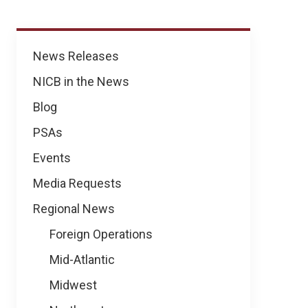
News
News Releases
NICB in the News
Blog
PSAs
Events
Media Requests
Regional News
Foreign Operations
Mid-Atlantic
Midwest