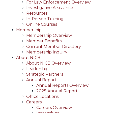
For Law Enforcement Overview
Investigative Assistance
Resources
In-Person Training
Online Courses
Membership
Membership Overview
Member Benefits
Current Member Directory
Membership Inquiry
About NICB
About NICB Overview
Leadership
Strategic Partners
Annual Reports
Annual Reports Overview
2025 Annual Report
Office Locations
Careers
Careers Overview