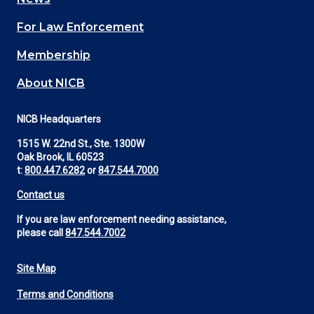
(Footer)
For Law Enforcement
Membership
About NICB
NICB Headquarters
1515 W. 22nd St., Ste. 1300W
Oak Brook, IL 60523
t:
800.447.6282
or
847.544.7000
Contact us
If you are law enforcement needing assistance,
please call
847.544.7002
Site Map
Footer
Terms and Conditions