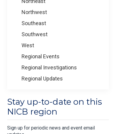
Northeast
Northwest
Southeast
Southwest
West
Regional Events
Regional Investigations
Regional Updates
Stay up-to-date on this
NICB region
Sign up for periodic news and event email