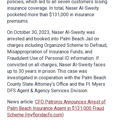
policies, which led to all seven customers losing
insurance coverage. In total, Naser Al-Sweity
pocketed more than $131,000 in insurance
premiums.
On October 30, 2023, Naser Al-Sweity was
arrested and booked into Palm Beach Jail on
charges including Organized Scheme to Defraud,
Misappropriation of Insurance Funds, and
Fraudulent Use of Personal ID information. If
convicted on all charges, Naser Al-Sweity faces
up to 30 years in prison. This case was
investigated in cooperation with the Palm Beach
County State Attorney’s Office and the Ft. Myers
DFS Agent & Agency Services Division.
News article:
CFO Patronis Announces Arrest of
Palm Beach Insurance Agent in $131,000 Fraud
Scheme (myfloridacfo.com)