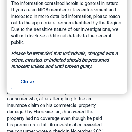
The information contained herein is general in nature.
who take advantage of their clients’ trust not
If you are an NICB member or law enforcement and
only deserve to lose their license but deserve to
interested in more detailed information, please reach
sit behind the cold bars of a jail cell for a long
out to the appropriate person identified by the Region.
time. Huge thanks to our DIFS fraud
Due to the sensitive nature of our investigations, we
investigators and our Agent and Agency
will not disclose additional details to the general
Services investigators for working on this case
public.
and ensuring bad actors like this are brought to
justice. Thank you to the Palm Beach County
Please be reminded that individuals, charged with a
State Attorney’s Office for prosecuting this case
crime, arrested, or indicted should be presumed
and holding this fraudster accountable.”
innocent unless and until proven guilty.
During their deployment to Southwest Florida in
the aftermath of Hurricane Ian, detectives from
Close
the CFO’s Disaster Fraud Action Strike Team
(DFAST) were approached by an insurance
consumer who, after attempting to file an
insurance claim on his commercial property
damaged by Hurricane Ian, discovered the
property had no coverage even though he paid
his premiums in full. An investigation revealed
the consumer wrote a check in November 2021