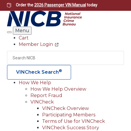
Skip
Order the
2026 Passenger VIN Manual
today
to
main
content
Menu
Search
Cart
Member Login
Header
Utility
Search
Searc
®
VINCheck Search
How We Help
How We Help Overview
Main
Report Fraud
navigation
VINCheck
VINCheck Overview
(Header)
Participating Members
Terms of Use for VINCheck
VINCheck Success Story