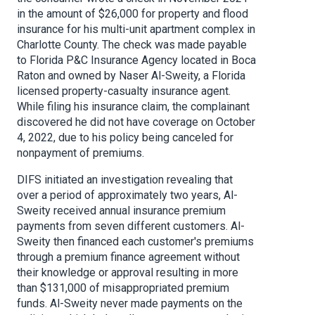
in the amount of $26,000 for property and flood
insurance for his multi-unit apartment complex in
Charlotte County. The check was made payable
to Florida P&C Insurance Agency located in Boca
Raton and owned by Naser Al-Sweity, a Florida
licensed property-casualty insurance agent.
While filing his insurance claim, the complainant
discovered he did not have coverage on October
4, 2022, due to his policy being canceled for
nonpayment of premiums.
DIFS initiated an investigation revealing that
over a period of approximately two years, Al-
Sweity received annual insurance premium
payments from seven different customers. Al-
Sweity then financed each customer's premiums
through a premium finance agreement without
their knowledge or approval resulting in more
than $131,000 of misappropriated premium
funds. Al-Sweity never made payments on the