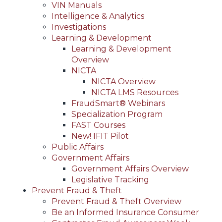
VIN Manuals
Intelligence & Analytics
Investigations
Learning & Development
Learning & Development
Overview
NICTA
NICTA Overview
NICTA LMS Resources
FraudSmart® Webinars
Specialization Program
FAST Courses
New! IFIT Pilot
Public Affairs
Government Affairs
Government Affairs Overview
Legislative Tracking
Prevent Fraud & Theft
Prevent Fraud & Theft Overview
Be an Informed Insurance Consumer