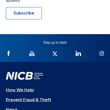
updates.
Subscribe
Stay up to date
NICB
NICB
NICB
NICB
NI
on
on
on
on
on
Facebook
YouTube
Twitter
LinkedIn
In
How We Help
Main
Prevent Fraud & Theft
navigation
News