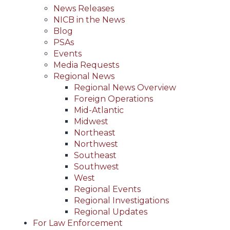
News Releases
NICB in the News
Blog
PSAs
Events
Media Requests
Regional News
Regional News Overview
Foreign Operations
Mid-Atlantic
Midwest
Northeast
Northwest
Southeast
Southwest
West
Regional Events
Regional Investigations
Regional Updates
For Law Enforcement