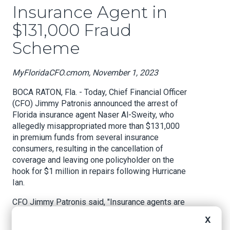
Insurance Agent in
$131,000 Fraud
Scheme
MyFloridaCFO.cmom, November 1, 2023
BOCA RATON, Fla. - Today, Chief Financial Officer
(CFO) Jimmy Patronis announced the arrest of
Florida insurance agent Naser Al-Sweity, who
allegedly misappropriated more than $131,000
in premium funds from several insurance
consumers, resulting in the cancellation of
coverage and leaving one policyholder on the
hook for $1 million in repairs following Hurricane
Ian.
CFO Jimmy Patronis said, "Insurance agents are
supposed to be trusted arbiters between the
X
insured and their insurance company. Agents