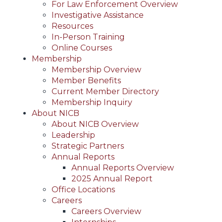
For Law Enforcement Overview
Investigative Assistance
Resources
In-Person Training
Online Courses
Membership
Membership Overview
Member Benefits
Current Member Directory
Membership Inquiry
About NICB
About NICB Overview
Leadership
Strategic Partners
Annual Reports
Annual Reports Overview
2025 Annual Report
Office Locations
Careers
Careers Overview