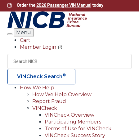
Skip
Order the
2026 Passenger VIN Manual
today
to
main
content
Menu
Search
Cart
Member Login
Header
Utility
Search
Searc
®
VINCheck Search
How We Help
How We Help Overview
Main
Report Fraud
navigation
VINCheck
VINCheck Overview
(Header)
Participating Members
Terms of Use for VINCheck
VINCheck Success Story