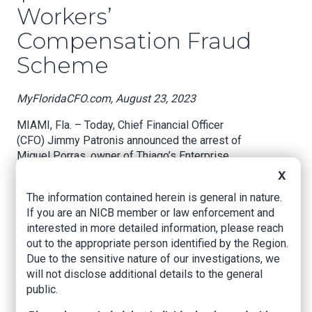
Workers’
Compensation Fraud
Scheme
MyFloridaCFO.com, August 23, 2023
MIAMI, Fla. – Today, Chief Financial Officer
(CFO) Jimmy Patronis announced the arrest of
Miguel Porras, owner of Thiago’s Enterprise
Construction Inc., for Workers’ Compensation
X
Premium Fraud of more than $350,000 after
The information contained herein is general in nature.
actively concealing payroll to avoid paying a
If you are an NICB member or law enforcement and
higher workers’ compensation premium.
interested in more detailed information, please reach
out to the appropriate person identified by the Region.
CFO Jimmy Patronis said, “Fraud is not only
Due to the sensitive nature of our investigations, we
costly for the victims, but it drives up insurance
will not disclose additional details to the general
rates and creates uncertainty in the marketplace.
public.
As CFO, I have worked hand-in-hand with our
fraud teams to take down bad actors who want