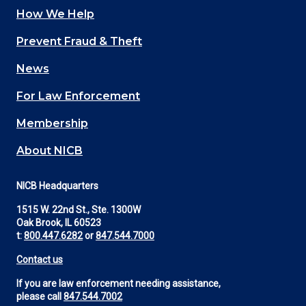
How We Help
Main
Prevent Fraud & Theft
navigation
News
(Footer)
For Law Enforcement
Membership
About NICB
NICB Headquarters
1515 W. 22nd St., Ste. 1300W
Oak Brook, IL 60523
t:
800.447.6282
or
847.544.7000
Contact us
If you are law enforcement needing assistance,
please call
847.544.7002