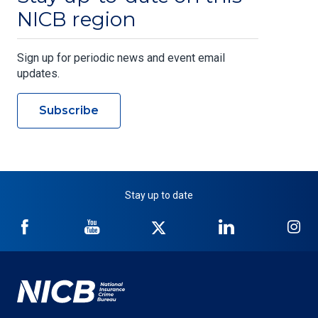
NICB region
Sign up for periodic news and event email
updates.
Subscribe
Stay up to date
NICB
NICB
NICB
NICB
NI
on
on
on
on
on
Facebook
YouTube
Twitter
LinkedIn
In