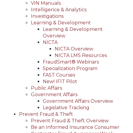
VIN Manuals
Intelligence & Analytics
Investigations
Learning & Development
Learning & Development
Overview
NICTA
NICTA Overview
NICTA LMS Resources
FraudSmart® Webinars
Specialization Program
FAST Courses
New! IFIT Pilot
Public Affairs
Government Affairs
Government Affairs Overview
Legislative Tracking
Prevent Fraud & Theft
Prevent Fraud & Theft Overview
Be an Informed Insurance Consumer