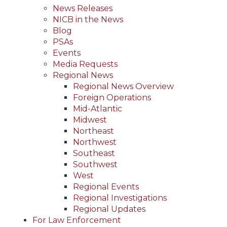
News Releases
NICB in the News
Blog
PSAs
Events
Media Requests
Regional News
Regional News Overview
Foreign Operations
Mid-Atlantic
Midwest
Northeast
Northwest
Southeast
Southwest
West
Regional Events
Regional Investigations
Regional Updates
For Law Enforcement