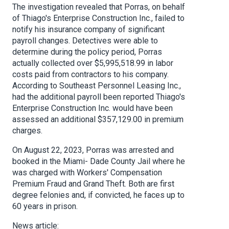
The investigation revealed that Porras, on behalf
of Thiago's Enterprise Construction Inc., failed to
notify his insurance company of significant
payroll changes. Detectives were able to
determine during the policy period, Porras
actually collected over $5,995,518.99 in labor
costs paid from contractors to his company.
According to Southeast Personnel Leasing Inc.,
had the additional payroll been reported Thiago's
Enterprise Construction Inc. would have been
assessed an additional $357,129.00 in premium
charges.
On August 22, 2023, Porras was arrested and
booked in the Miami- Dade County Jail where he
was charged with Workers' Compensation
Premium Fraud and Grand Theft. Both are first
degree felonies and, if convicted, he faces up to
60 years in prison.
News article: