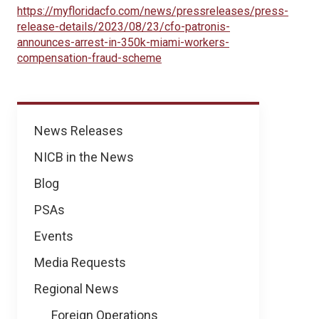
https://myfloridacfo.com/news/pressreleases/press-
release-details/2023/08/23/cfo-patronis-
announces-arrest-in-350k-miami-workers-
compensation-fraud-scheme
News
News Releases
NICB in the News
Blog
PSAs
Events
Media Requests
Regional News
Foreign Operations