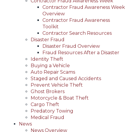
Contractor Fraud Awareness Week
Contractor Fraud Awareness Week
Overview
Contractor Fraud Awareness
Toolkit
Contractor Search Resources
Disaster Fraud
Disaster Fraud Overview
Fraud Resources After a Disaster
Identity Theft
Buying a Vehicle
Auto Repair Scams
Staged and Caused Accidents
Prevent Vehicle Theft
Ghost Brokers
Motorcycle & Boat Theft
Cargo Theft
Predatory Towing
Medical Fraud
News
News Overview