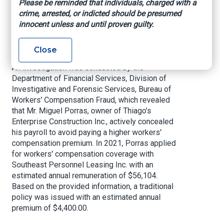
Please be reminded that individuals, charged with a
to take advantage of the system and scam
crime, arrested, or indicted should be presumed
Floridians from basic protections in the
innocent unless and until proven guilty.
workplace. Kudos to our Worker’s Compensation
Fraud team for putting this fraudster behind bars
and keeping Floridians safe.”
Close
An investigation was conducted by the
Department of Financial Services, Division of
Investigative and Forensic Services, Bureau of
Workers' Compensation Fraud, which revealed
that Mr. Miguel Porras, owner of Thiago's
Enterprise Construction Inc., actively concealed
his payroll to avoid paying a higher workers'
compensation premium. In 2021, Porras applied
for workers' compensation coverage with
Southeast Personnel Leasing Inc. with an
estimated annual remuneration of $56,104.
Based on the provided information, a traditional
policy was issued with an estimated annual
premium of $4,400.00.