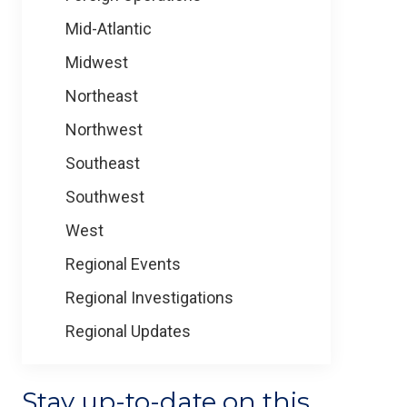
Mid-Atlantic
Midwest
Northeast
Northwest
Southeast
Southwest
West
Regional Events
Regional Investigations
Regional Updates
Stay up-to-date on this