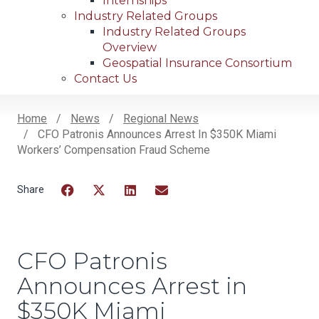
Internships
Industry Related Groups
Industry Related Groups
Overview
Geospatial Insurance Consortium
Contact Us
Home
News
Regional News
CFO Patronis Announces Arrest In $350K Miami
Breadcrumb
Workers’ Compensation Fraud Scheme
Facebook
Twitter
LinkedIn
Email
CFO Patronis
Announces Arrest in
$350K Miami