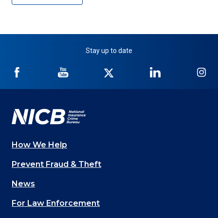
Stay up to date
NICB
NICB
NICB
NICB
NI
on
on
on
on
on
Facebook
YouTube
Twitter
LinkedIn
In
How We Help
Main
Prevent Fraud & Theft
navigation
News
(Footer)
For Law Enforcement