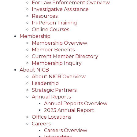
For Law Enforcement Overview
Investigative Assistance
Resources
In-Person Training
Online Courses
Membership
Membership Overview
Member Benefits
Current Member Directory
Membership Inquiry
About NICB
About NICB Overview
Leadership
Strategic Partners
Annual Reports
Annual Reports Overview
2025 Annual Report
Office Locations
Careers
Careers Overview