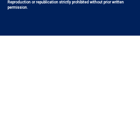
Reproduction or republication strictly prohibited without prior written
permission.