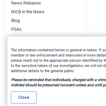
News
News Releases
NICB in the News
Blog
PSAs
Events
Media Requests
The information contained herein is general in nature. If y
member or law enforcement and interested in more detail
Regional News
please reach out to the appropriate person identified by 
Foreign Operations
to the sensitive nature of our investigations, we will not 
additional details to the general public.
Mid-Atlantic
Please be reminded that individuals, charged with a crime,
Midwest
indicted should be presumed innocent unless and until pr
Northeast
Close
Northwest