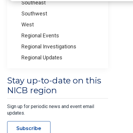
Southeast
Southwest
West
Regional Events
Regional Investigations
Regional Updates
Stay up-to-date on this
NICB region
Sign up for periodic news and event email
updates.
Subscribe