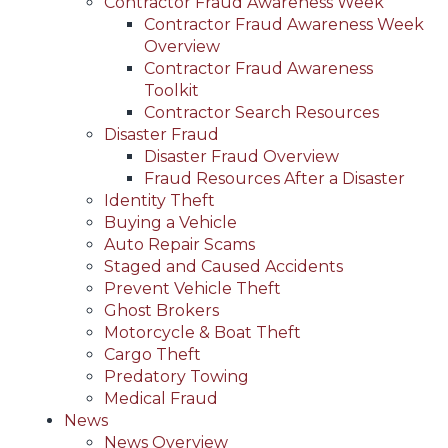
Contractor Fraud Awareness Week
Contractor Fraud Awareness Week
Overview
Contractor Fraud Awareness
Toolkit
Contractor Search Resources
Disaster Fraud
Disaster Fraud Overview
Fraud Resources After a Disaster
Identity Theft
Buying a Vehicle
Auto Repair Scams
Staged and Caused Accidents
Prevent Vehicle Theft
Ghost Brokers
Motorcycle & Boat Theft
Cargo Theft
Predatory Towing
Medical Fraud
News
News Overview