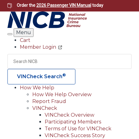
Skip
Order the
2026 Passenger VIN Manual
today
to
main
content
Menu
Search
Cart
Member Login
Header
Utility
Search
Searc
®
VINCheck Search
How We Help
How We Help Overview
Main
Report Fraud
navigation
VINCheck
VINCheck Overview
(Header)
Participating Members
Terms of Use for VINCheck
VINCheck Success Story