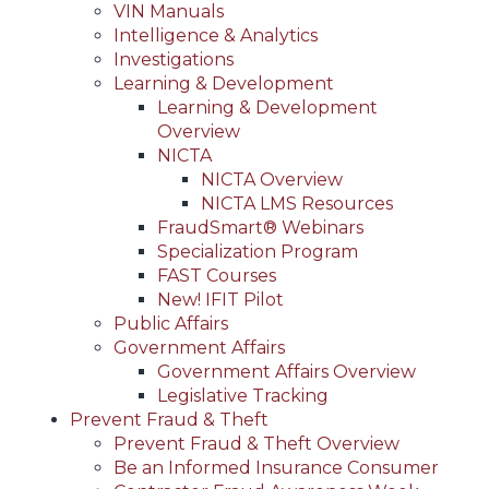
VIN Manuals
Intelligence & Analytics
Investigations
Learning & Development
Learning & Development
Overview
NICTA
NICTA Overview
NICTA LMS Resources
FraudSmart® Webinars
Specialization Program
FAST Courses
New! IFIT Pilot
Public Affairs
Government Affairs
Government Affairs Overview
Legislative Tracking
Prevent Fraud & Theft
Prevent Fraud & Theft Overview
Be an Informed Insurance Consumer