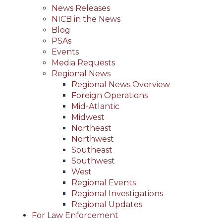
News Releases
NICB in the News
Blog
PSAs
Events
Media Requests
Regional News
Regional News Overview
Foreign Operations
Mid-Atlantic
Midwest
Northeast
Northwest
Southeast
Southwest
West
Regional Events
Regional Investigations
Regional Updates
For Law Enforcement