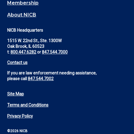
Membership
About NICB
NICB Headquarters
1515 W. 22nd St., Ste. 1300W
Oak Brook, IL 60523
t:
800.447.6282
or
847.544.7000
Contact us
If you are law enforcement needing assistance,
please call
847.544.7002
Site Map
Footer
Terms and Conditions
Utility
Privacy Policy
©2026 NICB