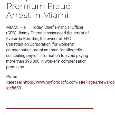
Premium Fraud
Arrest in Miami
MIAMI, Fla. – Today, Chief Financial Officer
(CFO) Jimmy
Patronis
announced the arrest of
Everardo
Borettini
, the owner of EFC
Construction Corporation, for workers'
compensation premium fraud for allegedly
concealing payroll information to avoid paying
m
ore than $95,000 in workers’ compensation
premiums.
Press
Release
:
https://www.myfloridacfo.com/sitePages/newsro
id=565
9