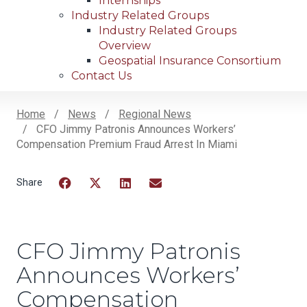
Internships
Industry Related Groups
Industry Related Groups
Overview
Geospatial Insurance Consortium
Contact Us
Home
News
Regional News
CFO Jimmy Patronis Announces Workers’
Breadcrumb
Compensation Premium Fraud Arrest In Miami
Facebook
Twitter
LinkedIn
Email
CFO Jimmy Patronis
Announces Workers’
Compensation