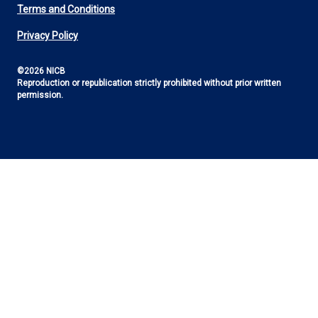
Footer
Terms and Conditions
Utility
Privacy Policy
©2026 NICB
Reproduction or republication strictly prohibited without prior written
permission.