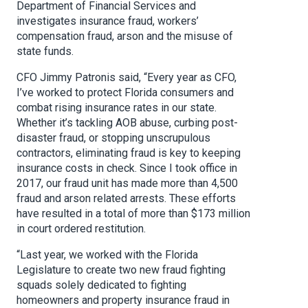
Department of Financial Services and
investigates insurance fraud, workers’
compensation fraud, arson and the misuse of
state funds.
CFO Jimmy Patronis said, “Every year as CFO,
I’ve worked to protect Florida consumers and
combat rising insurance rates in our state.
Whether it’s tackling AOB abuse, curbing post-
disaster fraud, or stopping unscrupulous
contractors, eliminating fraud is key to keeping
insurance costs in check. Since I took office in
2017, our fraud unit has made more than 4,500
fraud and arson related arrests. These efforts
have resulted in a total of more than $173 million
in court ordered restitution.
“Last year, we worked with the Florida
Legislature to create two new fraud fighting
squads solely dedicated to fighting
homeowners and property insurance fraud in