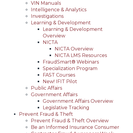
VIN Manuals
Intelligence & Analytics
Investigations
Learning & Development
Learning & Development
Overview
NICTA
NICTA Overview
NICTA LMS Resources
FraudSmart® Webinars
Specialization Program
FAST Courses
New! IFIT Pilot
Public Affairs
Government Affairs
Government Affairs Overview
Legislative Tracking
Prevent Fraud & Theft
Prevent Fraud & Theft Overview
Be an Informed Insurance Consumer