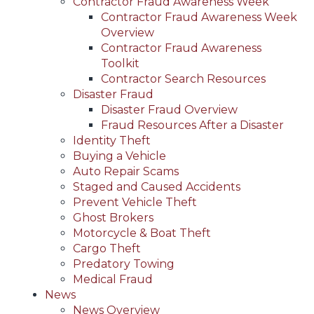
Contractor Fraud Awareness Week
Contractor Fraud Awareness Week
Overview
Contractor Fraud Awareness
Toolkit
Contractor Search Resources
Disaster Fraud
Disaster Fraud Overview
Fraud Resources After a Disaster
Identity Theft
Buying a Vehicle
Auto Repair Scams
Staged and Caused Accidents
Prevent Vehicle Theft
Ghost Brokers
Motorcycle & Boat Theft
Cargo Theft
Predatory Towing
Medical Fraud
News
News Overview