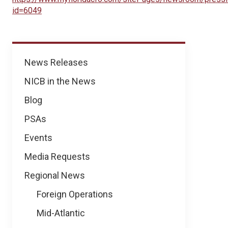
id=6049
News
News Releases
NICB in the News
Blog
PSAs
Events
Media Requests
Regional News
Foreign Operations
Mid-Atlantic