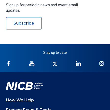
Sign up for periodic news and event email
updates.
Subscribe
Stay up to date
NICB
NICB
NICB
NICB
NI
on
on
on
on
on
Facebook
YouTube
Twitter
LinkedIn
In
How We Help
Main
Prevent Fraud & Theft