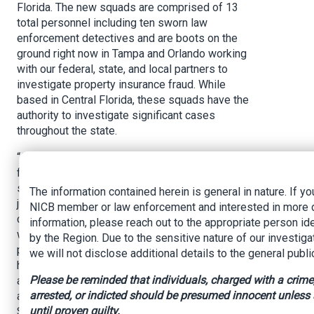
Florida. The new squads are comprised of 13
total personnel including ten sworn law
enforcement detectives and are boots on the
ground right now in Tampa and Orlando working
with our federal, state, and local partners to
investigate property insurance fraud. While
based in Central Florida, these squads have the
authority to investigate significant cases
throughout the state.
“Additionally, I have directed these detectives to
focus on significant cases involving organized
schemes to defraud, multiple suspects or
The information contained herein is general in nature. If yo
jurisdictions, contractor fraud, fictitious damage
NICB member or law enforcement and interested in more 
claims, inflated damage claims, and fraudulent
information, please reach out to the appropriate person ide
water and roof damage claims. While my teams
by the Region. Due to the sensitive nature of our investiga
put in a tremendous amount of time and effort to
we will not disclose additional details to the general publi
hold fraudsters accountable, we cannot do it
Please be reminded that individuals, charged with a crime
alone. That’s why we are employing a task force
arrested, or indicted should be presumed innocent unless
approach with both squads by joining with the
until proven guilty.
Statewide Prosecutors Office, local state