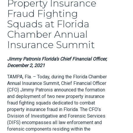
Property Insurance
Fraud Fighting
Squads at Florida
Chamber Annual
Insurance Summit
Jimmy Patronis Florida’s Chief Financial Officer,
December 2, 2021
TAMPA, Fla. – Today, during the Florida Chamber
Annual Insurance Summit, Chief Financial Officer
(CFO) Jimmy Patronis announced the formation
and deployment of two new property insurance
fraud fighting squads dedicated to combat
property insurance fraud in Florida. The CFO’s
Division of Investigative and Forensic Services
(DIFS) encompasses all law enforcement and
forensic components residing within the