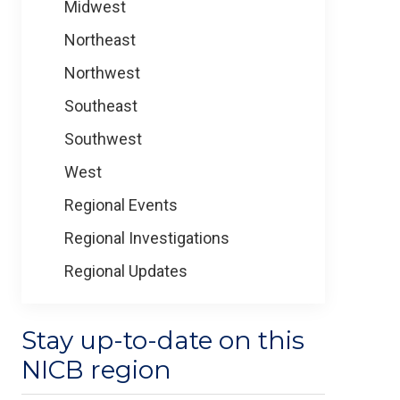
Midwest
Northeast
Northwest
Southeast
Southwest
West
Regional Events
Regional Investigations
Regional Updates
Stay up-to-date on this
NICB region