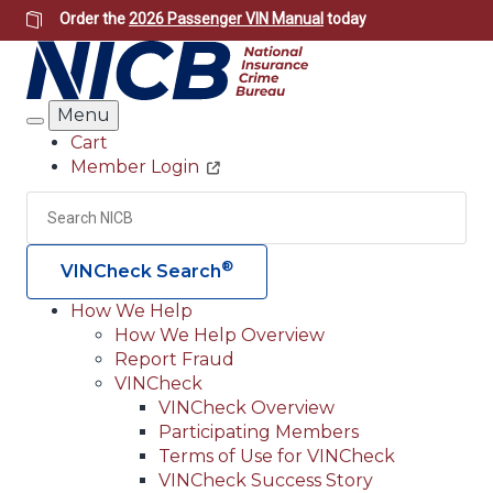
Skip
Order the
2026 Passenger VIN Manual
today
to
main
content
Menu
Search
Cart
Member Login
Header
Utility
Search
Searc
®
VINCheck Search
How We Help
How We Help Overview
Main
Report Fraud
navigation
VINCheck
VINCheck Overview
(Header)
Participating Members
Terms of Use for VINCheck
VINCheck Success Story