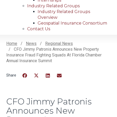
Internships
Industry Related Groups
Industry Related Groups
Overview
Geospatial Insurance Consortium
Contact Us
Home
News
Regional News
CFO Jimmy Patronis Announces New Property
Breadcrumb
Insurance Fraud Fighting Squads At Florida Chamber
Annual Insurance Summit
Facebook
Twitter
LinkedIn
Email
CFO Jimmy Patronis
Announces New