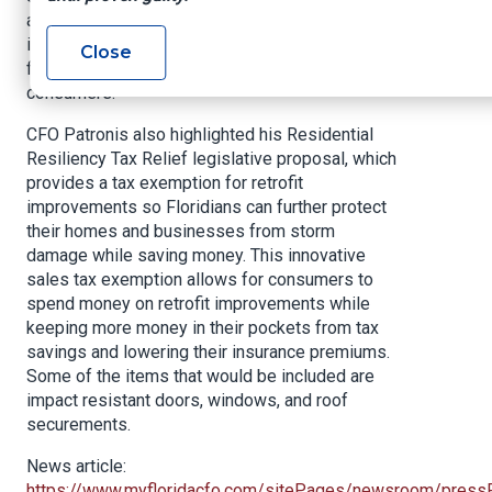
attorneys, law enforcement agencies, and the
insurance industry to better coordinate our fraud
Close
fighting efforts to protect Florida’s insurance
consumers.”
CFO Patronis also highlighted his Residential
Resiliency Tax Relief legislative proposal, which
provides a tax exemption for retrofit
improvements so Floridians can further protect
their homes and businesses from storm
damage while saving money. This innovative
sales tax exemption allows for consumers to
spend money on retrofit improvements while
keeping more money in their pockets from tax
savings and lowering their insurance premiums.
Some of the items that would be included are
impact resistant doors, windows, and roof
securements.
News article:
https://www.myfloridacfo.com/sitePages/newsroom/press