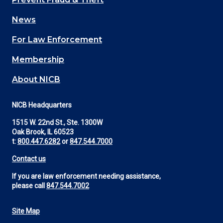
navigation
News
(Footer)
For Law Enforcement
Membership
About NICB
NICB Headquarters
1515 W. 22nd St., Ste. 1300W
Oak Brook, IL 60523
t:
800.447.6282
or
847.544.7000
Contact us
If you are law enforcement needing assistance,
please call
847.544.7002
Site Map