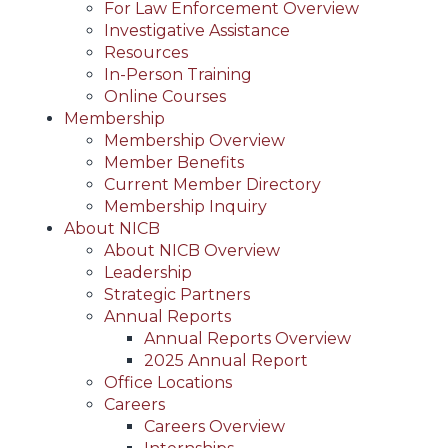
For Law Enforcement Overview
Investigative Assistance
Resources
In-Person Training
Online Courses
Membership
Membership Overview
Member Benefits
Current Member Directory
Membership Inquiry
About NICB
About NICB Overview
Leadership
Strategic Partners
Annual Reports
Annual Reports Overview
2025 Annual Report
Office Locations
Careers
Careers Overview