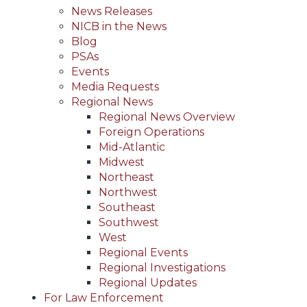
News Releases
NICB in the News
Blog
PSAs
Events
Media Requests
Regional News
Regional News Overview
Foreign Operations
Mid-Atlantic
Midwest
Northeast
Northwest
Southeast
Southwest
West
Regional Events
Regional Investigations
Regional Updates
For Law Enforcement