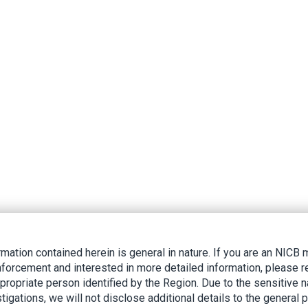
rmation contained herein is general in nature. If you are an NIC
nforcement and interested in more detailed information, please r
ppropriate person identified by the Region. Due to the sensitive n
tigations, we will not disclose additional details to the general p