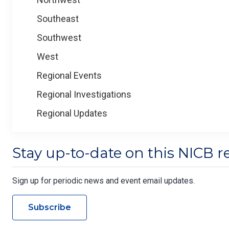
Southeast
Southwest
West
Regional Events
Regional Investigations
Regional Updates
Stay up-to-date on this NICB r
Sign up for periodic news and event email updates.
Subscribe