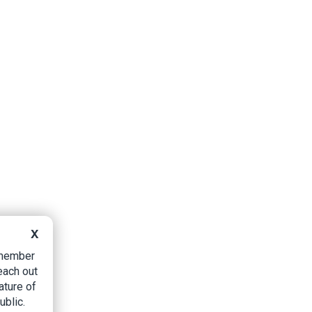
X
B member
each out
ature of
ublic.