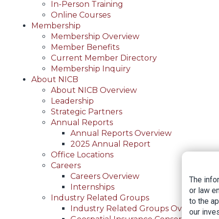
In-Person Training
Online Courses
Membership
Membership Overview
Member Benefits
Current Member Directory
Membership Inquiry
About NICB
About NICB Overview
Leadership
Strategic Partners
Annual Reports
Annual Reports Overview
2025 Annual Report
Office Locations
Careers
Careers Overview
The info
Internships
or law e
Industry Related Groups
to the a
Industry Related Groups Overview
our inves