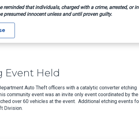
e reminded that individuals, charged with a crime, arrested, or in
e presumed innocent unless and until proven guilty.
 Etching Event Held
se
g Event Held
artment Auto Theft officers with a catalytic converter etching
 This community event was an invite only event coordinated by the
ed over 60 vehicles at the event. Additional etching events fo
t Division.