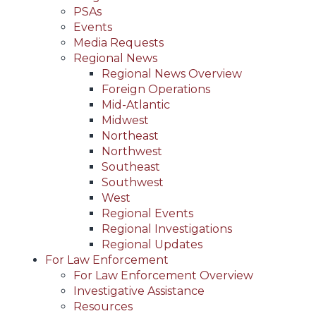
PSAs
Events
Media Requests
Regional News
Regional News Overview
Foreign Operations
Mid-Atlantic
Midwest
Northeast
Northwest
Southeast
Southwest
West
Regional Events
Regional Investigations
Regional Updates
For Law Enforcement
For Law Enforcement Overview
Investigative Assistance
Resources