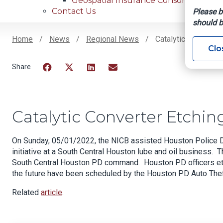
Geospatial Insurance Consortium
Contact Us
Please b
should b
Home
News
Regional News
Catalytic Converter
Clo
Breadcrumb
Facebook
Twitter
LinkedIn
Email
Catalytic Converter Etchin
On Sunday, 05/01/2022, the NICB assisted Houston Police Dep
initiative at a South Central Houston lube and oil business.
South Central Houston PD command. Houston PD officers etch
the future have been scheduled by the Houston PD Auto Thef
Related
article
.