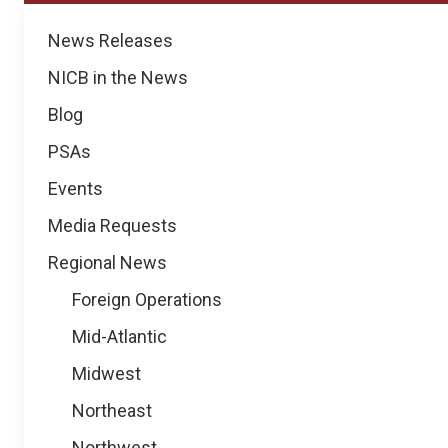
News
News Releases
NICB in the News
Blog
PSAs
Events
Media Requests
Regional News
Foreign Operations
Mid-Atlantic
Midwest
Northeast
Northwest