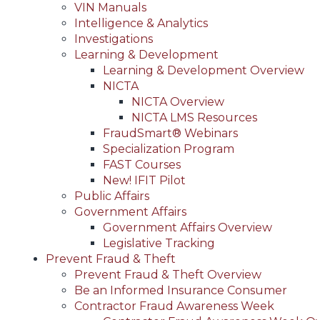
VIN Manuals
Intelligence & Analytics
Investigations
Learning & Development
Learning & Development Overview
NICTA
NICTA Overview
NICTA LMS Resources
FraudSmart® Webinars
Specialization Program
FAST Courses
New! IFIT Pilot
Public Affairs
Government Affairs
Government Affairs Overview
Legislative Tracking
Prevent Fraud & Theft
Prevent Fraud & Theft Overview
Be an Informed Insurance Consumer
Contractor Fraud Awareness Week