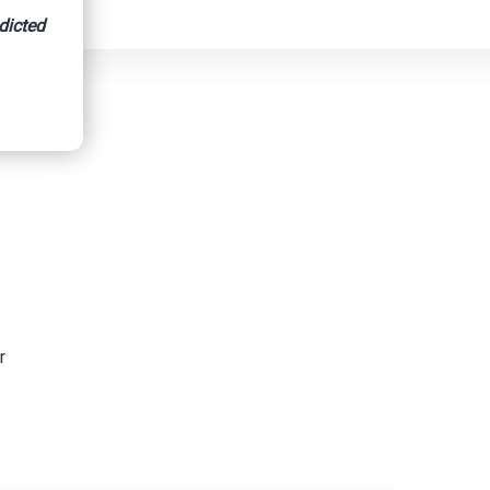
dicted
r