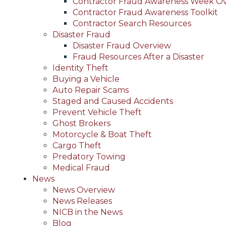
Contractor Fraud Awareness Week O
Contractor Fraud Awareness Toolkit
Contractor Search Resources
Disaster Fraud
Disaster Fraud Overview
Fraud Resources After a Disaster
Identity Theft
Buying a Vehicle
Auto Repair Scams
Staged and Caused Accidents
Prevent Vehicle Theft
Ghost Brokers
Motorcycle & Boat Theft
Cargo Theft
Predatory Towing
Medical Fraud
News
News Overview
News Releases
NICB in the News
Blog