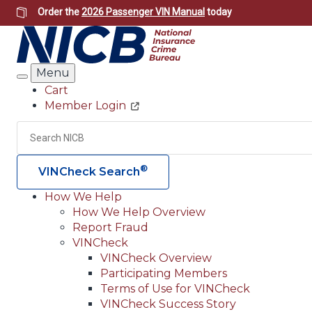
Skip
Order the
2026 Passenger VIN Manual
today
to
main
content
Menu
Search
Cart
Member Login
Header
Utility
Search
®
VINCheck Search
How We Help
How We Help Overview
Main
Report Fraud
navigation
VINCheck
VINCheck Overview
(Header)
Participating Members
Terms of Use for VINCheck
VINCheck Success Story