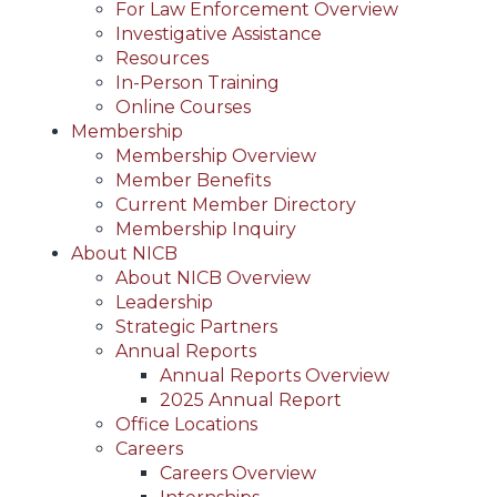
For Law Enforcement Overview
Investigative Assistance
Resources
In-Person Training
Online Courses
Membership
Membership Overview
Member Benefits
Current Member Directory
Membership Inquiry
About NICB
About NICB Overview
Leadership
Strategic Partners
Annual Reports
Annual Reports Overview
2025 Annual Report
Office Locations
Careers
Careers Overview