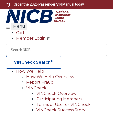
Skip
Order the
2026 Passenger VIN Manual
today
to
main
content
Menu
Search
Cart
Member Login
Header
Utility
Search
Searc
®
VINCheck Search
How We Help
How We Help Overview
Main
Report Fraud
navigation
VINCheck
VINCheck Overview
(Header)
Participating Members
Terms of Use for VINCheck
VINCheck Success Story