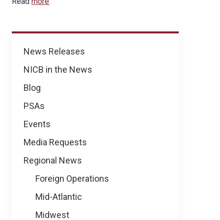
Read
more
.
News
News Releases
NICB in the News
Blog
PSAs
Events
Media Requests
Regional News
Foreign Operations
Mid-Atlantic
Midwest