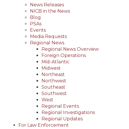
News Releases
NICB in the News
Blog
PSAs
Events
Media Requests
Regional News
Regional News Overview
Foreign Operations
Mid-Atlantic
Midwest
Northeast
Northwest
Southeast
Southwest
West
Regional Events
Regional Investigations
Regional Updates
For Law Enforcement