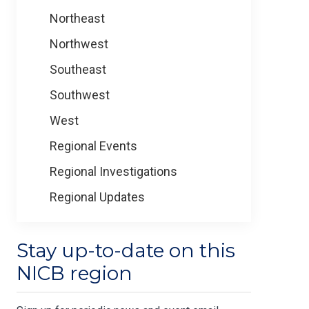
Northeast
Northwest
Southeast
Southwest
West
Regional Events
Regional Investigations
Regional Updates
Stay up-to-date on this
NICB region