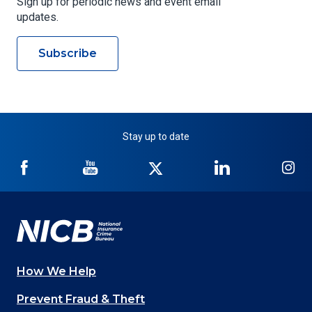
Sign up for periodic news and event email
updates.
Subscribe
Stay up to date
NICB
NICB
NICB
NICB
NI
on
on
on
on
on
Facebook
YouTube
Twitter
LinkedIn
In
How We Help
Main
Prevent Fraud & Theft