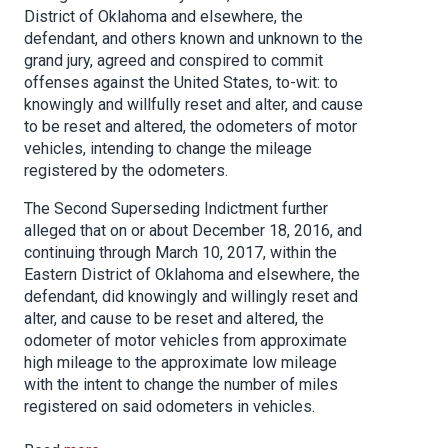
District of Oklahoma and elsewhere, the
defendant, and others known and unknown to the
grand jury, agreed and conspired to commit
offenses against the United States, to-wit: to
knowingly and willfully reset and alter, and cause
to be reset and altered, the odometers of motor
vehicles, intending to change the mileage
registered by the odometers.
The Second Superseding Indictment further
alleged that on or about December 18, 2016, and
continuing through March 10, 2017, within the
Eastern District of Oklahoma and elsewhere, the
defendant, did knowingly and willingly reset and
alter, and cause to be reset and altered, the
odometer of motor vehicles from approximate
high mileage to the approximate low mileage
with the intent to change the number of miles
registered on said odometers in vehicles.