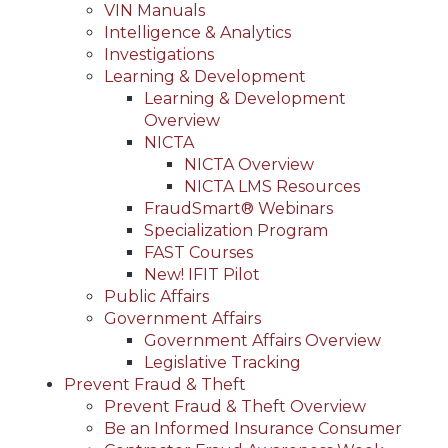
VIN Manuals
Intelligence & Analytics
Investigations
Learning & Development
Learning & Development
Overview
NICTA
NICTA Overview
NICTA LMS Resources
FraudSmart® Webinars
Specialization Program
FAST Courses
New! IFIT Pilot
Public Affairs
Government Affairs
Government Affairs Overview
Legislative Tracking
Prevent Fraud & Theft
Prevent Fraud & Theft Overview
Be an Informed Insurance Consumer