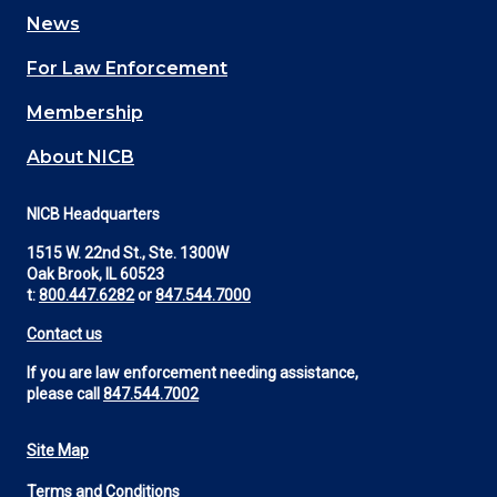
navigation
News
(Footer)
For Law Enforcement
Membership
About NICB
NICB Headquarters
1515 W. 22nd St., Ste. 1300W
Oak Brook, IL 60523
t:
800.447.6282
or
847.544.7000
Contact us
If you are law enforcement needing assistance,
please call
847.544.7002
Site Map
Footer
Terms and Conditions