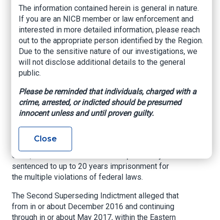
U.S. Attorney’s Office – Eastern District of
The information contained herein is general in nature.
Oklahoma, June 9, 2021
If you are an NICB member or law enforcement and
interested in more detailed information, please reach
MUSKOGEE, OKLAHOMA –
The United States
out to the appropriate person identified by the Region.
Attorney’s Office for the Eastern District of
Due to the sensitive nature of our investigations, we
Oklahoma announced that Sebron Dejuan Brown,
will not disclose additional details to the general
age 35, of Muskogee, Oklahoma entered a guilty
public.
plea to Conspiracy to Commit Odometer
Tampering, in violation of Title 49, United States
Please be reminded that individuals, charged with a
Code, Sections 32703(2) and 32709(b); two
crime, arrested, or indicted should be presumed
counts of Odometer Fraud, in violation of Title
innocent unless and until proven guilty.
49, United States Code, Section 32703(2) and
32709(b); and to Conspiracy to Commit Wire
Close
Fraud, in violation of Title 18, United States
Code, Section 1343. Brown could potentially be
sentenced to up to 20 years imprisonment for
the multiple violations of federal laws.
The Second Superseding Indictment alleged that
from in or about December 2016 and continuing
through in or about May 2017, within the Eastern