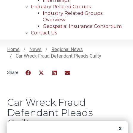
Internships
Industry Related Groups
Industry Related Groups
Overview
Geospatial Insurance Consortium
Contact Us
Home
News
Regional News
Car Wreck Fraud Defendant Pleads Guilty
Breadcrumb
Facebook
Twitter
LinkedIn
Email
Car Wreck Fraud
Defendant Pleads
Guilty
X