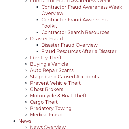
Contractor Fraud Awareness Week
Contractor Fraud Awareness Week
Overview
Contractor Fraud Awareness
Toolkit
Contractor Search Resources
Disaster Fraud
Disaster Fraud Overview
Fraud Resources After a Disaster
Identity Theft
Buying a Vehicle
Auto Repair Scams
Staged and Caused Accidents
Prevent Vehicle Theft
Ghost Brokers
Motorcycle & Boat Theft
Cargo Theft
Predatory Towing
Medical Fraud
News
News Overview