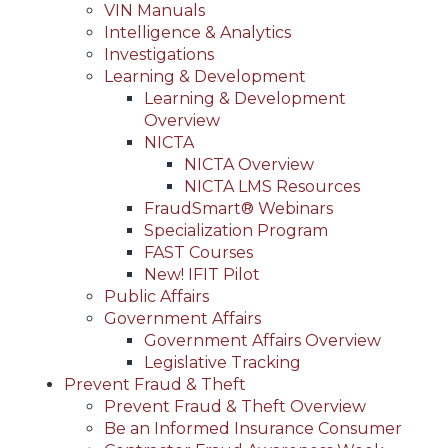
VIN Manuals
Intelligence & Analytics
Investigations
Learning & Development
Learning & Development
Overview
NICTA
NICTA Overview
NICTA LMS Resources
FraudSmart® Webinars
Specialization Program
FAST Courses
New! IFIT Pilot
Public Affairs
Government Affairs
Government Affairs Overview
Legislative Tracking
Prevent Fraud & Theft
Prevent Fraud & Theft Overview
Be an Informed Insurance Consumer