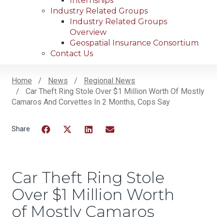
Internships
Industry Related Groups
Industry Related Groups
Overview
Geospatial Insurance Consortium
Contact Us
Home
News
Regional News
Car Theft Ring Stole Over $1 Million Worth Of Mostly
Breadcrumb
Camaros And Corvettes In 2 Months, Cops Say
Facebook
Twitter
LinkedIn
Email
Car Theft Ring Stole
Over $1 Million Worth
of Mostly Camaros