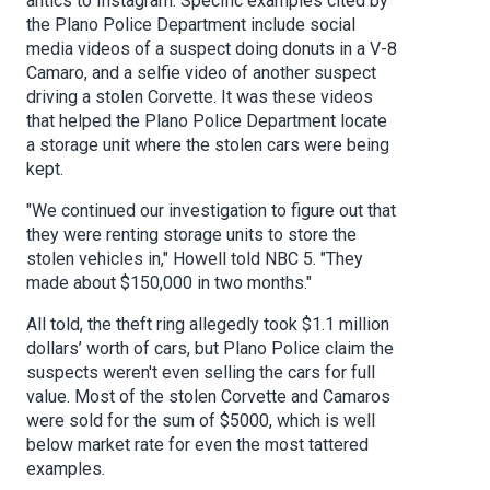
antics to Instagram. Specific examples cited by
the Plano Police Department include social
media videos of a suspect doing donuts in a V-8
Camaro, and a selfie video of another suspect
driving a stolen Corvette. It was these videos
that helped the Plano Police Department locate
a storage unit where the stolen cars were being
kept.
"We continued our investigation to figure out that
they were renting storage units to store the
stolen vehicles in," Howell told NBC 5. "They
made about $150,000 in two months."
All told, the theft ring allegedly took $1.1 million
dollars’ worth of cars, but Plano Police claim the
suspects weren't even selling the cars for full
value. Most of the stolen Corvette and Camaros
were sold for the sum of $5000, which is well
below market rate for even the most tattered
examples.