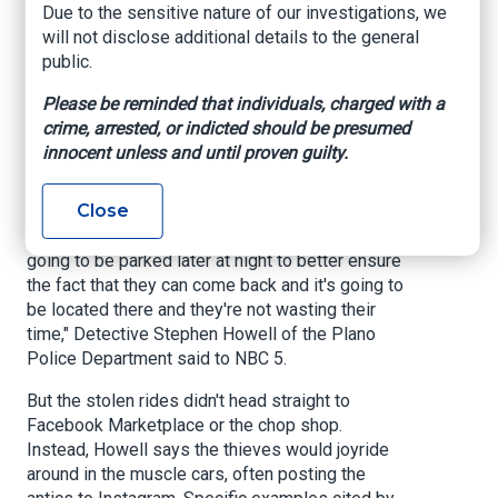
Due to the sensitive nature of our investigations, we
Plano Police Department. The thieves reportedly
will not disclose additional details to the general
targeted apartment building and gym parking
public.
lots and focused primarily on Chevrolet's hottest
models. One Chevrolet Camaro SS that was
Please be reminded that individuals, charged with a
stolen had a dash camera installed, which caught
crime, arrested, or indicted should be presumed
the suspects smashing both side windows
innocent unless and until proven guilty.
before entering the vehicle.
Close
"Essentially, they're doing their intel work. They
want to know where that vehicle is and where it's
going to be parked later at night to better ensure
the fact that they can come back and it's going to
be located there and they're not wasting their
time," Detective Stephen Howell of the Plano
Police Department said to NBC 5.
But the stolen rides didn't head straight to
Facebook Marketplace or the chop shop.
Instead, Howell says the thieves would joyride
around in the muscle cars, often posting the