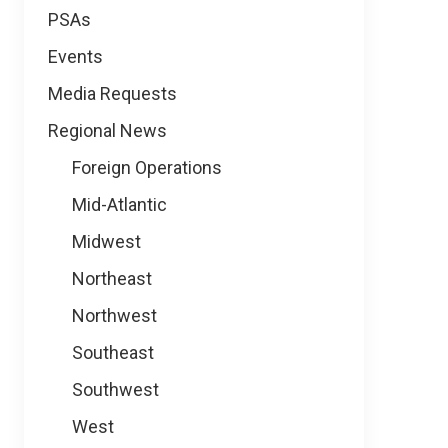
PSAs
Events
Media Requests
Regional News
Foreign Operations
Mid-Atlantic
Midwest
Northeast
Northwest
Southeast
Southwest
West