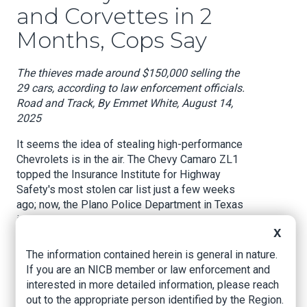
and Corvettes in 2
Months, Cops Say
The thieves made around $150,000 selling the
29 cars, according to law enforcement officials.
Road and Track, By Emmet White, August 14,
2025
It seems the idea of stealing high-performance
Chevrolets is in the air. The Chevy Camaro ZL1
topped the Insurance Institute for Highway
Safety's most stolen car list just a few weeks
ago; now, the Plano Police Department in Texas
is claiming it has busted up a million-dollar car
X
theft ring focused on Camaros and Corvettes,
according to Dallas-area NBC 5 News.
The information contained herein is general in nature.
If you are an NICB member or law enforcement and
The theft ring spread around a dozen cities and
interested in more detailed information, please reach
had amassed a collection of 29 stolen cars at its
out to the appropriate person identified by the Region.
peak, according to statements provided by the