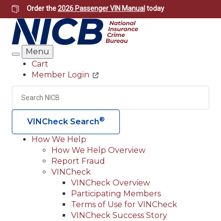
Skip
Order the
2026 Passenger VIN Manual
today
to
main
content
Menu
Search
Cart
Member Login
Header
Utility
Search
Searc
®
VINCheck Search
How We Help
How We Help Overview
Main
Report Fraud
navigation
VINCheck
VINCheck Overview
(Header)
Participating Members
Terms of Use for VINCheck
VINCheck Success Story