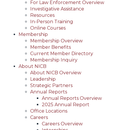
For Law Enforcement Overview
Investigative Assistance
Resources
In-Person Training
Online Courses
Membership
Membership Overview
Member Benefits
Current Member Directory
Membership Inquiry
About NICB
About NICB Overview
Leadership
Strategic Partners
Annual Reports
Annual Reports Overview
2025 Annual Report
Office Locations
Careers
Careers Overview