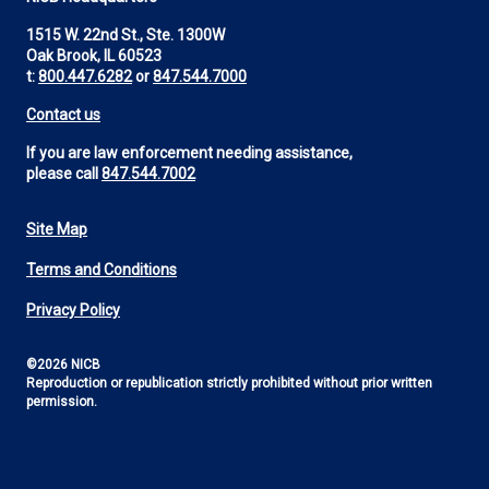
1515 W. 22nd St., Ste. 1300W
Oak Brook, IL 60523
t:
800.447.6282
or
847.544.7000
Contact us
If you are law enforcement needing assistance,
please call
847.544.7002
Site Map
Footer
Terms and Conditions
Utility
Privacy Policy
©2026 NICB
Reproduction or republication strictly prohibited without prior written
permission.