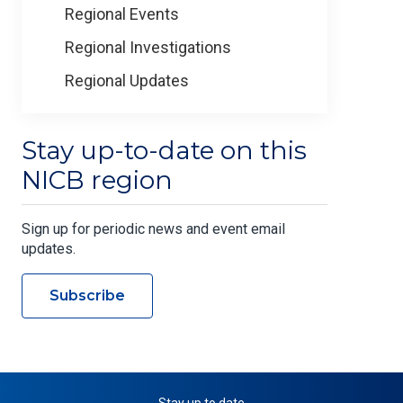
Regional Events
Regional Investigations
Regional Updates
Stay up-to-date on this
NICB region
Sign up for periodic news and event email
updates.
Subscribe