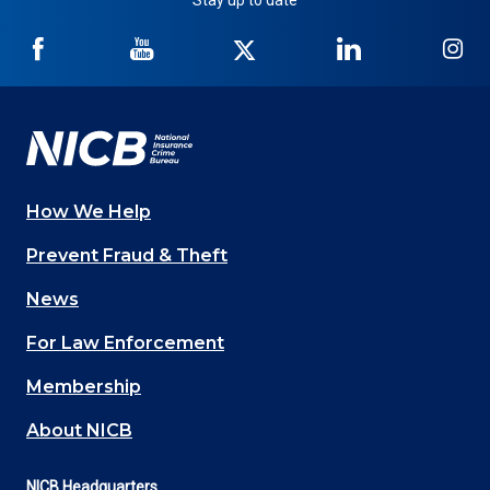
Stay up to date
NICB
NICB
NICB
NICB
NI
on
on
on
on
on
Facebook
YouTube
Twitter
LinkedIn
In
How We Help
Main
Prevent Fraud & Theft
navigation
News
(Footer)
For Law Enforcement
Membership
About NICB
NICB Headquarters