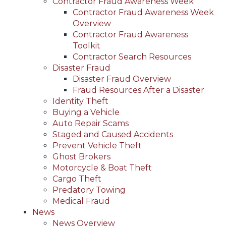
Contractor Fraud Awareness Week
Contractor Fraud Awareness Week
Overview
Contractor Fraud Awareness
Toolkit
Contractor Search Resources
Disaster Fraud
Disaster Fraud Overview
Fraud Resources After a Disaster
Identity Theft
Buying a Vehicle
Auto Repair Scams
Staged and Caused Accidents
Prevent Vehicle Theft
Ghost Brokers
Motorcycle & Boat Theft
Cargo Theft
Predatory Towing
Medical Fraud
News
News Overview