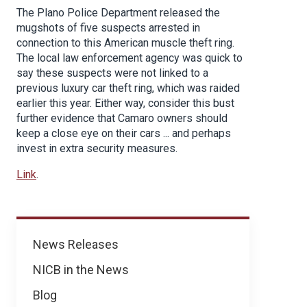
The Plano Police Department released the
mugshots of five suspects arrested in
connection to this American muscle theft ring.
The local law enforcement agency was quick to
say these suspects were not linked to a
previous luxury car theft ring, which was raided
earlier this year. Either way, consider this bust
further evidence that Camaro owners should
keep a close eye on their cars ... and perhaps
invest in extra security measures.
Link
.
News
News Releases
NICB in the News
Blog