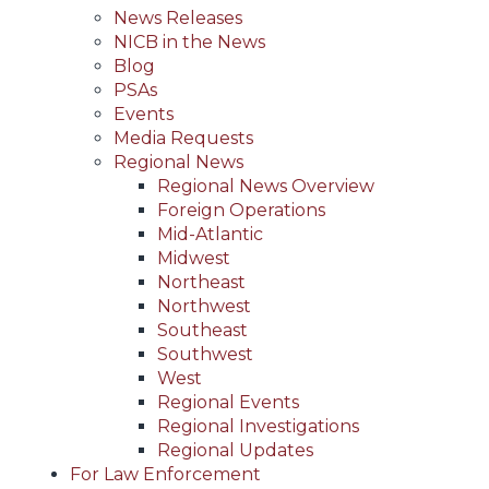
News Releases
NICB in the News
Blog
PSAs
Events
Media Requests
Regional News
Regional News Overview
Foreign Operations
Mid-Atlantic
Midwest
Northeast
Northwest
Southeast
Southwest
West
Regional Events
Regional Investigations
Regional Updates
For Law Enforcement