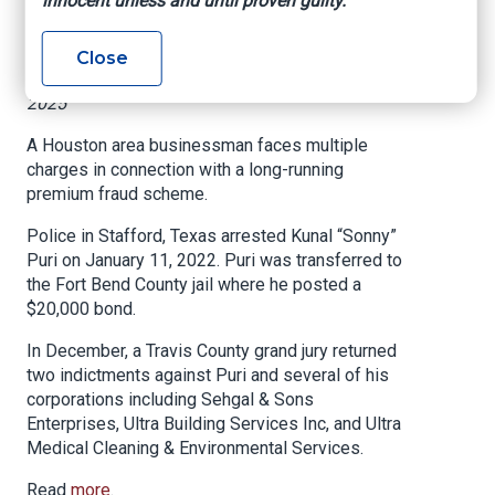
innocent unless and until proven guilty.
fraud scheme
Close
Texas Department of Insurance, January 3,
2025
A Houston area businessman faces multiple
charges in connection with a long-running
premium fraud scheme.
Police in Stafford, Texas arrested Kunal “Sonny”
Puri on January 11, 2022. Puri was transferred to
the Fort Bend County jail where he posted a
$20,000 bond.
In December, a Travis County grand jury returned
two indictments against Puri and several of his
corporations including Sehgal & Sons
Enterprises, Ultra Building Services Inc, and Ultra
Medical Cleaning & Environmental Services.
Read
more
.