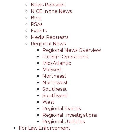
News Releases
NICB in the News
Blog
PSAs
Events
Media Requests
Regional News
Regional News Overview
Foreign Operations
Mid-Atlantic
Midwest
Northeast
Northwest
Southeast
Southwest
West
Regional Events
Regional Investigations
Regional Updates
For Law Enforcement