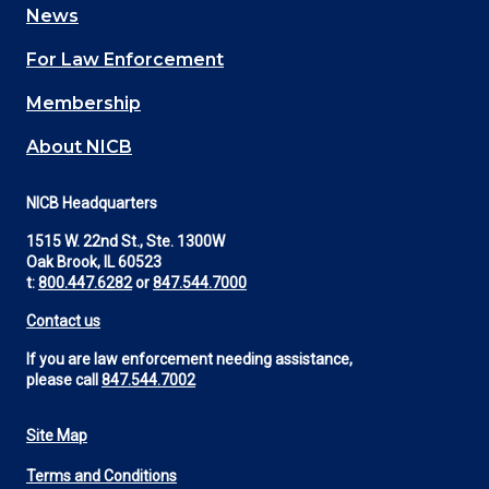
News
(Footer)
For Law Enforcement
Membership
About NICB
NICB Headquarters
1515 W. 22nd St., Ste. 1300W
Oak Brook, IL 60523
t:
800.447.6282
or
847.544.7000
Contact us
If you are law enforcement needing assistance,
please call
847.544.7002
Site Map
Footer
Terms and Conditions