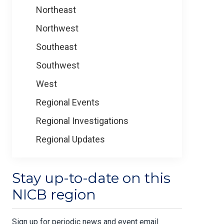
Northeast
Northwest
Southeast
Southwest
West
Regional Events
Regional Investigations
Regional Updates
Stay up-to-date on this
NICB region
Sign up for periodic news and event email