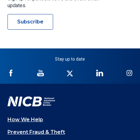
updates.
Subscribe
Stay up to date
NICB
NICB
NICB
NICB
NI
on
on
on
on
on
Facebook
YouTube
Twitter
LinkedIn
In
How We Help
Main
Prevent Fraud & Theft
navigation