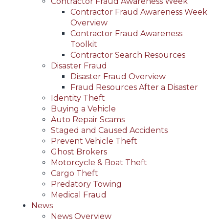
Contractor Fraud Awareness Week
Contractor Fraud Awareness Week
Overview
Contractor Fraud Awareness
Toolkit
Contractor Search Resources
Disaster Fraud
Disaster Fraud Overview
Fraud Resources After a Disaster
Identity Theft
Buying a Vehicle
Auto Repair Scams
Staged and Caused Accidents
Prevent Vehicle Theft
Ghost Brokers
Motorcycle & Boat Theft
Cargo Theft
Predatory Towing
Medical Fraud
News
News Overview