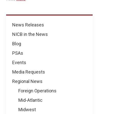
News
News Releases
NICB in the News
Blog
PSAs
Events
Media Requests
Regional News
Foreign Operations
Mid-Atlantic
Midwest