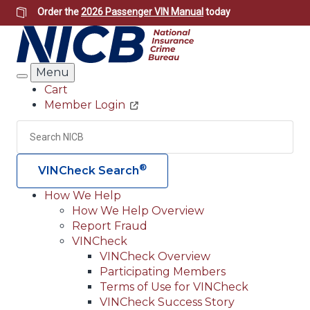
Skip
Order the
2026 Passenger VIN Manual
today
to
main
content
Menu
Search
Cart
Member Login
Header
Utility
Search
Searc
®
VINCheck Search
How We Help
How We Help Overview
Main
Report Fraud
navigation
VINCheck
VINCheck Overview
(Header)
Participating Members
Terms of Use for VINCheck
VINCheck Success Story