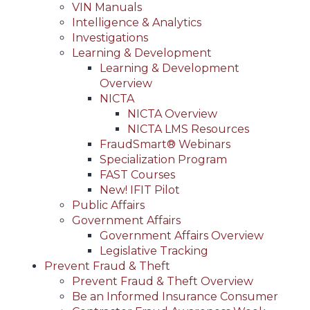
VIN Manuals
Intelligence & Analytics
Investigations
Learning & Development
Learning & Development
Overview
NICTA
NICTA Overview
NICTA LMS Resources
FraudSmart® Webinars
Specialization Program
FAST Courses
New! IFIT Pilot
Public Affairs
Government Affairs
Government Affairs Overview
Legislative Tracking
Prevent Fraud & Theft
Prevent Fraud & Theft Overview
Be an Informed Insurance Consumer