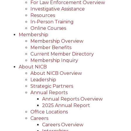
For Law Enforcement Overview
Investigative Assistance
Resources
In-Person Training
Online Courses
Membership
Membership Overview
Member Benefits
Current Member Directory
Membership Inquiry
About NICB
About NICB Overview
Leadership
Strategic Partners
Annual Reports
Annual Reports Overview
2025 Annual Report
Office Locations
Careers
Careers Overview