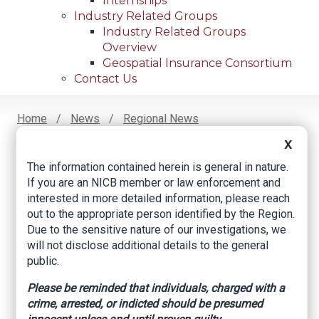
Internships
Industry Related Groups
Industry Related Groups
Overview
Geospatial Insurance Consortium
Contact Us
Home
News
Regional News
Business Owner Facing Trial For $1.1 Million
Breadcrumb
X
Insurance Fraud Scheme
The information contained herein is general in nature.
If you are an NICB member or law enforcement and
interested in more detailed information, please reach
Facebook
Twitter
LinkedIn
Email
out to the appropriate person identified by the Region.
Due to the sensitive nature of our investigations, we
will not disclose additional details to the general
Business owner
public.
facing trial for $1.1
Please be reminded that individuals, charged with a
crime, arrested, or indicted should be presumed
million insurance