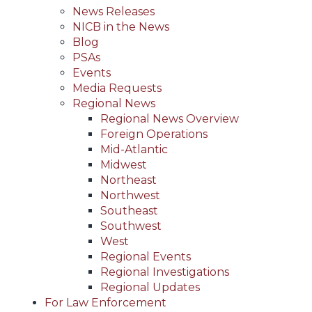
News Releases
NICB in the News
Blog
PSAs
Events
Media Requests
Regional News
Regional News Overview
Foreign Operations
Mid-Atlantic
Midwest
Northeast
Northwest
Southeast
Southwest
West
Regional Events
Regional Investigations
Regional Updates
For Law Enforcement