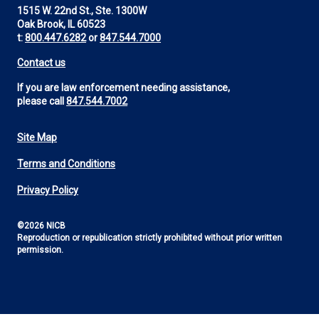
1515 W. 22nd St., Ste. 1300W
Oak Brook, IL 60523
t:
800.447.6282
or
847.544.7000
Contact us
If you are law enforcement needing assistance,
please call
847.544.7002
Site Map
Footer
Terms and Conditions
Utility
Privacy Policy
©2026 NICB
Reproduction or republication strictly prohibited without prior written
permission.