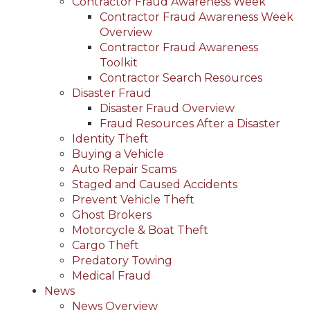
Contractor Fraud Awareness Week
Contractor Fraud Awareness Week
Overview
Contractor Fraud Awareness
Toolkit
Contractor Search Resources
Disaster Fraud
Disaster Fraud Overview
Fraud Resources After a Disaster
Identity Theft
Buying a Vehicle
Auto Repair Scams
Staged and Caused Accidents
Prevent Vehicle Theft
Ghost Brokers
Motorcycle & Boat Theft
Cargo Theft
Predatory Towing
Medical Fraud
News
News Overview