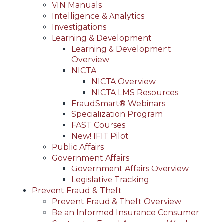
VIN Manuals
Intelligence & Analytics
Investigations
Learning & Development
Learning & Development
Overview
NICTA
NICTA Overview
NICTA LMS Resources
FraudSmart® Webinars
Specialization Program
FAST Courses
New! IFIT Pilot
Public Affairs
Government Affairs
Government Affairs Overview
Legislative Tracking
Prevent Fraud & Theft
Prevent Fraud & Theft Overview
Be an Informed Insurance Consumer