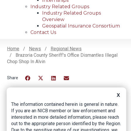
Internships
Industry Related Groups
Industry Related Groups
Overview
Geospatial Insurance Consortium
Contact Us
Home
News
Regional News
Brazoria County Sheriff's Office Dismantles Illegal
Breadcrumb
Chop Shop In Alvin
Facebook
Twitter
LinkedIn
Email
X
The information contained herein is general in nature.
Brazoria County
If you are an NICB member or law enforcement and
Sheriff's Office
interested in more detailed information, please reach
out to the appropriate person identified by the Region.
dismantles illegal
Due to the sensitive nature of our investigations, we