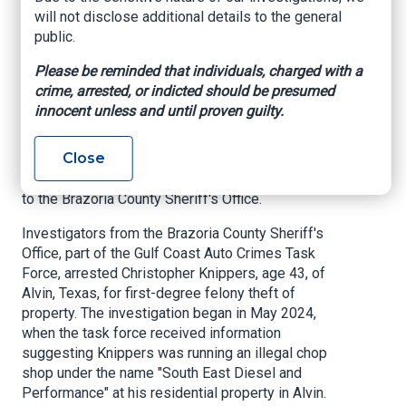
chop shop in Alvin
will not disclose additional details to the general
public.
My Texas Daily, By Mathew Richards, December
Please be reminded that individuals, charged with a
8, 2024
crime, arrested, or indicted should be presumed
innocent unless and until proven guilty.
ALVIN, Texas
— A 43-year-old Alvin man has
been arrested for operating an illegal chop shop,
Close
resulting in the recovery of stolen vehicle
components valued at over $300,000, according
to the Brazoria County Sheriff's Office.
Investigators from the Brazoria County Sheriff's
Office, part of the Gulf Coast Auto Crimes Task
Force, arrested Christopher Knippers, age 43, of
Alvin, Texas, for first-degree felony theft of
property. The investigation began in May 2024,
when the task force received information
suggesting Knippers was running an illegal chop
shop under the name "South East Diesel and
Performance" at his residential property in Alvin.