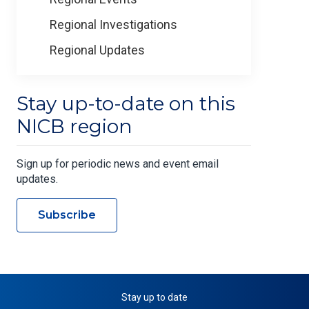
Regional Investigations
Regional Updates
Stay up-to-date on this
NICB region
Sign up for periodic news and event email
updates.
Subscribe
Stay up to date