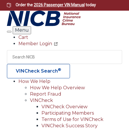
Skip
Order the
2026 Passenger VIN Manual
today
to
main
content
Menu
Search
Cart
Member Login
Header
Utility
Search
Searc
®
VINCheck Search
How We Help
How We Help Overview
Main
Report Fraud
navigation
VINCheck
VINCheck Overview
(Header)
Participating Members
Terms of Use for VINCheck
VINCheck Success Story