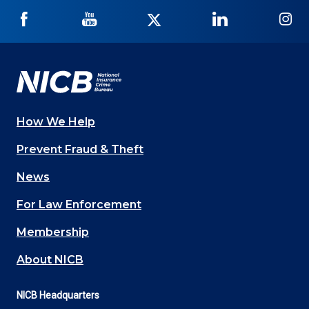
NICB
NICB
NICB
NICB
NI
on
on
on
on
on
Facebook
YouTube
Twitter
LinkedIn
In
How We Help
Main
Prevent Fraud & Theft
navigation
News
(Footer)
For Law Enforcement
Membership
About NICB
NICB Headquarters