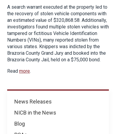
A search warrant executed at the property led to
the recovery of stolen vehicle components with
an estimated value of $320,868.58. Additionally,
investigators found multiple stolen vehicles with
tampered or fictitious Vehicle Identification
Numbers (VINs), many reported stolen from
various states. Knippers was indicted by the
Brazoria County Grand Jury and booked into the
Brazoria County Jail, held on a $75,000 bond.
Read
more
.
News
News Releases
NICB in the News
Blog