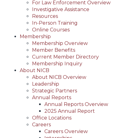
For Law Enforcement Overview
Investigative Assistance
Resources
In-Person Training
Online Courses
Membership
Membership Overview
Member Benefits
Current Member Directory
Membership Inquiry
About NICB
About NICB Overview
Leadership
Strategic Partners
Annual Reports
Annual Reports Overview
2025 Annual Report
Office Locations
Careers
Careers Overview