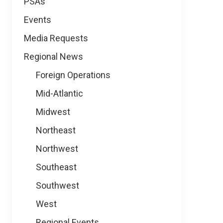
PSAs
Events
Media Requests
Regional News
Foreign Operations
Mid-Atlantic
Midwest
Northeast
Northwest
Southeast
Southwest
West
Regional Events