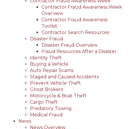
Contractor Fraud Awareness Week
Contractor Fraud Awareness Week
Overview
Contractor Fraud Awareness
Toolkit
Contractor Search Resources
Disaster Fraud
Disaster Fraud Overview
Fraud Resources After a Disaster
Identity Theft
Buying a Vehicle
Auto Repair Scams
Staged and Caused Accidents
Prevent Vehicle Theft
Ghost Brokers
Motorcycle & Boat Theft
Cargo Theft
Predatory Towing
Medical Fraud
News
News Overview