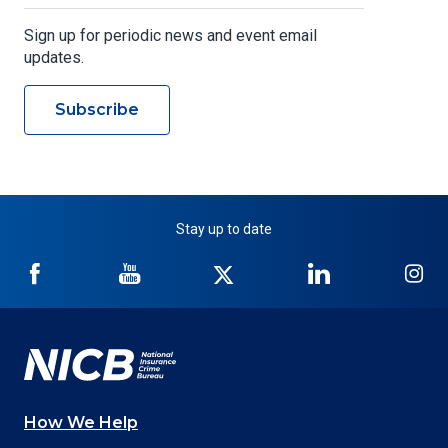
Sign up for periodic news and event email
updates.
Subscribe
Stay up to date
NICB
NICB
NICB
NICB
NI
on
on
on
on
on
Facebook
YouTube
Twitter
LinkedIn
In
How We Help