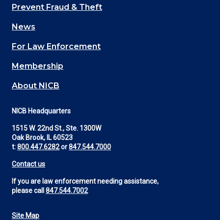
Main
Prevent Fraud & Theft
navigation
News
(Footer)
For Law Enforcement
Membership
About NICB
NICB Headquarters
1515 W. 22nd St., Ste. 1300W
Oak Brook, IL 60523
t:
800.447.6282
or
847.544.7000
Contact us
If you are law enforcement needing assistance,
please call
847.544.7002
Site Map