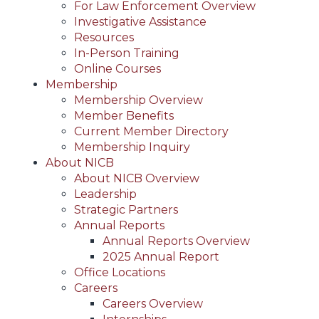
For Law Enforcement Overview
Investigative Assistance
Resources
In-Person Training
Online Courses
Membership
Membership Overview
Member Benefits
Current Member Directory
Membership Inquiry
About NICB
About NICB Overview
Leadership
Strategic Partners
Annual Reports
Annual Reports Overview
2025 Annual Report
Office Locations
Careers
Careers Overview