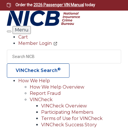
Skip
Order the
2026 Passenger VIN Manual
today
to
main
content
Menu
Search
Cart
Member Login
Header
Utility
Search
Searc
®
VINCheck Search
How We Help
How We Help Overview
Main
Report Fraud
navigation
VINCheck
VINCheck Overview
(Header)
Participating Members
Terms of Use for VINCheck
VINCheck Success Story