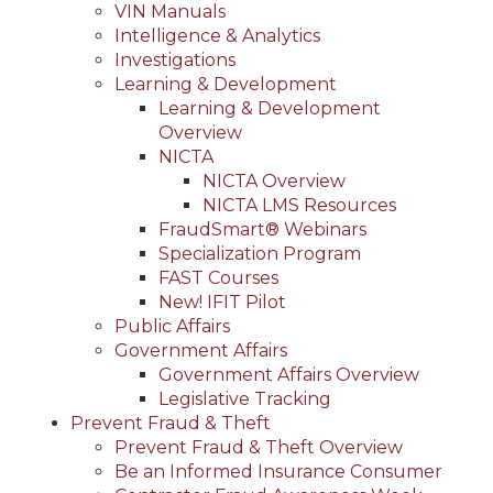
VIN Manuals
Intelligence & Analytics
Investigations
Learning & Development
Learning & Development
Overview
NICTA
NICTA Overview
NICTA LMS Resources
FraudSmart® Webinars
Specialization Program
FAST Courses
New! IFIT Pilot
Public Affairs
Government Affairs
Government Affairs Overview
Legislative Tracking
Prevent Fraud & Theft
Prevent Fraud & Theft Overview
Be an Informed Insurance Consumer