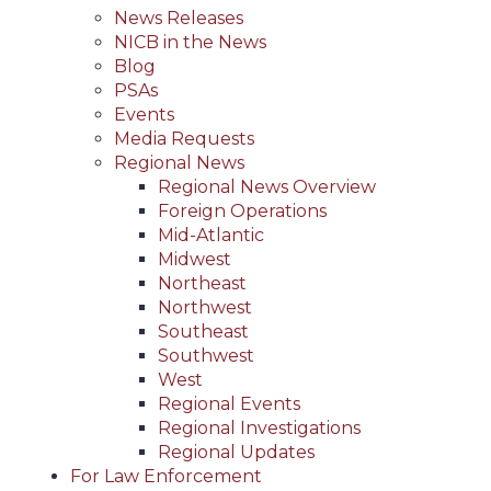
News Releases
NICB in the News
Blog
PSAs
Events
Media Requests
Regional News
Regional News Overview
Foreign Operations
Mid-Atlantic
Midwest
Northeast
Northwest
Southeast
Southwest
West
Regional Events
Regional Investigations
Regional Updates
For Law Enforcement