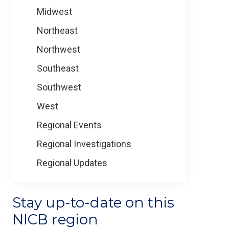
Midwest
Northeast
Northwest
Southeast
Southwest
West
Regional Events
Regional Investigations
Regional Updates
Stay up-to-date on this
NICB region