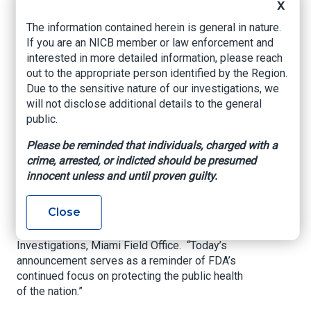
X
“The defendant posed a dangerous threat to
The information contained herein is general in nature.
patients who thought they were receiving an
If you are an NICB member or law enforcement and
approved and effective treatment for cancer,”
interested in more detailed information, please reach
U.S. Attorney Escalona said. “My office will
out to the appropriate person identified by the Region.
continue to prosecute those who deceive the
Due to the sensitive nature of our investigations, we
public by selling unapproved drug products.”
will not disclose additional details to the general
public.
“The FDA’s requirements are designed to ensure
Please be reminded that individuals, charged with a
that patients receive safe and effective medical
crime, arrested, or indicted should be presumed
treatments. Evading the FDA process and
innocent unless and until proven guilty.
distributing unapproved, adulterated, and
misbranded drugs to vulnerable Americans will
Close
not be tolerated,” said Special Agent in Charge
Justin C. Fielder, FDA Office of Criminal
Investigations, Miami Field Office. “Today’s
announcement serves as a reminder of FDA’s
continued focus on protecting the public health
of the nation.”