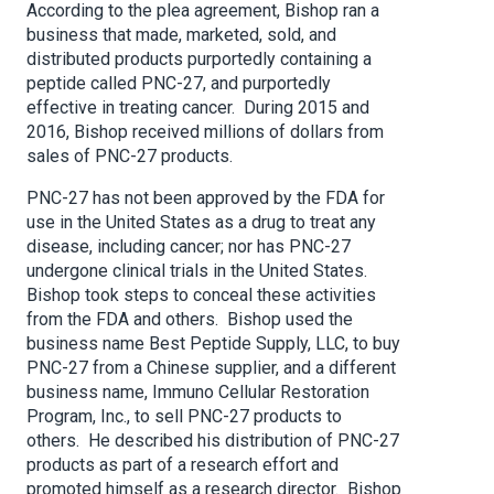
According to the plea agreement, Bishop ran a
business that made, marketed, sold, and
distributed products purportedly containing a
peptide called PNC-27, and purportedly
effective in treating cancer. During 2015 and
2016, Bishop received millions of dollars from
sales of PNC-27 products.
PNC-27 has not been approved by the FDA for
use in the United States as a drug to treat any
disease, including cancer; nor has PNC-27
undergone clinical trials in the United States.
Bishop took steps to conceal these activities
from the FDA and others. Bishop used the
business name Best Peptide Supply, LLC, to buy
PNC-27 from a Chinese supplier, and a different
business name, Immuno Cellular Restoration
Program, Inc., to sell PNC-27 products to
others. He described his distribution of PNC-27
products as part of a research effort and
promoted himself as a research director. Bishop