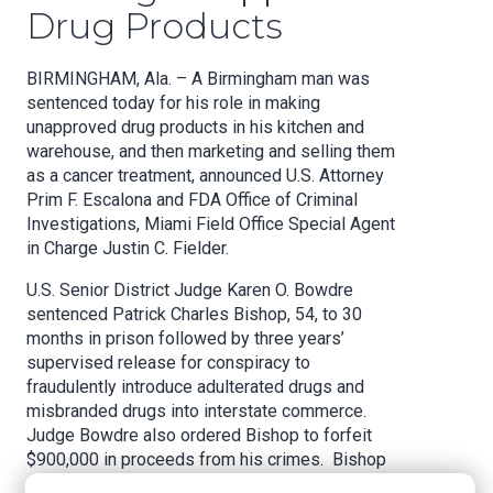
Drug Products
BIRMINGHAM, Ala. – A Birmingham man was
sentenced today for his role in making
unapproved drug products in his kitchen and
warehouse, and then marketing and selling them
as a cancer treatment, announced U.S. Attorney
Prim F. Escalona and FDA Office of Criminal
Investigations, Miami Field Office Special Agent
in Charge Justin C. Fielder.
U.S. Senior District Judge Karen O. Bowdre
sentenced Patrick Charles Bishop, 54, to 30
months in prison followed by three years’
supervised release for conspiracy to
fraudulently introduce adulterated drugs and
misbranded drugs into interstate commerce.
Judge Bowdre also ordered Bishop to forfeit
$900,000 in proceeds from his crimes. Bishop
pleaded guilty to the charge in January.