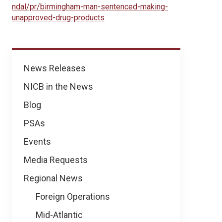
ndal/pr/birmingham-man-sentenced-making-
unapproved-drug-products
News
News Releases
NICB in the News
Blog
PSAs
Events
Media Requests
Regional News
Foreign Operations
Mid-Atlantic