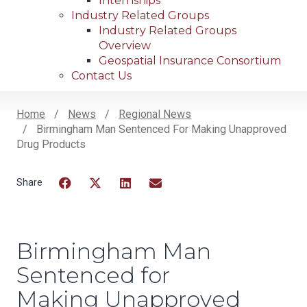
Internships
Industry Related Groups
Industry Related Groups
Overview
Geospatial Insurance Consortium
Contact Us
Home
News
Regional News
Birmingham Man Sentenced For Making Unapproved
Breadcrumb
Drug Products
Facebook
Twitter
LinkedIn
Email
Birmingham Man
Sentenced for
Making Unapproved