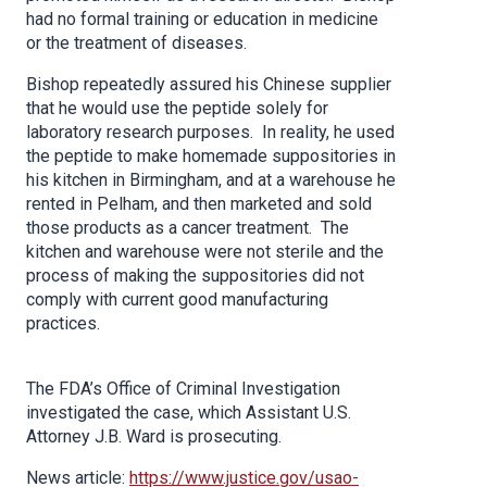
had no formal training or education in medicine
or the treatment of diseases.
Bishop repeatedly assured his Chinese supplier
that he would use the peptide solely for
laboratory research purposes. In reality, he used
the peptide to make homemade suppositories in
his kitchen in Birmingham, and at a warehouse he
rented in Pelham, and then marketed and sold
those products as a cancer treatment. The
kitchen and warehouse were not sterile and the
process of making the suppositories did not
comply with current good manufacturing
practices.
The FDA’s Office of Criminal Investigation
investigated the case, which Assistant U.S.
Attorney J.B. Ward is prosecuting.
News article:
https://www.justice.gov/usao-