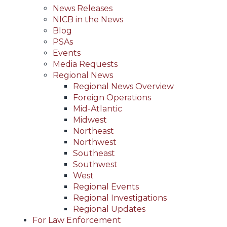
News Releases
NICB in the News
Blog
PSAs
Events
Media Requests
Regional News
Regional News Overview
Foreign Operations
Mid-Atlantic
Midwest
Northeast
Northwest
Southeast
Southwest
West
Regional Events
Regional Investigations
Regional Updates
For Law Enforcement