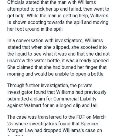
Officials stated that the man with Williams
attempted to pick her up and failed, then went to
get help. While the man is getting help, Williams
is shown scooting towards the spill and moving
her foot around in the spill.
In a conversation with investigators, Williams
stated that when she slipped, she scooted into
the liquid to see what it was and that she did not
unscrew the water bottle, it was already opened.
She claimed that she had burned her finger that
morning and would be unable to open a bottle.
Through further investigation, the private
investigator found that Williams had previously
submitted a claim for Commercial Liability
against Walmart for an alleged slip and fall.
The case was transferred to the FDF on March
25, where investigators found that Spencer
Morgan Law had dropped Williams's case on