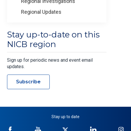
Regional Investigations
Regional Updates
Stay up-to-date on this
NICB region
Sign up for periodic news and event email
updates.
Subscribe
Stay up to date
NICB
NICB
NICB
NICB
NI