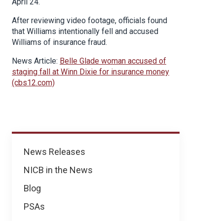
April 24.
After reviewing video footage, officials found
that Williams intentionally fell and accused
Williams of insurance fraud.
News Article:
Belle Glade woman accused of
staging fall at Winn Dixie for insurance money
(cbs12.com)
News
News Releases
NICB in the News
Blog
PSAs