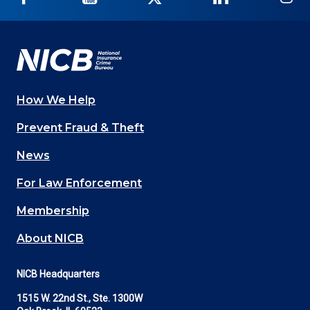
on
on
on
on
on
Facebook
YouTube
Twitter
LinkedIn
In
How We Help
Main
Prevent Fraud & Theft
navigation
News
(Footer)
For Law Enforcement
Membership
About NICB
NICB Headquarters
1515 W. 22nd St., Ste. 1300W