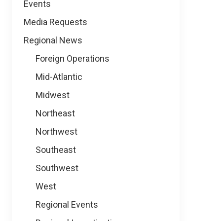
Events
Media Requests
Regional News
Foreign Operations
Mid-Atlantic
Midwest
Northeast
Northwest
Southeast
Southwest
West
Regional Events