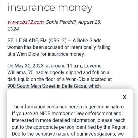
insurance money
www.cbs12.com
, Sphie Pendrill, August 28,
2024
BELLE GLADE, Fla. (CBS12) — A Belle Glade
woman has been accused of intentionally falling
at a Winn Dixie for insurance money.
On May 30, 2023, at around 11 a.m., Leverne
Williams, 70, had allegedly slipped and fell on a
dark liquid on the floor of a Winn-Dixie located at
900 South Main Street in Belle Glade, which
resulted in her being transported by EMS to
X
Lakeside Medical Center with injuries.
The information contained herein is general in nature.
A Florida Department of Financial Services
If you are an NICB member or law enforcement and
(FDF) report states that on July 21, 2023,
interested in more detailed information, please reach
Spencer Morgan Law Firm sent a letter to Winn-
out to the appropriate person identified by the Region.
Dixie regarding the injuries that Williams had
Due to the sensitive nature of our investigations, we