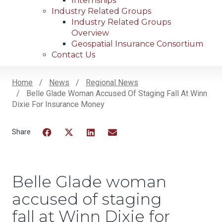
Internships
Industry Related Groups
Industry Related Groups
Overview
Geospatial Insurance Consortium
Contact Us
Home
News
Regional News
Belle Glade Woman Accused Of Staging Fall At Winn
Breadcrumb
Dixie For Insurance Money
Facebook
Twitter
LinkedIn
Email
Belle Glade woman
accused of staging
fall at Winn Dixie for