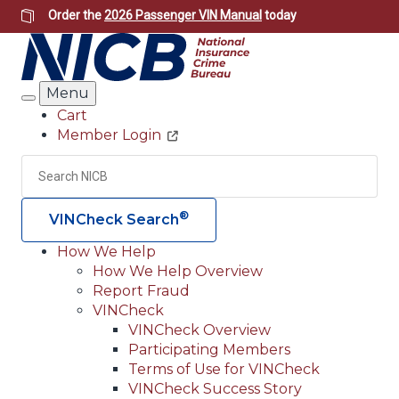
Skip
Order the
2026 Passenger VIN Manual
today
to
main
content
Menu
Search
Cart
Member Login
Header
Utility
Search
Searc
®
VINCheck Search
How We Help
How We Help Overview
Main
Report Fraud
navigation
VINCheck
VINCheck Overview
(Header)
Participating Members
Terms of Use for VINCheck
VINCheck Success Story