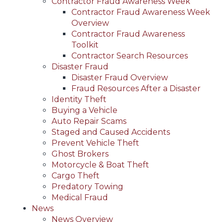
Contractor Fraud Awareness Week
Contractor Fraud Awareness Week
Overview
Contractor Fraud Awareness
Toolkit
Contractor Search Resources
Disaster Fraud
Disaster Fraud Overview
Fraud Resources After a Disaster
Identity Theft
Buying a Vehicle
Auto Repair Scams
Staged and Caused Accidents
Prevent Vehicle Theft
Ghost Brokers
Motorcycle & Boat Theft
Cargo Theft
Predatory Towing
Medical Fraud
News
News Overview