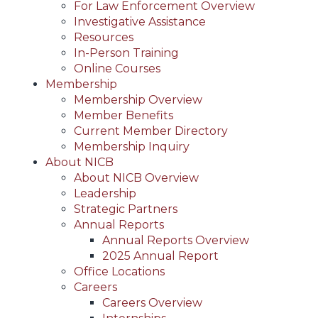
For Law Enforcement Overview
Investigative Assistance
Resources
In-Person Training
Online Courses
Membership
Membership Overview
Member Benefits
Current Member Directory
Membership Inquiry
About NICB
About NICB Overview
Leadership
Strategic Partners
Annual Reports
Annual Reports Overview
2025 Annual Report
Office Locations
Careers
Careers Overview