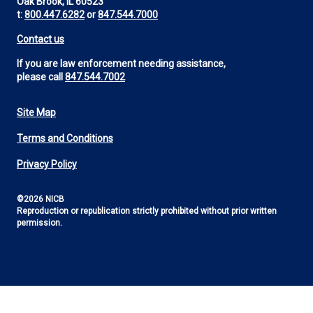
Oak Brook, IL 60523
t:
800.447.6282
or
847.544.7000
Contact us
If you are law enforcement needing assistance,
please call
847.544.7002
Site Map
Footer
Terms and Conditions
Utility
Privacy Policy
©2026 NICB
Reproduction or republication strictly prohibited without prior written
permission.