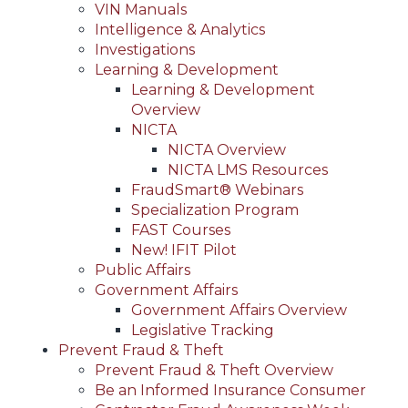
VIN Manuals
Intelligence & Analytics
Investigations
Learning & Development
Learning & Development
Overview
NICTA
NICTA Overview
NICTA LMS Resources
FraudSmart® Webinars
Specialization Program
FAST Courses
New! IFIT Pilot
Public Affairs
Government Affairs
Government Affairs Overview
Legislative Tracking
Prevent Fraud & Theft
Prevent Fraud & Theft Overview
Be an Informed Insurance Consumer