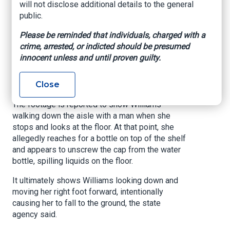
sustained from her fall. The letter had claimed
will not disclose additional details to the general
the store should have known about the liquid on
public.
the floor.
Please be reminded that individuals, charged with a
Winn Dixie hired a special investigator on July
crime, arrested, or indicted should be presumed
31, 2023, to investigate William's claim.
innocent unless and until proven guilty.
The investigator found video footage that the
Close
spill was coming from underneath the shelves.
The footage is reported to show Williams
walking down the aisle with a man when she
stops and looks at the floor. At that point, she
allegedly reaches for a bottle on top of the shelf
and appears to unscrew the cap from the water
bottle, spilling liquids on the floor.
It ultimately shows Williams looking down and
moving her right foot forward, intentionally
causing her to fall to the ground, the state
agency said.