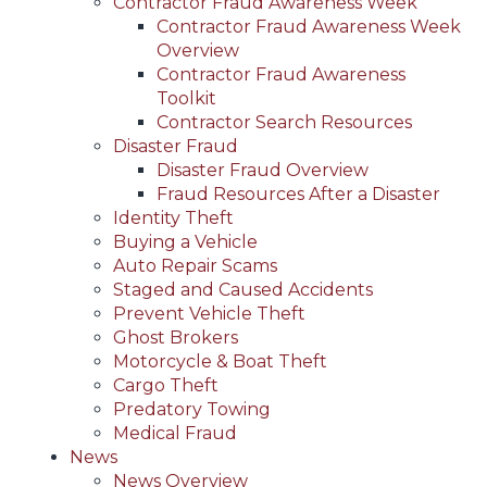
Contractor Fraud Awareness Week
Contractor Fraud Awareness Week
Overview
Contractor Fraud Awareness
Toolkit
Contractor Search Resources
Disaster Fraud
Disaster Fraud Overview
Fraud Resources After a Disaster
Identity Theft
Buying a Vehicle
Auto Repair Scams
Staged and Caused Accidents
Prevent Vehicle Theft
Ghost Brokers
Motorcycle & Boat Theft
Cargo Theft
Predatory Towing
Medical Fraud
News
News Overview