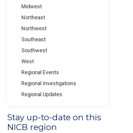
Midwest
Northeast
Northwest
Southeast
Southwest
West
Regional Events
Regional Investigations
Regional Updates
Stay up-to-date on this
NICB region