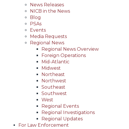
News Releases
NICB in the News
Blog
PSAs
Events
Media Requests
Regional News
Regional News Overview
Foreign Operations
Mid-Atlantic
Midwest
Northeast
Northwest
Southeast
Southwest
West
Regional Events
Regional Investigations
Regional Updates
For Law Enforcement