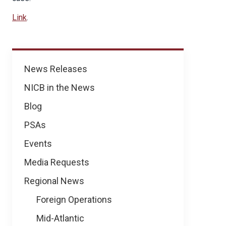
Link
.
News
News Releases
NICB in the News
Blog
PSAs
Events
Media Requests
Regional News
Foreign Operations
Mid-Atlantic