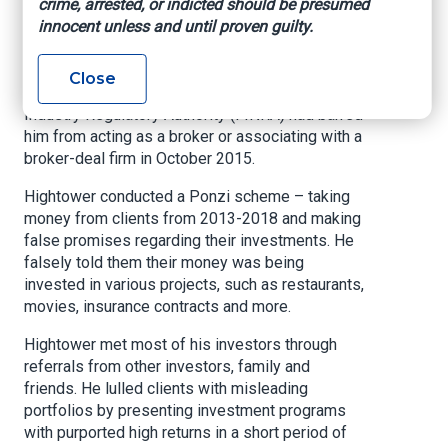
crime, arrested, or indicted should be presumed
innocent unless and until proven guilty.
Hightower was president of Hightower Capital
Group (HCG) which he founded in 2010 and held
himself out to be an investment advisor.
Close
However, he concealed the fact that the Financial
Industry Regulatory Authority (FINRA) had barred
him from acting as a broker or associating with a
broker-deal firm in October 2015.
Hightower conducted a Ponzi scheme – taking
money from clients from 2013-2018 and making
false promises regarding their investments. He
falsely told them their money was being
invested in various projects, such as restaurants,
movies, insurance contracts and more.
Hightower met most of his investors through
referrals from other investors, family and
friends. He lulled clients with misleading
portfolios by presenting investment programs
with purported high returns in a short period of