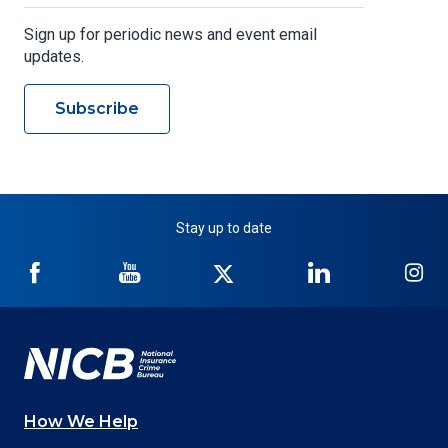
Sign up for periodic news and event email
updates.
Subscribe
Stay up to date
NICB
NICB
NICB
NICB
NI
on
on
on
on
on
Facebook
YouTube
Twitter
LinkedIn
In
How We Help