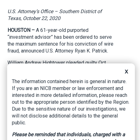
U.S. Attorney’s Office – Southern District of
Texas, October 22, 2020
HOUSTON –
A 61-year-old purported
“investment advisor” has been ordered to serve
the maximum sentence for his conviction of wire
fraud, announced U.S. Attorney Ryan K. Patrick.
William Andrew Hightower pleaded guilty Oct.
19, 2019.
X
The information contained herein is general in nature.
Today, U.S. District Judge Gray Miller ordered
If you are an NICB member or law enforcement and
him to serve 188 months in federal prison to be
interested in more detailed information, please reach
immediately followed by three years of
out to the appropriate person identified by the Region.
supervised release. At the hearing, the court
Due to the sensitive nature of our investigations, we
heard from some of the victims who described
will not disclose additional details to the general
how he stole retirement funds and their life
public.
savings. Judge Miller further ordered Hightower
to pay a total of $9.5 million to the people
Please be reminded that individuals, charged with a
victimized by his scheme.