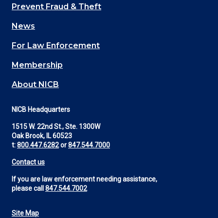
Main
Prevent Fraud & Theft
navigation
News
(Footer)
For Law Enforcement
Membership
About NICB
NICB Headquarters
1515 W. 22nd St., Ste. 1300W
Oak Brook, IL 60523
t:
800.447.6282
or
847.544.7000
Contact us
If you are law enforcement needing assistance,
please call
847.544.7002
Site Map