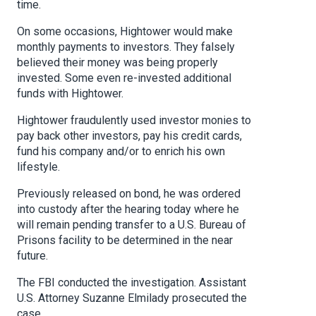
time.
On some occasions, Hightower would make
monthly payments to investors. They falsely
believed their money was being properly
invested. Some even re-invested additional
funds with Hightower.
Hightower fraudulently used investor monies to
pay back other investors, pay his credit cards,
fund his company and/or to enrich his own
lifestyle.
Previously released on bond, he was ordered
into custody after the hearing today where he
will remain pending transfer to a U.S. Bureau of
Prisons facility to be determined in the near
future.
The FBI conducted the investigation. Assistant
U.S. Attorney Suzanne Elmilady prosecuted the
case.