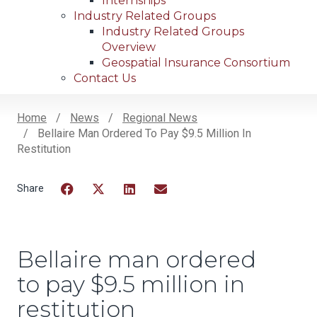
Internships
Industry Related Groups
Industry Related Groups
Overview
Geospatial Insurance Consortium
Contact Us
Home
News
Regional News
Bellaire Man Ordered To Pay $9.5 Million In
Breadcrumb
Restitution
Facebook
Twitter
LinkedIn
Email
Bellaire man ordered
to pay $9.5 million in
restitution