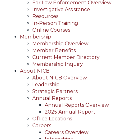
For Law Enforcement Overview
Investigative Assistance
Resources
In-Person Training
Online Courses
Membership
Membership Overview
Member Benefits
Current Member Directory
Membership Inquiry
About NICB
About NICB Overview
Leadership
Strategic Partners
Annual Reports
Annual Reports Overview
2025 Annual Report
Office Locations
Careers
Careers Overview