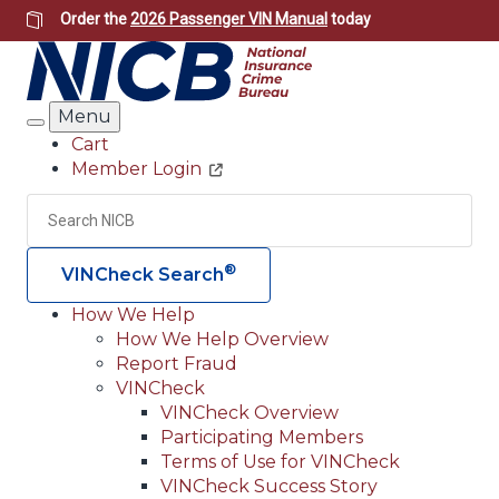
Skip
Order the
2026 Passenger VIN Manual
today
to
main
content
Menu
Search
Cart
Member Login
Header
Utility
Search
Searc
®
VINCheck Search
How We Help
How We Help Overview
Main
Report Fraud
navigation
VINCheck
VINCheck Overview
(Header)
Participating Members
Terms of Use for VINCheck
VINCheck Success Story