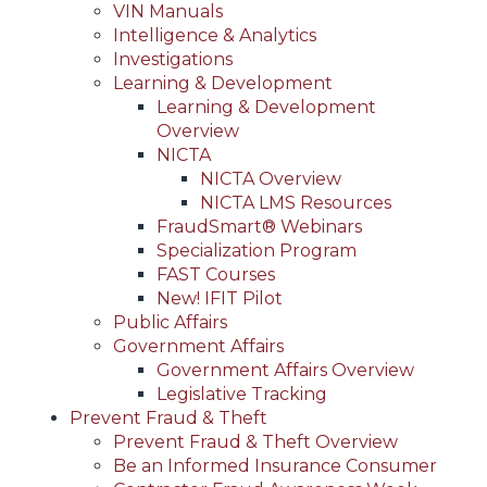
VIN Manuals
Intelligence & Analytics
Investigations
Learning & Development
Learning & Development
Overview
NICTA
NICTA Overview
NICTA LMS Resources
FraudSmart® Webinars
Specialization Program
FAST Courses
New! IFIT Pilot
Public Affairs
Government Affairs
Government Affairs Overview
Legislative Tracking
Prevent Fraud & Theft
Prevent Fraud & Theft Overview
Be an Informed Insurance Consumer