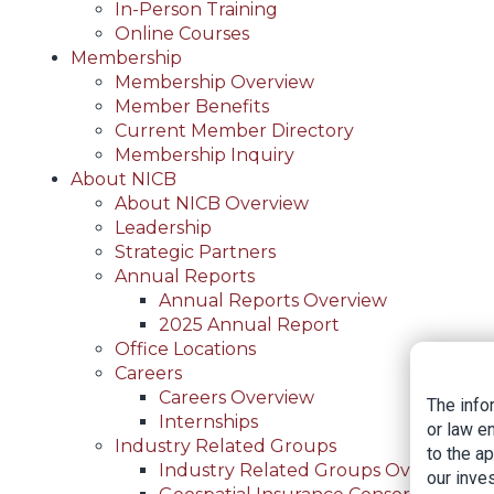
In-Person Training
Online Courses
Membership
Membership Overview
Member Benefits
Current Member Directory
Membership Inquiry
About NICB
About NICB Overview
Leadership
Strategic Partners
Annual Reports
Annual Reports Overview
2025 Annual Report
Office Locations
Careers
Careers Overview
The info
Internships
or law e
Industry Related Groups
to the a
Industry Related Groups Overview
our inves