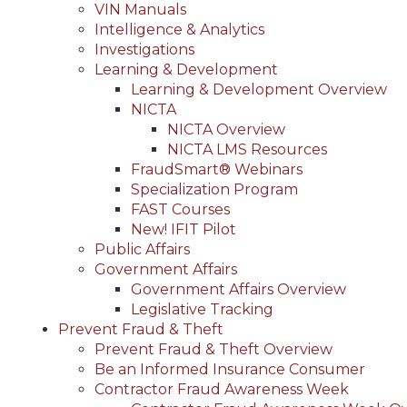
VIN Manuals
Intelligence & Analytics
Investigations
Learning & Development
Learning & Development Overview
NICTA
NICTA Overview
NICTA LMS Resources
FraudSmart® Webinars
Specialization Program
FAST Courses
New! IFIT Pilot
Public Affairs
Government Affairs
Government Affairs Overview
Legislative Tracking
Prevent Fraud & Theft
Prevent Fraud & Theft Overview
Be an Informed Insurance Consumer
Contractor Fraud Awareness Week