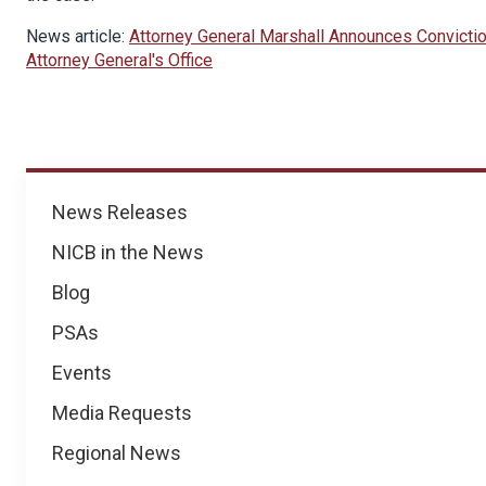
News article:
Attorney General Marshall Announces Convictio
Attorney General's Office
News
News Releases
NICB in the News
Blog
PSAs
Events
Media Requests
Regional News