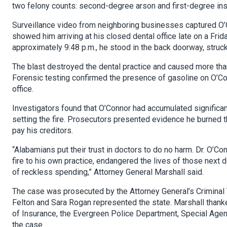
two felony counts: second-degree arson and first-degree insu
Surveillance video from neighboring businesses captured O’C
showed him arriving at his closed dental office late on a Frid
approximately 9:48 p.m., he stood in the back doorway, struck
The blast destroyed the dental practice and caused more th
Forensic testing confirmed the presence of gasoline on O’Con
office.
Investigators found that O’Connor had accumulated significan
setting the fire. Prosecutors presented evidence he burned t
pay his creditors.
“Alabamians put their trust in doctors to do no harm. Dr. O’Co
fire to his own practice, endangered the lives of those next
of reckless spending,” Attorney General Marshall said.
The case was prosecuted by the Attorney General’s Criminal T
Felton and Sara Rogan represented the state. Marshall thank
of Insurance, the Evergreen Police Department, Special Agen
the case.