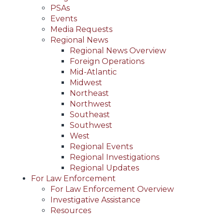
PSAs
Events
Media Requests
Regional News
Regional News Overview
Foreign Operations
Mid-Atlantic
Midwest
Northeast
Northwest
Southeast
Southwest
West
Regional Events
Regional Investigations
Regional Updates
For Law Enforcement
For Law Enforcement Overview
Investigative Assistance
Resources