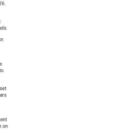
26.
t
nds.
r.
re
to
 set
ears
ment
k on