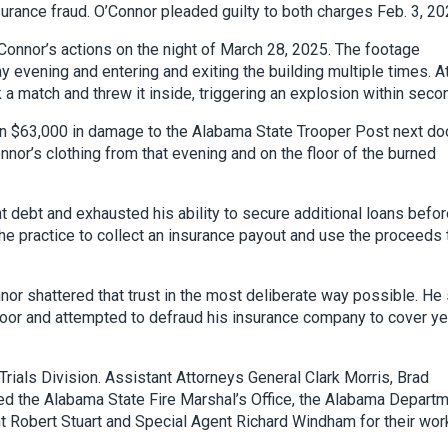
rance fraud. O’Connor pleaded guilty to both charges Feb. 3, 20
onnor’s actions on the night of March 28, 2025. The footage
ay evening and entering and exiting the building multiple times. A
 a match and threw it inside, triggering an explosion within seco
an $63,000 in damage to the Alabama State Trooper Post next doo
nor’s clothing from that evening and on the floor of the burned
t debt and exhausted his ability to secure additional loans befo
he practice to collect an insurance payout and use the proceeds 
nnor shattered that trust in the most deliberate way possible. He
 door and attempted to defraud his insurance company to cover y
rials Division. Assistant Attorneys General Clark Morris, Brad
ed the Alabama State Fire Marshal’s Office, the Alabama Depart
t Robert Stuart and Special Agent Richard Windham for their wor