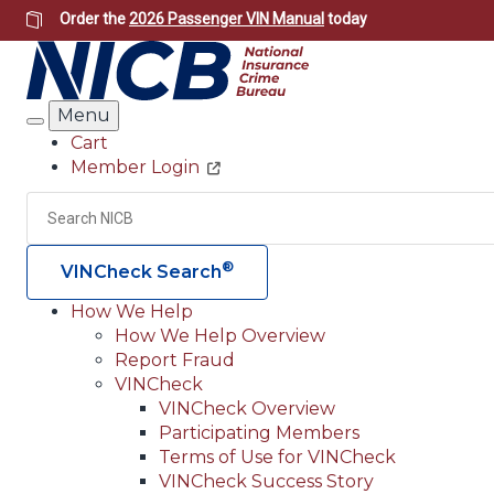
Skip
Order the
2026 Passenger VIN Manual
today
to
main
content
Menu
Search
Cart
Member Login
Header
Utility
Search
®
VINCheck Search
How We Help
How We Help Overview
Main
Report Fraud
navigation
VINCheck
VINCheck Overview
(Header)
Participating Members
Terms of Use for VINCheck
VINCheck Success Story