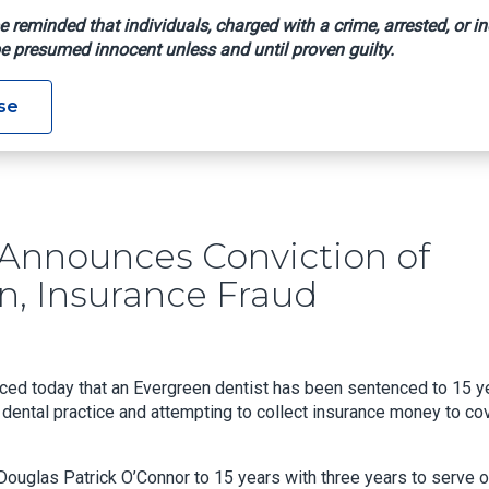
e reminded that individuals, charged with a crime, arrested, or in
e presumed innocent unless and until proven guilty.
rshall Announces Conviction Of Evergreen Dentist For Arson, I
se
 Announces Conviction of
n, Insurance Fraud
ced today that an Evergreen dentist has been sentenced to 15 y
wn dental practice and attempting to collect insurance money to co
ouglas Patrick O’Connor to 15 years with three years to serve 