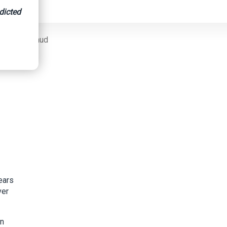
dicted
nsurance Fraud
ears
ver
on