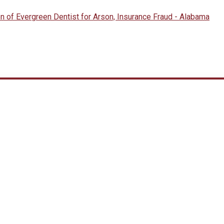
n of Evergreen Dentist for Arson, Insurance Fraud - Alabama