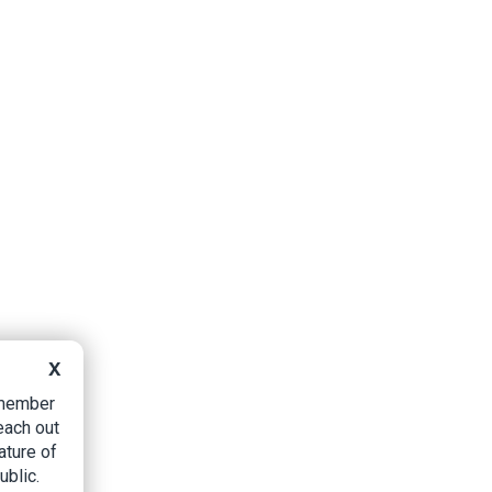
X
B member
each out
ature of
ublic.