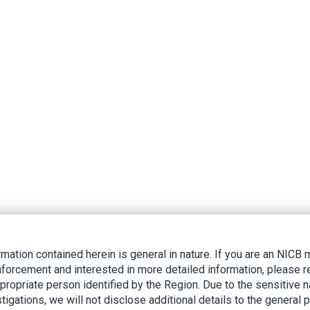
rmation contained herein is general in nature. If you are an NIC
nforcement and interested in more detailed information, please r
ppropriate person identified by the Region. Due to the sensitive n
tigations, we will not disclose additional details to the general p