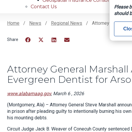
Geospatial Insurance Consortium
Contact Us
Please b
should b
Home
News
Regional News
Attorney General Ma
Clo
Breadcrumb
Facebook
Twitter
LinkedIn
Email
Attorney General Marshall
Evergreen Dentist for Arso
www.alabamaag.gov
, March 6 , 2026
(Montgomery, Ala) – Attorney General Steve Marshall announ
in prison after pleading guilty to intentionally burning his o
his mounting debts.
Circuit Judge Jack B. Weaver of Conecuh County sentenced D