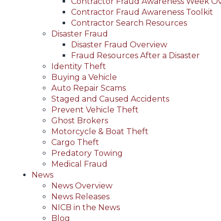
Contractor Fraud Awareness Week O
Contractor Fraud Awareness Toolkit
Contractor Search Resources
Disaster Fraud
Disaster Fraud Overview
Fraud Resources After a Disaster
Identity Theft
Buying a Vehicle
Auto Repair Scams
Staged and Caused Accidents
Prevent Vehicle Theft
Ghost Brokers
Motorcycle & Boat Theft
Cargo Theft
Predatory Towing
Medical Fraud
News
News Overview
News Releases
NICB in the News
Blog